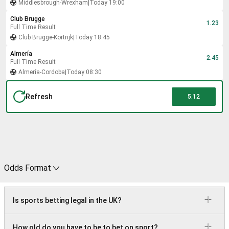
Middlesbrough
-
Wrexham
|
Today 19:00
Club Brugge
1.23
Full Time Result
Club Brugge
-
Kortrijk
|
Today 18:45
Almería
2.45
Full Time Result
Almería
-
Cordoba
|
Today 08:30
Refresh
5.12
Odds Format
Is sports betting legal in the UK?
How old do you have to be to bet on sport?