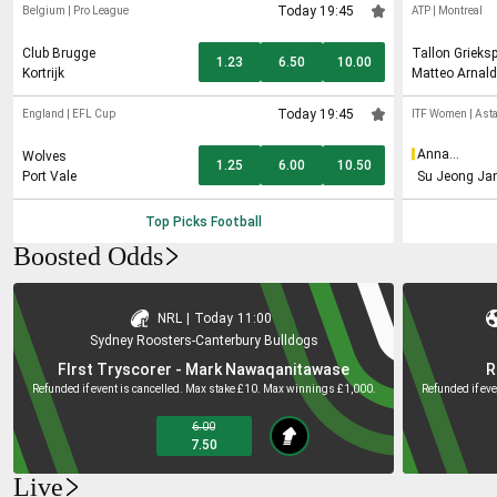
Today 19:45
Belgium
|
Pro League
ATP
|
Montreal
Club Brugge
Tallon Grieks
1.23
6.50
10.00
Kortrijk
Matteo Arnald
Today 19:45
England
|
EFL Cup
ITF Women
|
Ast
Anna
Wolves
1.25
6.00
10.50
Sedysheva
Port Vale
Su Jeong Ja
Top Picks
Football
Boosted Odds
NRL
|
Today
11:00
Sydney Roosters
-
Canterbury Bulldogs
FIrst Tryscorer - Mark Nawaqanitawase
R
Refunded if event is cancelled. Max stake £10. Max winnings £1,000.
Refunded if ev
6.00
7.50
Live