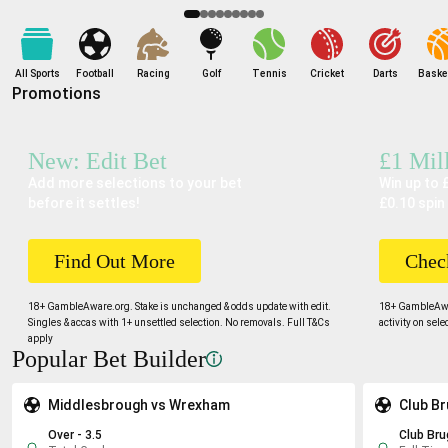
does
does
does
does
does
not
not
not
not
not
indicate
indicate
indicate
indicate
indicate
a
a
a
a
a
All Sports
Football
Racing
Golf
Tennis
Cricket
Darts
Basket
Promotions
likely
likely
likely
likely
likely
outcome.
outcome.
outcome.
outcome.
outcome.
New: Edit Bet
£1 Mil
CONTINUE
CONTINUE
CONTINUE
CONTINUE
CONTINUE
Add more selections to your bet
Win up to 
before it settles!
£0.10 spin
Find Out More
Chec
18+ GambleAware.org. Stake is unchanged & odds update with edit.
18+ GambleAware.o
Singles & accas with 1+ unsettled selection. No removals. Full T&Cs
activity on sel
apply
Popular Bet Builder
Middlesbrough vs Wrexham
Club Br
Over - 3.5
Club Br