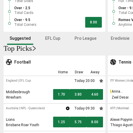
Total Goals
Full Tim
Over - 2.5
Over - 9.
Total Cards
Total Co
Over - 9.5
Romeo 
8.00
Total Corners
Anytime 
Suggested
EFL Cup
Pro League
Eredivisie
Top Picks
Football
Tennis
Home
Draw
Away
Today 20:00
England
|
EFL Cup
ITF Women
|
Ast
Anna
Middlesbrough
1.70
3.80
4.60
Pushkareva
Wrexham
Zeel Desai
Today 09:30
Australia
|
NPL - Queensland
ATP
|
Montreal
Lions
Alexei Popyrin
1.25
5.75
8.00
Brisbane Roar Youth
Thiago Agusti