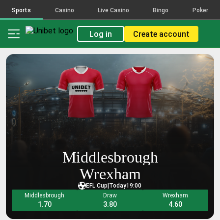
activity
activity
activity
activity
activity
Sports
Casino
Live Casino
Bingo
Poker
The
The
The
The
The
count
count
count
count
count
Log in
Create account
reflects
reflects
reflects
reflects
reflects
placed
placed
placed
placed
placed
bets
bets
bets
bets
bets
on
on
on
on
on
the
the
the
the
the
selections
selections
selections
selections
selections
that
that
that
that
that
make
make
make
make
make
up
up
up
up
up
this
this
this
this
this
combination,
combination,
combination,
combination,
combination,
across
across
across
across
across
Middlesbrough
all
all
all
all
all
bet
bet
bet
bet
bet
Wrexham
types
types
types
types
types
EFL Cup
|
Today
19:00
and
and
and
and
and
Middlesbrough
Draw
Wrexham
FDJ
FDJ
FDJ
FDJ
FDJ
1.70
3.80
4.60
Brands.
Brands.
Brands.
Brands.
Brands.
Popularity
Popularity
Popularity
Popularity
Popularity