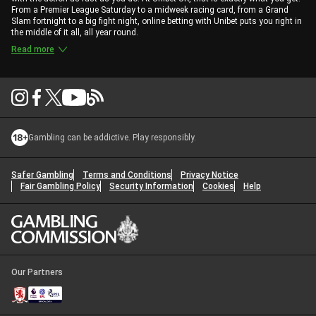
From a Premier League Saturday to a midweek racing card, from a Grand
Slam fortnight to a big fight night, online betting with Unibet puts you right in
the middle of it all, all year round.
Read more
Gambling can be addictive. Play responsibly.
Safer Gambling
Terms and Conditions
Privacy Notice
Fair Gambling Policy
Security Information
Cookies
Help
Our Partners