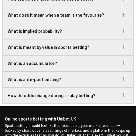
What does it mean when a team is the favourite?
What is implied probability?
What is meant by value in sports betting?
What is an accumulator?
What is ante-post betting?
How do odds change during in-play betting?
Online sports betting with Unibet UK
Sports betting should feel like this: your sport, your market, your call —
backed by sharp odds, a vast range of markets and a platform that keeps up
with the action as fast as you do. At Unibet UK, that is exactly what you get.