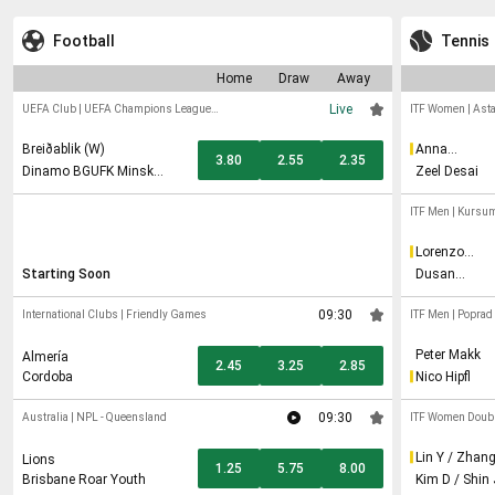
Football
Tennis
Home
Draw
Away
Live
UEFA Club
|
UEFA Champions League
ITF Women
|
Ast
Women
Breiðablik (W)
Anna
3.80
2.55
2.35
Pushkareva
Dinamo BGUFK Minsk
Zeel Desai
(W)
ITF Men
|
Kursum
Lorenzo
Comino
Starting Soon
Dusan
Obradovic
09:30
International Clubs
|
Friendly Games
ITF Men
|
Poprad
Peter Makk
Almería
2.45
3.25
2.85
Cordoba
Nico Hipfl
09:30
Australia
|
NPL - Queensland
ITF Women Doub
Lin Y / Zhan
Lions
1.25
5.75
8.00
R
Brisbane Roar Youth
Kim D / Shin 