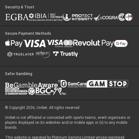
Security & Trust
Secure Payment Methods
Safer Gambling
© Copyright 2026, Unibet. All rights reserved
Unibet is not affiliated or connected with sports teams, event organisers or
players displayed on its websites and/or mobile apps or (ii) to any mobile
brands.
This website is operated by Platinum Gaming Limited whose registered