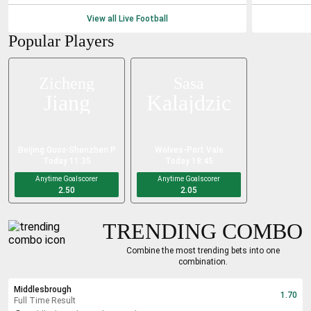
View all Live
Football
Popular Players
Zicheng
Sasa
Jiang
Kalajdzic
Beijing Guoan
-
Shenzhen Peng City
Wolves
-
Port Vale
Today 11:35
Today 18:45
Anytime Goalscorer
Anytime Goalscorer
2.50
2.05
TRENDING COMBO
Combine the most trending bets into one
combination.
Middlesbrough
1.70
Full Time Result