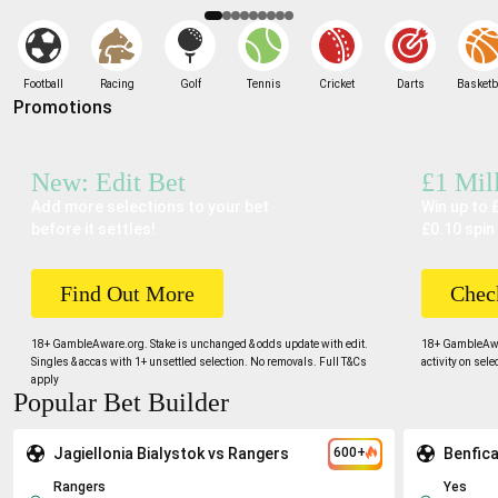
does
does
does
does
does
not
not
not
not
not
indicate
indicate
indicate
indicate
indicate
a
a
a
a
a
Football
Racing
Golf
Tennis
Cricket
Darts
Basketb
likely
likely
likely
likely
likely
Promotions
outcome.
outcome.
outcome.
outcome.
outcome.
New: Edit Bet
£1 Mil
CONTINUE
CONTINUE
CONTINUE
CONTINUE
CONTINUE
Add more selections to your bet
Win up to 
before it settles!
£0.10 spin
Find Out More
Chec
18+ GambleAware.org. Stake is unchanged & odds update with edit.
18+ GambleAware.o
Singles & accas with 1+ unsettled selection. No removals. Full T&Cs
activity on sel
apply
Popular Bet Builder
Jagiellonia Bialystok vs Rangers
600+
Benfica
Rangers
Yes