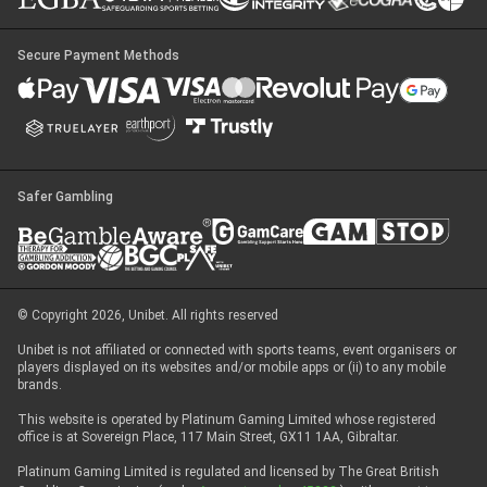
Secure Payment Methods
Safer Gambling
© Copyright 2026, Unibet. All rights reserved
Unibet is not affiliated or connected with sports teams, event organisers or
players displayed on its websites and/or mobile apps or (ii) to any mobile
brands.
This website is operated by Platinum Gaming Limited whose registered
office is at Sovereign Place, 117 Main Street, GX11 1AA, Gibraltar.
Platinum Gaming Limited is regulated and licensed by The Great British