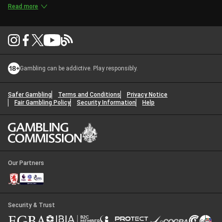
Read more
Gambling can be addictive. Play responsibly.
Safer Gambling
Terms and Conditions
Privacy Notice
Fair Gambling Policy
Security Information
Help
Our Partners
Security & Trust