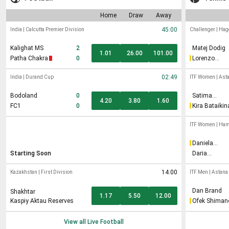
Home
Draw
Away
45:00
India
|
Calcutta Premier Division
Challenger
|
Hag
Kalighat MS
2
Matej Dodig
1.01
26.00
101.00
Patha Chakra
0
Lorenzo
Giustino
02:49
India
|
Durand Cup
ITF Women
|
Ast
Bodoland
0
Satima
4.20
3.80
1.60
Toregen
FC1
0
Kira Bataikin
ITF Women
|
Ham
Daniela
Vismane
Starting Soon
Daria
Lopatetska
14:00
Kazakhstan
|
First Division
ITF Men
|
Astana
Dan Brand
Shakhtar
1.17
5.50
12.00
Kaspiy Aktau Reserves
Ofek Shiman
View all Live
Football