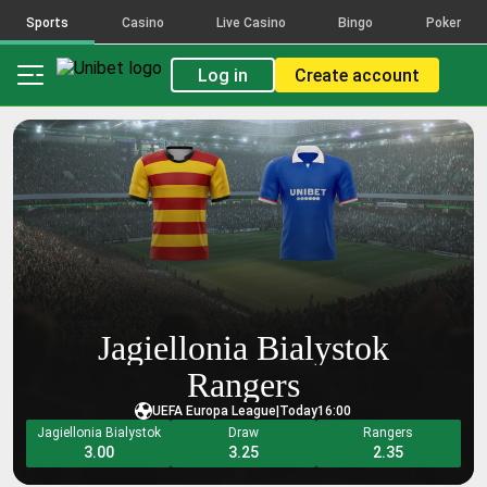
activity
activity
activity
activity
activity
Sports
Casino
Live Casino
Bingo
Poker
The
The
The
The
The
count
count
count
count
count
Log in
Create account
reflects
reflects
reflects
reflects
reflects
placed
placed
placed
placed
placed
bets
bets
bets
bets
bets
on
on
on
on
on
the
the
the
the
the
selections
selections
selections
selections
selections
that
that
that
that
that
make
make
make
make
make
up
up
up
up
up
this
this
this
this
this
combination,
combination,
combination,
combination,
combination,
across
across
across
across
across
Jagiellonia Bialystok
all
all
all
all
all
bet
bet
bet
bet
bet
Rangers
types
types
types
types
types
UEFA Europa League
|
Today
16:00
and
and
and
and
and
Jagiellonia Bialystok
Draw
Rangers
FDJ
FDJ
FDJ
FDJ
FDJ
3.00
3.25
2.35
Brands.
Brands.
Brands.
Brands.
Brands.
Popularity
Popularity
Popularity
Popularity
Popularity