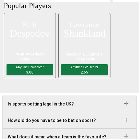
Popular Players
Kiril
Lawrence
Despodov
Shankland
PAOK
-
Anderlecht
Jagiellonia Bialystok
-
Rangers
Today 17:45
Today 16:00
Anytime Goalscorer
Anytime Goalscorer
3.00
2.65
Is sports betting legal in the UK?
How old do you have to be to bet on sport?
What does it mean when a team is the favourite?