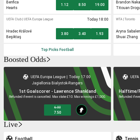
Benfica
Brandon Nak
1.12
8.50
19.00
Hearts
Titouan Drog
Today 18:00
UEFA Club
|
UEFA Europa League
WTA
|
Toronto
Hradec Králové
Aryna Sabale
3.80
3.40
1.93
Beşiktaş
Shuai Zhang
Top Picks
Football
Boosted Odds
UEFA Europa League
|
Today
17:00
UEFA 
Jagiellonia Bialystok
-
Rangers
1st Goalscorer - Lawrence Shankland
Halftime/F
Refunded if event is cancelled. Max stake £10. Max winnings £1,000.
Refunded if ev
6.00
7.50
Live
Football
Tennis