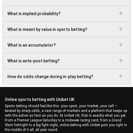
What is implied probability?
What is meant by value in sports betting?
What is an accumulator?
What is ante-post betting?
How do odds change during in-play betting?
Online sports betting with Unibet UK
Sports betting should feel like this: your sport, your market, your call —
backed by sharp odds, a vast range of markets and a platform that keeps up
with the action as fast as you do. At Unibet UK, that is exactly what you get.
From a Premier League Saturday to a midweek racing card, from a Grand
Slam fortnight to a big fight night, online betting with Unibet puts you right in
the middle of it all, all year round.