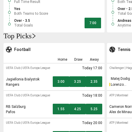
Full Time Result
Both Tea
Yes
Over - 2.
Both Teams to Score
Total Go
Over - 3.5
Andreas
7.00
Total Goals
Anytime 
Top Picks
Football
Tennis
Home
Draw
Away
Today 17:00
UEFA Club
|
UEFA Europa League
Challenger
|
Hag
Matej Dodig
Jagiellonia Bialystok
3.00
3.25
2.35
Rangers
Lorenzo
Giustino
Today 18:00
UEFA Club
|
UEFA Europa League
ATP
|
Montreal
RB Salzburg
Cameron Norr
1.55
4.25
5.25
Pafos
Alex de Minau
Today 20:00
UEFA Club
|
UEFA Europa League
ATP
|
Montreal