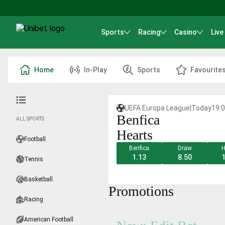
Sports
Racing
Casino
Live
Home
In-Play
Sports
Favourite
UEFA Europa League
|
Today
19:
Benfica
ALL SPORTS
Hearts
Football
Benfica
Draw
H
1.13
8.50
1
Tennis
Basketball
Promotions
Racing
American Football