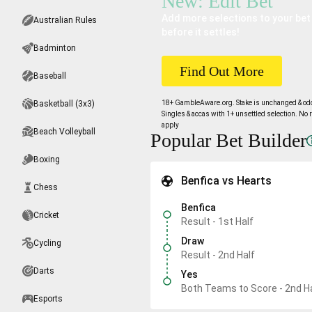
New: Edit Bet
Add more selections to your bet
Australian Rules
before it settles!
Badminton
Find Out More
Baseball
Basketball (3x3)
18+ GambleAware.org. Stake is unchanged & odd
Singles & accas with 1+ unsettled selection. No
apply
Beach Volleyball
Popular Bet Builder
Boxing
Benfica vs Hearts
Chess
Benfica
Cricket
Result - 1st Half
Draw
Cycling
Result - 2nd Half
Darts
Yes
Both Teams to Score - 2nd H
Esports