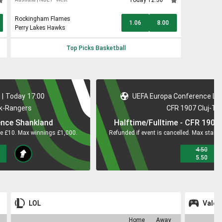
Today 12:30
Rockingham Flames
1.06
8.00
Perry Lakes Hawks
Top Picks
Basketball
|
Today
17:00
UEFA Europa Conference Le
k
-
Rangers
CFR 1907 Cluj
-
Tr
ence Shankland
Halftime/Fulltime - CFR 1907 
ake £10. Max winnings £1,000.
Refunded if event is cancelled. Max stak
4.50
5.50
LOL
Valor
Home
Away