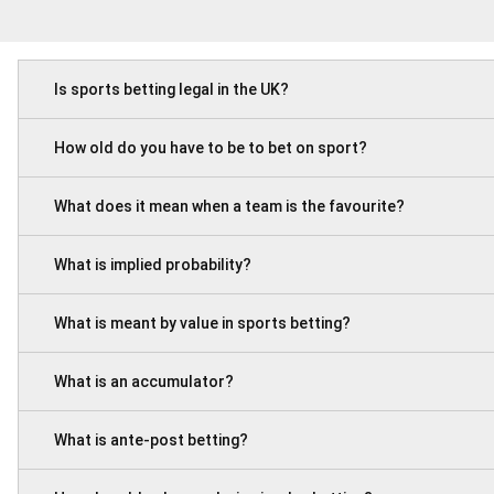
Is sports betting legal in the UK?
How old do you have to be to bet on sport?
What does it mean when a team is the favourite?
What is implied probability?
What is meant by value in sports betting?
What is an accumulator?
What is ante-post betting?