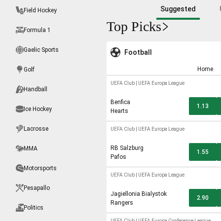
Suggested
Field Hockey
Top Picks
Formula 1
Gaelic Sports
Football
Home
Golf
UEFA Club
|
UEFA Europa League
Handball
Benfica
1.13
Ice Hockey
Hearts
Lacrosse
UEFA Club
|
UEFA Europa League
RB Salzburg
MMA
1.55
Pafos
Motorsports
UEFA Club
|
UEFA Europa League
Pesapallo
Jagiellonia Bialystok
2.90
Rangers
Politics
UEFA Club
|
UEFA Europa Conference League