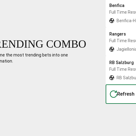
Benfica
Full Time Res
Benfica
-
H
Rangers
RENDING COMBO
Full Time Res
Jagielloni
e the most trending bets into one
nation.
RB Salzburg
Full Time Res
RB Salzbu
Refresh