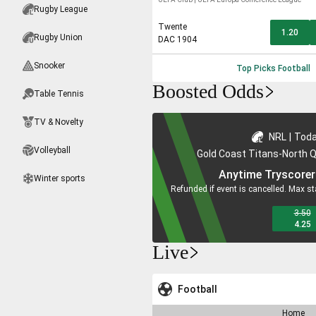
Rugby League
Twente
1.20
Rugby Union
DAC 1904
Snooker
Top Picks
Football
Boosted Odds
Table Tennis
TV & Novelty
NRL
|
Tod
Volleyball
Gold Coast Titans
-
North 
Anytime Tryscorer
Winter sports
Refunded if event is cancelled. Max s
3.50
4.25
Live
Football
Home