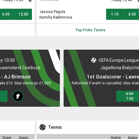
Today 19:00
Today 18:40
Jessica Pegula
6.50
12.00
1.10
6.50
Kamilla Rakhimova
Top Picks
Tennis
ay
10:50
UEFA Europa League
Queensland Cowboys
Jagiellonia Bialysto
 - AJ Brimson
1st Goalscorer - Lawr
take £10. Max winnings £1,000.
Refunded if event is cancelled. Max st
6.00
7.50
Tennis
Draw
Away
Home
Away