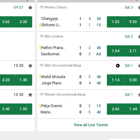
09:07
Set 3
ITF Women
|
Tianjin
Chengyiyi
1
4
30
3.60
3.30
1.03
9.50
Yuan
Shihomi Li
1
1
15
Xuan Leong
Set 2
ITF Men
|
Astana
Rethin Pranav
1
2
40
1.64
2.11
Senthil Kumar
Sasikumar
0
3
Ad
Mukund
10:30
Set 1
ITF Men
|
Kursumlijska Banja
Walid Ahouda
0
5
40
4.20
1.45
1.14
5.00
Jorge Plans
0
4
40
10:30
Set 1
ITF Women
|
Kursumlijska Banja
Petja Drame
0
5
15
3.40
1.95
2.60
1.44
Maria
0
5
40
Fernanda
Herazo
View all Live
Tennis
Gonzalez