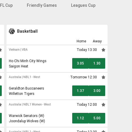
FL Cup
Friendly Games
Leagues Cup
Basketball
Home
Away
Today 13:30
Vietnam
|
VBA
Ho Chi Minh City Wings
3.05
1.30
Saigon Heat
Tomorrow 12:30
Australia
|
NBL1 - West
Geraldton Buccaneers
1.37
3.00
Willetton Tigers
Today 12:00
Australia
|
NBL1 Women - West
Warwick Senators (W)
1.12
5.00
Joondalup Wolves (W)
Australia
|
NBL1 - West