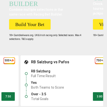
BUILDER
Check ou
tourname
Combine multiple selections in the
jackpots
same race with Racing Bet Builder.
Build Your Bet
Vie
18+ GambleAware.org. UK & Irish racing only. Selected races. Max 4
18+ GambeAwa
selections. T&Cs apply.
500+
750+
RB Salzburg vs Pafos
RB Salzburg
Full Time Result
Yes
Both Teams to Score
Over - 3.5
7.50
3.80
Total Goals