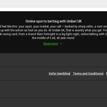
Online sports betting with Unibet UK
d feel like this: your sport, your market, your call — backed by sharp odds, a vast r
 up with the action as fast as you do. At Unibet UK, that is exactly what you get. F
racing card, from a Grand Slam fortnight to a big fight night, online betting with U
the middle of it all, all year round.
Read more
Safer Gambling
Terms and Conditions