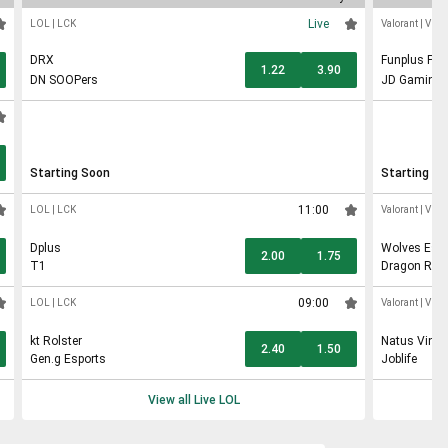
Live
LOL
|
LCK
Valorant
|
VCT
DRX
Funplus Pho
1.22
3.90
DN SOOPers
JD Gaming
Starting Soon
Starting S
11:00
LOL
|
LCK
Valorant
|
VCT
Dplus
Wolves Espo
2.00
1.75
T1
Dragon Ran
09:00
LOL
|
LCK
Valorant
|
VCT
kt Rolster
Natus Vince
2.40
1.50
Gen.g Esports
Joblife
View all Live
LOL