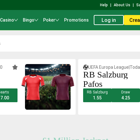
Help
|
About Us
|
S
Log in
Crea
 Casino
Bingo
Poker
Promotions
s
00
UEFA Europa League
|
Toda
RB Salzburg
Pafos
earts
RB Salzburg
Draw
7.00
1.55
4.25