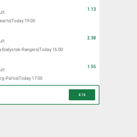
1.13
ult
earts
|
Today 19:00
2.38
ult
a Bialystok
-
Rangers
|
Today 16:00
1.55
ult
rg
-
Pafos
|
Today 17:00
4.16