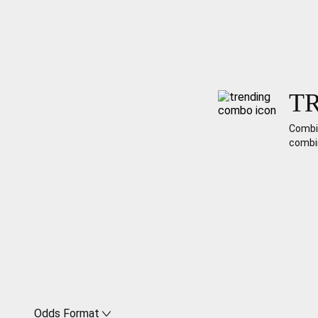
T
Combin
combi
Odds Format