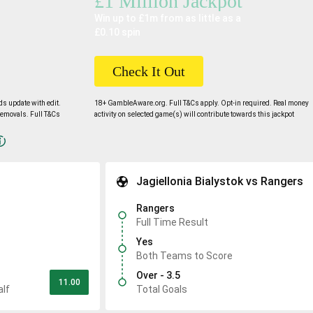
£1 Million Jackpot
Win up to £1m from as little as a
£0.10 spin
Check It Out
s update with edit.
18+ GambleAware.org. Full T&Cs apply. Opt-in required. Real money
 removals. Full T&Cs
activity on selected game(s) will contribute towards this jackpot
Jagiellonia Bialystok vs Rangers
Rangers
Full Time Result
Yes
Both Teams to Score
Over - 3.5
11.00
alf
Total Goals