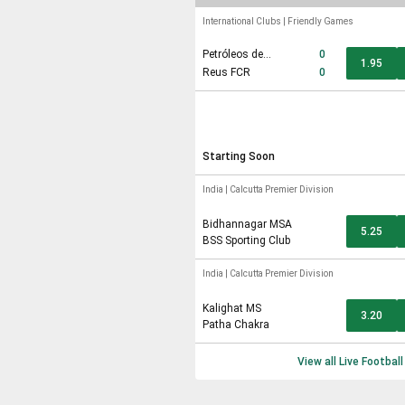
International Clubs
|
Friendly Games
Petróleos de
0
1.95
Luanda
Reus FCR
0
Starting Soon
India
|
Calcutta Premier Division
Bidhannagar MSA
5.25
BSS Sporting Club
India
|
Calcutta Premier Division
Kalighat MS
3.20
Patha Chakra
View all Live
Football