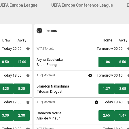
UEFA Europa League
UEFA Europa Conference League
E
Tennis
Draw
Away
Home
Away
Today 20:00
Tomorrow 00:00
WTA
|
Toronto
Aryna Sabalenka
8.50
17.00
1.06
8.50
Shuai Zhang
Today 18:00
Tomorrow 00:10
ATP
|
Montreal
Brandon Nakashima
4.25
5.25
1.37
3.05
Titouan Droguet
Today 17:00
Today 18:40
ATP
|
Montreal
Cameron Norrie
3.30
2.38
2.65
1.47
Alex de Minaur
WTA
|
Toronto