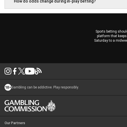
How do odds change during in-play betting?
Sports betting shoul
platform that keeps
Saturday to a midweek 
Gambling can be addictive. Play responsibly.
Our Partners