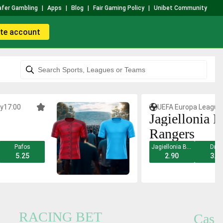
afer Gambling
|
Apps
|
Blog
|
Fair Gaming Policy
|
Unibet Community
te account
y
17:00
UEFA Europa League
Jagiellonia B
Rangers
Pafos
Jagiellonia Bialystok
Dra
5.25
2.90
3.3
RACING BET
Casi