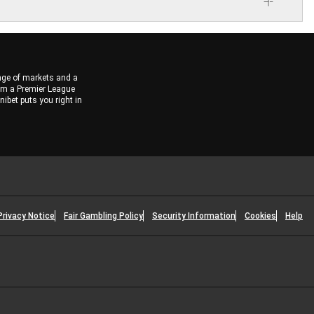
ange of markets and a
rom a Premier League
nibet puts you right in
Privacy Notice
Fair Gambling Policy
Security Information
Cookies
Help