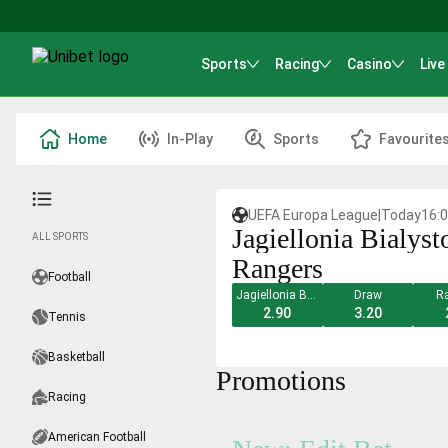
Sports
Racing
Casino
Live
Home
In-Play
Sports
Favourite
UEFA Europa League
|
Today
16:
Jagiellonia Bialyst
ALL SPORTS
Rangers
Football
Jagiellonia Bialystok
Draw
R
2.90
3.20
Tennis
Basketball
Promotions
Racing
American Football