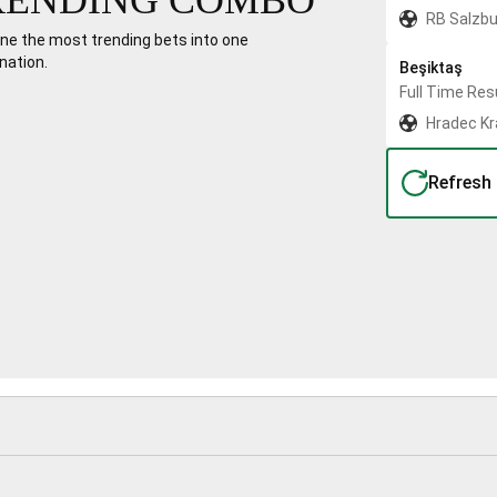
RENDING COMBO
RB Salzbu
e the most trending bets into one
nation.
Beşiktaş
Full Time Res
Hradec Kr
Refresh