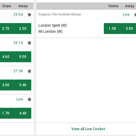
Draw
Away
Home
Away
29:04
Live
England
|
The Hundred Women
London Spirit (W)
2.75
2.50
1.38
3.00
MI London (W)
29:14
4.60
9.00
27:38
3.00
3.40
Live
1.70
4.40
View all Live
Cricket