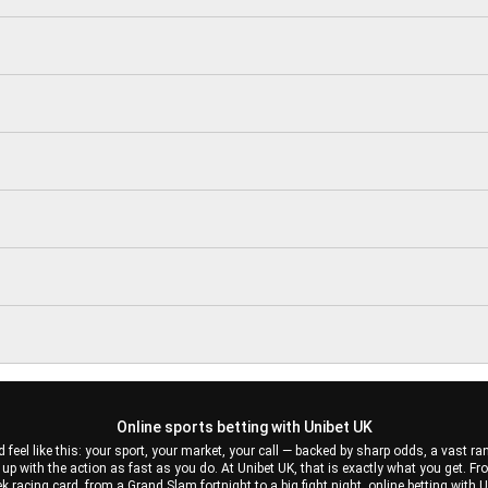
Online sports betting with Unibet UK
d feel like this: your sport, your market, your call — backed by sharp odds, a vast r
 up with the action as fast as you do. At Unibet UK, that is exactly what you get. F
racing card, from a Grand Slam fortnight to a big fight night, online betting with U