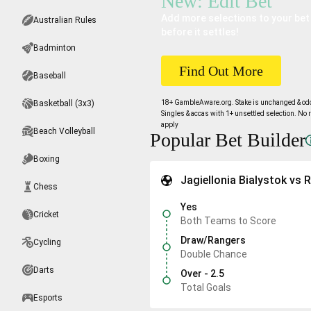
New: Edit Bet
Add more selections to your bet
Australian Rules
before it settles!
Badminton
Find Out More
Baseball
Basketball (3x3)
18+ GambleAware.org. Stake is unchanged & odd
Singles & accas with 1+ unsettled selection. No
apply
Beach Volleyball
Popular Bet Builder
Boxing
Jagiellonia Bialystok vs 
Chess
Yes
Cricket
Both Teams to Score
Draw/Rangers
Cycling
Double Chance
Darts
Over - 2.5
Total Goals
Esports