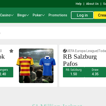
Help
|
About Us
|
S
Log in
Crea
 Casino
Bingo
Poker
Promotions
s
00
UEFA Europa League
|
Toda
ok
RB Salzburg
Pafos
angers
RB Salzburg
Draw
2.40
1.50
4.35