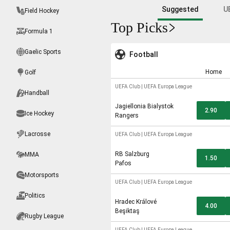
Suggested
U
Field Hockey
Top Picks
Formula 1
Gaelic Sports
Football
Home
Golf
UEFA Club
|
UEFA Europa League
Handball
Jagiellonia Bialystok
2.90
Ice Hockey
Rangers
Lacrosse
UEFA Club
|
UEFA Europa League
RB Salzburg
MMA
1.50
Pafos
Motorsports
UEFA Club
|
UEFA Europa League
Politics
Hradec Králové
4.00
Beşiktaş
Rugby League
UEFA Club
|
UEFA Europa League