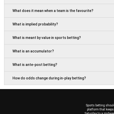
What does it mean when a team is the favourite?
What is implied probability?
What is meant by value in sports betting?
What is an accumulator?
What is ante-post betting?
How do odds change during in-play betting?
Sports betting shoul
platform that keeps
Saturday to a midweek 