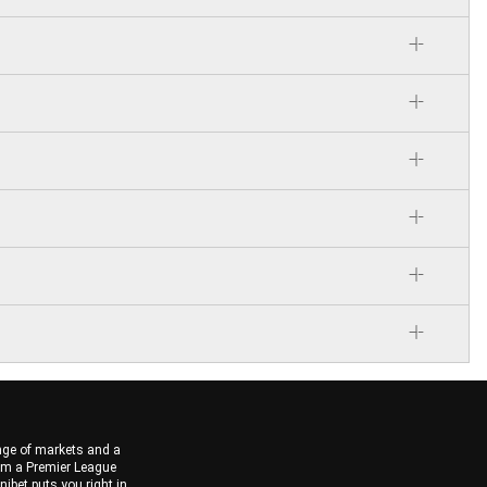
ange of markets and a
rom a Premier League
nibet puts you right in