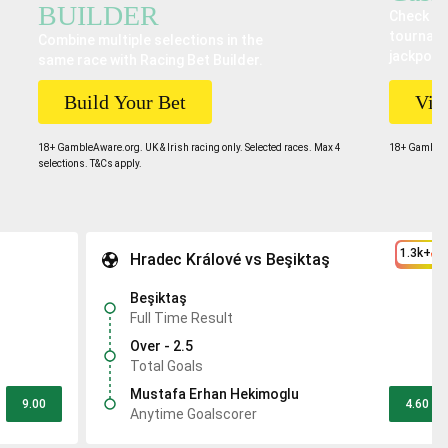
BUILDER
Check ou
tourname
Combine multiple selections in the
jackpots
same race with Racing Bet Builder.
Build Your Bet
Vie
18+ GambleAware.org. UK & Irish racing only. Selected races. Max 4
18+ GambeAwa
selections. T&Cs apply.
1.3k+
Hradec Králové vs Beşiktaş
Beşiktaş
Full Time Result
Over - 2.5
Total Goals
Mustafa Erhan Hekimoglu
9.00
4.60
Anytime Goalscorer