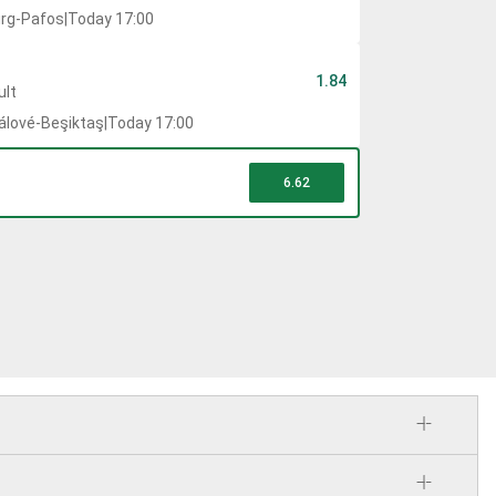
rg
-
Pafos
|
Today 17:00
1.84
ult
álové
-
Beşiktaş
|
Today 17:00
6.62