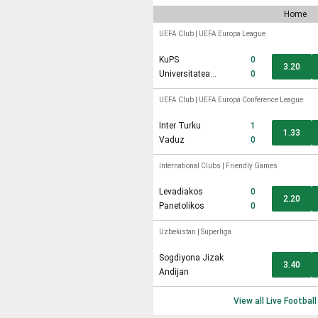
Home
UEFA Club
|
UEFA Europa League
KuPS
0
3.20
Universitatea
0
Craiova
UEFA Club
|
UEFA Europa Conference League
Inter Turku
1
1.33
Vaduz
0
International Clubs
|
Friendly Games
Levadiakos
0
2.20
Panetolikos
0
Uzbekistan
|
Superliga
Sogdiyona Jizak
3.40
Andijan
View all Live
Football