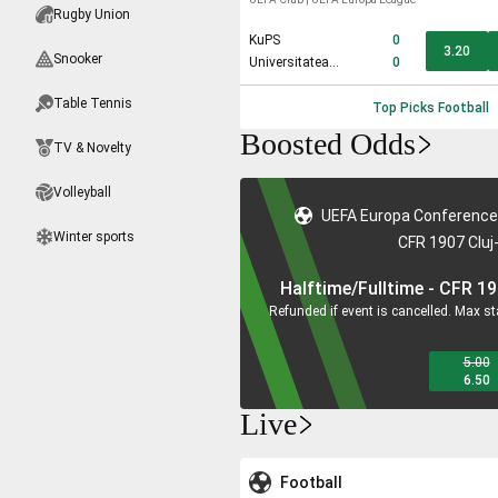
Rugby Union
KuPS
0
3.20
Snooker
Universitatea
0
Craiova
Table Tennis
Top Picks
Football
Boosted Odds
TV & Novelty
Volleyball
UEFA Europa Conference
Winter sports
CFR 1907 Cluj
Halftime/Fulltime - CFR 19
Refunded if event is cancelled. Max s
5.00
6.50
Live
Football