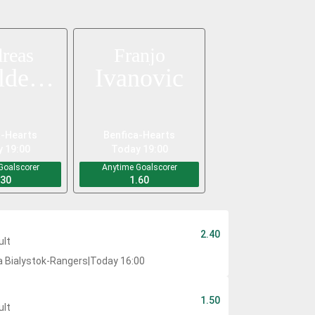
reas
Franjo
Schjelderup
Ivanovic
a
-
Hearts
Benfica
-
Hearts
 19:00
Today 19:00
Goalscorer
Anytime Goalscorer
.30
1.60
2.40
ult
a Bialystok
-
Rangers
|
Today 16:00
1.50
ult