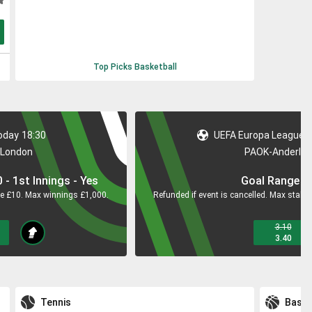
Top Picks
Basketball
oday
18:30
UEFA Europa League
|
 London
PAOK
-
Anderlec
- 1st Innings - Yes
Goal Range - 
ake £10. Max winnings £1,000.
Refunded if event is cancelled. Max stak
3.10
3.40
Tennis
Baske