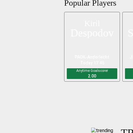
Popular Players
Kiril
Despodov
S
PAOK
-
Anderlecht
J
Today 17:45
Anytime Goalscorer
2.00