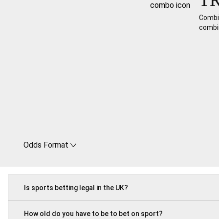
T
Combin
combi
Odds Format
Is sports betting legal in the UK?
How old do you have to be to bet on sport?