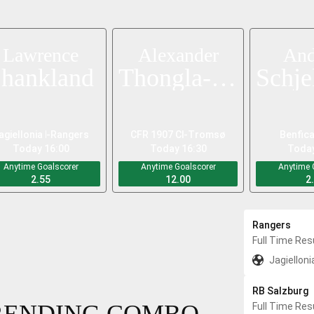
Lawrence
Alexander
And
hankland
Thongla-Iad Warneryd
agiellonia Bialystok
-
Rangers
CFR 1907 Cluj
-
Tromsø
Benfic
Today 16:00
Today 16:30
Today
Anytime Goalscorer
Anytime Goalscorer
Anytime 
2.55
12.00
2
Rangers
Full Time Res
Jagielloni
RB Salzburg
Full Time Res