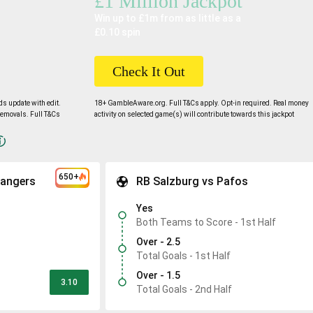
£1 Million Jackpot
Win up to £1m from as little as a
£0.10 spin
Check It Out
s update with edit.
18+ GambleAware.org. Full T&Cs apply. Opt-in required. Real money
 removals. Full T&Cs
activity on selected game(s) will contribute towards this jackpot
650+
Rangers
RB Salzburg vs Pafos
Yes
Both Teams to Score - 1st Half
Over - 2.5
Total Goals - 1st Half
Over - 1.5
3.10
Total Goals - 2nd Half