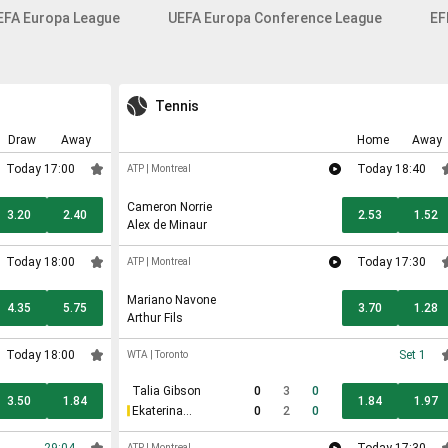
EFA Europa League
UEFA Europa Conference League
EF
Tennis
Draw
Away
Home
Away
Today 17:00
Today 18:40
ATP
|
Montreal
Cameron Norrie
3.20
2.40
2.53
1.52
Alex de Minaur
Today 18:00
Today 17:30
ATP
|
Montreal
Mariano Navone
4.35
5.75
3.70
1.28
Arthur Fils
Today 18:00
Set 1
WTA
|
Toronto
Talia Gibson
0
3
0
3.50
1.84
1.84
1.97
Ekaterina
0
2
0
Alexandrova
ATP
|
Montreal