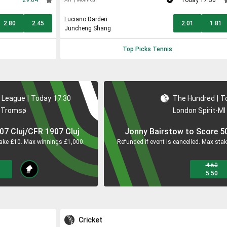
29:04
Today 17:30
Luciano Darderi
2.80
2.45
2.01
1.81
Juncheng Shang
Top Picks
Tennis
 League
|
Today
17:30
The Hundred
|
T
-
Tromsø
London Spirit
-
MI
07 Cluj/CFR 1907 Cluj
Jonny Bairstow to Score 50 
take £10. Max winnings £1,000.
Refunded if event is cancelled. Max st
4.60
5.50
Cricket