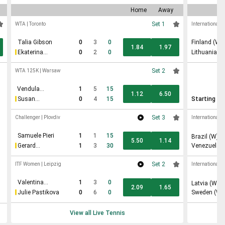
Home
Away
Set 1
WTA
|
Toronto
International
|
Talia Gibson
0
3
0
Finland (W)
1.84
1.97
Ekaterina
0
2
0
Lithuania (
Alexandrova
Set 2
WTA 125K
|
Warsaw
Vendula
1
5
15
1.12
6.50
Valdmannova
Susan
0
4
15
Starting S
Bandecchi
Set 3
Challenger
|
Plovdiv
International
|
Samuele Pieri
1
1
15
Brazil (W)
5.50
1.14
Gerard
1
3
30
Venezuela (
Campana Lee
Set 2
ITF Women
|
Leipzig
International
|
Valentina
1
3
0
Latvia (W)
2.09
1.65
Steiner
Julie Pastikova
0
6
0
Sweden (W)
View all Live
Tennis