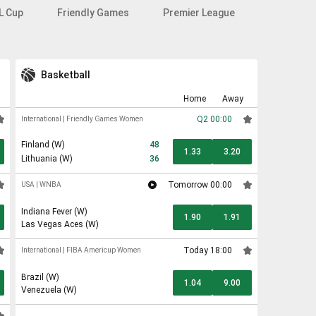
L Cup
Friendly Games
Premier League
Basketball
Home
Away
Q2 00:00
International
|
Friendly Games Women
Finland (W)
48
1.33
3.20
Lithuania (W)
36
Tomorrow 00:00
USA
|
WNBA
Indiana Fever (W)
1.90
1.91
Las Vegas Aces (W)
Today 18:00
International
|
FIBA Americup Women
Brazil (W)
1.04
9.00
Venezuela (W)