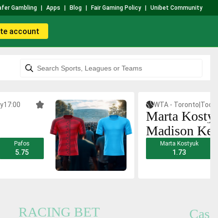
afer Gambling
|
Apps
|
Blog
|
Fair Gaming Policy
|
Unibet Community
te account
y
17:00
WTA - Toronto
|
Toda
Marta Kosty
Madison Ke
Pafos
Marta Kostyuk
5.75
1.73
RACING BET
Casi