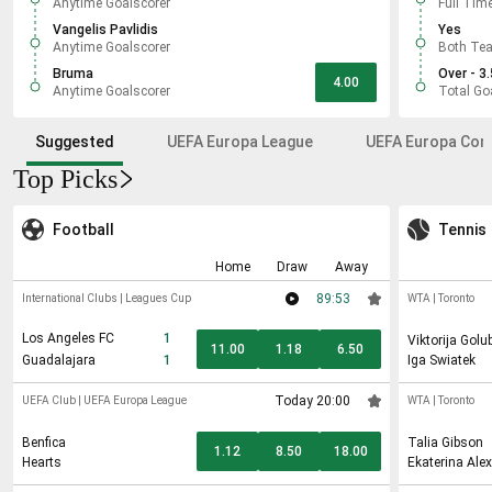
Anytime Goalscorer
Full Tim
Vangelis Pavlidis
Yes
Anytime Goalscorer
Both Tea
Bruma
Over - 3.
4.00
Anytime Goalscorer
Total Go
Suggested
UEFA Europa League
UEFA Europa Con
Top Picks
Football
Tennis
Home
Draw
Away
89:53
International Clubs
|
Leagues Cup
WTA
|
Toronto
Los Angeles FC
1
Viktorija Golu
11.00
1.18
6.50
Guadalajara
1
Iga Swiatek
Today 20:00
UEFA Club
|
UEFA Europa League
WTA
|
Toronto
Benfica
Talia Gibson
1.12
8.50
18.00
Hearts
Ekaterina Ale