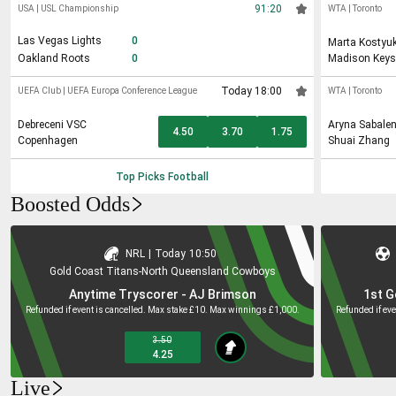
91:20
USA
|
USL Championship
WTA
|
Toronto
Las Vegas Lights
0
Marta Kostyu
Oakland Roots
0
Madison Keys
Today 18:00
UEFA Club
|
UEFA Europa Conference League
WTA
|
Toronto
Debreceni VSC
Aryna Sabale
4.50
3.70
1.75
Copenhagen
Shuai Zhang
Top Picks
Football
Boosted Odds
NRL
|
Today
10:50
Gold Coast Titans
-
North Queensland Cowboys
Anytime Tryscorer - AJ Brimson
1st G
Refunded if event is cancelled. Max stake £10. Max winnings £1,000.
Refunded if ev
3.50
4.25
Live