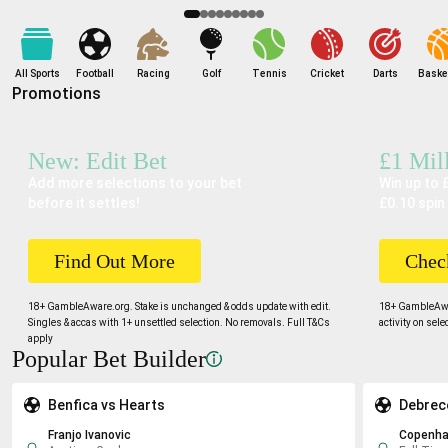
does
does
does
does
does
not
not
not
not
not
indicate
indicate
indicate
indicate
indicate
a
a
a
a
a
All Sports
Football
Racing
Golf
Tennis
Cricket
Darts
Basket
Promotions
likely
likely
likely
likely
likely
outcome.
outcome.
outcome.
outcome.
outcome.
New: Edit Bet
£1 Mil
CONTINUE
CONTINUE
CONTINUE
CONTINUE
CONTINUE
Add more selections to your bet
Win up to 
before it settles!
£0.10 spin
Find Out More
Chec
18+ GambleAware.org. Stake is unchanged & odds update with edit.
18+ GambleAware.o
Singles & accas with 1+ unsettled selection. No removals. Full T&Cs
activity on sel
apply
Popular Bet Builder
Benfica vs Hearts
Debrec
Franjo Ivanovic
Copenh