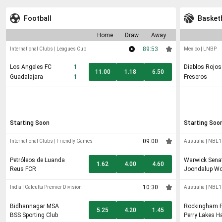
Football
Basketb
Home
Draw
Away
89:53
International Clubs
|
Leagues Cup
Mexico
|
LNBP
Los Angeles FC
1
Diablos Rojos
11.00
1.18
6.50
Guadalajara
1
Freseros
Starting Soon
Starting Soo
09:00
International Clubs
|
Friendly Games
Australia
|
NBL1 
Petróleos de Luanda
Warwick Sena
1.62
4.00
4.60
Reus FCR
Joondalup Wo
10:30
India
|
Calcutta Premier Division
Australia
|
NBL1 
Bidhannagar MSA
Rockingham 
5.25
4.20
1.45
BSS Sporting Club
Perry Lakes 