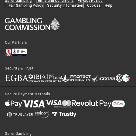
Safer Gambling
Terms and Conditions
Privacy Notice
Fair Gambling Policy
Security Information
Cookies
Help
Our Partners
Security & Trust
Secure Payment Methods
Safer Gambling