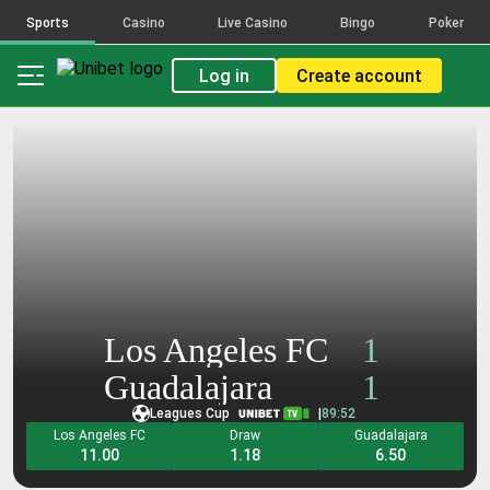
activity
activity
activity
activity
activity
Sports
Casino
Live Casino
Bingo
Poker
The
The
The
The
The
count
count
count
count
count
Log in
Create account
reflects
reflects
reflects
reflects
reflects
placed
placed
placed
placed
placed
bets
bets
bets
bets
bets
on
on
on
on
on
the
the
the
the
the
selections
selections
selections
selections
selections
that
that
that
that
that
make
make
make
make
make
up
up
up
up
up
this
this
this
this
this
combination,
combination,
combination,
combination,
combination,
across
across
across
across
across
Los Angeles FC
1
all
all
all
all
all
bet
bet
bet
bet
bet
Guadalajara
1
types
types
types
types
types
Leagues Cup
|
89:52
and
and
and
and
and
Los Angeles FC
Draw
Guadalajara
FDJ
FDJ
FDJ
FDJ
FDJ
11.00
1.18
6.50
Brands.
Brands.
Brands.
Brands.
Brands.
Popularity
Popularity
Popularity
Popularity
Popularity