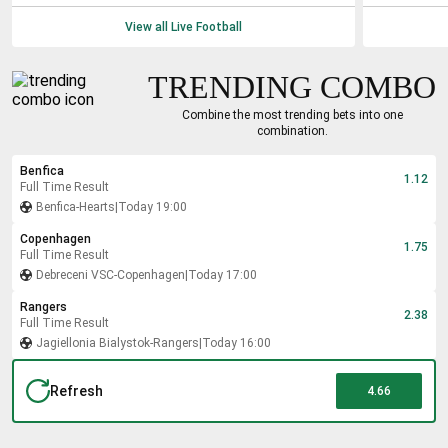
View all Live
Football
TRENDING COMBO
Combine the most trending bets into one
combination.
Benfica
1.12
Full Time Result
Benfica
-
Hearts
|
Today 19:00
Copenhagen
1.75
Full Time Result
Debreceni VSC
-
Copenhagen
|
Today 17:00
Rangers
2.38
Full Time Result
Jagiellonia Bialystok
-
Rangers
|
Today 16:00
Refresh
4.66