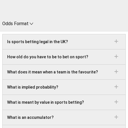
Odds Format
Is sports betting legal in the UK?
How old do you have to be to bet on sport?
What does it mean when a team is the favourite?
What is implied probability?
What is meant by value in sports betting?
What is an accumulator?