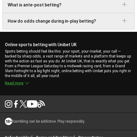
What is ante-post betting?
How do odds change during in-play betting?
Online sports betting with Unibet UK
Sports betting should feel like this: your sport, your market, your call —
backed by sharp odds, a vast range of markets and a platform that keeps up
with the action as fast as you do. At Unibet UK, that is exactly what you get.
From a Premier League Saturday to a midweek racing card, from a Grand
Slam fortnight to a big fight night, online betting with Unibet puts you right in
the middle of it all, all year round.
Read more
Gambling can be addictive. Play responsibly.