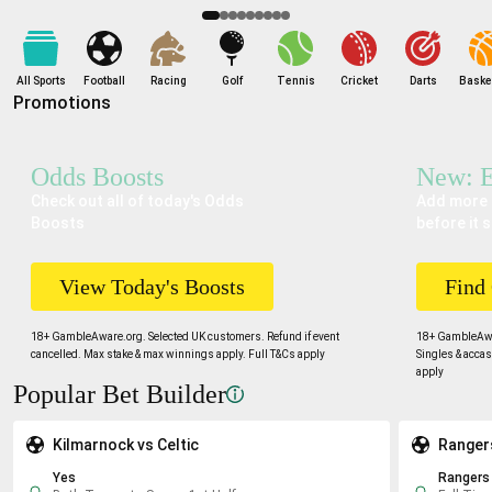
does
does
does
does
not
not
not
not
indicate
indicate
indicate
indicate
a
a
a
a
All Sports
Football
Racing
Golf
Tennis
Cricket
Darts
Basket
Promotions
likely
likely
likely
likely
outcome.
outcome.
outcome.
outcome.
Odds Boosts
New: E
CONTINUE
CONTINUE
CONTINUE
CONTINUE
Check out all of today's Odds
Add more 
Boosts
before it s
View Today's Boosts
Find
18+ GambleAware.org. Selected UK customers. Refund if event
18+ GambleAwar
cancelled. Max stake & max winnings apply. Full T&Cs apply
Singles & accas
apply
Popular Bet Builder
Kilmarnock vs Celtic
Rangers
Yes
Rangers