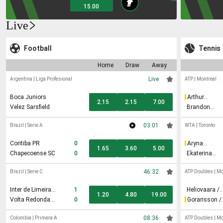
15.00
Live
Football
Tennis
Home
Draw
Away
Live
Argentina
|
Liga Profesional
ATP
|
Montreal
Boca Juniors
Arthur
2.15
2.15
7.00
Rinderknech
Velez Sarsfield
Brandon
Nakashima
03:01
Brazil
|
Serie A
WTA
|
Toronto
Coritiba PR
0
Aryna
1.65
3.60
5.00
Sabalenka
Chapecoense SC
0
Ekaterina
Alexandrova
46:32
Brazil
|
Serie C
ATP Doubles
|
Mo
Inter de Limeira
1
Heliovaara /
1.20
4.80
19.00
SP
Patten
Volta Redonda
0
Goransson /
RJ
Ruud
08:36
Colombia
|
Primera A
ATP Doubles
|
Mo