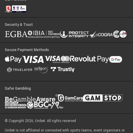
Security & Trust
Secure Payment Methods
Safer Gambling
© Copyright 2026, Unibet. All rights reserved
Unibet is not affiliated or connected with sports teams, event organisers or