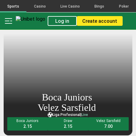
activity
activity
activity
activity
Sports
Casino
Live Casino
Bingo
Poker
The
The
The
The
count
count
count
count
Log in
Create account
reflects
reflects
reflects
reflects
placed
placed
placed
placed
bets
bets
bets
bets
on
on
on
on
the
the
the
the
selections
selections
selections
selections
that
that
that
that
make
make
make
make
up
up
up
up
this
this
this
this
combination,
combination,
combination,
combination,
across
across
across
across
Boca Juniors
all
all
all
all
bet
bet
bet
bet
Velez Sarsfield
types
types
types
types
Liga Profesional
|
Live
and
and
and
and
Boca Juniors
Draw
Velez Sarsfield
FDJ
FDJ
FDJ
FDJ
2.15
2.15
7.00
Brands.
Brands.
Brands.
Brands.
Popularity
Popularity
Popularity
Popularity