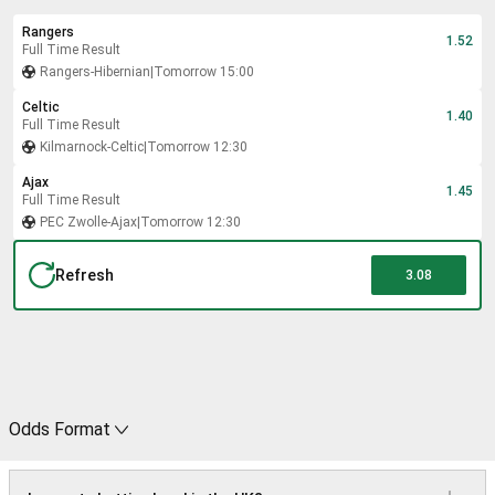
Rangers
1.52
Full Time Result
Rangers
-
Hibernian
|
Tomorrow 15:00
Celtic
1.40
Full Time Result
Kilmarnock
-
Celtic
|
Tomorrow 12:30
Ajax
1.45
Full Time Result
PEC Zwolle
-
Ajax
|
Tomorrow 12:30
Refresh
3.08
Odds Format