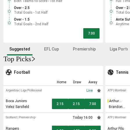
Both Teams to Score - 1st Half
Full Tim
Over - 2.5
Over - 2.
Total Goals - 1st Half
Total Go
Over - 1.5
Ante Su
Total Goals - 2nd Half
Anytime 
7.00
Suggested
EFL Cup
Premiership
Liga Portu
Top Picks
Football
Tennis
Home
Draw
Away
Live
Argentina
|
Liga Profesional
ATP
|
Montreal
Boca Juniors
Arthur
2.15
2.15
7.00
Rinderknech
Velez Sarsfield
Brandon
Nakashima
Today 16:00
Scotland
|
Premiership
ATP
|
Montreal
Rangers
Arthur Fils