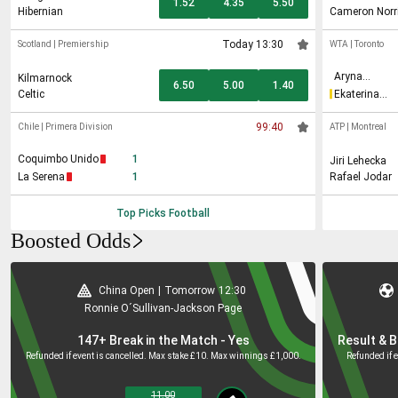
1.52
4.35
5.50
Hibernian
Cameron Norr
Today 13:30
Scotland
|
Premiership
WTA
|
Toronto
Aryna
Kilmarnock
6.50
5.00
1.40
Sabalenka
Celtic
Ekaterina
Alexandrova
99:40
Chile
|
Primera Division
ATP
|
Montreal
Coquimbo Unido
1
Jiri Lehecka
La Serena
1
Rafael Jodar
Top Picks
Football
Boosted Odds
China Open
|
Tomorrow
12:30
Ronnie O´Sullivan
-
Jackson Page
147+ Break in the Match - Yes
Result & B
Refunded if event is cancelled. Max stake £10. Max winnings £1,000.
Refunded if 
11.00