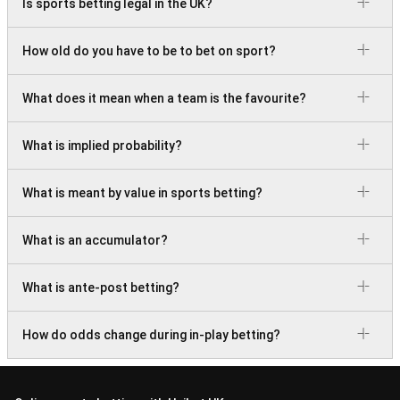
Is sports betting legal in the UK?
How old do you have to be to bet on sport?
What does it mean when a team is the favourite?
What is implied probability?
What is meant by value in sports betting?
What is an accumulator?
What is ante-post betting?
How do odds change during in-play betting?