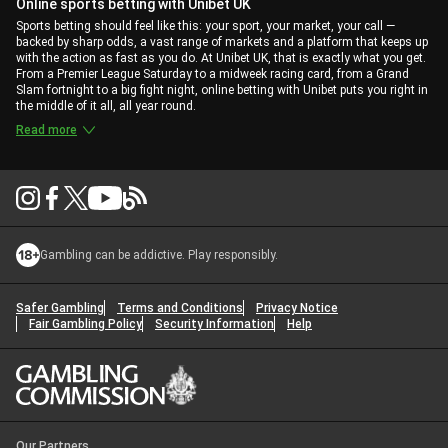
Online sports betting with Unibet UK
Sports betting should feel like this: your sport, your market, your call —
backed by sharp odds, a vast range of markets and a platform that keeps up
with the action as fast as you do. At Unibet UK, that is exactly what you get.
From a Premier League Saturday to a midweek racing card, from a Grand
Slam fortnight to a big fight night, online betting with Unibet puts you right in
the middle of it all, all year round.
Read more
Gambling can be addictive. Play responsibly.
Safer Gambling
Terms and Conditions
Privacy Notice
Fair Gambling Policy
Security Information
Help
Our Partners