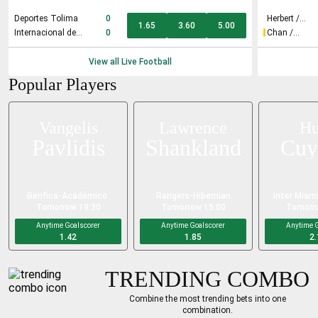
Deportes Tolima
0
Herbert /
1.65
3.60
5.00
Krawietz
Internacional de
0
Chan /
Bogota
Galarneau
View all Live
Football
Popular Players
Vangelis
Lawrence
Hu
Pavlidis
Shankland
Cuy
Benfica
-
Académico Viseu
Rangers
-
Hibernian
Inter Miam
Tomorrow 19:30
Tomorrow 15:00
Tomorro
Anytime Goalscorer
Anytime Goalscorer
Anytime G
1.42
1.85
2.
TRENDING COMBO
Combine the most trending bets into one
combination.