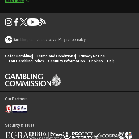
Read more
Gambling can be addictive. Play responsibly.
Safer Gambling
Terms and Conditions
Privacy Notice
Fair Gambling Policy
Security Information
Cookies
Help
Our Partners
Security & Trust