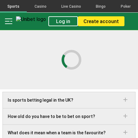
Sports
Casino
Live Casino
Bingo
Poker
Log in
Create account
Is sports betting legal in the UK?
How old do you have to be to bet on sport?
What does it mean when a team is the favourite?