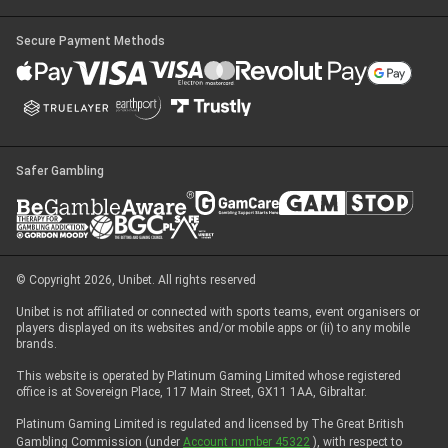
Secure Payment Methods
Safer Gambling
© Copyright 2026, Unibet. All rights reserved
Unibet is not affiliated or connected with sports teams, event organisers or
players displayed on its websites and/or mobile apps or (ii) to any mobile
brands.
This website is operated by Platinum Gaming Limited whose registered
office is at Sovereign Place, 117 Main Street, GX11 1AA, Gibraltar.
Platinum Gaming Limited is regulated and licensed by The Great British
Gambling Commission (under
Account number 45322
), with respect to