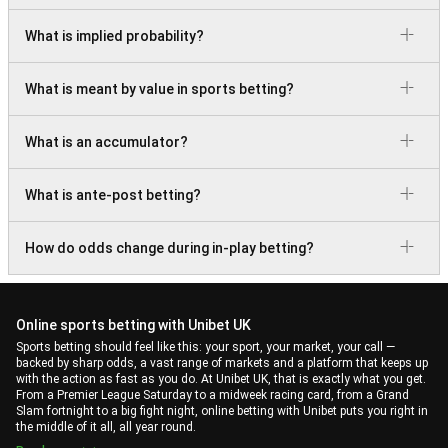
What is implied probability?
What is meant by value in sports betting?
What is an accumulator?
What is ante-post betting?
How do odds change during in-play betting?
Online sports betting with Unibet UK
Sports betting should feel like this: your sport, your market, your call —
backed by sharp odds, a vast range of markets and a platform that keeps up
with the action as fast as you do. At Unibet UK, that is exactly what you get.
From a Premier League Saturday to a midweek racing card, from a Grand
Slam fortnight to a big fight night, online betting with Unibet puts you right in
the middle of it all, all year round.