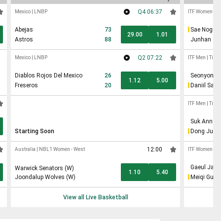
Q4 06:37
Mexico
|
LNBP
ITF Women
|
Ti
Abejas
73
Sae Noguch
29.00
1.01
Astros
88
Junhan Zh
Q2 07:22
Mexico
|
LNBP
ITF Men
|
Tianj
Diablos Rojos Del Mexico
26
Seonyong 
1.12
5.00
Freseros
20
Daniil Sark
ITF Men
|
Tianj
Suk Ann
Starting Soon
Dong Ju K
12:00
Australia
|
NBL1 Women - West
ITF Women
|
Ti
Gaeul Jang
Warwick Senators (W)
1.10
5.40
Joondalup Wolves (W)
Meiqi Guo
View all Live
Basketball