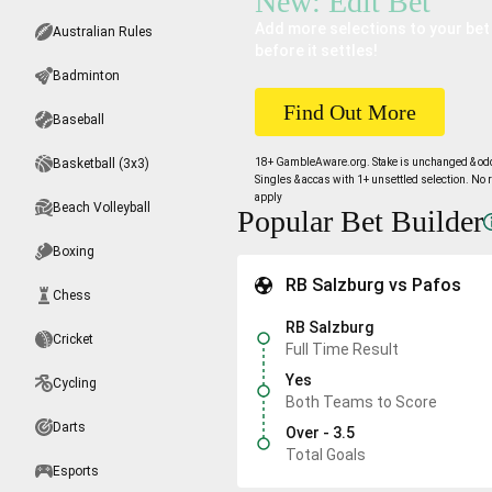
New: Edit Bet
Add more selections to your bet
Australian Rules
before it settles!
Badminton
Find Out More
Baseball
Basketball (3x3)
18+ GambleAware.org. Stake is unchanged & odd
Singles & accas with 1+ unsettled selection. No
apply
Beach Volleyball
Popular Bet Builder
Boxing
RB Salzburg vs Pafos
Chess
RB Salzburg
Cricket
Full Time Result
Yes
Cycling
Both Teams to Score
Darts
Over - 3.5
Total Goals
Esports