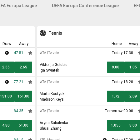
FA Europa League
UEFA Europa Conference League
EF
Tennis
Draw
Away
Home
Away
47:51
Today 17:30
WTA
|
Toronto
Viktorija Golubic
2.55
2.65
9.00
1.05
Iga Swiatek
77:21
Today 18:20
WTA
|
Toronto
Marta Kostyuk
151.00
151.00
1.72
2.09
Madison Keys
84:35
Tomorrow 00:00
WTA
|
Toronto
Aryna Sabalenka
4.80
51.00
1.055
8.00
Shuai Zhang
ATP
|
Montreal