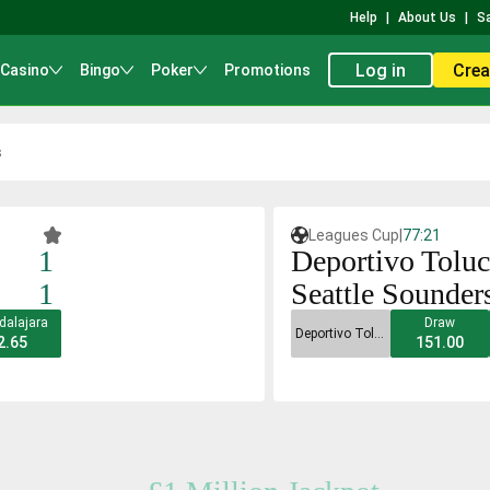
Help
|
About Us
|
S
Log in
Crea
 Casino
Bingo
Poker
Promotions
s
Leagues Cup
|
77:21
1
Deportivo Toluc
1
Seattle Sounder
dalajara
Draw
Deportivo Toluca
2.65
151.00