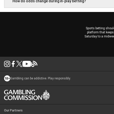
How do odds change during in-play betting?
Sports betting shoul
platform that keeps
Saturday to a midweek 
Gambling can be addictive. Play responsibly.
Our Partners