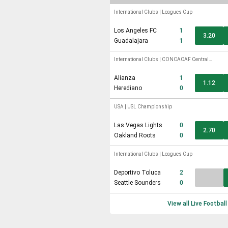
International Clubs
|
Leagues Cup
Los Angeles FC
1
3.20
Guadalajara
1
International Clubs
|
CONCACAF Central
American Cup
Alianza
1
1.12
Herediano
0
USA
|
USL Championship
Las Vegas Lights
0
2.70
Oakland Roots
0
International Clubs
|
Leagues Cup
Deportivo Toluca
2
Seattle Sounders
0
View all Live
Football