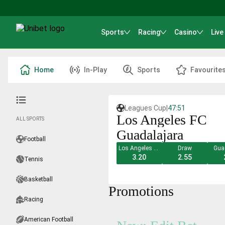
Sports
Racing
Casino
Live
Home
In-Play
Sports
Favourite
Leagues Cup
|
47:51
Los Angeles FC
ALL SPORTS
Guadalajara
Football
Los Angeles FC
Draw
Gua
3.20
2.55
Tennis
Basketball
Promotions
Racing
American Football