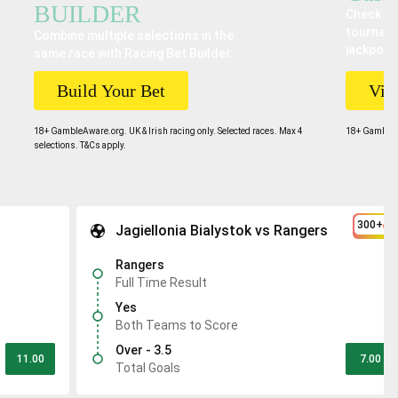
BUILDER
Check ou
tourname
Combine multiple selections in the
jackpots
same race with Racing Bet Builder.
Build Your Bet
Vie
18+ GambleAware.org. UK & Irish racing only. Selected races. Max 4
18+ GambeAwa
selections. T&Cs apply.
300+
Jagiellonia Bialystok vs Rangers
Rangers
Full Time Result
Yes
Both Teams to Score
Over - 3.5
11.00
7.00
Total Goals