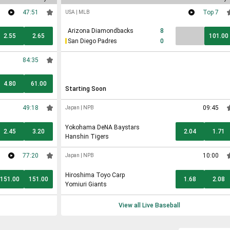
47:51
Top 7
USA
|
MLB
Arizona Diamondbacks
8
2.55
2.65
101.00
San Diego Padres
0
84:35
4.80
61.00
Starting Soon
49:18
09:45
Japan
|
NPB
Yokohama DeNA Baystars
2.45
3.20
2.04
1.71
Hanshin Tigers
77:20
10:00
Japan
|
NPB
Hiroshima Toyo Carp
151.00
151.00
1.68
2.08
Yomiuri Giants
View all Live
Baseball