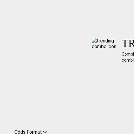
T
Combin
combi
Odds Format