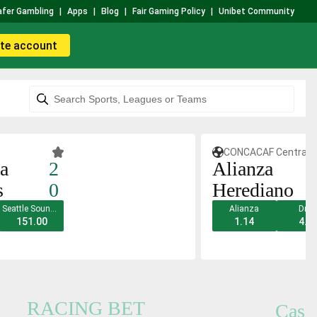
afer Gambling
|
Apps
|
Blog
|
Fair Gaming Policy
|
Unibet Community
te account
CONCACAF Central 
a
2
Alianza
s
0
Herediano
Seattle Sounders
Alianza
Dra
151.00
1.14
4.8
RACING BET
Casi