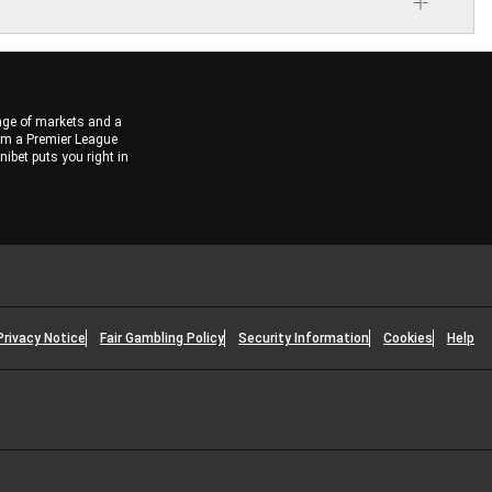
ange of markets and a
rom a Premier League
nibet puts you right in
Privacy Notice
Fair Gambling Policy
Security Information
Cookies
Help