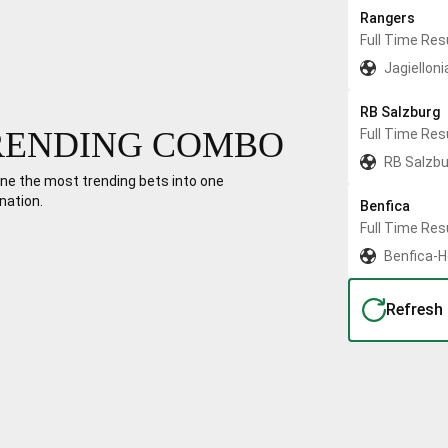
Rangers
Full Time Res
Jagielloni
RB Salzburg
RENDING COMBO
Full Time Res
RB Salzbu
e the most trending bets into one
nation.
Benfica
Full Time Res
Benfica
-
H
Refresh