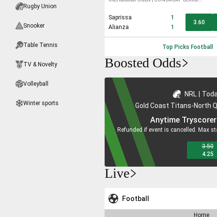
Rugby Union
American Cup
Saprissa
1
3.60
Snooker
Alianza
1
Table Tennis
Top Picks
Football
Boosted Odds
TV & Novelty
Volleyball
NRL
|
Tod
Winter sports
Gold Coast Titans
-
North 
Anytime Tryscorer
Refunded if event is cancelled. Max s
3.50
4.25
Live
Football
Home