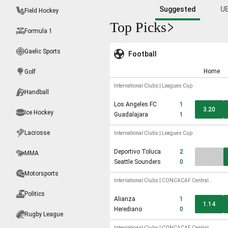
Suggested
UE
Field Hockey
Top Picks
Formula 1
Gaelic Sports
Football
Home
Golf
International Clubs
|
Leagues Cup
Handball
Los Angeles FC
1
3.20
Ice Hockey
Guadalajara
1
Lacrosse
International Clubs
|
Leagues Cup
Deportivo Toluca
2
MMA
Seattle Sounders
0
Motorsports
International Clubs
|
CONCACAF Central
American Cup
Politics
Alianza
1
1.14
Herediano
0
Rugby League
International Clubs
|
CONCACAF Central