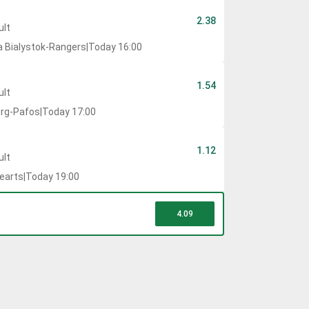
2.38
ult
a Bialystok
-
Rangers
|
Today 16:00
1.54
ult
rg
-
Pafos
|
Today 17:00
1.12
ult
earts
|
Today 19:00
4.09