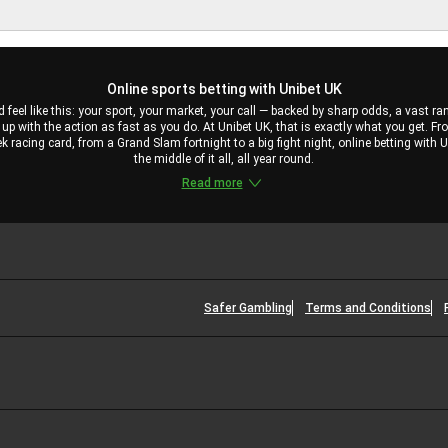
Online sports betting with Unibet UK
d feel like this: your sport, your market, your call — backed by sharp odds, a vast r
 up with the action as fast as you do. At Unibet UK, that is exactly what you get. F
racing card, from a Grand Slam fortnight to a big fight night, online betting with U
the middle of it all, all year round.
Read more
Safer Gambling
Terms and Conditions