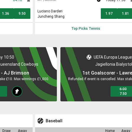
84:18
Today 17:30
Luciano Darderi
1.36
9.50
1.97
1.81
Juncheng Shang
Top Picks
Tennis
ay
10:50
UEFA Europa League
Queensland Cowboys
Jagiellonia Bialysto
 - AJ Brimson
1st Goalscorer - Lawr
take £10. Max winnings £1,000.
Refunded if event is cancelled. Max st
6.00
7.50
Baseball
Draw
Away
Home
Away