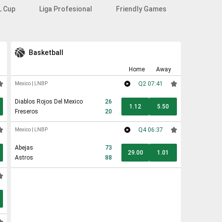
L Cup
Liga Profesional
Friendly Games
Basketball
Home
Away
Q2 07:41
Mexico
|
LNBP
Diablos Rojos Del Mexico
26
1.12
5.50
Freseros
20
Q4 06:37
Mexico
|
LNBP
Abejas
73
29.00
1.01
Astros
88