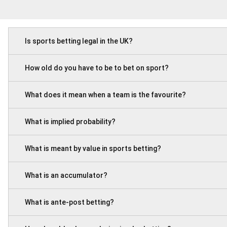
Is sports betting legal in the UK?
How old do you have to be to bet on sport?
What does it mean when a team is the favourite?
What is implied probability?
What is meant by value in sports betting?
What is an accumulator?
What is ante-post betting?