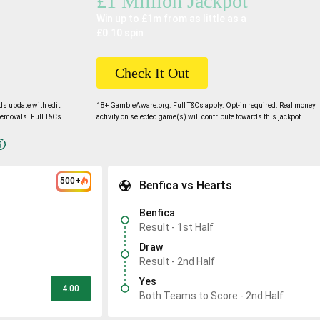
£1 Million Jackpot
Win up to £1m from as little as a
£0.10 spin
Check It Out
s update with edit.
18+ GambleAware.org. Full T&Cs apply. Opt-in required. Real money
 removals. Full T&Cs
activity on selected game(s) will contribute towards this jackpot
500+
Benfica vs Hearts
Benfica
Result - 1st Half
Draw
Result - 2nd Half
Yes
4.00
Both Teams to Score - 2nd Half