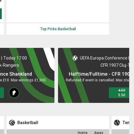
Top Picks
Basketball
|
Today
17:00
UEFA Europa Conference Le
k
-
Rangers
CFR 1907 Cluj
-
Tr
ence Shankland
Halftime/Fulltime - CFR 1907 
ake £10. Max winnings £1,000.
Refunded if event is cancelled. Max stak
4.50
5.50
Basketball
Tenni
Home
Away