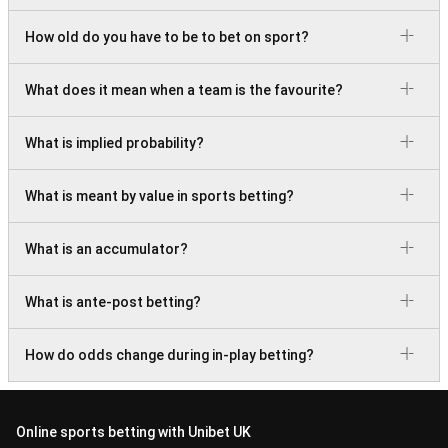
How old do you have to be to bet on sport?
What does it mean when a team is the favourite?
What is implied probability?
What is meant by value in sports betting?
What is an accumulator?
What is ante-post betting?
How do odds change during in-play betting?
Online sports betting with Unibet UK