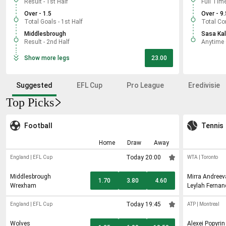
Result - 1st Half
Full Tim
Over - 1.5
Over - 9.
Total Goals - 1st Half
Total Co
Middlesbrough
Sasa Kal
Result - 2nd Half
Anytime 
Show more legs
23.00
Suggested
EFL Cup
Pro League
Eredivisie
Top Picks
Football
Tennis
Home
Draw
Away
Today 20:00
England
|
EFL Cup
WTA
|
Toronto
Middlesbrough
Mirra Andreev
1.70
3.80
4.60
Wrexham
Leylah Ferna
Today 19:45
England
|
EFL Cup
ATP
|
Montreal
Wolves
Alexei Popyrin