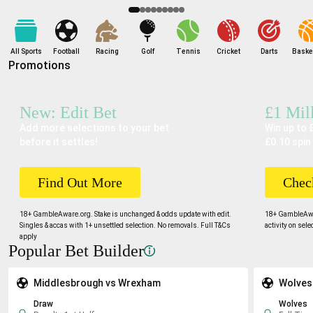
does
does
not
not
indicate
indicate
a
a
All Sports
Football
Racing
Golf
Tennis
Cricket
Darts
Basket
Promotions
likely
likely
outcome.
outcome.
New: Edit Bet
£1 Mil
CONTINUE
CONTINUE
Add more selections to your bet
Win up to 
before it settles!
£0.10 spin
Find Out More
Chec
18+ GambleAware.org. Stake is unchanged & odds update with edit.
18+ GambleAware.o
Singles & accas with 1+ unsettled selection. No removals. Full T&Cs
activity on sel
apply
Popular Bet Builder
Middlesbrough vs Wrexham
Wolves 
Draw
Wolves