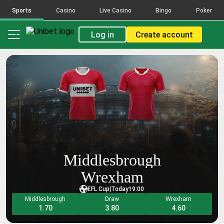
activity
activity
Sports
Casino
Live Casino
Bingo
Poker
The
The
count
count
Log in
Create account
reflects
reflects
placed
placed
bets
bets
on
on
the
the
selections
selections
that
that
make
make
up
up
this
this
combination,
combination,
across
across
Middlesbrough
all
all
bet
bet
Wrexham
types
types
EFL Cup
|
Today
19:00
and
and
Middlesbrough
Draw
Wrexham
FDJ
FDJ
1.70
3.80
4.60
Brands.
Brands.
Popularity
Popularity