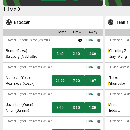
Live
Esoccer
Tennis
Home
Draw
Away
Live
Esoccer
|
Esports Battle (2x4min)
ITF Women
|
Tian
Roma (DaVa)
Chenting Zh
2.40
2.10
4.80
Salzburg (MeLToSik)
Jiayi Wang
Live
Esoccer
|
Cyber Live Arena (2x5min)
ITF Men
|
Astana
Mallorca (Yoru)
Taiyo
21.00
7.00
1.07
Yamanaka
Real Betis (kozak)
Shunsuke
Mitsui
Live
Esoccer
|
Cyber Live Arena (2x5min)
ITF Women
|
Ast
Juventus (Voron)
Anna
3.60
3.60
1.80
Bazderova
Milan (Gammi)
Edda
Mamedova
Live
Esoccer
|
Cyber Live Arena (2x5min)
ITF Women
|
Tian