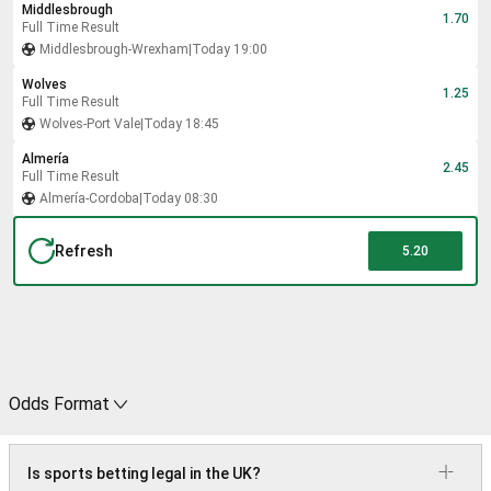
Middlesbrough
1.70
Full Time Result
Middlesbrough
-
Wrexham
|
Today 19:00
Wolves
1.25
Full Time Result
Wolves
-
Port Vale
|
Today 18:45
Almería
2.45
Full Time Result
Almería
-
Cordoba
|
Today 08:30
Refresh
5.20
Odds Format
Is sports betting legal in the UK?