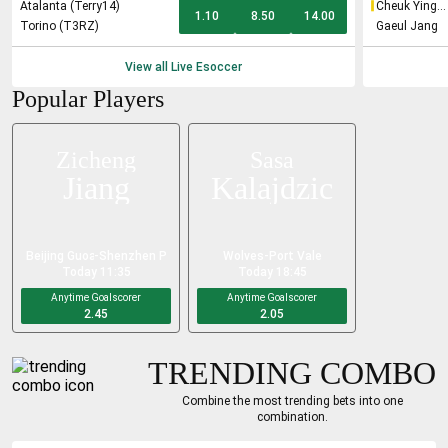
Atalanta (Terry14)
Cheuk Ying
1.10
8.50
14.00
Shek
Torino (T3RZ)
Gaeul Jang
View all Live
Esoccer
Popular Players
Zicheng
Sasa
Jiang
Kalajdzic
Beijing Guoan
-
Shenzhen Peng City
Wolves
-
Port Vale
Today 11:35
Today 18:45
Anytime Goalscorer
Anytime Goalscorer
2.45
2.05
TRENDING COMBO
Combine the most trending bets into one
combination.