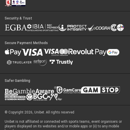
Security & Trust
Secure Payment Methods
Safer Gambling
© Copyright 2026, Unibet. All rights reserved
Unibet is not affiliated or connected with sports teams, event organisers or
players displayed on its websites and/or mobile apps or (ii) to any mobile