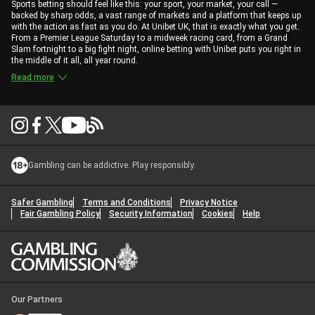
Sports betting should feel like this: your sport, your market, your call —
backed by sharp odds, a vast range of markets and a platform that keeps up
with the action as fast as you do. At Unibet UK, that is exactly what you get.
From a Premier League Saturday to a midweek racing card, from a Grand
Slam fortnight to a big fight night, online betting with Unibet puts you right in
the middle of it all, all year round.
Read more
Gambling can be addictive. Play responsibly.
Safer Gambling
Terms and Conditions
Privacy Notice
Fair Gambling Policy
Security Information
Cookies
Help
Our Partners