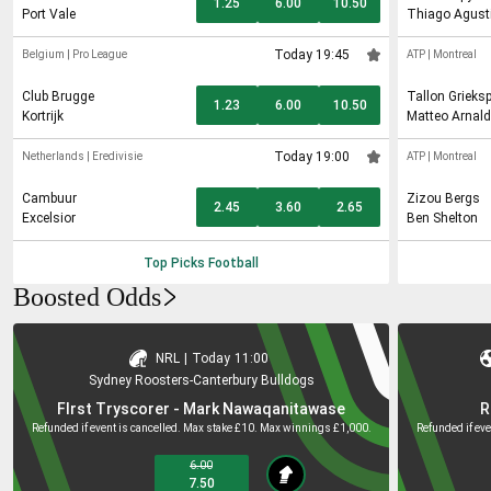
1.25
6.00
10.50
Port Vale
Thiago Agusti
Today 19:45
Belgium
|
Pro League
ATP
|
Montreal
Club Brugge
Tallon Grieks
1.23
6.00
10.50
Kortrijk
Matteo Arnald
Today 19:00
Netherlands
|
Eredivisie
ATP
|
Montreal
Cambuur
Zizou Bergs
2.45
3.60
2.65
Excelsior
Ben Shelton
Top Picks
Football
Boosted Odds
NRL
|
Today
11:00
Sydney Roosters
-
Canterbury Bulldogs
FIrst Tryscorer - Mark Nawaqanitawase
R
Refunded if event is cancelled. Max stake £10. Max winnings £1,000.
Refunded if ev
6.00
7.50