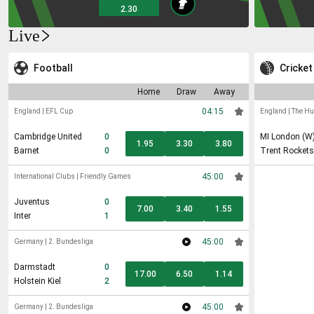
2.30
Live
Football
Cricket
Home
Draw
Away
04:15
England
|
EFL Cup
England
|
The H
Cambridge United
0
MI London (W
1.95
3.30
3.80
Barnet
0
Trent Rockets
45:00
International Clubs
|
Friendly Games
Juventus
0
7.00
3.40
1.55
Inter
1
45:00
Germany
|
2. Bundesliga
Darmstadt
0
17.00
6.50
1.14
Holstein Kiel
2
45:00
Germany
|
2. Bundesliga