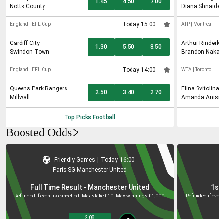
1.45
4.50
7.00
Notts County
Diana Shnaid
Today 15:00
England
|
EFL Cup
ATP
|
Montreal
Cardiff City
Arthur Rinder
1.30
5.50
8.50
Swindon Town
Brandon Nak
Today 14:00
England
|
EFL Cup
WTA
|
Toronto
Queens Park Rangers
Elina Svitolina
2.50
3.40
2.70
Millwall
Amanda Anis
Top Picks
Football
Boosted Odds
Friendly Games
|
Today
16:00
Paris SG
-
Manchester United
Full Time Result - Manchester United
1s
Refunded if event is cancelled. Max stake £10. Max winnings £1,000.
Refunded if ev
2.08