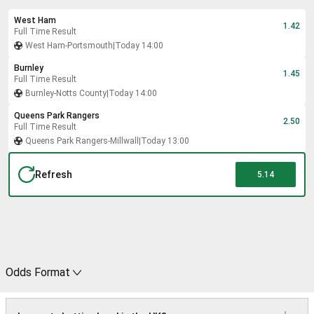
West Ham
1.42
Full Time Result
West Ham
-
Portsmouth
|
Today 14:00
Burnley
1.45
Full Time Result
Burnley
-
Notts County
|
Today 14:00
Queens Park Rangers
2.50
Full Time Result
Queens Park Rangers
-
Millwall
|
Today 13:00
Refresh
5.14
Odds Format