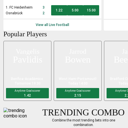
1. FC Heidenheim
3
1.22
5.00
15.00
Osnabrück
2
View all Live
Football
Popular Players
Vangelis
Jarrod
Ja
Pavlidis
Bowen
Bee
Benfica
-
Académico Viseu
West Ham
-
Portsmouth
Bradford C
Tomorrow 19:30
Today 14:00
Today
Anytime Goalscorer
Anytime Goalscorer
Anytime G
1.42
2.15
2.
TRENDING COMBO
Combine the most trending bets into one
combination.