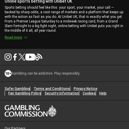
Online sports betting with Unibet UK
Sports betting should feel like this: your sport, your market, your call —
backed by sharp odds, a vast range of markets and a platform that keeps up
with the action as fast as you do. At Unibet UK, that is exactly what you get.
From a Premier League Saturday to a midweek racing card, from a Grand
Slam fortnight to a big fight night, online betting with Unibet puts you right in
the middle of it all, all year round.
Read more
Gambling can be addictive. Play responsibly.
Safer Gambling
Terms and Conditions
Privacy Notice
Fair Gambling Policy
Security Information
Cookies
Help
Our Partners