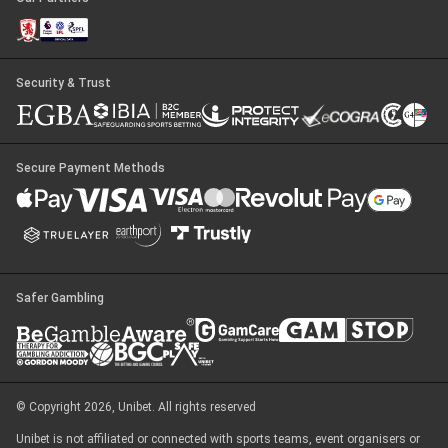
Security & Trust
Secure Payment Methods
Safer Gambling
© Copyright 2026, Unibet. All rights reserved
Unibet is not affiliated or connected with sports teams, event organisers or