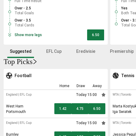
Full Time Result
Full Tim
Over - 2.5
Yes
Total Goals
Both Tea
Over - 3.5
Over - 3.
Total Cards
Total Go
Show more legs
6.50
Suggested
EFL Cup
Eredivisie
Premiership
Top Picks
Football
Tennis
Home
Draw
Away
Today 15:00
England
|
EFL Cup
WTA
|
Toronto
West Ham
Marta Kostyu
1.42
4.75
6.50
Portsmouth
Iga Swiatek
Today 15:00
England
|
EFL Cup
WTA
|
Toronto
Burnley
Jessica Pegu