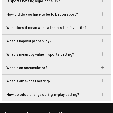
Is sports betting legal in the UK?
How old do you have to be to bet on sport?
What does it mean when a team is the favourite?
What is implied probability?
What is meant by value in sports betting?
What is an accumulator?
What is ante-post betting?
How do odds change during in-play betting?