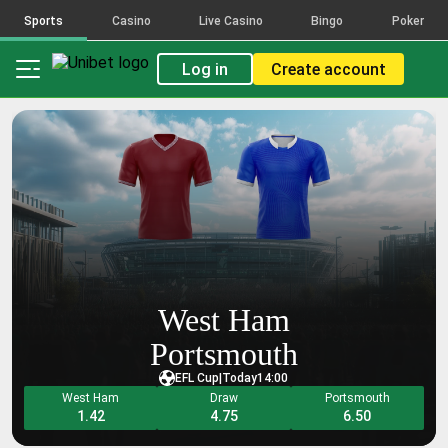
activity
activity
activity
activity
activity
activity
Sports
Casino
Live Casino
Bingo
Poker
The
The
The
The
The
The
count
count
count
count
count
count
Log in
Create account
reflects
reflects
reflects
reflects
reflects
reflects
placed
placed
placed
placed
placed
placed
bets
bets
bets
bets
bets
bets
on
on
on
on
on
on
the
the
the
the
the
the
selections
selections
selections
selections
selections
selections
that
that
that
that
that
that
make
make
make
make
make
make
up
up
up
up
up
up
this
this
this
this
this
this
combination,
combination,
combination,
combination,
combination,
combination,
across
across
across
across
across
across
West Ham
all
all
all
all
all
all
bet
bet
bet
bet
bet
bet
Portsmouth
types
types
types
types
types
types
EFL Cup
|
Today
14:00
and
and
and
and
and
and
West Ham
Draw
Portsmouth
FDJ
FDJ
FDJ
FDJ
FDJ
FDJ
1.42
4.75
6.50
Brands.
Brands.
Brands.
Brands.
Brands.
Brands.
Popularity
Popularity
Popularity
Popularity
Popularity
Popularity