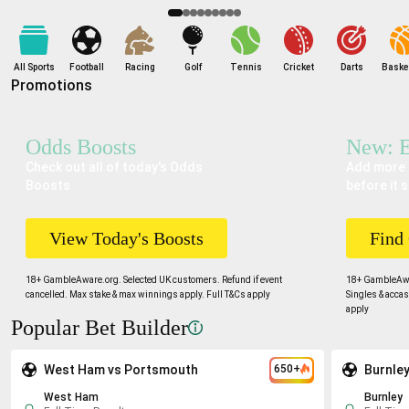
does
does
does
does
does
does
not
not
not
not
not
not
indicate
indicate
indicate
indicate
indicate
indicate
a
a
a
a
a
a
All Sports
Football
Racing
Golf
Tennis
Cricket
Darts
Basket
Promotions
likely
likely
likely
likely
likely
likely
outcome.
outcome.
outcome.
outcome.
outcome.
outcome.
Odds Boosts
New: E
CONTINUE
CONTINUE
CONTINUE
CONTINUE
CONTINUE
CONTINUE
Check out all of today's Odds
Add more 
Boosts
before it s
View Today's Boosts
Find
18+ GambleAware.org. Selected UK customers. Refund if event
18+ GambleAwar
cancelled. Max stake & max winnings apply. Full T&Cs apply
Singles & accas
apply
Popular Bet Builder
West Ham vs Portsmouth
650+
Burnley
West Ham
Burnley