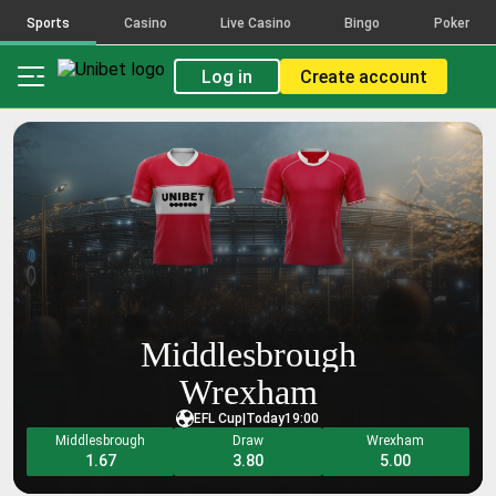
activity
activity
activity
activity
activity
Sports
Casino
Live Casino
Bingo
Poker
The
The
The
The
The
count
count
count
count
count
Log in
Create account
reflects
reflects
reflects
reflects
reflects
placed
placed
placed
placed
placed
bets
bets
bets
bets
bets
on
on
on
on
on
the
the
the
the
the
selections
selections
selections
selections
selections
that
that
that
that
that
make
make
make
make
make
up
up
up
up
up
this
this
this
this
this
combination,
combination,
combination,
combination,
combination,
across
across
across
across
across
Middlesbrough
all
all
all
all
all
bet
bet
bet
bet
bet
Wrexham
types
types
types
types
types
EFL Cup
|
Today
19:00
and
and
and
and
and
Middlesbrough
Draw
Wrexham
FDJ
FDJ
FDJ
FDJ
FDJ
1.67
3.80
5.00
Brands.
Brands.
Brands.
Brands.
Brands.
Popularity
Popularity
Popularity
Popularity
Popularity