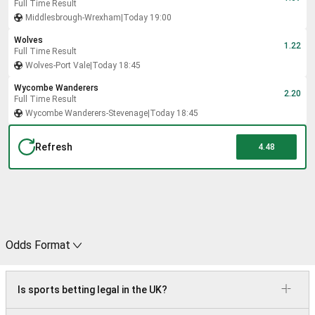
Full Time Result
Middlesbrough
-
Wrexham
|
Today 19:00
Wolves
1.22
Full Time Result
Wolves
-
Port Vale
|
Today 18:45
Wycombe Wanderers
2.20
Full Time Result
Wycombe Wanderers
-
Stevenage
|
Today 18:45
Refresh
4.48
Odds Format
Is sports betting legal in the UK?