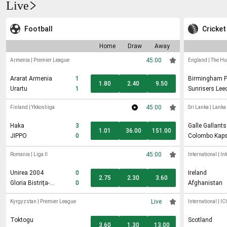
Live
Football
Cricket
Home
Draw
Away
45:00
Armenia
|
Premier League
England
|
The H
Ararat Armenia
1
Birmingham P
1.80
2.40
9.50
Urartu
1
Sunrisers Lee
45:00
Finland
|
Ykkosliiga
Sri Lanka
|
Lanka
Haka
3
Galle Gallants
1.01
36.00
151.00
JIPPO
0
Colombo Kap
45:00
Romania
|
Liga II
International
|
In
Unirea 2004
0
Ireland
2.75
2.30
3.60
Gloria Bistrița-
0
Afghanistan
Năsăud
Live
Kyrgyzstan
|
Premier League
International
|
IC
Toktogu
Scotland
3.60
1.30
13.00