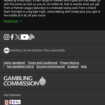
backed by sharp odds, a vast range of markets and a platform that keeps up
with the action as fast as you do. At Unibet UK, that is exactly what you get.
From a Premier League Saturday to a midweek racing card, from a Grand
Slam fortnight to a big fight night, online betting with Unibet puts you right in
the middle of it all, all year round.
Read more
Gambling can be addictive. Play responsibly.
Safer Gambling
Terms and Conditions
Privacy Notice
Fair Gambling Policy
Security Information
Cookies
Help
Our Partners