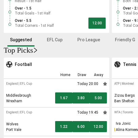
Result - 1st Half
Both Tea
Over - 1.5
Over - 2.
Total Goals - 1st Half
Total Go
Over - 5.5
Over - 9.
12.00
Total Corners - 1st Half
Total Co
Suggested
EFL Cup
Pro League
Friendly G
Top Picks
Football
Tennis
Home
Draw
Away
Today 20:00
England
|
EFL Cup
ATP
|
Montreal
Middlesbrough
Zizou Bergs
1.67
3.80
5.00
Wrexham
Ben Shelton
Today 19:45
England
|
EFL Cup
WTA
|
Toronto
Iva Jovic
Wolves
1.22
6.00
12.00
Port Vale
Alina Kornee