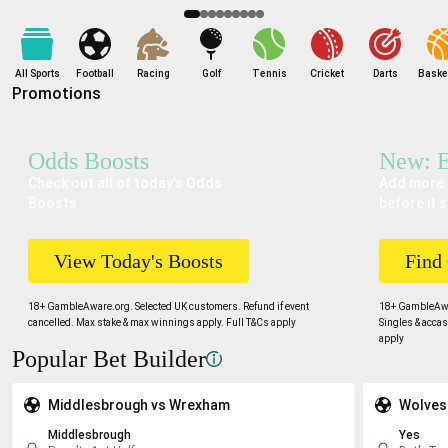
does
does
does
does
does
not
not
not
not
not
indicate
indicate
indicate
indicate
indicate
a
a
a
a
a
All Sports
Football
Racing
Golf
Tennis
Cricket
Darts
Basket
Promotions
likely
likely
likely
likely
likely
outcome.
outcome.
outcome.
outcome.
outcome.
Odds Boosts
New: E
CONTINUE
CONTINUE
CONTINUE
CONTINUE
CONTINUE
Check out all of today's Odds
Add more 
Boosts
before it s
View Today's Boosts
Find
18+ GambleAware.org. Selected UK customers. Refund if event
18+ GambleAwar
cancelled. Max stake & max winnings apply. Full T&Cs apply
Singles & accas
apply
Popular Bet Builder
Middlesbrough vs Wrexham
Wolves 
Middlesbrough
Yes