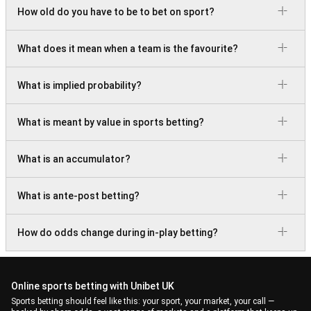
How old do you have to be to bet on sport?
What does it mean when a team is the favourite?
What is implied probability?
What is meant by value in sports betting?
What is an accumulator?
What is ante-post betting?
How do odds change during in-play betting?
Online sports betting with Unibet UK
Sports betting should feel like this: your sport, your market, your call —