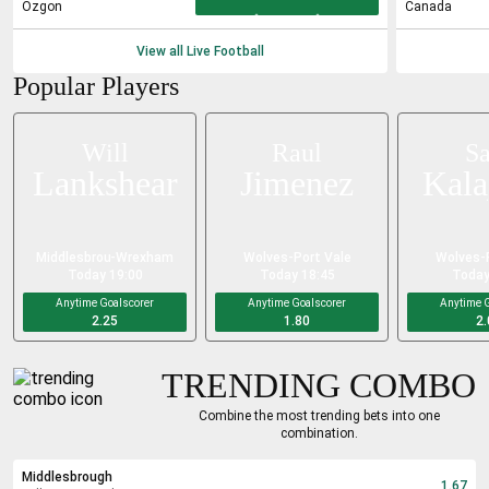
Ozgon
Canada
View all Live
Football
Popular Players
Will
Raul
Sa
Lankshear
Jimenez
Kala
Middlesbrough
-
Wrexham
Wolves
-
Port Vale
Wolves
-
Today 19:00
Today 18:45
Today
Anytime Goalscorer
Anytime Goalscorer
Anytime G
2.25
1.80
2.
TRENDING COMBO
Combine the most trending bets into one
combination.
Middlesbrough
1.67