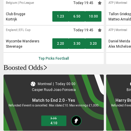
Today 19:45
Belgium
|
Pro League
ATP
|
Montreal
Club Brugge
Tallon Grieks
1.23
6.50
10.00
Kortrijk
Matteo Arnald
Today 19:45
England
|
EFL Cup
ATP
|
Montreal
Wycombe Wanderers
Daniel Merida
2.20
3.30
3.20
Stevenage
Alex Michelse
Top Picks
Football
Boosted Odds
Montreal
|
Today
00:00
Casper Ruud
-
Joao Fonseca
Bi
Match to End 2:0 - Yes
Harry Br
Refunded if event is cancelled. Max stake £10. Max winnings £1,000.
Refunded if ev
3.35
4.10