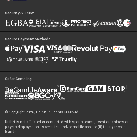
Security & Trust
Secure Payment Methods
Safer Gambling
© Copyright 2026, Unibet. All rights reserved
Unibet is not affiliated or connected with sports teams, event organisers or
players displayed on its websites and/or mobile apps or (ii) to any mobile
brands.