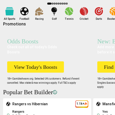
does
does
does
does
does
not
not
not
not
not
indicate
indicate
indicate
indicate
indicate
a
a
a
a
a
All Sports
Football
Racing
Golf
Tennis
Cricket
Darts
Basket
Promotions
likely
likely
likely
likely
likely
outcome.
outcome.
outcome.
outcome.
outcome.
Odds Boosts
New: E
CONTINUE
CONTINUE
CONTINUE
CONTINUE
CONTINUE
Check out all of today's Odds
Add more 
Boosts
before it s
View Today's Boosts
Find
18+ GambleAware.org. Selected UK customers. Refund if event
18+ GambleAwar
cancelled. Max stake & max winnings apply. Full T&Cs apply
Singles & accas
apply
Popular Bet Builder
Rangers vs Hibernian
1.1k+
Mansfie
Rangers
Yes