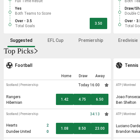
Full Time Result
Both Tea
Yes
Draw/She
Both Teams to Score
Double 
Over - 3.5
Over - 3.
3.50
Total Goals
Total Go
Suggested
EFL Cup
Premiership
Eredivisie
Top Picks
Football
Tennis
Home
Draw
Away
Today 16:00
Scotland
|
Premiership
ATP
|
Montreal
Rangers
Joao Fonseca
1.42
4.75
6.50
Hibernian
Ben Shelton
34:13
Scotland
|
Premiership
ATP
|
Montreal
Hearts
2
Luciano Darde
1.08
8.50
23.00
Dundee United
0
Brandon Nak