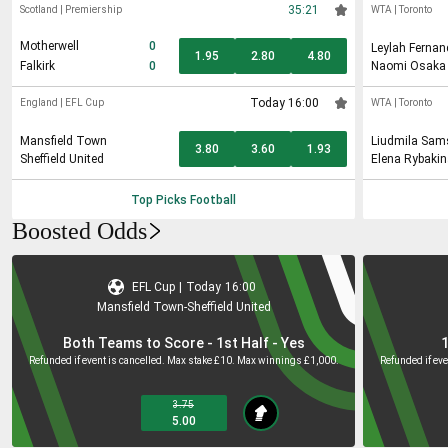
35:21
Scotland
|
Premiership
WTA
|
Toronto
Motherwell
0
Leylah Ferna
1.95
2.80
4.80
Falkirk
0
Naomi Osaka
Today 16:00
England
|
EFL Cup
WTA
|
Toronto
Mansfield Town
Liudmila Sa
3.80
3.60
1.93
Sheffield United
Elena Rybaki
Top Picks
Football
Boosted Odds
EFL Cup
|
Today
16:00
Mansfield Town
-
Sheffield United
Both Teams to Score - 1st Half - Yes
1
Refunded if event is cancelled. Max stake £10. Max winnings £1,000.
Refunded if ev
3.75
5.00