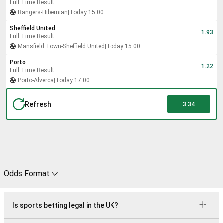
Full Time Result
Rangers
-
Hibernian
|
Today 15:00
Sheffield United
1.93
Full Time Result
Mansfield Town
-
Sheffield United
|
Today 15:00
Porto
1.22
Full Time Result
Porto
-
Alverca
|
Today 17:00
Refresh
3.34
Odds Format
Is sports betting legal in the UK?