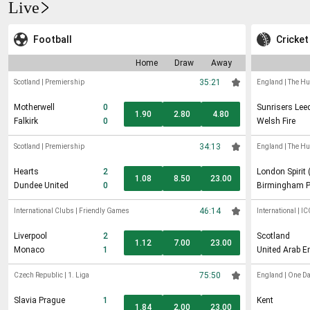
Live
Football
Cricket
Home
Draw
Away
35:21
Scotland
|
Premiership
England
|
The H
Motherwell
0
Sunrisers Lee
1.90
2.80
4.80
Falkirk
0
Welsh Fire
34:13
Scotland
|
Premiership
England
|
The H
Hearts
2
London Spirit 
1.08
8.50
23.00
Dundee United
0
Birmingham P
46:14
International Clubs
|
Friendly Games
International
|
IC
Liverpool
2
Scotland
1.12
7.00
23.00
Monaco
1
United Arab E
75:50
Czech Republic
|
1. Liga
England
|
One D
Slavia Prague
1
Kent
1.84
2.00
23.00