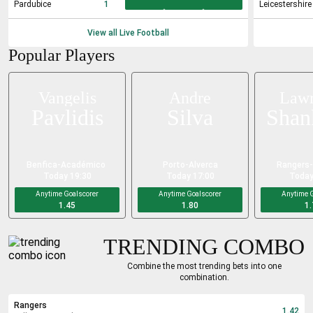
Pardubice
1
Leicestershire
View all Live
Football
Popular Players
Vangelis
Andre
Lawr
Pavlidis
Silva
Shan
Benfica
-
Académico Viseu
Porto
-
Alverca
Rangers
-
Today 19:30
Today 17:00
Today
Anytime Goalscorer
Anytime Goalscorer
Anytime G
1.45
1.80
1.
TRENDING COMBO
Combine the most trending bets into one
combination.
Rangers
1.42