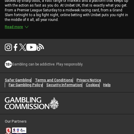
backed by sharp odds, a vast range of markets and a platform that keeps up
with the action as fast as you do. At Unibet UK, that is exactly what you get.
From a Premier League Saturday to a midweek racing card, from a Grand
Slam fortnight to a big fight night, online betting with Unibet puts you right in
the middle of it all, all year round.
Read more
Gambling can be addictive. Play responsibly.
Safer Gambling
Terms and Conditions
Privacy Notice
Fair Gambling Policy
Security Information
Cookies
Help
Our Partners