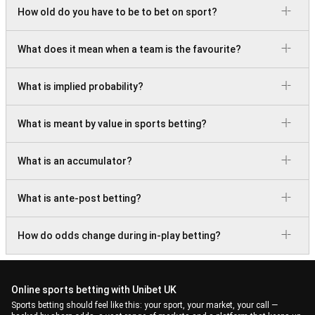
How old do you have to be to bet on sport?
What does it mean when a team is the favourite?
What is implied probability?
What is meant by value in sports betting?
What is an accumulator?
What is ante-post betting?
How do odds change during in-play betting?
Online sports betting with Unibet UK
Sports betting should feel like this: your sport, your market, your call —