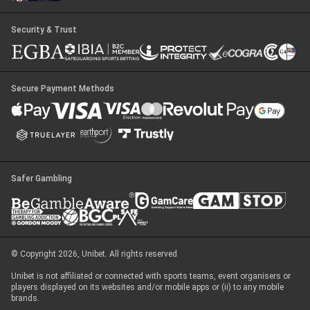
Security & Trust
Secure Payment Methods
Safer Gambling
© Copyright 2026, Unibet. All rights reserved
Unibet is not affiliated or connected with sports teams, event organisers or
players displayed on its websites and/or mobile apps or (ii) to any mobile
brands.