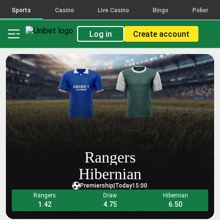
activity
activity
activity
activity
activity
Sports
Casino
Live Casino
Bingo
Poker
The
The
The
The
The
count
count
count
count
count
Log in
Create account
reflects
reflects
reflects
reflects
reflects
placed
placed
placed
placed
placed
bets
bets
bets
bets
bets
on
on
on
on
on
the
the
the
the
the
selections
selections
selections
selections
selections
that
that
that
that
that
make
make
make
make
make
up
up
up
up
up
this
this
this
this
this
combination,
combination,
combination,
combination,
combination,
across
across
across
across
across
Rangers
all
all
all
all
all
bet
bet
bet
bet
bet
Hibernian
types
types
types
types
types
Premiership
|
Today
15:00
and
and
and
and
and
Rangers
Draw
Hibernian
FDJ
FDJ
FDJ
FDJ
FDJ
1.42
4.75
6.50
Brands.
Brands.
Brands.
Brands.
Brands.
Popularity
Popularity
Popularity
Popularity
Popularity