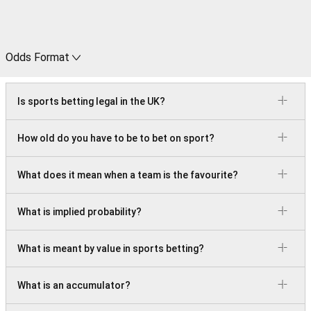
Odds Format
Is sports betting legal in the UK?
How old do you have to be to bet on sport?
What does it mean when a team is the favourite?
What is implied probability?
What is meant by value in sports betting?
What is an accumulator?