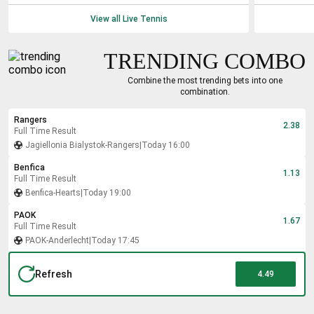
View all Live
Tennis
TRENDING COMBO
Combine the most trending bets into one
combination.
Rangers
2.38
Full Time Result
Jagiellonia Bialystok
-
Rangers
|
Today 16:00
Benfica
1.13
Full Time Result
Benfica
-
Hearts
|
Today 19:00
PAOK
1.67
Full Time Result
PAOK
-
Anderlecht
|
Today 17:45
Refresh
4.49