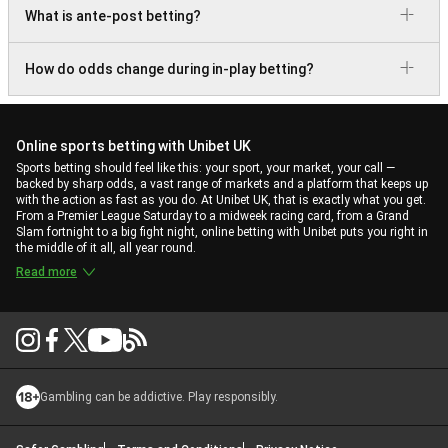
What is ante-post betting?
How do odds change during in-play betting?
Online sports betting with Unibet UK
Sports betting should feel like this: your sport, your market, your call —
backed by sharp odds, a vast range of markets and a platform that keeps up
with the action as fast as you do. At Unibet UK, that is exactly what you get.
From a Premier League Saturday to a midweek racing card, from a Grand
Slam fortnight to a big fight night, online betting with Unibet puts you right in
the middle of it all, all year round.
Read more
Gambling can be addictive. Play responsibly.