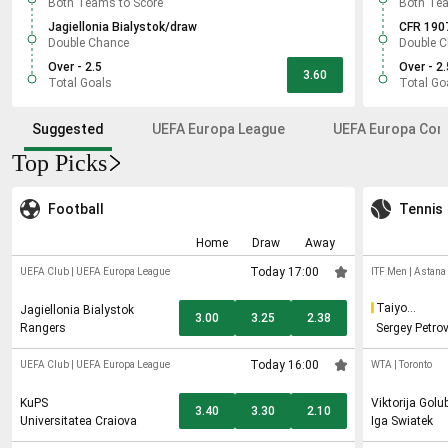
Both Teams to Score
Both Tea
Jagiellonia Bialystok/draw
CFR 1907
Double Chance
Double 
Over - 2.5
Over - 2.
3.60
Total Goals
Total Go
Suggested
UEFA Europa League
UEFA Europa Con
Top Picks
Football
Tennis
Home
Draw
Away
Today 17:00
UEFA Club
|
UEFA Europa League
ITF Men
|
Astana
Taiyo
Jagiellonia Bialystok
3.00
3.25
2.38
Yamanaka
Rangers
Sergey Petro
Today 16:00
UEFA Club
|
UEFA Europa League
WTA
|
Toronto
KuPS
Viktorija Golu
3.40
3.30
2.10
Universitatea Craiova
Iga Swiatek