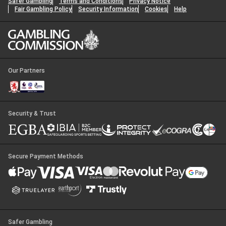
Safer Gambling
Terms and Conditions
Privacy Notice
Fair Gambling Policy
Security Information
Cookies
Help
Our Partners
Security & Trust
Secure Payment Methods
Safer Gambling