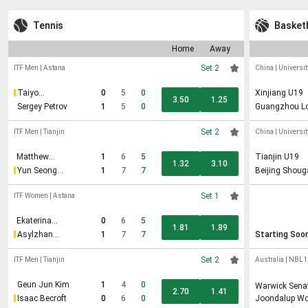
Tennis
Basketb
Home
Away
Set 2
ITF Men
|
Astana
China
|
Universit
Taiyo
0
5
0
Xinjiang U19
3.50
1.25
Yamanaka
Sergey Petrov
1
5
0
Guangzhou Lo
Set 2
ITF Men
|
Tianjin
China
|
Universit
Matthew
1
6
5
Tianjin U19
1.32
3.10
Dellavedova
Yun Seong
1
7
7
Beijing Shou
Chung
Set 1
ITF Women
|
Astana
Ekaterina
0
6
5
1.81
1.89
Tupitsyna
Asylzhan
1
7
7
Starting Soo
Arystanbekova
Set 2
ITF Men
|
Tianjin
Australia
|
NBL1 
Geun Jun Kim
1
4
0
Warwick Sena
2.70
1.41
Isaac Becroft
0
6
0
Joondalup Wo