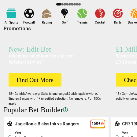
does
does
does
does
does
not
not
not
not
not
indicate
indicate
indicate
indicate
indicate
a
a
a
a
a
All Sports
Football
Racing
Golf
Tennis
Cricket
Darts
Basket
Promotions
likely
likely
likely
likely
likely
outcome.
outcome.
outcome.
outcome.
outcome.
New: Edit Bet
£1 Mil
CONTINUE
CONTINUE
CONTINUE
CONTINUE
CONTINUE
Add more selections to your bet
Win up to 
before it settles!
£0.10 spin
Find Out More
Chec
18+ GambleAware.org. Stake is unchanged & odds update with edit.
18+ GambleAware.o
Singles & accas with 1+ unsettled selection. No removals. Full T&Cs
activity on sel
apply
Popular Bet Builder
Jagiellonia Bialystok vs Rangers
150+
CFR 19
Yes
Yes