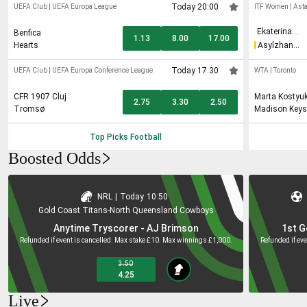
Today 20:00
UEFA Club
|
UEFA Europa League
ITF Women
|
Ast
Ekaterina
Benfica
1.13
8.00
17.00
Tupitsyna
Hearts
Asylzhan
Arystanbeko
Today 17:30
UEFA Club
|
UEFA Europa Conference League
WTA
|
Toronto
CFR 1907 Cluj
Marta Kostyu
2.75
3.30
2.50
Tromsø
Madison Keys
Top Picks
Football
Boosted Odds
NRL
|
Today
10:50
Gold Coast Titans
-
North Queensland Cowboys
Anytime Tryscorer - AJ Brimson
1st G
Refunded if event is cancelled. Max stake £10. Max winnings £1,000.
Refunded if ev
3.50
4.25
Live