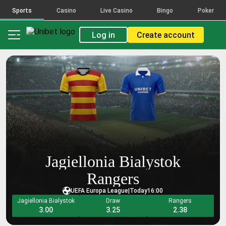
activity
activity
activity
activity
activity
Sports
Casino
Live Casino
Bingo
Poker
The
The
The
The
The
count
count
count
count
count
Log in
Create account
reflects
reflects
reflects
reflects
reflects
placed
placed
placed
placed
placed
bets
bets
bets
bets
bets
on
on
on
on
on
the
the
the
the
the
selections
selections
selections
selections
selections
that
that
that
that
that
make
make
make
make
make
up
up
up
up
up
this
this
this
this
this
combination,
combination,
combination,
combination,
combination,
across
across
across
across
across
Jagiellonia Bialystok
all
all
all
all
all
bet
bet
bet
bet
bet
Rangers
types
types
types
types
types
UEFA Europa League
|
Today
16:00
and
and
and
and
and
Jagiellonia Bialystok
Draw
Rangers
FDJ
FDJ
FDJ
FDJ
FDJ
3.00
3.25
2.38
Brands.
Brands.
Brands.
Brands.
Brands.
Popularity
Popularity
Popularity
Popularity
Popularity