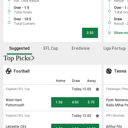
Full Time Result
Result - 
Over - 1.5
Over - 1.
Total Goals
Total Goa
Over - 10.5
Draw
Total Corners
Result - 
3.50
Show mo
Suggested
EFL Cup
Eredivisie
Liga Portuga
Top Picks
Football
Tennis
Home
Draw
Away
Today 15:00
England
|
EFL Cup
Challenger
|
Plov
West Ham
Pyotr Nestero
1.50
4.50
5.75
Portsmouth
Radu Mihai P
Today 15:00
England
|
EFL Cup
ATP
|
Montreal
Leicester City
Arthur Fils