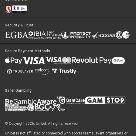
Security & Trust
Secure Payment Methods
Safer Gambling
© Copyright 2026, Unibet. All rights reserved
Unibet is not affiliated or connected with sports teams, event organisers or