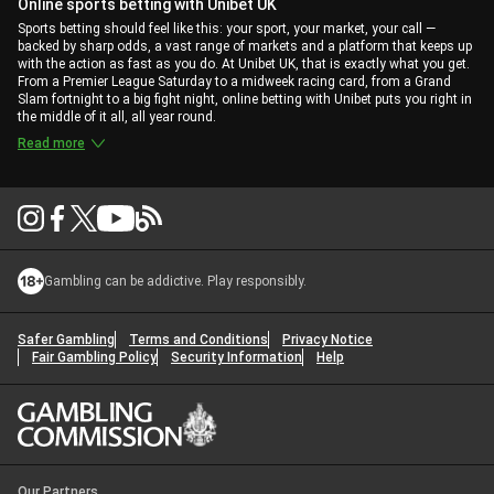
Online sports betting with Unibet UK
Sports betting should feel like this: your sport, your market, your call —
backed by sharp odds, a vast range of markets and a platform that keeps up
with the action as fast as you do. At Unibet UK, that is exactly what you get.
From a Premier League Saturday to a midweek racing card, from a Grand
Slam fortnight to a big fight night, online betting with Unibet puts you right in
the middle of it all, all year round.
Read more
Gambling can be addictive. Play responsibly.
Safer Gambling
Terms and Conditions
Privacy Notice
Fair Gambling Policy
Security Information
Help
Our Partners