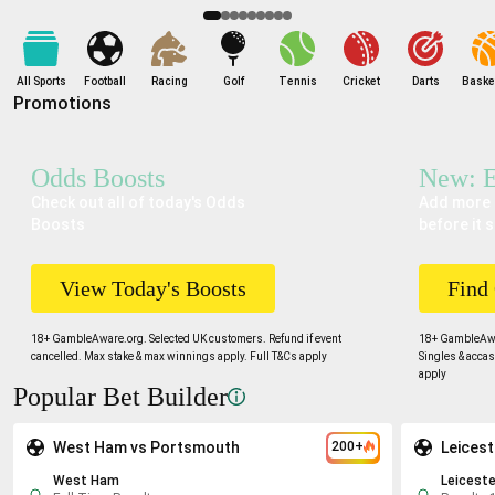
does
does
does
not
not
not
indicate
indicate
indicate
a
a
a
All Sports
Football
Racing
Golf
Tennis
Cricket
Darts
Basket
Promotions
likely
likely
likely
outcome.
outcome.
outcome.
Odds Boosts
New: E
CONTINUE
CONTINUE
CONTINUE
Check out all of today's Odds
Add more 
Boosts
before it s
View Today's Boosts
Find
18+ GambleAware.org. Selected UK customers. Refund if event
18+ GambleAwar
cancelled. Max stake & max winnings apply. Full T&Cs apply
Singles & accas
apply
Popular Bet Builder
West Ham vs Portsmouth
200+
Leices
West Ham
Leiceste