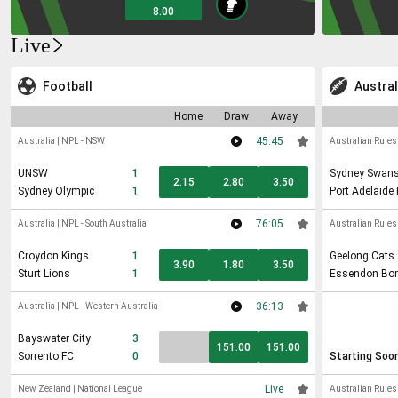
8.00
Live
Football
Austral
Home
Draw
Away
45:45
Australia
|
NPL - NSW
Australian Rules
UNSW
1
Sydney Swan
2.15
2.80
3.50
Sydney Olympic
1
Port Adelaide
76:05
Australia
|
NPL - South Australia
Australian Rules
Croydon Kings
1
Geelong Cats
3.90
1.80
3.50
Sturt Lions
1
Essendon Bo
36:13
Australia
|
NPL - Western Australia
Bayswater City
3
151.00
151.00
Sorrento FC
0
Starting Soo
Live
New Zealand
|
National League
Australian Rules