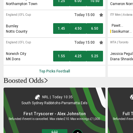
1.25
6.00
10.50
Northampton Town
Cameron Norr
Today 15:00
England
|
EFL Cup
ITF Men
|
Astana
Pawit
Burnley
1.45
4.50
6.50
Sornlaksup
Notts County
Sasikumar
Mukund
Today 15:00
England
|
EFL Cup
WTA
|
Toronto
Norwich City
Jessica Pegu
1.55
4.25
5.25
MK Dons
Diana Shnaid
Top Picks
Football
Boosted Odds
NRL
|
Today
10:35
South Sydney Rabbitohs
-
Parramatta Eels
First Tryscorer - Alex Johnston
Full 
Refunded if event is cancelled. Max stake £10. Max winnings £1,000.
Refunded if ev
6.50