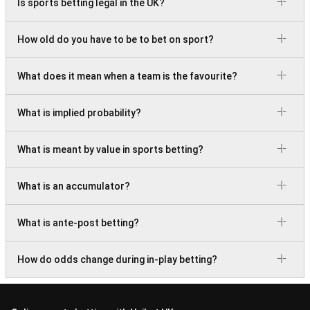
Is sports betting legal in the UK?
How old do you have to be to bet on sport?
What does it mean when a team is the favourite?
What is implied probability?
What is meant by value in sports betting?
What is an accumulator?
What is ante-post betting?
How do odds change during in-play betting?