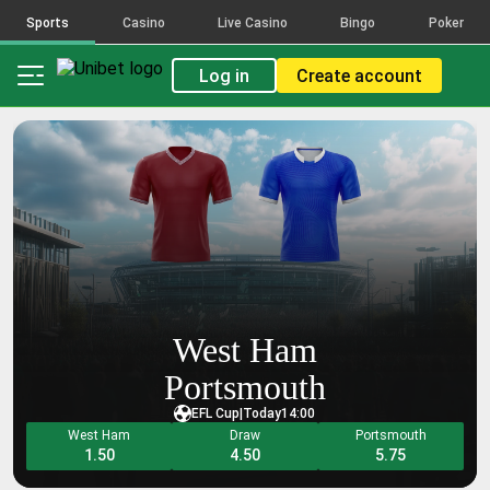
activity
activity
activity
Sports
Casino
Live Casino
Bingo
Poker
The
The
The
count
count
count
Log in
Create account
reflects
reflects
reflects
placed
placed
placed
bets
bets
bets
on
on
on
the
the
the
selections
selections
selections
that
that
that
make
make
make
up
up
up
this
this
this
combination,
combination,
combination,
across
across
across
West Ham
all
all
all
bet
bet
bet
Portsmouth
types
types
types
EFL Cup
|
Today
14:00
and
and
and
West Ham
Draw
Portsmouth
FDJ
FDJ
FDJ
1.50
4.50
5.75
Brands.
Brands.
Brands.
Popularity
Popularity
Popularity