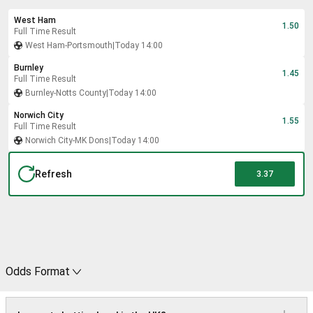
West Ham
1.50
Full Time Result
West Ham
-
Portsmouth
|
Today 14:00
Burnley
1.45
Full Time Result
Burnley
-
Notts County
|
Today 14:00
Norwich City
1.55
Full Time Result
Norwich City
-
MK Dons
|
Today 14:00
Refresh
3.37
Odds Format