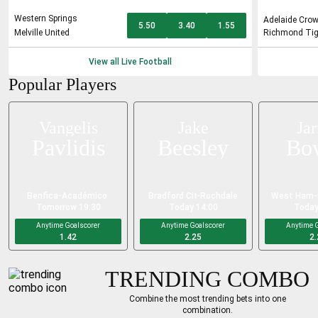
Western Springs
Adelaide Cro
5.50
3.40
1.55
Melville United
Richmond Tig
View all Live
Football
Popular Players
Vangelis
Jake
Jar
Pavlidis
Beesley
Bo
Benfica
-
Académico Viseu
Bradford City
-
Rochdale
West Ham
-
Tomorrow 19:30
Today 14:00
Today
Anytime Goalscorer
Anytime Goalscorer
Anytime G
1.42
2.25
2.
TRENDING COMBO
Combine the most trending bets into one
combination.