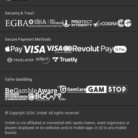
Security & Trust
Secure Payment Methods
Safer Gambling
© Copyright 2026, Unibet. All rights reserved
Unibet is not affiliated or connected with sports teams, event organisers or
players displayed on its websites and/or mobile apps or (ii) to any mobile
brands.