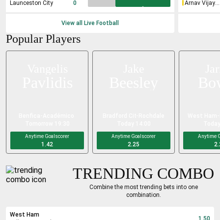
Pleshivtsev
Launceston City
0
Arnav Vijay
Paparkar
View all Live
Football
Popular Players
Vangelis
Jake
Jar
Pavlidis
Beesley
Bo
Benfica
-
Académico Viseu
Bradford City
-
Rochdale
West Ham
-
Tomorrow 19:30
Today 14:00
Today
Anytime Goalscorer
Anytime Goalscorer
Anytime G
1.42
2.25
2.
TRENDING COMBO
Combine the most trending bets into one
combination.
West Ham
1.50