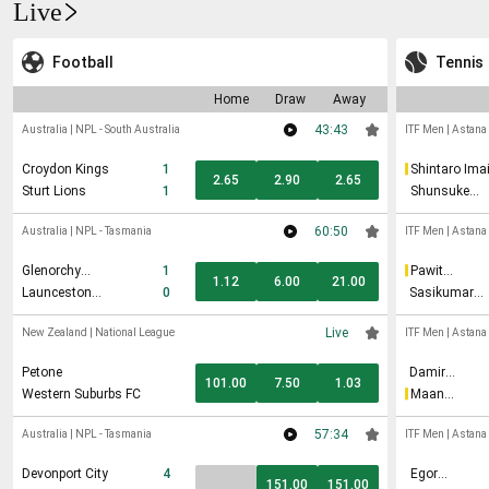
Live
Football
Tennis
Home
Draw
Away
43:43
Australia
|
NPL - South Australia
ITF Men
|
Astana
Croydon Kings
1
Shintaro Ima
2.65
2.90
2.65
Sturt Lions
1
Shunsuke
Mitsui
60:50
Australia
|
NPL - Tasmania
ITF Men
|
Astana
Glenorchy
1
Pawit
1.12
6.00
21.00
Knights
Sornlaksup
Launceston
0
Sasikumar
United
Mukund
Live
New Zealand
|
National League
ITF Men
|
Astana
Petone
Damir
101.00
7.50
1.03
Zhalgasbay
Western Suburbs FC
Maan
Kesharwani
57:34
Australia
|
NPL - Tasmania
ITF Men
|
Astana
Devonport City
4
Egor
151.00
151.00