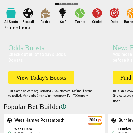
does
does
does
does
does
does
not
not
not
not
not
not
indicate
indicate
indicate
indicate
indicate
indicate
a
a
a
a
a
a
All Sports
Football
Racing
Golf
Tennis
Cricket
Darts
Basket
Promotions
likely
likely
likely
likely
likely
likely
outcome.
outcome.
outcome.
outcome.
outcome.
outcome.
Odds Boosts
New: E
CONTINUE
CONTINUE
CONTINUE
CONTINUE
CONTINUE
CONTINUE
Check out all of today's Odds
Add more 
Boosts
before it s
View Today's Boosts
Find
18+ GambleAware.org. Selected UK customers. Refund if event
18+ GambleAwar
cancelled. Max stake & max winnings apply. Full T&Cs apply
Singles & accas
apply
Popular Bet Builder
West Ham vs Portsmouth
200+
Burnley
West Ham
Burnley