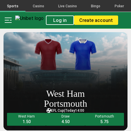
activity
activity
activity
activity
activity
activity
Sports
Casino
Live Casino
Bingo
Poker
The
The
The
The
The
The
count
count
count
count
count
count
Log in
Create account
reflects
reflects
reflects
reflects
reflects
reflects
placed
placed
placed
placed
placed
placed
bets
bets
bets
bets
bets
bets
on
on
on
on
on
on
the
the
the
the
the
the
selections
selections
selections
selections
selections
selections
that
that
that
that
that
that
make
make
make
make
make
make
up
up
up
up
up
up
this
this
this
this
this
this
combination,
combination,
combination,
combination,
combination,
combination,
across
across
across
across
across
across
West Ham
all
all
all
all
all
all
bet
bet
bet
bet
bet
bet
Portsmouth
types
types
types
types
types
types
EFL Cup
|
Today
14:00
and
and
and
and
and
and
West Ham
Draw
Portsmouth
FDJ
FDJ
FDJ
FDJ
FDJ
FDJ
1.50
4.50
5.75
Brands.
Brands.
Brands.
Brands.
Brands.
Brands.
Popularity
Popularity
Popularity
Popularity
Popularity
Popularity