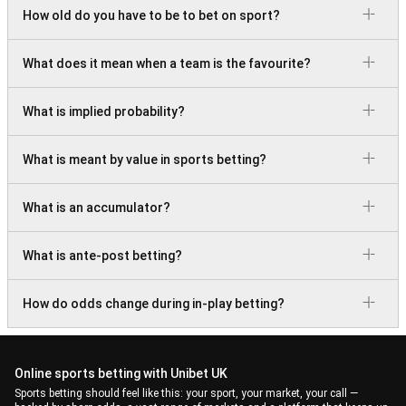
How old do you have to be to bet on sport?
What does it mean when a team is the favourite?
What is implied probability?
What is meant by value in sports betting?
What is an accumulator?
What is ante-post betting?
How do odds change during in-play betting?
Online sports betting with Unibet UK
Sports betting should feel like this: your sport, your market, your call —