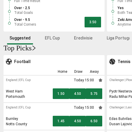
Full Time Result
Full Tim
Over - 2.5
Yes
Total Goals
Both Tea
Over - 9.5
Zeki Am
3.50
Total Corners
Anytime 
Suggested
EFL Cup
Eredivisie
Liga Portuga
Top Picks
Football
Tennis
Home
Draw
Away
Today 15:00
England
|
EFL Cup
Challenger
|
Plov
West Ham
Pyotr Nestero
1.50
4.50
5.75
Portsmouth
Radu Mihai P
Today 15:00
England
|
EFL Cup
Challenger
|
Lexi
Burnley
Edas Butvilas
1.45
4.50
6.50
Notts County
Dusan Lajovic