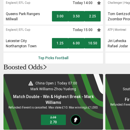
Today 14:00
England
|
EFL Cup
Challenger
|
Hag
Queens Park Rangers
Tom Gentzsc
3.00
3.50
2.25
Millwall
Zsombor Piro
Today 15:00
England
|
EFL Cup
ATP
|
Montreal
Leicester City
Jiri Lehecka
1.25
6.00
10.50
Northampton Town
Rafael Jodar
Top Picks
Football
Boosted Odds
China Open
|
Today
07:00
Mark Williams
-
Zhou Yuelong
Sout
Match Double - Win & Highest Break - Mark
Fi
Williams
Refunded if ev
Refunded if event is cancelled. Max stake £10. Max winnings £1,000.
2.38
2.70