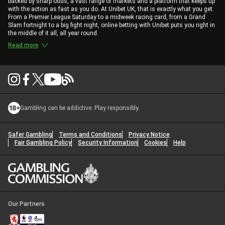
backed by sharp odds, a vast range of markets and a platform that keeps up
with the action as fast as you do. At Unibet UK, that is exactly what you get.
From a Premier League Saturday to a midweek racing card, from a Grand
Slam fortnight to a big fight night, online betting with Unibet puts you right in
the middle of it all, all year round.
Read more
Gambling can be addictive. Play responsibly.
Safer Gambling
Terms and Conditions
Privacy Notice
Fair Gambling Policy
Security Information
Cookies
Help
Our Partners