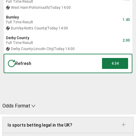
Full Time Result
West Ham
-
Portsmouth
|
Today 14:00
Burnley
1.45
Full Time Result
Burnley
-
Notts County
|
Today 14:00
Derby County
2.00
Full Time Result
Derby County
-
Lincoln City
|
Today 14:00
Refresh
4.34
Odds Format
Is sports betting legal in the UK?