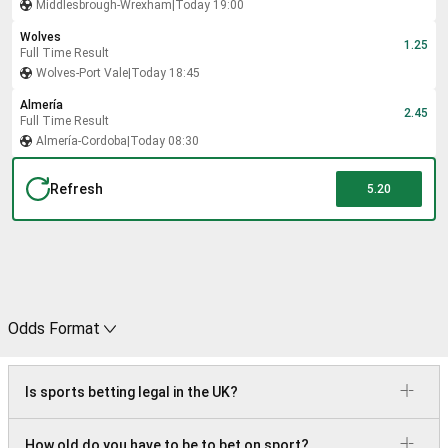
Middlesbrough
-
Wrexham
|
Today 19:00
Wolves
1.25
Full Time Result
Wolves
-
Port Vale
|
Today 18:45
Almería
2.45
Full Time Result
Almería
-
Cordoba
|
Today 08:30
Refresh
5.20
Odds Format
Is sports betting legal in the UK?
How old do you have to be to bet on sport?