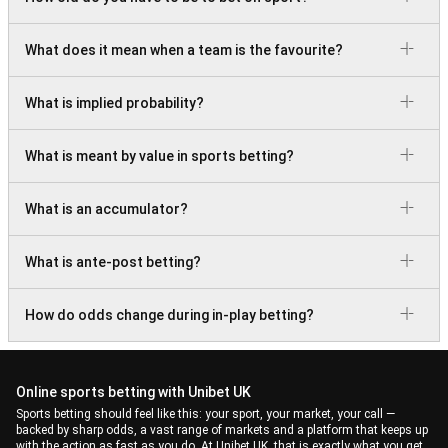
What does it mean when a team is the favourite?
What is implied probability?
What is meant by value in sports betting?
What is an accumulator?
What is ante-post betting?
How do odds change during in-play betting?
Online sports betting with Unibet UK
Sports betting should feel like this: your sport, your market, your call —
backed by sharp odds, a vast range of markets and a platform that keeps up
with the action as fast as you do. At Unibet UK, that is exactly what you get.