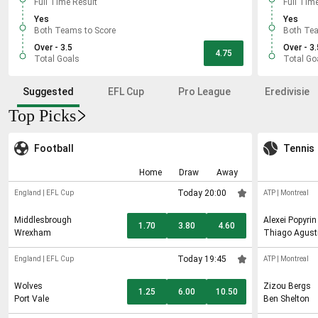
Full Time Result
Full Tim
Yes
Yes
Both Teams to Score
Both Tea
Over - 3.5
Over - 3.
4.75
Total Goals
Total Go
Suggested
EFL Cup
Pro League
Eredivisie
Top Picks
Football
Tennis
Home
Draw
Away
Today 20:00
England
|
EFL Cup
ATP
|
Montreal
Middlesbrough
Alexei Popyrin
1.70
3.80
4.60
Wrexham
Thiago Agusti
Today 19:45
England
|
EFL Cup
ATP
|
Montreal
Wolves
Zizou Bergs
1.25
6.00
10.50
Port Vale
Ben Shelton