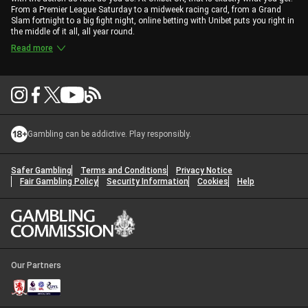
From a Premier League Saturday to a midweek racing card, from a Grand
Slam fortnight to a big fight night, online betting with Unibet puts you right in
the middle of it all, all year round.
Read more
Gambling can be addictive. Play responsibly.
Safer Gambling
Terms and Conditions
Privacy Notice
Fair Gambling Policy
Security Information
Cookies
Help
Our Partners