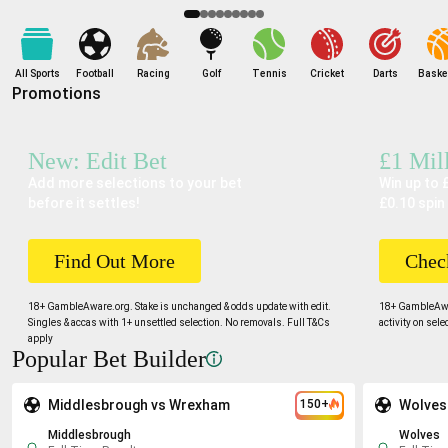
does
does
does
not
not
not
indicate
indicate
indicate
a
a
a
All Sports
Football
Racing
Golf
Tennis
Cricket
Darts
Basket
Promotions
likely
likely
likely
outcome.
outcome.
outcome.
New: Edit Bet
£1 Mil
CONTINUE
CONTINUE
CONTINUE
Add more selections to your bet
Win up to 
before it settles!
£0.10 spin
Find Out More
Chec
18+ GambleAware.org. Stake is unchanged & odds update with edit.
18+ GambleAware.o
Singles & accas with 1+ unsettled selection. No removals. Full T&Cs
activity on sel
apply
Popular Bet Builder
Middlesbrough vs Wrexham
150+
Wolves 
Middlesbrough
Wolves