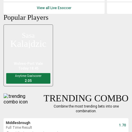
(TikitakaMaster)
Mamedova
View all Live
Esoccer
Popular Players
Sasa
Kalajdzic
Wolves
-
Port Vale
Today 18:45
Anytime Goalscorer
2.05
TRENDING COMBO
Combine the most trending bets into one
combination.
Middlesbrough
1.70
Full Time Result