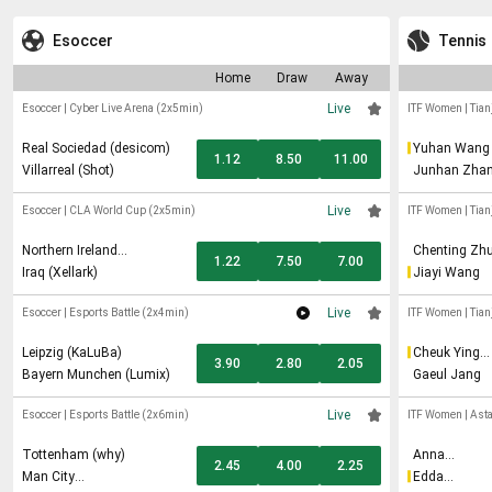
Esoccer
Tennis
Home
Draw
Away
Live
Esoccer
|
Cyber Live Arena (2x5min)
ITF Women
|
Tian
Real Sociedad (desicom)
Yuhan Wang
1.12
8.50
11.00
Villarreal (Shot)
Junhan Zha
Live
Esoccer
|
CLA World Cup (2x5min)
ITF Women
|
Tian
Northern Ireland
Chenting Zh
1.22
7.50
7.00
(_pihaaa_)
Iraq (Xellark)
Jiayi Wang
Live
Esoccer
|
Esports Battle (2x4min)
ITF Women
|
Tian
Leipzig (KaLuBa)
Cheuk Ying
3.90
2.80
2.05
Shek
Bayern Munchen (Lumix)
Gaeul Jang
Live
Esoccer
|
Esports Battle (2x6min)
ITF Women
|
Ast
Tottenham (why)
Anna
2.45
4.00
2.25
Bazderova
Man City
Edda