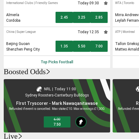
Today 09:30
International Clubs
|
Friendly Games
WTA
|
Toronto
Almería
Mirra Andreev
2.45
3.25
2.85
Cordoba
Leylah Ferna
Today 12:35
China
|
Super League
ATP
|
Montreal
Beijing Guoan
Tallon Grieks
1.35
5.50
7.00
Shenzhen Peng City
Matteo Arnald
Top Picks
Football
Boosted Odds
NRL
|
Today
11:00
Sydney Roosters
-
Canterbury Bulldogs
FIrst Tryscorer - Mark Nawaqanitawase
R
Refunded if event is cancelled. Max stake £10. Max winnings £1,000.
Refunded if ev
6.00
7.50
Live