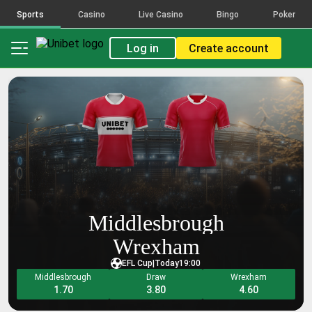
activity
activity
activity
Sports
Casino
Live Casino
Bingo
Poker
The
The
The
count
count
count
Log in
Create account
reflects
reflects
reflects
placed
placed
placed
bets
bets
bets
on
on
on
the
the
the
selections
selections
selections
that
that
that
make
make
make
up
up
up
this
this
this
combination,
combination,
combination,
across
across
across
Middlesbrough
all
all
all
bet
bet
bet
Wrexham
types
types
types
EFL Cup
|
Today
19:00
and
and
and
Middlesbrough
Draw
Wrexham
FDJ
FDJ
FDJ
1.70
3.80
4.60
Brands.
Brands.
Brands.
Popularity
Popularity
Popularity