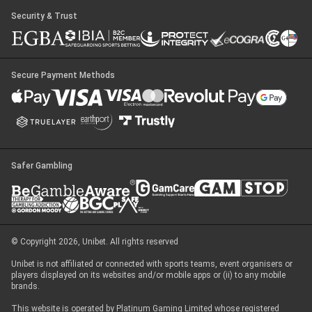
Security & Trust
Secure Payment Methods
Safer Gambling
© Copyright 2026, Unibet. All rights reserved
Unibet is not affiliated or connected with sports teams, event organisers or
players displayed on its websites and/or mobile apps or (ii) to any mobile
brands.
This website is operated by Platinum Gaming Limited whose registered