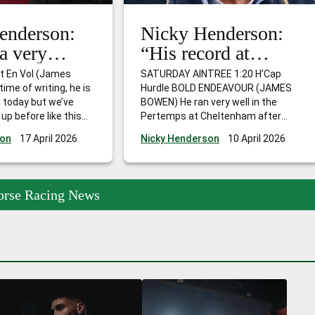
enderson:
Nicky Henderson:
 a very
“His record at
 race due to
Aintree is good and
et En Vol (James
SATURDAY AINTREE 1:20 H’Cap
t’s for
if he can bounce
ime of writing, he is
Hurdle BOLD ENDEAVOUR (JAMES
n today but we’ve
BOWEN) He ran very well in the
hat have
back, I wouldn’t be
up before like this
Pertemps at Cheltenham after
 one race
at all surprised to
ry uncomplicated
coming down to a competitive
son
17 April 2026
Nicky Henderson
10 April 2026
el he will handle two
rating and he appears to have come
pect him to
see him go close.”
 of course he’ll be
out of it in good shape. He hasn’t
 nicely.”
er and if he’s still
won for a while, but is Mr
Consistent and competes off the
orse Racing News
ace due to the fact
same mark as last
…
Nicky
 that have won just
Henderson: “His record at Aintree is
 expect him to go
good and if he can bounce back, I
wouldn’t be at all surprised to see
him go close.”