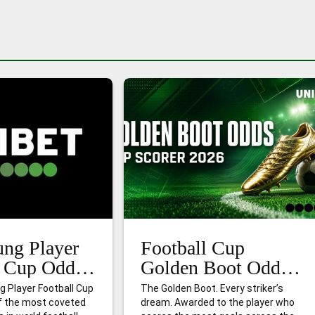
, Paul Pogba in 2014,
unlike any edition before it. Hosted
ler in 2010. The
across the United States, Canada,
and Mexico,
…
Football Cup Golden
Will Be Nominated in
Boot Odds: Who Will Be Awarded
Top Scorer in 2026?
ung Player
Football Cup
l Cup Odds:
Golden Boot Odds:
l Be
Who Will Be
 Player Football Cup
The Golden Boot. Every striker’s
ed in 2026?
Awarded Top Scorer
f the most coveted
dream. Awarded to the player who