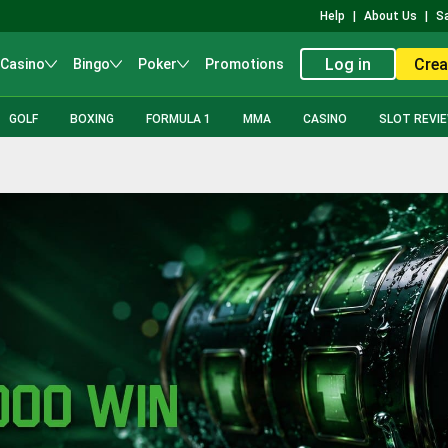
Help
|
About Us
|
S
Log in
Crea
 Casino
Bingo
Poker
Promotions
GOLF
BOXING
FORMULA 1
MMA
CASINO
SLOT REVI