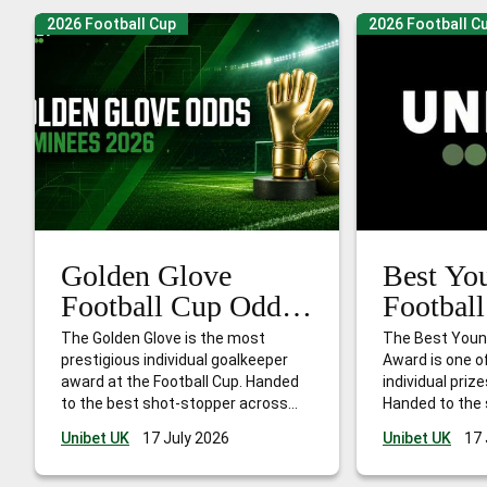
Tiger’s Piggy Riches Megaways is a
features a 5×3 
2026 Football Cup
6-reel, animal-themed slot released
2026 Football C
paylines. At its 
in 2020. It features the
…
Piggy
Jewels Slot R
Riches Megaways
Golden Glove
Best Yo
Football Cup Odds:
Footbal
Who Will Be
Who Wil
The Golden Glove is the most
The Best Young
Nominated in 2026?
Nominat
prestigious individual goalkeeper
Award is one o
award at the Football Cup. Handed
individual prize
to the best shot-stopper across
Handed to the
the entire tournament, it is a badge
aged 21 or unde
Unibet UK
17 July 2026
Unibet UK
17 
of honour that cements a keeper’s
the careers of
legacy on the world stage.
biggest names.