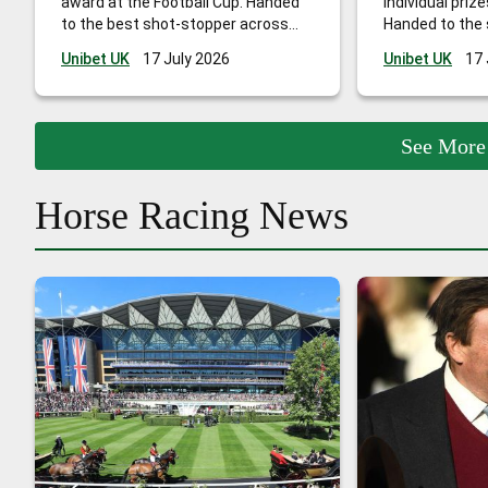
award at the Football Cup. Handed
individual prize
to the best shot-stopper across
Handed to the
the entire tournament, it is a badge
aged 21 or unde
Unibet UK
17 July 2026
Unibet UK
17 
of honour that cements a keeper’s
the careers of
legacy on the world stage.
biggest names.
Football Cup 2026 is unlike anything
Mbappé in 2018
that has come before. The first
and Thomas Mül
See More
edition hosted
…
Golden Glove
award
…
Best Young Player Football
Football Cup Odds: Who Will Be
Cup Odds: Who 
Nominated in 2026?
2026?
Horse Racing News