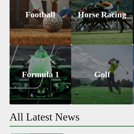
Football
Horse Racing
Formula 1
Golf
All Latest News