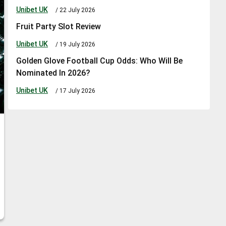
Unibet UK
/
22 July 2026
Fruit Party Slot Review
Unibet UK
/
19 July 2026
Golden Glove Football Cup Odds: Who Will Be
Nominated In 2026?
Unibet UK
/
17 July 2026