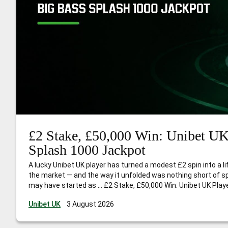
£2 Stake, £50,000 Win: Unibet UK
Splash 1000 Jackpot
A lucky Unibet UK player has turned a modest £2 spin into a l
the market — and the way it unfolded was nothing short of 
may have started as
…
£2 Stake, £50,000 Win: Unibet UK Pla
Unibet UK
3 August 2026