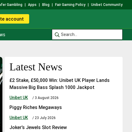
afer Gambling
|
Apps
|
Blog
|
Fair Gaming Policy
|
Unibet Community
te account
EWS
Latest News
£2 Stake, £50,000 Win: Unibet UK Player Lands
Massive Big Bass Splash 1000 Jackpot
Unibet UK
/
3 August 2026
Piggy Riches Megaways
Unibet UK
/
23 July 2026
Joker’s Jewels Slot Review