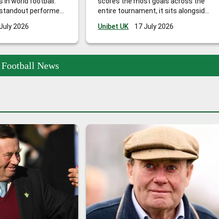
s in world football.
scores the most goals across the
in 2026?
 standout performer
entire tournament, it sits alongside
r, it has launched
the Golden Ball as the most
July 2026
Unibet UK
17 July 2026
 some of the game’s
coveted individual honour in world
 Think Kylian
football. Football Cup 2026 is
, Paul Pogba in 2014,
unlike any edition before it. Hosted
ler in 2010. The
across the United States, Canada,
 Football News
and Mexico,
…
Football Cup Golden
Will Be Nominated in
Boot Odds: Who Will Be Awarded
Top Scorer in 2026?