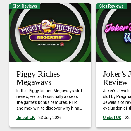
Slot Reviews
Slot Reviews
Piggy Riches
Joker’s 
Megaways
Review
In this Piggy Riches Megaways slot
Joker’s Jewels i
review, we professionally assess
slot by Pragmat
the game’s bonus features, RTP,
Jewels slot rev
and max win to discover why it has
evaluation of t
retained its appeal through the
essential fe
Unibet UK
23 July 2026
Unibet UK
22 
years. It’s a popular online slot by
Overview Pragm
Red Tiger. Game Overview Red
Joker’s Jewels