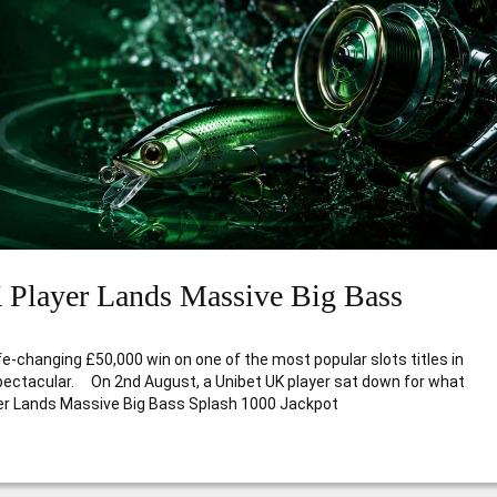
 Player Lands Massive Big Bass
ife-changing £50,000 win on one of the most popular slots titles in
spectacular. On 2nd August, a Unibet UK player sat down for what
yer Lands Massive Big Bass Splash 1000 Jackpot