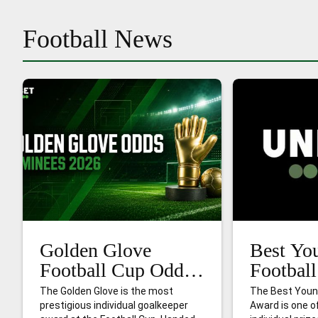
Football Cup 2026 is unlike anything
Mbappé in 2018
that has come before. The first
and Thomas Mül
Football News
edition hosted
…
Golden Glove
award
…
Best Young Player Football
Football Cup Odds: Who Will Be
Cup Odds: Who 
Nominated in 2026?
2026?
Golden Glove
Best Yo
Football Cup Odds:
Footbal
Who Will Be
Who Wil
The Golden Glove is the most
The Best Young
Nominated in 2026?
Nominat
prestigious individual goalkeeper
Award is one o