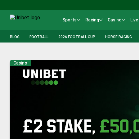
Sports
Racing
Casino
Live
BLOG
FOOTBALL
2026 FOOTBALL CUP
HORSE RACING
Casino