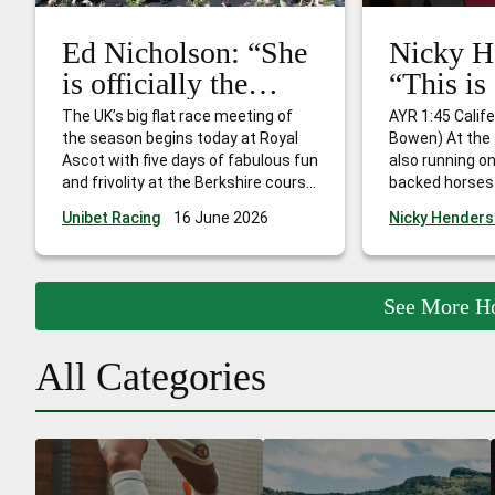
Ed Nicholson: “She
Nicky H
is officially the
“This is
highest rated horse
suitable
The UK’s big flat race meeting of
AYR 1:45 Calif
in the race already –
the fact i
the season begins today at Royal
Bowen) At the t
Ascot with five days of fabulous fun
also running o
and she will get
horses t
and frivolity at the Berkshire course
backed horses 
even better.”
won just
for thousands of racegoers. These
and he is a ve
Unibet Racing
16 June 2026
Nicky Hender
five days have long been in the diary
person, so I fe
and I ex
of every trainer, owner and jockey
quick runs, but
go quite
who have had dreams of landing
fully checked ov
one, or more, of
…
Ed Nicholson:
feeling
…
Nicky Henderson: “This is a
See More H
“She is officially the highest rated
very suitable r
horse in the race already – and she
it’s for horses
will get even better.”
one race and I
All Categories
quite nicely.”