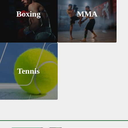
Boxing
MMA
Tennis