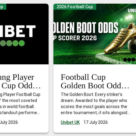
retro design and five
Fruit Party is a 2020 release by
up
core, it is a
…
Joker’s
2026 Football Cup
Pragmatic Play with fruits as the
eview
main
…
Fruit Party Slot Review
ung Player
Football Cup
l Cup Odds:
Golden Boot Odds:
l Be
Who Will Be
 Player Football Cup
The Golden Boot. Every striker’s
ed in 2026?
Awarded Top Scorer
f the most coveted
dream. Awarded to the player who
s in world football.
scores the most goals across the
in 2026?
 standout performer
entire tournament, it sits alongside
r, it has launched
the Golden Ball as the most
July 2026
Unibet UK
17 July 2026
 some of the game’s
coveted individual honour in world
 Think Kylian
football. Football Cup 2026 is