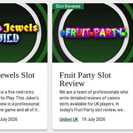
Slot Reviews
Jewels Slot
Fruit Party Slot
Review
s a five-reel retro
We are a team of professionals who
ic Play. This Joker’s
write detailed reviews of casino
iew is a professional
slots available for UK players. In
he game and all of its
today’s Fruit Party slot review, we
atures. Game
will discuss the game’s paytable,
July 2026
Unibet UK
19 July 2026
atic Play released
bonus features, and unique
 in 2018. The game
tumbling reels. Game Overview