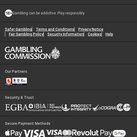
Gambling can be addictive. Play responsibly.
Safer Gambling
Terms and Conditions
Privacy Notice
Fair Gambling Policy
Security Information
Cookies
Help
Our Partners
Security & Trust
Secure Payment Methods