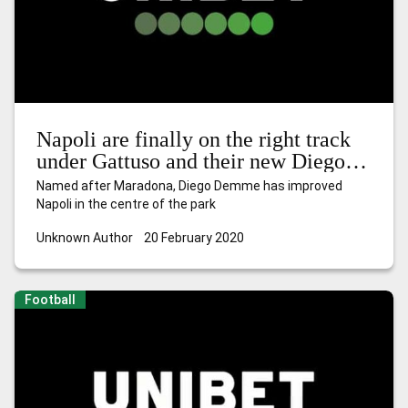
Napoli are finally on the right track
under Gattuso and their new Diego
has been instrumental
Named after Maradona, Diego Demme has improved
Napoli in the centre of the park
Unknown Author
20 February 2020
Football