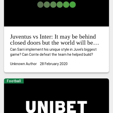
Juventus vs Inter: It may be behind
closed doors but the world will be
watching Sarri versus Conte
Can Sarri implement his unique style in Juve’s biggest
game? Can Conte defeat the team he helped build?
Unknown Author
28 February 2020
Football