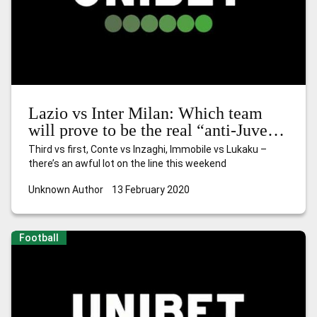
Lazio vs Inter Milan: Which team
will prove to be the real “anti-Juve”
of 2019/20?
Third vs first, Conte vs Inzaghi, Immobile vs Lukaku –
there’s an awful lot on the line this weekend
Unknown Author
13 February 2020
Football