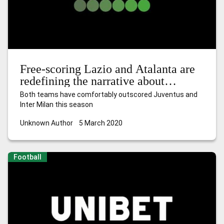
Free-scoring Lazio and Atalanta are
redefining the narrative about
“boring, defensive” Serie A
Both teams have comfortably outscored Juventus and
Inter Milan this season
Unknown Author
5 March 2020
Football