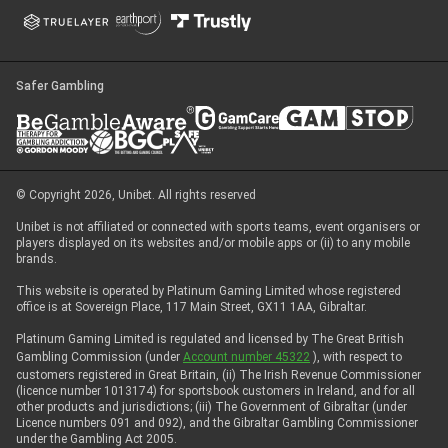
Safer Gambling
© Copyright 2026, Unibet. All rights reserved
Unibet is not affiliated or connected with sports teams, event organisers or
players displayed on its websites and/or mobile apps or (ii) to any mobile
brands.
This website is operated by Platinum Gaming Limited whose registered
office is at Sovereign Place, 117 Main Street, GX11 1AA, Gibraltar.
Platinum Gaming Limited is regulated and licensed by The Great British
Gambling Commission (under
Account number 45322
), with respect to
customers registered in Great Britain, (ii) The Irish Revenue Commissioner
(licence number 1013174) for sportsbook customers in Ireland, and for all
other products and jurisdictions; (iii) The Government of Gibraltar (under
Licence numbers 091 and 092), and the Gibraltar Gambling Commissioner
under the Gambling Act 2005.