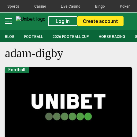
Sports
Casino
Live Casino
Bingo
Poker
Log in
Create account
BLOG
FOOTBALL
2026 FOOTBALL CUP
HORSE RACING
adam-digby
Football