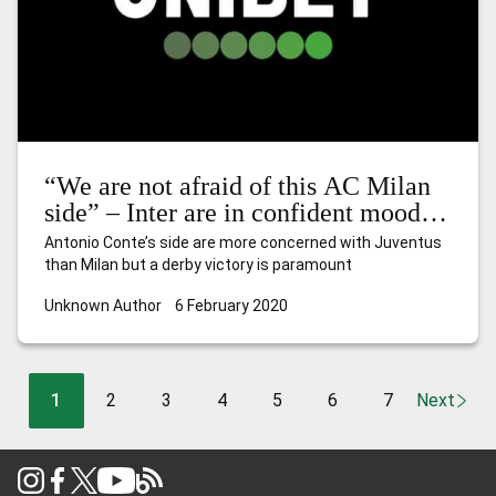
“We are not afraid of this AC Milan
side” – Inter are in confident mood
ahead of Sunday’s derby
Antonio Conte’s side are more concerned with Juventus
than Milan but a derby victory is paramount
Unknown Author
6 February 2020
1
2
3
4
5
6
7
Next