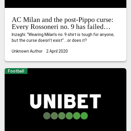
AC Milan and the post-Pippo curse:
Every Rossoneri no. 9 has failed
since Filippo Inzaghi retired
Inzaghi: “Wearing Milan’s no. 9 shirt is tough for anyone,
but the curse doesn’t exist”….or does it?
Unknown Author
2 April 2020
Football