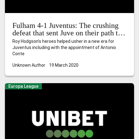
Fulham 4-1 Juventus: The crushing
defeat that sent Juve on their path to
dominance
Roy Hodgson’s heroes helped usher in a new era for
Juventus including with the appointment of Antonio
Conte
Unknown Author
19 March 2020
Europa League