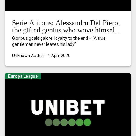
Serie A icons: Alessandro Del Piero,
the gifted genius who wove himself
into the fabric of Juventus
Glorious goals galore, loyalty to the end – “A true
gentleman never leaves his lady”
Unknown Author
1 April 2020
Europa League