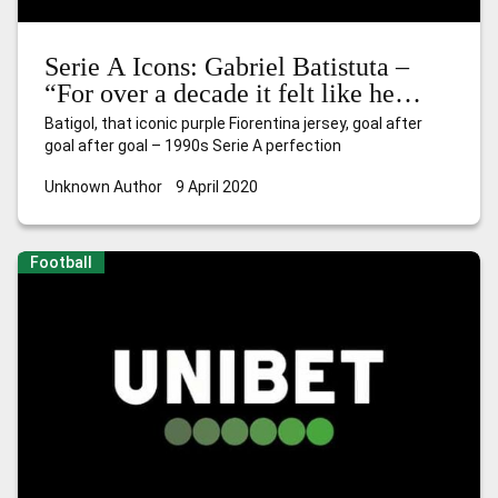
Serie A Icons: Gabriel Batistuta –
“For over a decade it felt like he
scored every time he touched the
Batigol, that iconic purple Fiorentina jersey, goal after
ball”
goal after goal – 1990s Serie A perfection
Unknown Author
9 April 2020
Football