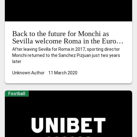
Back to the future for Monchi as
Sevilla welcome Roma in the Europa
League last 16
After leaving Sevilla for Roma in 2017, sporting director
Monchi returned to the Sanchez Pizjuan just two years
later
Unknown Author
11 March 2020
Football