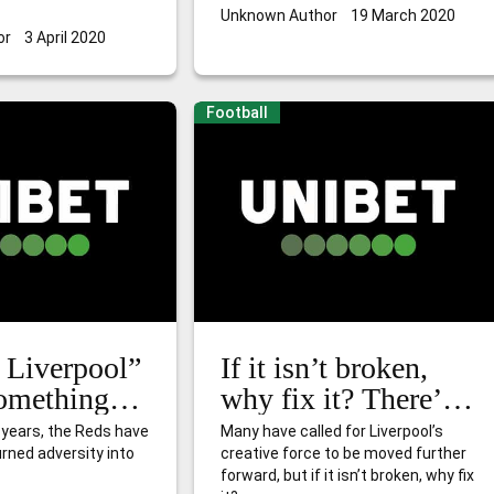
Unknown Author
19 March 2020
or
3 April 2020
Football
 Liverpool”
If it isn’t broken,
omething
why fix it? There’s
different
no need to move
r years, the Reds have
Many have called for Liverpool’s
urgen Klopp
Alexander-Arnold
urned adversity into
creative force to be moved further
forward, but if it isn’t broken, why fix
away from his right-