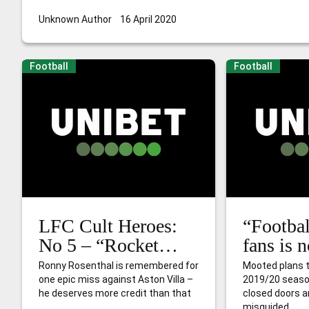
Unknown Author
16 April 2020
Football
Football
LFC Cult Heroes:
“Footbal
No 5 – “Rocket
fans is 
Ronny” started with
Winning
Ronny Rosenthal is remembered for
Mooted plans 
a bang and finished
awaited 
one epic miss against Aston Villa –
2019/20 seaso
he deserves more credit than that
closed doors a
with a flourish
fans wou
misguided