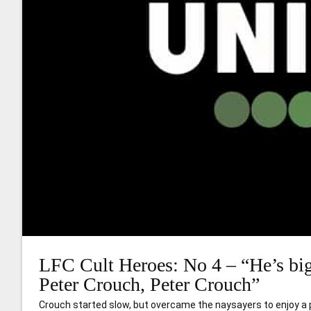
LFC Cult Heroes: No 4 – “He’s big, 
Peter Crouch, Peter Crouch”
Crouch started slow, but overcame the naysayers to enjoy a p