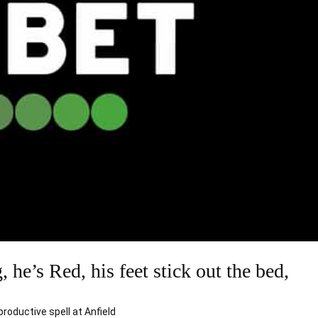
he’s Red, his feet stick out the bed,
roductive spell at Anfield