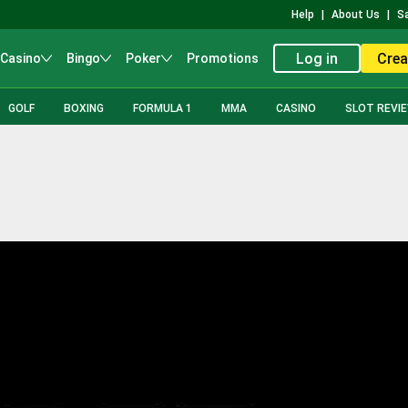
Help
|
About Us
|
S
Log in
Crea
 Casino
Bingo
Poker
Promotions
GOLF
BOXING
FORMULA 1
MMA
CASINO
SLOT REVI