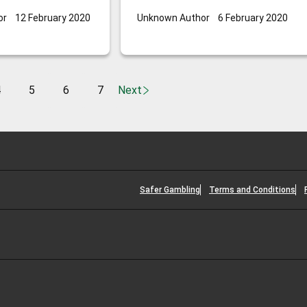
back on their
“f****** perch”
or
12 February 2020
Unknown Author
6 February 2020
4
5
6
7
Next
Safer Gambling
Terms and Conditions