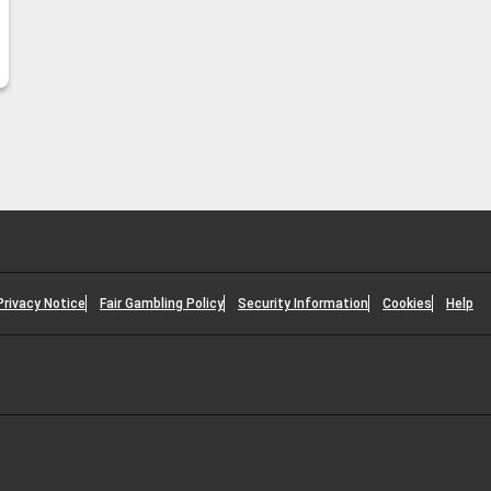
Privacy Notice
Fair Gambling Policy
Security Information
Cookies
Help