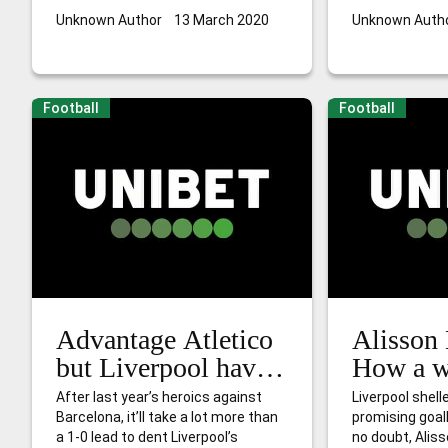
always wanted
Unknown Author
13 March 2020
Unknown Auth
Football
Football
Advantage Atletico
Alisson 
but Liverpool have
How a w
every reason to be
fee turne
After last year’s heroics against
Liverpool shelle
confident at Anfield
bargain 
Barcelona, it’ll take a lot more than
promising goal
a 1-0 lead to dent Liverpool’s
no doubt, Aliss