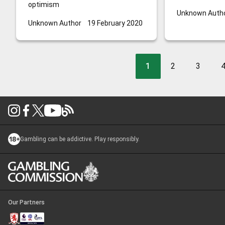
all
optimism
Unknown Auth
Unknown Author
19 February 2020
1
2
3
Gambling can be addictive. Play responsibly.
Our Partners