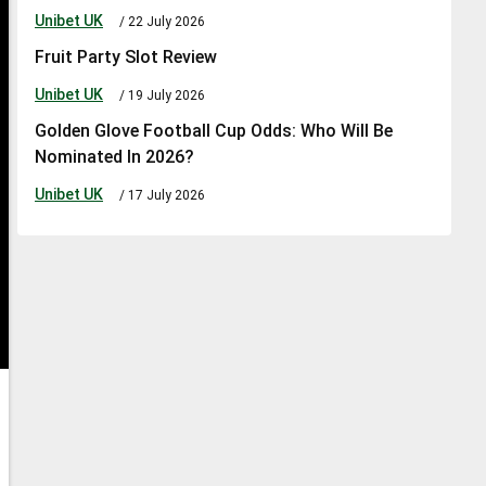
Unibet UK
/
22 July 2026
Fruit Party Slot Review
Unibet UK
/
19 July 2026
Golden Glove Football Cup Odds: Who Will Be
Nominated In 2026?
Unibet UK
/
17 July 2026