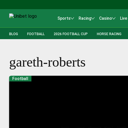
Sports
Racing
Casino
Live
BLOG
FOOTBALL
2026 FOOTBALL CUP
HORSE RACING
gareth-roberts
Football