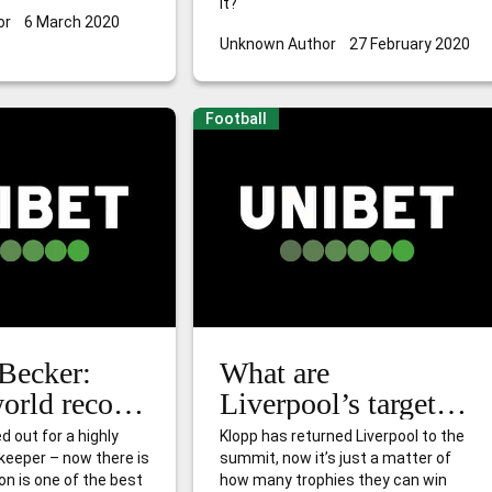
it?
back spot
or
6 March 2020
Unknown Author
27 February 2020
Football
Becker:
What are
orld record
Liverpool’s targets
d into a
now the league is a
d out for a highly
Klopp has returned Liverpool to the
in no time at
formality? To get
keeper – now there is
summit, now it’s just a matter of
on is one of the best
how many trophies they can win