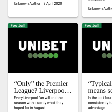
absurd
Unknown Author
9 April 2020
Unknown Auth
Football
Football
“Only” the Premier
“Typical
League? Liverpool
means s
are finally getting
entirely 
Every Liverpool fan will end the
In the last fou
their hands on the
under J
season with exactly what they
consistently t
hoped for in August
advantage
trophy they’ve