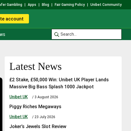
afer Gambling
|
Apps
|
Blog
|
Fair Gaming Policy
|
Unibet Community
te account
EWS
Latest News
£2 Stake, £50,000 Win: Unibet UK Player Lands
Massive Big Bass Splash 1000 Jackpot
Unibet UK
/
3 August 2026
Piggy Riches Megaways
Unibet UK
/
23 July 2026
Joker’s Jewels Slot Review