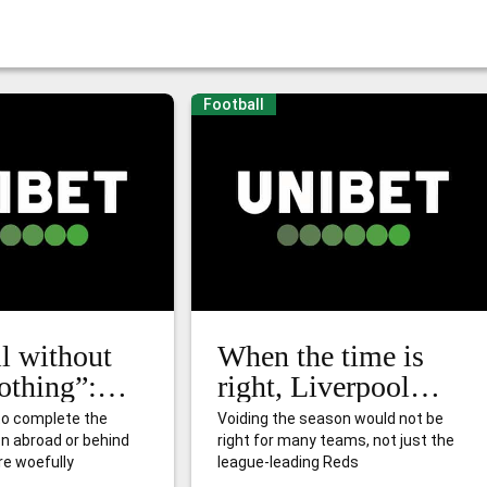
Football
l without
When the time is
nothing”:
right, Liverpool
 a long-
deserve to finish the
to complete the
Voiding the season would not be
title without
season and claim the
n abroad or behind
right for many teams, not just the
re woefully
league-leading Reds
ld be
Premier League title