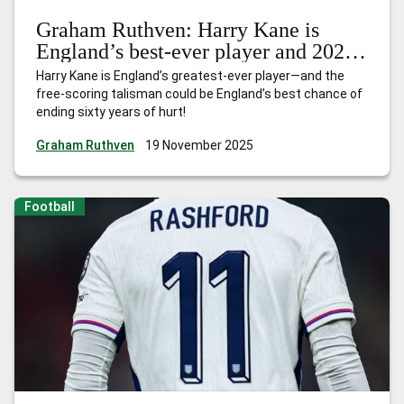
Graham Ruthven: Harry Kane is
England’s best-ever player and 2026
World Cup will be his last
Harry Kane is England’s greatest-ever player—and the
tournament at his peak
free-scoring talisman could be England’s best chance of
ending sixty years of hurt!
Graham Ruthven
19 November 2025
Football