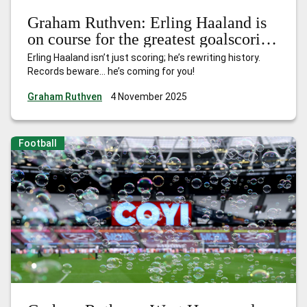
Graham Ruthven: Erling Haaland is
on course for the greatest goalscoring
season in Premier League history
Erling Haaland isn’t just scoring; he’s rewriting history.
Records beware… he’s coming for you!
Graham Ruthven
4 November 2025
Football