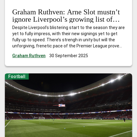
Graham Ruthven: Arne Slot mustn’t
ignore Liverpool’s growing list of
problems despite strong start to the
Despite Liverpool’s blistering start to the season they are
season
yet to fully impress, with their new signings yet to get
fully up to speed. There’s strengh in unity but will the
unforgiving, frenetic pace of the Premier League prove
too chaotic?
Graham Ruthven
30 September 2025
Football