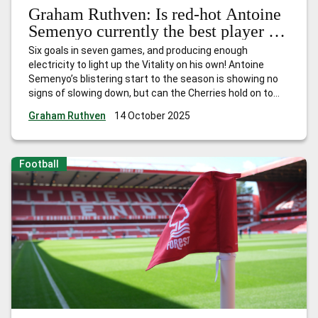
Graham Ruthven: Is red-hot Antoine
Semenyo currently the best player in
the Premier League?
Six goals in seven games, and producing enough
electricity to light up the Vitality on his own! Antoine
Semenyo’s blistering start to the season is showing no
signs of slowing down, but can the Cherries hold on to
their star man?
Graham Ruthven
14 October 2025
Football