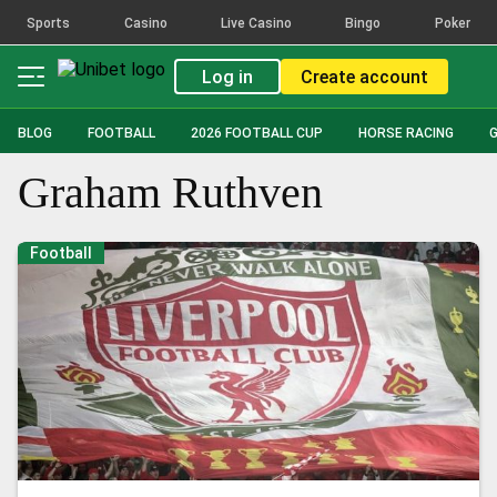
Sports
Casino
Live Casino
Bingo
Poker
Log in
Create account
BLOG
FOOTBALL
2026 FOOTBALL CUP
HORSE RACING
Graham Ruthven
Football