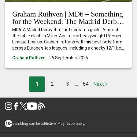
Graham Ruthven | MD6 – Something
for the Weekend: The Madrid Derby
to explode as Mbeumo stings the
MD6: A Madrid Derby that just screams goals. A top-of-
Bees!
the table clash in Milan. And a true heavyweight Premier
League tear-up. Graham returns with his best bets from
across Europe’s top leagues, including a cheeky 12/1 bet
builder!
Graham Ruthven
26 September 2025
1
2
3
54
Next
...
Gambling can be addictive. Play responsibly.