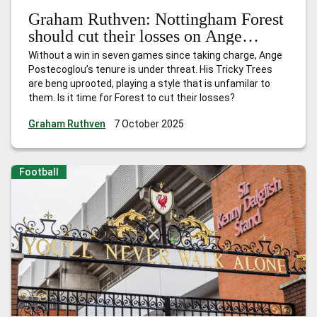
Graham Ruthven: Nottingham Forest
should cut their losses on Ange
Postecoglou before things get even
Without a win in seven games since taking charge, Ange
worse
Postecoglou’s tenure is under threat. His Tricky Trees
are beng uprooted, playing a style that is unfamilar to
them. Is it time for Forest to cut their losses?
Graham Ruthven
7 October 2025
Football