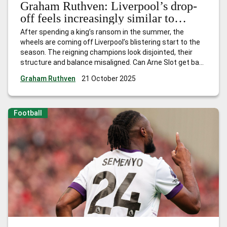
Graham Ruthven: Liverpool’s drop-
off feels increasingly similar to
Manchester City’s collapse last
After spending a king’s ransom in the summer, the
season
wheels are coming off Liverpool’s blistering start to the
season. The reigning champions look disjointed, their
structure and balance misaligned. Can Arne Slot get back
on track?
Graham Ruthven
21 October 2025
Football