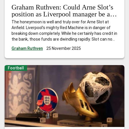
Graham Ruthven: Could Arne Slot’s
position as Liverpool manager be at
risk if this run of form continues?
The honeymoon is well and truly over for Arne Slot at
Anfield. Liverpool’s mighty Red Machine is in danger of
breaking down completely. While he certainly has credit in
the bank, those funds are dwindling rapidly. Slot can no
longer count on the muscle memory of the Klopp era.
Graham Ruthven
25 November 2025
Football