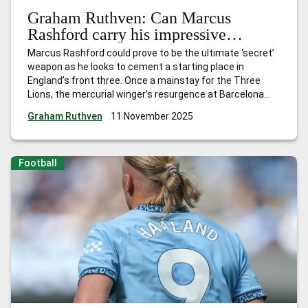
Graham Ruthven: Can Marcus
Rashford carry his impressive
Barcelona form into the 2026 World
Marcus Rashford could prove to be the ultimate ‘secret’
Cup?
weapon as he looks to cement a starting place in
England’s front three. Once a mainstay for the Three
Lions, the mercurial winger’s resurgence at Barcelona
could be the final piece in Tuchel’s master plan.
Graham Ruthven
11 November 2025
Football