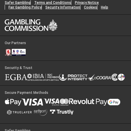
Safer Gambling
Terms and Conditions
Privacy Notice
Fair Gambling Policy
Security Information
Cookies
Help
Our Partners
Security & Trust
Secure Payment Methods
Safer Gambling