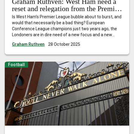
Graham Ruthven: West Ham need a
reset and relegation from the Premier
League might help them do that
Is West Ham’s Premier League bubble about to burst, and
would that necessarily be a bad thing? European
Conference League champions just two years ago, the
Londoners are in dire need of a new focus and a new
identity. Would dropping out of England’s top echelon help
Graham Ruthven
28 October 2025
them achieve such a reset?
Football