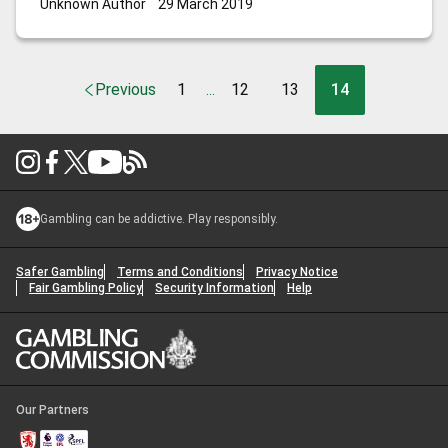
Unknown Author
29 March 2019
Previous
1
12
13
14
...
Gambling can be addictive. Play responsibly.
Safer Gambling
Terms and Conditions
Privacy Notice
Fair Gambling Policy
Security Information
Help
Our Partners