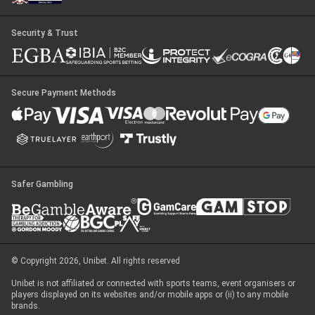
Security & Trust
Secure Payment Methods
Safer Gambling
© Copyright 2026, Unibet. All rights reserved
Unibet is not affiliated or connected with sports teams, event organisers or
players displayed on its websites and/or mobile apps or (ii) to any mobile
brands.