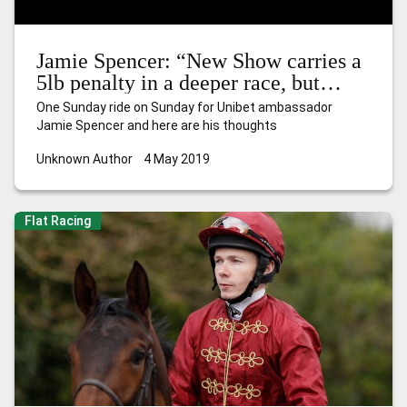
Jamie Spencer: “New Show carries a
5lb penalty in a deeper race, but
hopefully he can progress again”
One Sunday ride on Sunday for Unibet ambassador
Jamie Spencer and here are his thoughts
Unknown Author
4 May 2019
Flat Racing