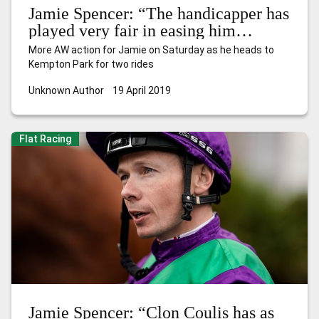
Jamie Spencer: “The handicapper has
played very fair in easing him
another 2lb”
More AW action for Jamie on Saturday as he heads to
Kempton Park for two rides
Unknown Author
19 April 2019
Flat Racing
Jamie Spencer: “Clon Coulis has as