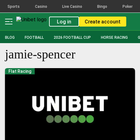
Sports
Casino
Live Casino
Bingo
Poker
Log in
Create account
BLOG
FOOTBALL
2026 FOOTBALL CUP
HORSE RACING
jamie-spencer
Flat Racing