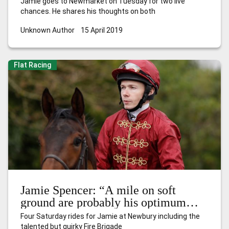
Jamie goes to Newmarket on Tuesday for two live
chances. He shares his thoughts on both
Unknown Author
15 April 2019
Flat Racing
Jamie Spencer: “A mile on soft
ground are probably his optimum
conditions”
Four Saturday rides for Jamie at Newbury including the
talented but quirky Fire Brigade