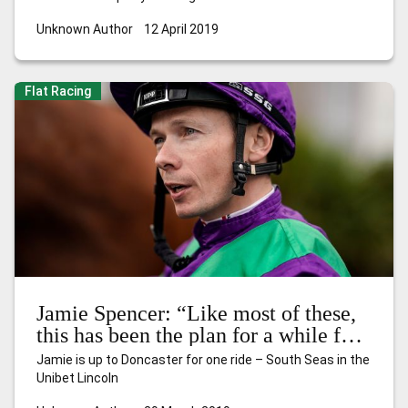
Unknown Author
12 April 2019
Flat Racing
Jamie Spencer: “Like most of these,
this has been the plan for a while for
South Seas”
Jamie is up to Doncaster for one ride – South Seas in the
Unibet Lincoln