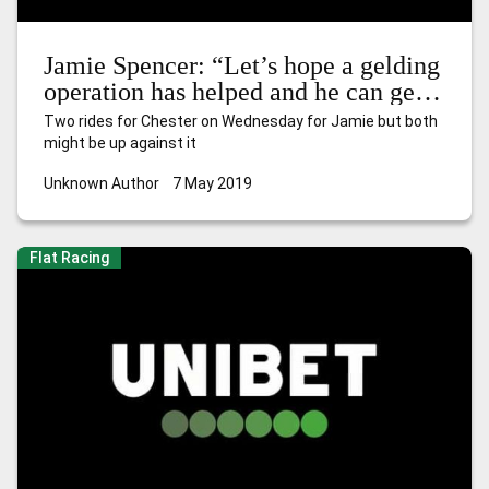
Jamie Spencer: “Let’s hope a gelding
operation has helped and he can get
away sharply”
Two rides for Chester on Wednesday for Jamie but both
might be up against it
Unknown Author
7 May 2019
Flat Racing