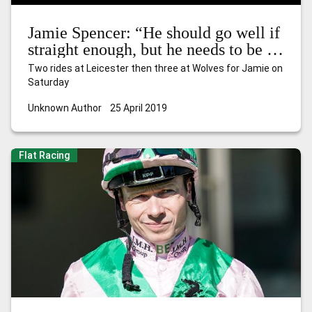
Jamie Spencer: “He should go well if
straight enough, but he needs to be on
his A-game”
Two rides at Leicester then three at Wolves for Jamie on
Saturday
Unknown Author
25 April 2019
Flat Racing