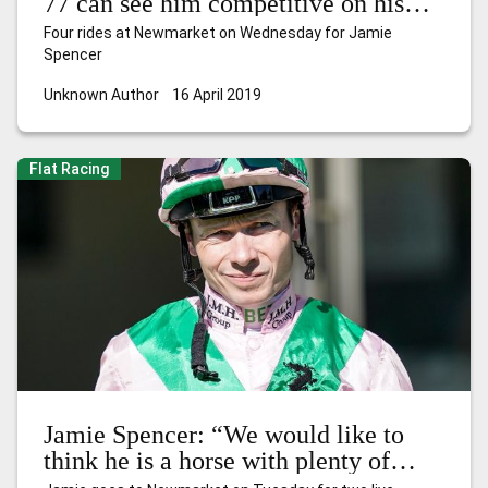
77 can see him competitive on his
debut for a new yard”
Four rides at Newmarket on Wednesday for Jamie
Spencer
Unknown Author
16 April 2019
Flat Racing
Jamie Spencer: “We would like to
think he is a horse with plenty of
improvement in him”