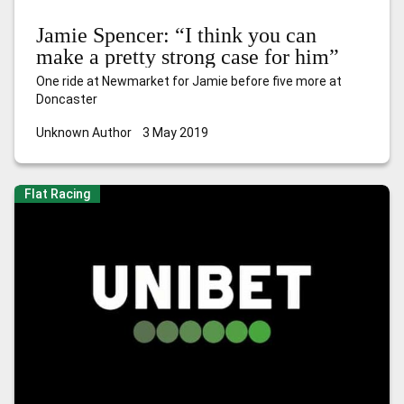
Jamie Spencer: “I think you can
make a pretty strong case for him”
One ride at Newmarket for Jamie before five more at
Doncaster
Unknown Author
3 May 2019
Flat Racing