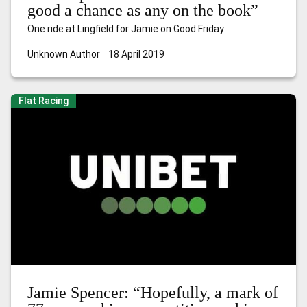
good a chance as any on the book”
One ride at Lingfield for Jamie on Good Friday
Unknown Author
18 April 2019
Flat Racing
Jamie Spencer: “Hopefully, a mark of