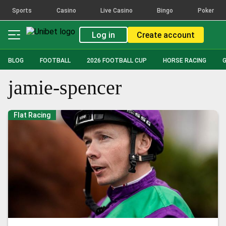
Sports
Casino
Live Casino
Bingo
Poker
Log in
Create account
BLOG
FOOTBALL
2026 FOOTBALL CUP
HORSE RACING
jamie-spencer
Flat Racing