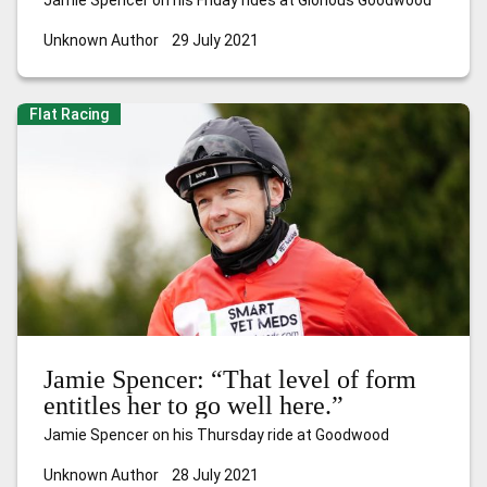
Unknown Author
29 July 2021
Flat Racing
Jamie Spencer: “That level of form
entitles her to go well here.”
Jamie Spencer on his Thursday ride at Goodwood
Unknown Author
28 July 2021