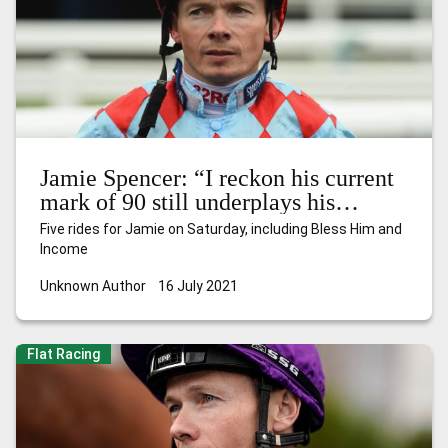
Jamie Spencer: “I reckon his current
mark of 90 still underplays his
talent.”
Five rides for Jamie on Saturday, including Bless Him and
Income
Unknown Author
16 July 2021
Flat Racing