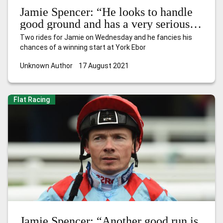
Jamie Spencer: “He looks to handle
good ground and has a very serious
chance”
Two rides for Jamie on Wednesday and he fancies his
chances of a winning start at York Ebor
Unknown Author
17 August 2021
Flat Racing
Jamie Spencer: “Another good run is