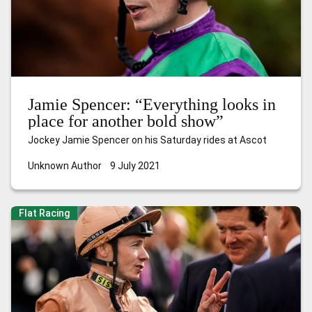
Jamie Spencer: “Everything looks in
place for another bold show”
Jockey Jamie Spencer on his Saturday rides at Ascot
Unknown Author
9 July 2021
Flat Racing