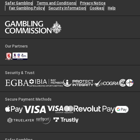
Safer Gambling
Terms and Conditions
Privacy Notice
Fair Gambling Policy
Security Information
Cookies
Help
Our Partners
Security & Trust
Secure Payment Methods