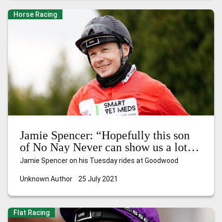
Horse Racing
Jamie Spencer: “Hopefully this son
of No Nay Never can show us a lot
more here.”
Jamie Spencer on his Tuesday rides at Goodwood
Unknown Author
25 July 2021
Flat Racing