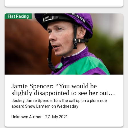
Flat Racing
Jamie Spencer: “You would be
slightly disappointed to see her out of
the first three”
Jockey Jamie Spencer has the call up on a plum ride
aboard Snow Lantern on Wednesday
Unknown Author
27 July 2021