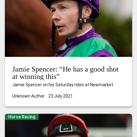
Jamie Spencer: “He has a good shot
at winning this”
Jamie Spencer on his Saturday rides at Newmarket
Unknown Author
23 July 2021
Horse Racing