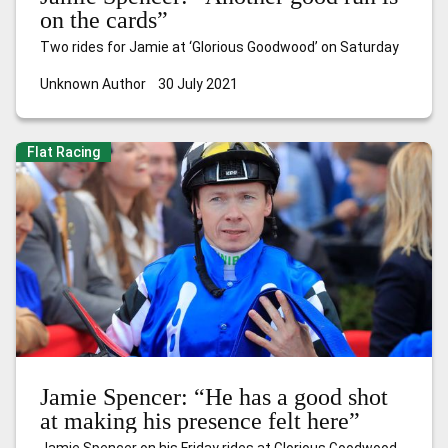
on the cards”
Two rides for Jamie at ‘Glorious Goodwood’ on Saturday
Unknown Author
30 July 2021
Flat Racing
Jamie Spencer: “He has a good shot
at making his presence felt here”
Jamie Spencer on his Friday rides at Glorious Goodwood