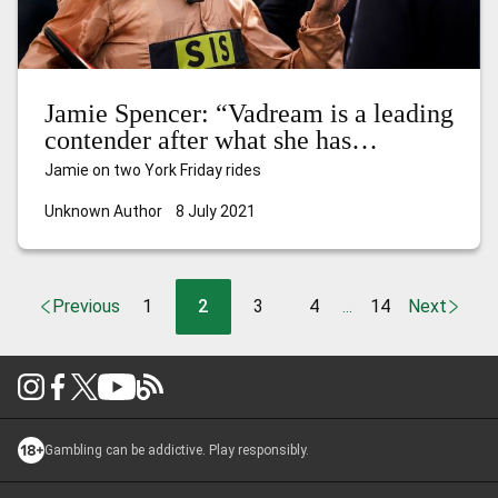
Jamie Spencer: “Vadream is a leading
contender after what she has
achieved this season”
Jamie on two York Friday rides
Unknown Author
8 July 2021
Previous
1
2
3
4
14
Next
...
Gambling can be addictive. Play responsibly.