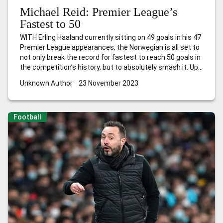
Michael Reid: Premier League’s
Fastest to 50
WITH Erling Haaland currently sitting on 49 goals in his 47
Premier League appearances, the Norwegian is all set to
not only break the record for fastest to reach 50 goals in
the competition’s history, but to absolutely smash it. Up
next for Manchester City, with their star striker one goal
Unknown Author
23 November 2023
away from the landmark,
…
Michael Reid: Premier
League’s Fastest to 50
Football