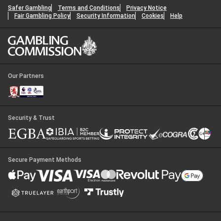
Safer Gambling
Terms and Conditions
Privacy Notice
Fair Gambling Policy
Security Information
Cookies
Help
Our Partners
Security & Trust
Secure Payment Methods