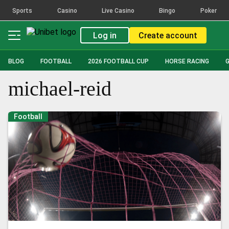
Sports
Casino
Live Casino
Bingo
Poker
Log in
Create account
BLOG
FOOTBALL
2026 FOOTBALL CUP
HORSE RACING
michael-reid
Football