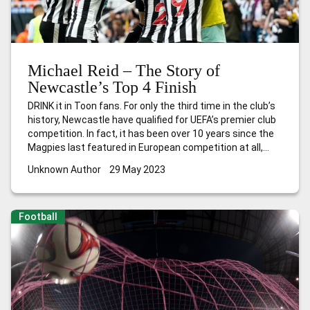
Michael Reid – The Story of
Newcastle’s Top 4 Finish
DRINK it in Toon fans. For only the third time in the club’s
history, Newcastle have qualified for UEFA’s premier club
competition. In fact, it has been over 10 years since the
Magpies last featured in European competition at all,
when they reached the Europa League quarter-finals in
Unknown Author
29 May 2023
2012-13 under Alan Pardew. Only in 1997-98
…
Michael
Reid – The Story of Newcastle’s Top 4 Finish
Football