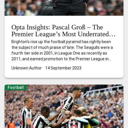
Opta Insights: Pascal Groß – The
Premier League’s Most Underrated
Player?
Brighton’s rise up the football pyramid has rightly been
the subject of much praise of late. The Seagulls were a
fourth tier side in 2001, in League One as recently as
2011, and earned promotion to the Premier League in
2017. Their first four Premier League seasons saw them
Unknown Author
14 September 2023
finish between 15th and 17th, but
…
Opta Insights: Pascal
Groß – The Premier League’s Most Underrated Player?
Football