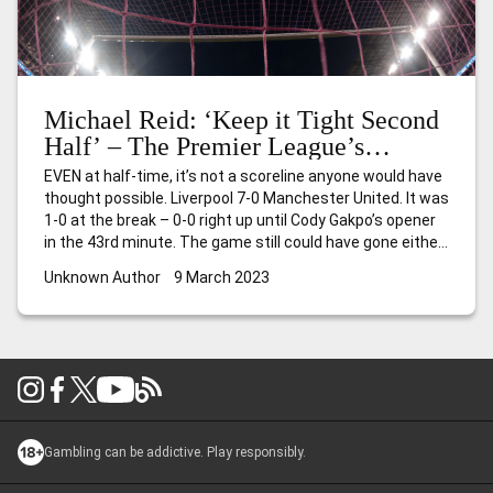
Michael Reid: ‘Keep it Tight Second
Half’ – The Premier League’s
Biggest Capitulations
EVEN at half-time, it’s not a scoreline anyone would have
thought possible. Liverpool 7-0 Manchester United. It was
1-0 at the break – 0-0 right up until Cody Gakpo’s opener
in the 43rd minute. The game still could have gone either
way when the second half started. But what followed
Unknown Author
9 March 2023
was a combination of a
…
Michael Reid: ‘Keep it Tight
Second Half’ – The Premier League’s Biggest
Capitulations
Gambling can be addictive. Play responsibly.