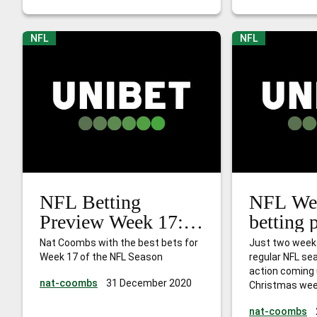
NFL
NFL
NFL Betting
NFL We
Preview Week 17:
betting 
Bears v Packers
Chiefs t
Nat Coombs with the best bets for
Just two week
looks the tie of the
against 
Week 17 of the NFL Season
regular NFL sea
action coming 
round, Eagles and
Deshawn
nat-coombs
31 December 2020
Christmas we
Washington to serve
land ple
nat-coombs