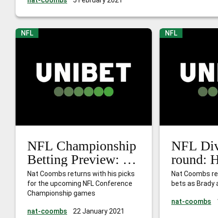
nat-coombs
5 February 2021
NFL
NFL
NFL Championship
NFL Div
Betting Preview: “I
round: H
expect them to close
awaits a
Nat Coombs returns with his picks
Nat Coombs ret
the deal in a thriller”
host th
for the upcoming NFL Conference
bets as Brady 
Championship games
Bucs
nat-coombs
nat-coombs
22 January 2021