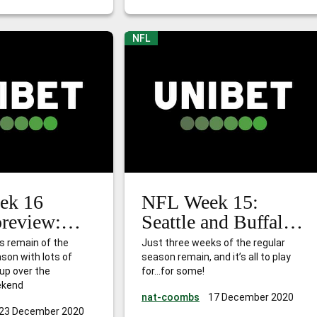
NFL
ek 16
NFL Week 15:
preview:
Seattle and Buffalo
o march on
to beat the handicap
s remain of the
Just three weeks of the regular
the Falcons,
with points galore in
son with lots of
season remain, and it’s all to play
up over the
for…for some!
 Watson to
Atlanta
ekend
nty of shots
nat-coombs
17 December 2020
23 December 2020