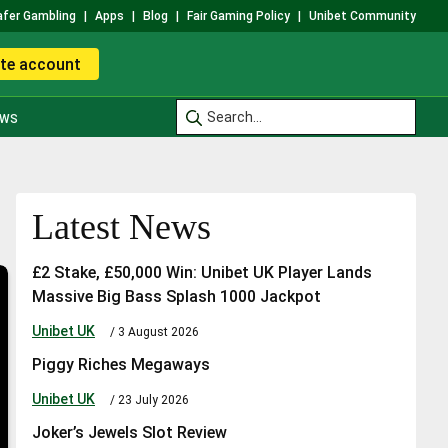
afer Gambling
|
Apps
|
Blog
|
Fair Gaming Policy
|
Unibet Community
te account
EWS
Latest News
£2 Stake, £50,000 Win: Unibet UK Player Lands
Massive Big Bass Splash 1000 Jackpot
Unibet UK
/
3 August 2026
Piggy Riches Megaways
Unibet UK
/
23 July 2026
Joker’s Jewels Slot Review