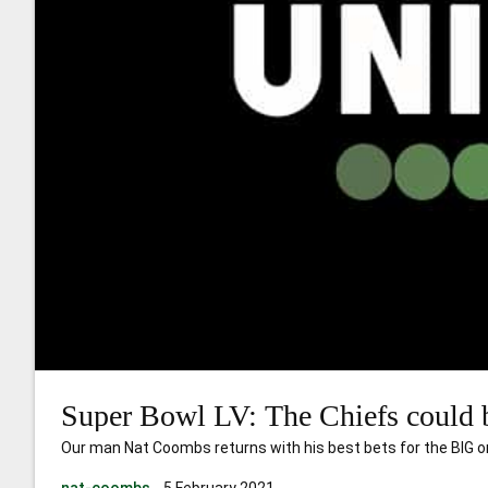
Super Bowl LV: The Chiefs could b
Our man Nat Coombs returns with his best bets for the BIG 