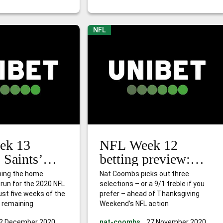
the Bengals
NFL
ek 13
NFL Week 12
 Saints’
betting preview:
to stand
Titans to avenge
hing the home
Nat Coombs picks out three
inst the
Week 10 Colts loss,
 run for the 2020 NFL
selections – or a 9/1 treble if you
ust five weeks of the
prefer – ahead of Thanksgiving
, Rams to
Cardinals to bounce
 remaining
Weekend’s NFL action
ack against
back, Saints to keep
2 December 2020
nat-coombs
27 November 2020