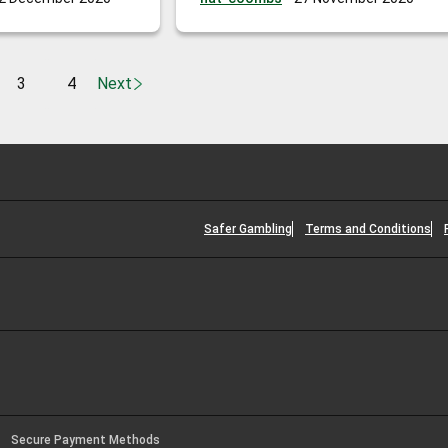
inals
on winning
3
4
Next
Safer Gambling
Terms and Conditions
Secure Payment Methods