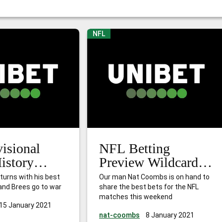
NFL
isional
NFL Betting
istory
Preview Wildcard
s The Saints
Weekend: Ravens,
urns with his best
Our man Nat Coombs is on hand to
e Tampa Bay
Steelers, Saints and
and Brees go to war
share the best bets for the NFL
matches this weekend
Bucs all to progress
15 January 2021
nat-coombs
8 January 2021