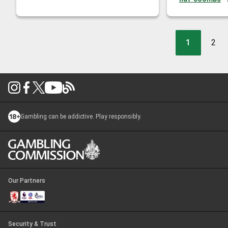
the Card
1
2
Gambling can be addictive. Play responsibly.
Our Partners
Security & Trust