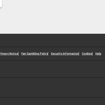
Privacy Notice
Fair Gambling Policy
Security Information
Cookies
Help