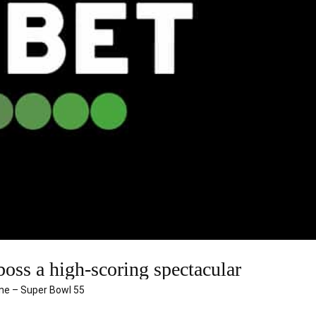
oss a high-scoring spectacular
one – Super Bowl 55