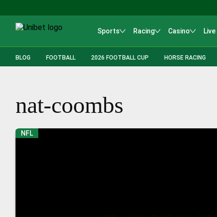
Sports
Racing
Casino
Live
BLOG
FOOTBALL
2026 FOOTBALL CUP
HORSE RACING
nat-coombs
NFL