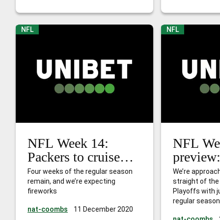
up points galore
against 
NFL
NFL
NFL Week 14:
NFL We
Packers to cruise
preview:
home, a slugfest
defence 
Four weeks of the regular season
We’re approac
between The
firm aga
remain, and we’re expecting
straight of the
fireworks
Playoffs with j
Browns and The
Falcons
regular season
Ravens
bounce b
nat-coombs
11 December 2020
nat-coombs