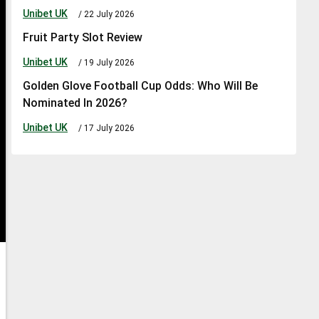
Unibet UK
/
22 July 2026
Fruit Party Slot Review
Unibet UK
/
19 July 2026
Golden Glove Football Cup Odds: Who Will Be
Nominated In 2026?
Unibet UK
/
17 July 2026