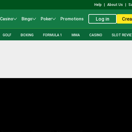
Help
|
About Us
|
S
Log in
Crea
 Casino
Bingo
Poker
Promotions
GOLF
BOXING
FORMULA 1
MMA
CASINO
SLOT REVI