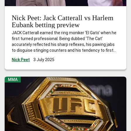
Nick Peet: Jack Catterall vs Harlem
Eubank betting preview
JACK Catterall earned the ring moniker ‘El Gato’ when he
first turned professional. Being dubbed ‘The Cat’
accurately reflected his sharp reflexes, his pawing jabs
to disguise stinging counters and his tendency to first
play with, then pounce on his opponents. However,
Nick Peet
3 July 2025
somewhere along the way to the top of boxing’s super-
lightweight division, Catterall tamed
…
Nick Peet: Jack
Catterall vs Harlem Eubank betting preview
MMA