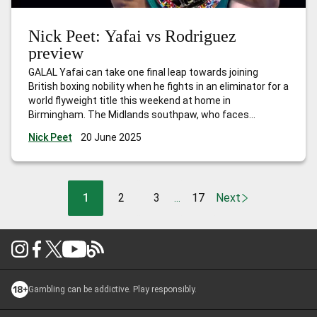
Nick Peet: Yafai vs Rodriguez
preview
GALAL Yafai can take one final leap towards joining
British boxing nobility when he fights in an eliminator for a
world flyweight title this weekend at home in
Birmingham. The Midlands southpaw, who faces
Mexico’s Francisco Rodriguez Jr over 12 rounds at
Nick Peet
20 June 2025
Resorts World Arena, has a new dream: to follow Olympic
gold with a
…
Nick Peet: Yafai vs Rodriguez preview
1
2
3
17
Next
...
Gambling can be addictive. Play responsibly.