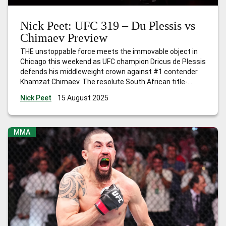
Nick Peet: UFC 319 – Du Plessis vs
Chimaev Preview
THE unstoppable force meets the immovable object in
Chicago this weekend as UFC champion Dricus de Plessis
defends his middleweight crown against #1 contender
Khamzat Chimaev. The resolute South African title-
holder was a champion long before he even set foot
Nick Peet
15 August 2025
inside the Octagon, whilst the Chechnyan assassin is
unbeaten and ostensively unstoppable. Their main event
…
Nick Peet: UFC 319 – Du Plessis vs Chimaev Preview
MMA