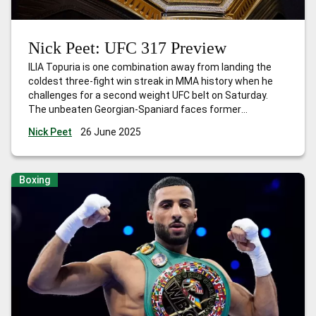
Nick Peet: UFC 317 Preview
ILIA Topuria is one combination away from landing the
coldest three-fight win streak in MMA history when he
challenges for a second weight UFC belt on Saturday.
The unbeaten Georgian-Spaniard faces former
lightweight champ Charles Oliveira for the vacant 155lb
Nick Peet
26 June 2025
crown at UFC 317 in Las Vegas. After consecutive
knockout wins over Alexander Volkanovski and
…
Nick
Peet: UFC 317 Preview
Boxing