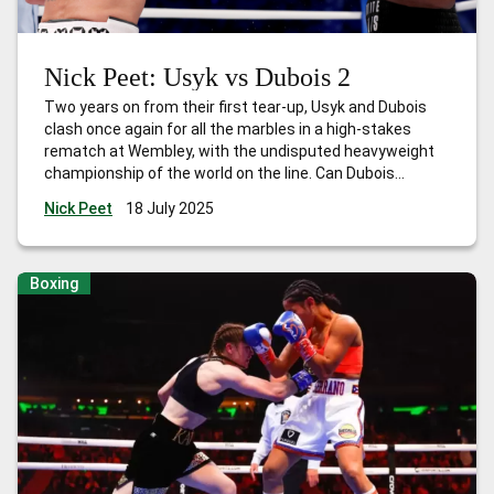
Nick Peet: Usyk vs Dubois 2
Two years on from their first tear-up, Usyk and Dubois
clash once again for all the marbles in a high-stakes
rematch at Wembley, with the undisputed heavyweight
championship of the world on the line. Can Dubois
overcome the great Usyk and become the first Brit since
Nick Peet
18 July 2025
Lennox Lewis to hold all the belts?
Boxing