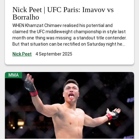
Nick Peet | UFC Paris: Imavov vs
Borralho
WHEN Khamzat Chimaev realised his potential and
claimed the UFC middleweight championship in style last
month one thing was missing: a standout title contender.
But that situation can be rectified on Saturday night here
in Paris when local hero Nassourdine Imavov headlines
Nick Peet
4 September 2025
against Brazilian Caio Borralho. The winner can
absolutely lay claim to the next
…
Nick Peet | UFC Paris:
Imavov vs Borralho
MMA