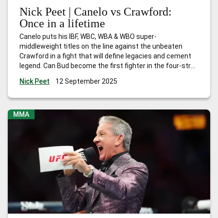
Nick Peet | Canelo vs Crawford:
Once in a lifetime
Canelo puts his IBF, WBC, WBA & WBO super-
middleweight titles on the line against the unbeaten
Crawford in a fight that will define legacies and cement
legend. Can Bud become the first fighter in the four-strap
era to become undisputed in three different weight
Nick Peet
12 September 2025
classes? Buckle up, this is going to be explosive!
MMA