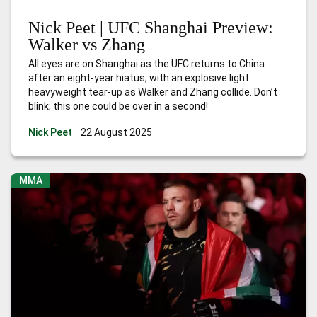
Nick Peet | UFC Shanghai Preview:
Walker vs Zhang
All eyes are on Shanghai as the UFC returns to China
after an eight-year hiatus, with an explosive light
heavyweight tear-up as Walker and Zhang collide. Don’t
blink; this one could be over in a second!
Nick Peet
22 August 2025
MMA