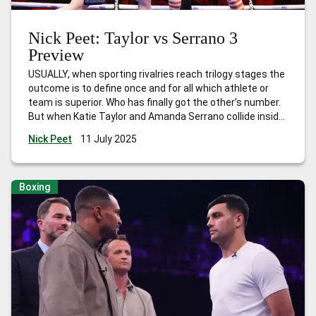
Nick Peet: Taylor vs Serrano 3
Preview
USUALLY, when sporting rivalries reach trilogy stages the
outcome is to define once and for all which athlete or
team is superior. Who has finally got the other’s number.
But when Katie Taylor and Amanda Serrano collide inside
Madison Square Garden live in Netflix on Friday night, the
Nick Peet
11 July 2025
outcome won’t be the defining moment in
…
Nick Peet:
Taylor vs Serrano 3 Preview
Boxing