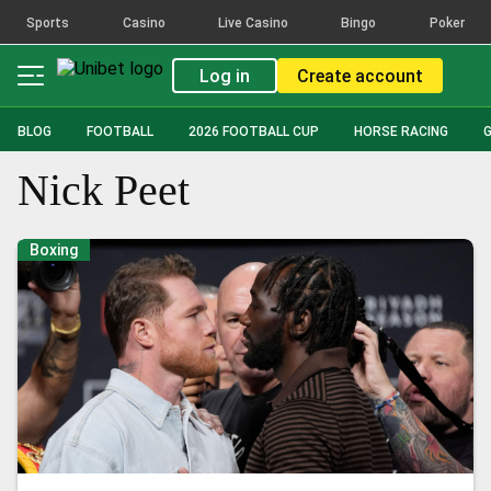
Sports
Casino
Live Casino
Bingo
Poker
Log in
Create account
BLOG
FOOTBALL
2026 FOOTBALL CUP
HORSE RACING
Nick Peet
Boxing