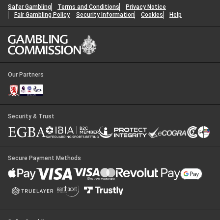
Safer Gambling
Terms and Conditions
Privacy Notice
Fair Gambling Policy
Security Information
Cookies
Help
Our Partners
Security & Trust
Secure Payment Methods