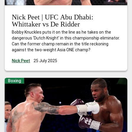
Nick Peet | UFC Abu Dhabi:
Whittaker vs De Ridder
Bobby Knuckles puts it on the line as he takes on the
dangerous ‘Dutch Knight’ in this championship eliminator.
Can the former champ remain in the title reckoning
against the two-weight Asia ONE champ?
Nick Peet
25 July 2025
Boxing