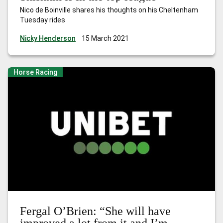
Nico de Boinville shares his thoughts on his Cheltenham
Tuesday rides
Nicky Henderson
15 March 2021
Horse Racing
Fergal O’Brien: “She will have