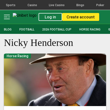
Sports
Casino
Live Casino
Bingo
Poker
Log in
Create account
BLOG
FOOTBALL
2026 FOOTBALL CUP
HORSE RACING
Nicky Henderson
Horse Racing