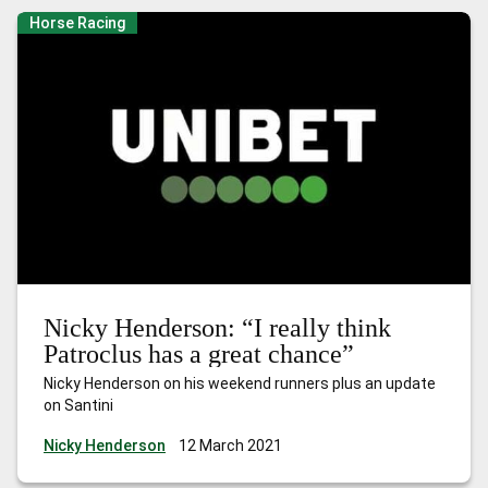
Horse Racing
Nicky Henderson: “I really think
Patroclus has a great chance”
Nicky Henderson on his weekend runners plus an update
on Santini
Nicky Henderson
12 March 2021