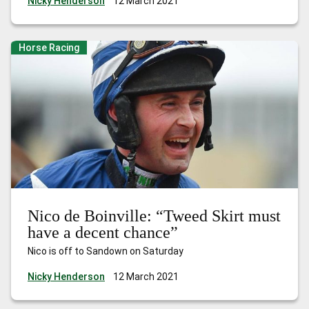
Nicky Henderson
12 March 2021
Horse Racing
Nico de Boinville: “Tweed Skirt must
have a decent chance”
Nico is off to Sandown on Saturday
Nicky Henderson
12 March 2021