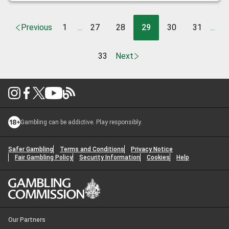
Previous
1
27
28
29
30
31
...
...
33
Next
Gambling can be addictive. Play responsibly.
Safer Gambling
Terms and Conditions
Privacy Notice
Fair Gambling Policy
Security Information
Cookies
Help
Our Partners