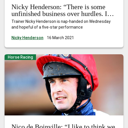
Nicky Henderson: “There is some
unfinished business over hurdles. I
rate Birchdale’s chance quite highly
Trainer Nicky Henderson is nap-handed on Wednesday
here”
and hopeful of a five-star performance
Nicky Henderson
16 March 2021
Horse Racing
Nico de Boinville: “I like to think we