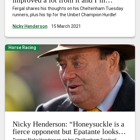
improved a lot from it and I’m
looking forward to running her”
Fergal shares his thoughts on his Cheltenham Tuesday
runners, plus his tip for the Unibet Champion Hurdle!
Nicky Henderson
15 March 2021
Horse Racing
Nicky Henderson: “Honeysuckle is a
fierce opponent but Epatante looks a
million dollars”
Trainer Nicky Henderson on his Cheltenham Festival