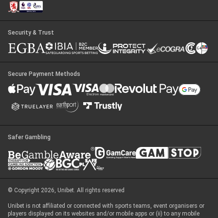
Security & Trust
Secure Payment Methods
Safer Gambling
© Copyright 2026, Unibet. All rights reserved
Unibet is not affiliated or connected with sports teams, event organisers or
players displayed on its websites and/or mobile apps or (ii) to any mobile