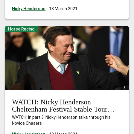
Nicky Henderson
13 March 2021
Horse Racing
WATCH: Nicky Henderson
Cheltenham Festival Stable Tour
2021 – Novice Chasers
WATCH: In part 3, Nicky Henderson talks through his
Novice Chasers