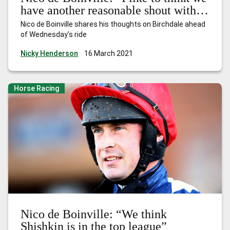
have another reasonable shout with
Birchdale”
Nico de Boinville shares his thoughts on Birchdale ahead
of Wednesday’s ride
Nicky Henderson
16 March 2021
Horse Racing
Nico de Boinville: “We think
Shishkin is in the top league”