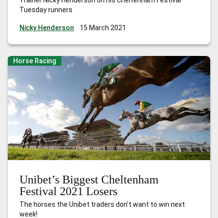
Tuesday runners
Nicky Henderson
15 March 2021
Horse Racing
Unibet’s Biggest Cheltenham
Festival 2021 Losers
The horses the Unibet traders don’t want to win next
week!