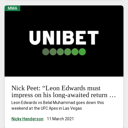
MMA
Nick Peet: “Leon Edwards must
impress on his long-awaited return to
the Octagon”
Leon Edwards vs Belal Muhammad goes down this
weekend at the UFC Apex in Las Vegas
Nicky Henderson
11 March 2021