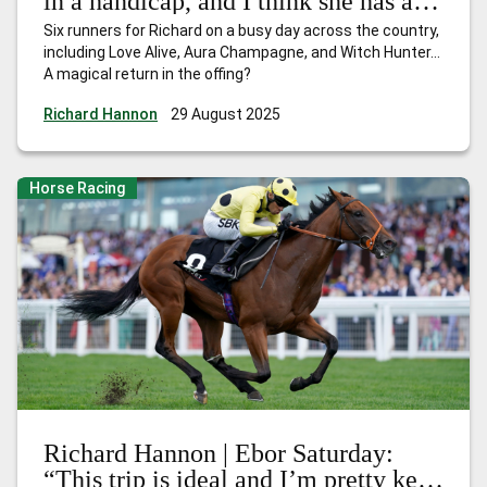
in a handicap, and I think she has an
excellent chance”
Six runners for Richard on a busy day across the country,
including Love Alive, Aura Champagne, and Witch Hunter…
A magical return in the offing?
Richard Hannon
29 August 2025
Horse Racing
Richard Hannon | Ebor Saturday:
“This trip is ideal and I’m pretty keen