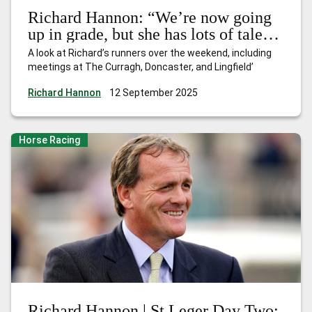
Richard Hannon: “We’re now going
up in grade, but she has lots of talent,
and it would be great if we could
A look at Richard’s runners over the weekend, including
grab some Black Type”
meetings at The Curragh, Doncaster, and Lingfield’
Richard Hannon
12 September 2025
Horse Racing
Richard Hannon | St Leger Day Two: