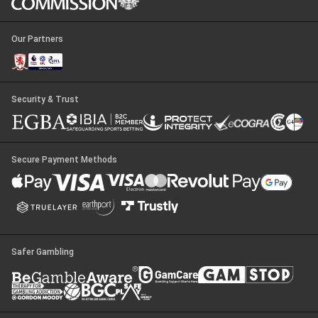
Our Partners
Security & Trust
Secure Payment Methods
Safer Gambling