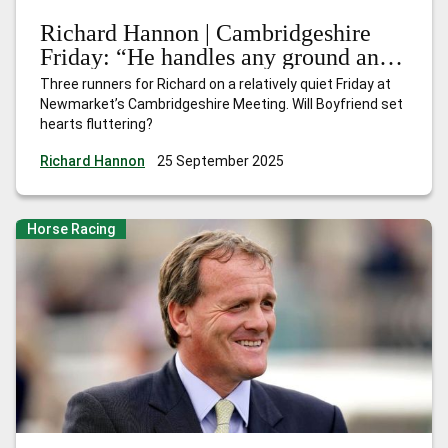
Richard Hannon | Cambridgeshire
Friday: “He handles any ground and
boasts very solid claims”
Three runners for Richard on a relatively quiet Friday at
Newmarket’s Cambridgeshire Meeting. Will Boyfriend set
hearts fluttering?
Richard Hannon
25 September 2025
Horse Racing