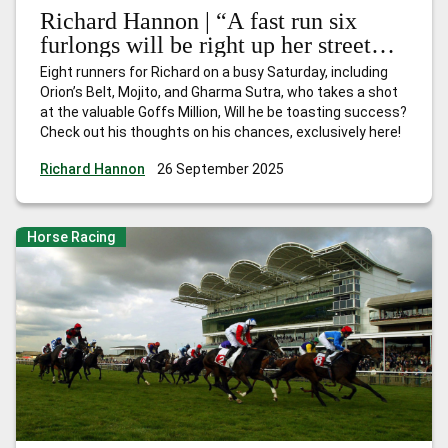
Richard Hannon | “A fast run six
furlongs will be right up her street
and I’d be hopeful she can run well at
Eight runners for Richard on a busy Saturday, including
decent odds”
Orion’s Belt, Mojito, and Gharma Sutra, who takes a shot
at the valuable Goffs Million, Will he be toasting success?
Check out his thoughts on his chances, exclusively here!
Richard Hannon
26 September 2025
Horse Racing