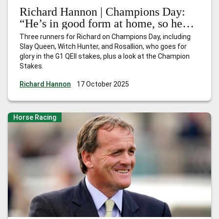
Richard Hannon | Champions Day:
“He’s in good form at home, so he
has a rock-solid each-way shout”
Three runners for Richard on Champions Day, including
Slay Queen, Witch Hunter, and Rosallion, who goes for
glory in the G1 QEII stakes, plus a look at the Champion
Stakes.
Richard Hannon
17 October 2025
Horse Racing