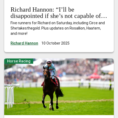
Richard Hannon: “I’ll be
disappointed if she’s not capable of
living up to her name”
Five runners for Richard on Saturday, including Circe and
Shetakesthegold. Plus updates on Rosallion, Haatem,
and more!
Richard Hannon
10 October 2025
Horse Racing