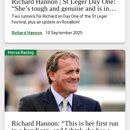
Richard Hannon | St Leger Day One:
“She’s tough and genuine and is in
good form, so I’m hopeful she can
Two runners for Richard on Day One of the St Leger
acquit herself well”
Festival, plus an update on Rosallion!
Richard Hannon
10 September 2025
Horse Racing
Richard Hannon: “This is her first run