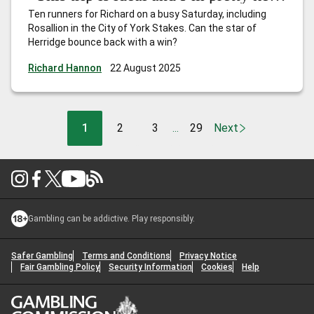
on his chances on a track he’ll like”
Ten runners for Richard on a busy Saturday, including
Rosallion in the City of York Stakes. Can the star of
Herridge bounce back with a win?
Richard Hannon
22 August 2025
1
2
3
29
Next
...
Gambling can be addictive. Play responsibly.
Safer Gambling
Terms and Conditions
Privacy Notice
Fair Gambling Policy
Security Information
Cookies
Help