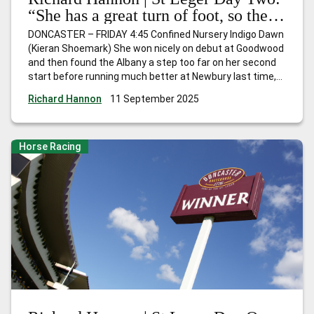
“She has a great turn of foot, so the
drop back to six furlongs won’t be a
DONCASTER – FRIDAY 4:45 Confined Nursery Indigo Dawn
problem”
(Kieran Shoemark) She won nicely on debut at Goodwood
and then found the Albany a step too far on her second
start before running much better at Newbury last time,
when the ground was still plenty quick enough. I expect
Richard Hannon
11 September 2025
her to get further in time, but
…
Richard Hannon | St Leger
Day Two: “She has a great turn of foot, so the drop back
to six furlongs won’t be a problem”
Horse Racing