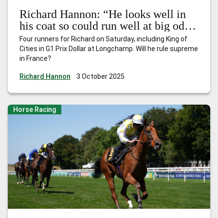
Richard Hannon: “He looks well in
his coat so could run well at big odds
if getting some luck”
Four runners for Richard on Saturday, including King of
Cities in G1 Prix Dollar at Longchamp. Will he rule supreme
in France?
Richard Hannon
3 October 2025
Horse Racing