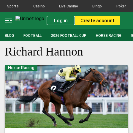
Sports
Casino
Live Casino
Bingo
Poker
Log in
Create account
BLOG
FOOTBALL
2026 FOOTBALL CUP
HORSE RACING
Richard Hannon
Horse Racing