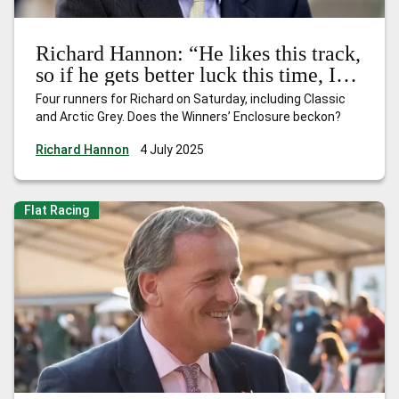
Richard Hannon: “He likes this track,
so if he gets better luck this time, I’d
expect him to be bang there”
Four runners for Richard on Saturday, including Classic
and Arctic Grey. Does the Winners’ Enclosure beckon?
Richard Hannon
4 July 2025
Flat Racing