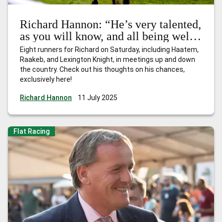
Richard Hannon: “He’s very talented,
as you will know, and all being well,
he’ll be there or thereabouts”
Eight runners for Richard on Saturday, including Haatem,
Raakeb, and Lexington Knight, in meetings up and down
the country. Check out his thoughts on his chances,
exclusively here!
Richard Hannon
11 July 2025
Flat Racing