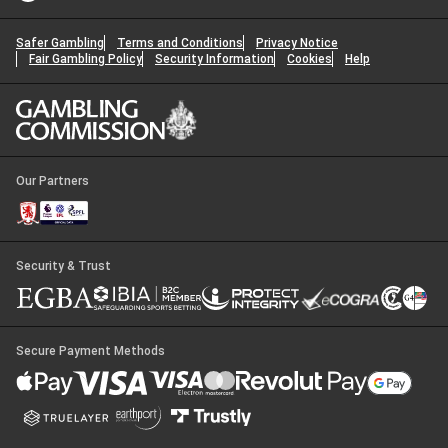
Safer Gambling
Terms and Conditions
Privacy Notice
Fair Gambling Policy
Security Information
Cookies
Help
Our Partners
Security & Trust
Secure Payment Methods