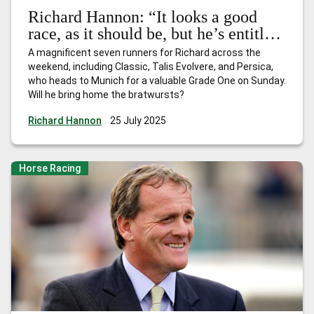
Richard Hannon: “It looks a good
race, as it should be, but he’s entitled
to be there and has every chance”
A magnificent seven runners for Richard across the
weekend, including Classic, Talis Evolvere, and Persica,
who heads to Munich for a valuable Grade One on Sunday.
Will he bring home the bratwursts?
Richard Hannon
25 July 2025
Horse Racing