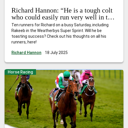
Richard Hannon: “He is a tough colt
who could easily run very well in this
type of race”
Ten runners for Richard on a busy Saturday, including
Rakeeb in the Weatherbys Super Sprint. Will he be
toasting success? Check out his thoughts on all his
runners, here!
Richard Hannon
18 July 2025
Horse Racing