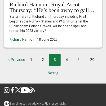
Richard Hannon | Royal Ascot
Thursday: “He’s been away to gallop
and is in good order, so hopefully
Six runners for Richard on Thursday, including First
he’ll run a nice race”
Legion in the Norfolk Stakes and Witch Hunter in the
Buckingham Palace Stakes. Will he cast a spell and
repeat his 2023 victory?
Richard Hannon
18 June 2025
Previous
1
2
3
4
5
29
...
Next
Gambling can be addictive. Play responsibly.