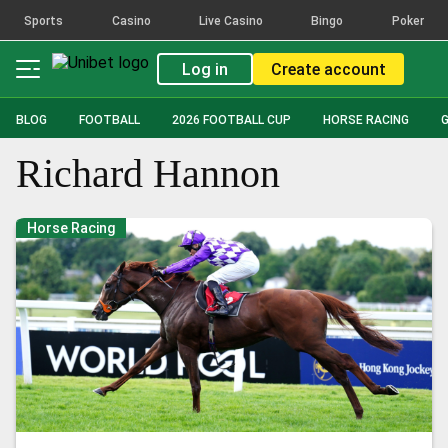
Sports
Casino
Live Casino
Bingo
Poker
Log in
Create account
BLOG
FOOTBALL
2026 FOOTBALL CUP
HORSE RACING
Richard Hannon
Horse Racing