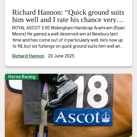
Richard Hannon: “Quick ground suits
him well and I rate his chance very
highly”
ROYAL ASCOT 5:00 Wokingham Handicap Aramram (Ryan
Moore) He gained a well-deserved win at Newbury last
time and has come out of it particularly well. He’s now up
to 98, but six furlongs on quick ground suits him well and I
rate his chance very highly under Ryan Moore who retains
Richard Hannon
20 June 2025
the ride. NEWMARKET 3:45
…
Richard Hannon: “Quick
ground suits him well and I rate his chance very highly”
Horse Racing