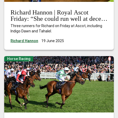
Richard Hannon | Royal Ascot
Friday: “She could run well at decent
odds”
Three runners for Richard on Friday at Ascot, including
Indigo Dawn and Tahalel.
Richard Hannon
19 June 2025
Horse Racing