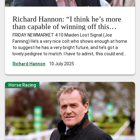
Richard Hannon: “I think he’s more
than capable of winning off this
mark”
FRIDAY NEWMARKET 4:10 Maiden Lost Signal (Joe
Fanning) He’s a very nice colt who shows enough at home
to suggest he has a very bright future, and he’s got a
lovely pedigree to match. I have to admit, this could end
up being a very strong Maiden, but he’s ready to go and
Richard Hannon
10 July 2025
I’m hopeful
…
Richard Hannon: “I think he’s more than
capable of winning off this mark”
Horse Racing