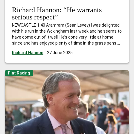
Richard Hannon: “He warrants
serious respect”
NEWCASTLE 1:40 Aramram (Sean Levey) I was delighted
with his run in the Wokingham last week and he seems to
have come out of it well. He’s done very little at home
since and has enjoyed plenty of time in the grass pens so
hopefully he’s freshened himself up. We obviously won’t
Richard Hannon
27 June 2025
know until he
…
Richard Hannon: “He warrants serious
respect”
Flat Racing