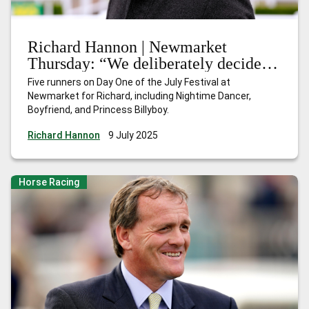
Richard Hannon | Newmarket
Thursday: “We deliberately decided
to skip Ascot and come here instead”
Five runners on Day One of the July Festival at
Newmarket for Richard, including Nightime Dancer,
Boyfriend, and Princess Billyboy.
Richard Hannon
9 July 2025
Horse Racing