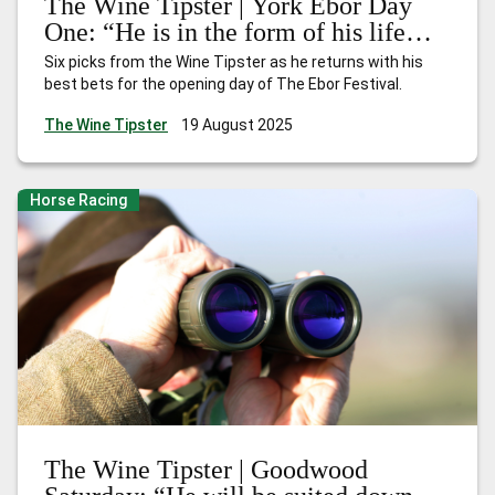
The Wine Tipster | York Ebor Day
One: “He is in the form of his life
right now, and he looks sure to land
Six picks from the Wine Tipster as he returns with his
one of these top staying handicaps
best bets for the opening day of The Ebor Festival.
this season”
The Wine Tipster
19 August 2025
Horse Racing
The Wine Tipster | Goodwood