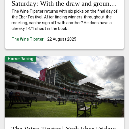
Saturday: With the draw and ground
in his favour he can show how he has
The Wine Tipster returns with six picks on the final day of
been laid out for the Ebor”
the Ebor Festival. After finding winners throughout the
meeting, can he sign off with another? He does have a
cheeky 14/1 shout in the book…
The Wine Tipster
22 August 2025
Horse Racing