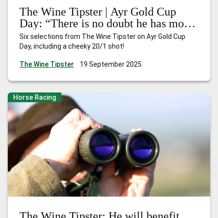
The Wine Tipster | Ayr Gold Cup
Day: “There is no doubt he has more
improvement to come, and he will be
Six selections from The Wine Tipster on Ayr Gold Cup
fit and ready to go”
Day, including a cheeky 20/1 shot!
The Wine Tipster
19 September 2025
Horse Racing
The Wine Tipster: He will benefit