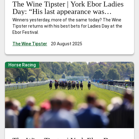
The Wine Tipster | York Ebor Ladies
Day: “His last appearance was
particularly impressive, and he can
Winners yesterday, more of the same today? The Wine
take this competitive race”
Tipster returns with his best bets for Ladies Day at the
Ebor Festival.
The Wine Tipster
20 August 2025
Horse Racing