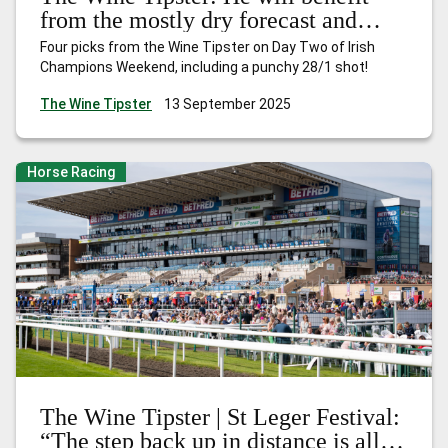
from the mostly dry forecast and
expect him to be ridden prominently
Four picks from the Wine Tipster on Day Two of Irish
Champions Weekend, including a punchy 28/1 shot!
The Wine Tipster
13 September 2025
Horse Racing
The Wine Tipster | St Leger Festival:
“The step back up in distance is all in