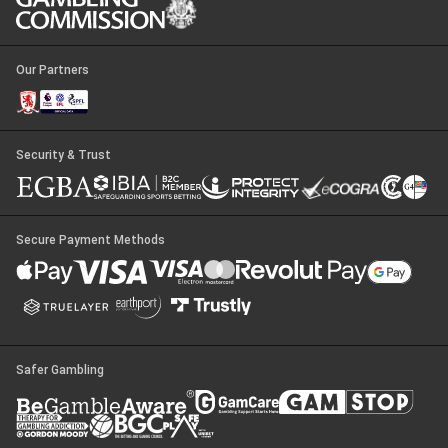
Our Partners
Security & Trust
Secure Payment Methods
Safer Gambling