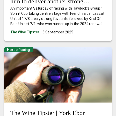
him to deliver another strong
performance”
An important Saturday of racing with Haydock’s Group 1
Sprint Cup taking centre stage with French raider Lazzat
Unibet 17/8 a very strong favourite followed by Kind Of
Blue Unibet 7/1, who was runner-up in the 2024 renewal.
The Royal Ascot winner Lazzat will certainly handle the
The Wine Tipster
5 September 2025
conditions, is top rated and stall 10 is
…
The Wine Tipster:
“You can expect him to deliver another strong
performance”
Horse Racing
The Wine Tipster | York Ebor