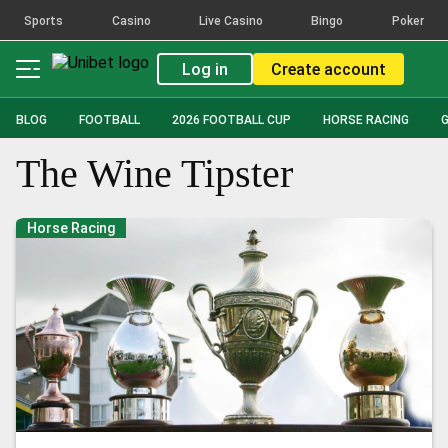
Sports
Casino
Live Casino
Bingo
Poker
Log in
Create account
BLOG
FOOTBALL
2026 FOOTBALL CUP
HORSE RACING
The Wine Tipster
Horse Racing