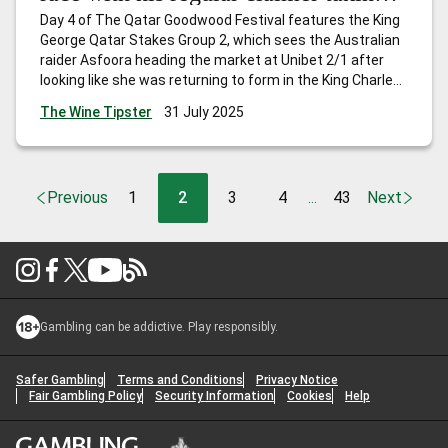
off seven pounds”
Day 4 of The Qatar Goodwood Festival features the King
George Qatar Stakes Group 2, which sees the Australian
raider Asfoora heading the market at Unibet 2/1 after
looking like she was returning to form in the King Charles
III Stakes when fifth to American Affair. Big Mojo Unibet
The Wine Tipster
31 July 2025
5/1 was marked up in the
…
The Wine Tipster: “He can run
a big race with his regular claimer taking off seven
pounds”
Previous
1
2
3
4
43
Next
...
Gambling can be addictive. Play responsibly.
Safer Gambling
Terms and Conditions
Privacy Notice
Fair Gambling Policy
Security Information
Cookies
Help