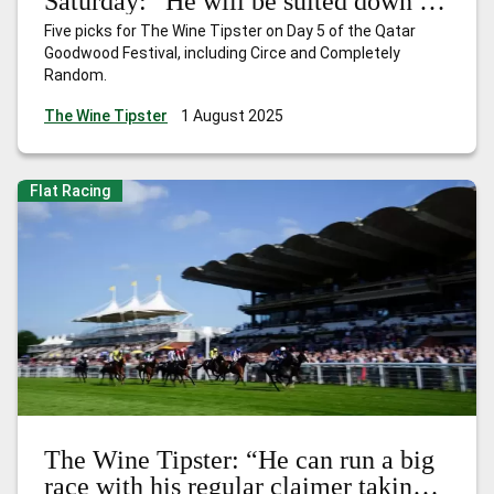
Saturday: “He will be suited down to
the ground with the conditions and
Five picks for The Wine Tipster on Day 5 of the Qatar
can come out on top”
Goodwood Festival, including Circe and Completely
Random.
The Wine Tipster
1 August 2025
Flat Racing
The Wine Tipster: “He can run a big
race with his regular claimer taking