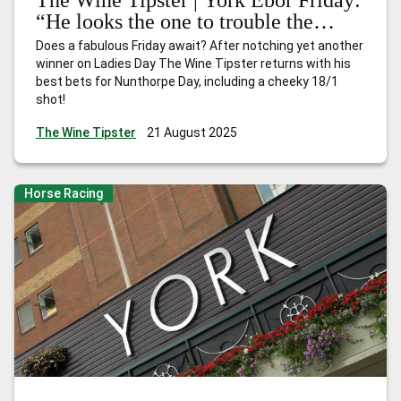
The Wine Tipster | York Ebor Friday:
“He looks the one to trouble the
favourite”
Does a fabulous Friday await? After notching yet another
winner on Ladies Day The Wine Tipster returns with his
best bets for Nunthorpe Day, including a cheeky 18/1
shot!
The Wine Tipster
21 August 2025
Horse Racing