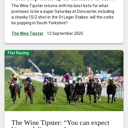
his favour, whilst the pretty much dry
The Wine Tipster returns with his best bets for what
forecast is a positive”
promises to be a super Saturday at Doncaster, including
a cheeky 15/2 shot in the St Leger Stakes: will the corks
be popping in South Yorkshire?
The Wine Tipster
12 September 2025
Flat Racing
The Wine Tipster: “You can expect