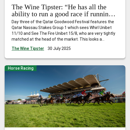
The Wine Tipster: “He has all the
ability to run a good race if running
smoothly throughout”
Day three of the Qatar Goodwood Festival features the
Qatar Nassau Stakes Group 1 which sees Whirl Unibet
11/10 and See The Fire Unibet 15/8, who are very tightly
matched at the head of the market. This looks a
fascinating renewal, and Whirl is selected to just come
The Wine Tipster
30 July 2025
out on top. Enjoy whether at Goodwood or
…
The Wine
Tipster: “He has all the ability to run a good race if running
smoothly throughout”
Horse Racing