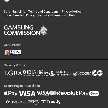
Safer Gambling
Terms and Conditions
Privacy Notice
Fair Gambling Policy
Security Information
Help
Our Partners
Security & Trust
Secure Payment Methods