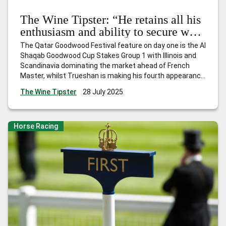
The Wine Tipster: “He retains all his
enthusiasm and ability to secure what
would be a very popular victory”
The Qatar Goodwood Festival feature on day one is the Al
Shaqab Goodwood Cup Stakes Group 1 with Illinois and
Scandinavia dominating the market ahead of French
Master, whilst Trueshan is making his fourth appearance
in the Goodwood Cup having finished first, third and
The Wine Tipster
28 July 2025
fourth. Earlier, in the Lennox Stakes, another Qatar
Goodwood Festival regular
…
The Wine Tipster: “He
retains all his enthusiasm and ability to secure what
Horse Racing
would be a very popular victory”