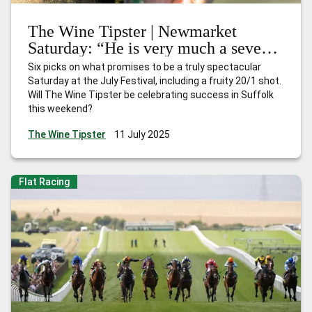
The Wine Tipster | Newmarket
Saturday: “He is very much a seven-
furlong specialist and he is fine on
Six picks on what promises to be a truly spectacular
this super quick going”
Saturday at the July Festival, including a fruity 20/1 shot.
Will The Wine Tipster be celebrating success in Suffolk
this weekend?
The Wine Tipster
11 July 2025
Flat Racing