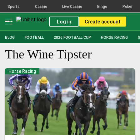
Sports
Casino
Live Casino
Bingo
Poker
Log in
Create account
BLOG
FOOTBALL
2026 FOOTBALL CUP
HORSE RACING
The Wine Tipster
Horse Racing