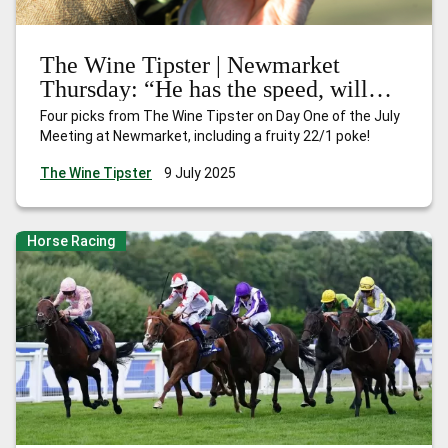
The Wine Tipster | Newmarket
Thursday: “He has the speed, will
like the going and stall 12 is a good
Four picks from The Wine Tipster on Day One of the July
draw based on recent runnings”
Meeting at Newmarket, including a fruity 22/1 poke!
The Wine Tipster
9 July 2025
Horse Racing