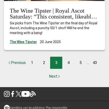
The Wine Tipster | Royal Ascot
Saturday: “This consistent, likeable
type can’t be ignored in these big
Six picks from The Wine Tipster on the final day of Royal
field handicaps”
Ascot, including a punchy 50/1 shot! Will he end the
meeting with a bang!
The Wine Tipster
20 June 2025
Previous
1
2
3
4
5
43
...
Next
Gambling can be addictive. Play responsibly.