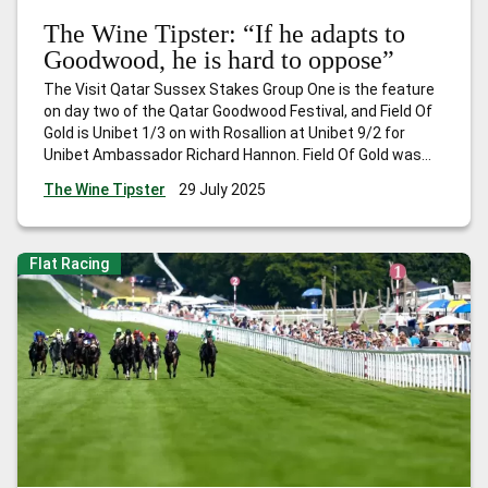
The Wine Tipster: “If he adapts to
Goodwood, he is hard to oppose”
The Visit Qatar Sussex Stakes Group One is the feature
on day two of the Qatar Goodwood Festival, and Field Of
Gold is Unibet 1/3 on with Rosallion at Unibet 9/2 for
Unibet Ambassador Richard Hannon. Field Of Gold was
brilliant at Royal Ascot when winning the St James’s
The Wine Tipster
29 July 2025
Palace Stakes, and if he adapts
…
The Wine Tipster: “If he
adapts to Goodwood, he is hard to oppose”
Flat Racing