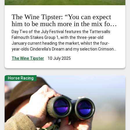
The Wine Tipster: “You can expect
him to be much more in the mix for
each way players”
Day Two of the July Festival features the Tattersalls
Falmouth Stakes Group 1, with the three-year-old
January current heading the market, whilst the four-
year-olds Cinderella’s Dream and my selection Crimson
Advocate are next in the betting. This generation have
The Wine Tipster
10 July 2025
won four of the last ten runnings of the Tattersalls
Falmouth Stakes Group 1. Earlier, in
…
The Wine Tipster:
“You can expect him to be much more in the mix for each
Horse Racing
way players”