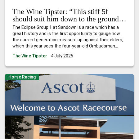
The Wine Tipster: “This stiff 5f
should suit him down to the ground,
giving him an excellent chance to get
The Eclipse Group 1 at Sandown is a race which has a
back to winning ways”
great history and is the first opportunity to gauge how
the current generation measure up against their elders,
which this year sees the four-year-old Ombudsman
Unibet Evens heading the market from another four-
The Wine Tipster
4 July 2025
year-old Sosie Unibet 9/2. Ombudsman was brilliant in
the Prince Of
…
The Wine Tipster: “This stiff 5f should
suit him down to the ground, giving him an excellent
Horse Racing
chance to get back to winning ways”