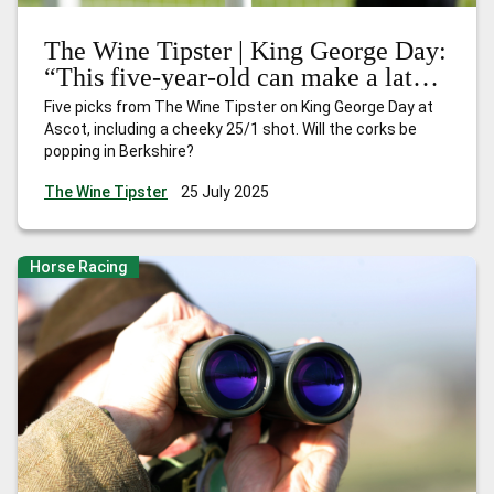
The Wine Tipster | King George Day:
“This five-year-old can make a late
challenge to secure success”
Five picks from The Wine Tipster on King George Day at
Ascot, including a cheeky 25/1 shot. Will the corks be
popping in Berkshire?
The Wine Tipster
25 July 2025
Horse Racing