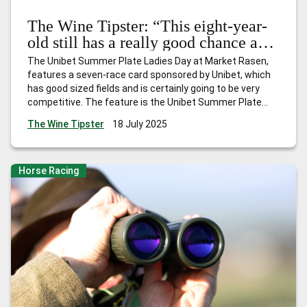
The Wine Tipster: “This eight-year-
old still has a really good chance as a
proven Summer performer”
The Unibet Summer Plate Ladies Day at Market Rasen,
features a seven-race card sponsored by Unibet, which
has good sized fields and is certainly going to be very
competitive. The feature is the Unibet Summer Plate
Handicap Chase, which looks a very strong renewal with
The Wine Tipster
18 July 2025
last year’s winner Sure Touch, who is back this year
…
The Wine Tipster: “This eight-year-old still has a really
good chance as a proven Summer performer”
Horse Racing