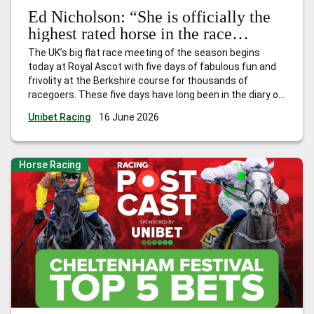
Ed Nicholson: “She is officially the
highest rated horse in the race
already – and she will get even
The UK’s big flat race meeting of the season begins
better.”
today at Royal Ascot with five days of fabulous fun and
frivolity at the Berkshire course for thousands of
racegoers. These five days have long been in the diary of
every trainer, owner and jockey who have had dreams of
Unibet Racing
16 June 2026
landing one, or more, of
…
Ed Nicholson: “She is officially
the highest rated horse in the race already – and she will
get even better.”
Horse Racing