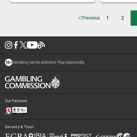
Previous
1
2
Gambling can be addictive. Play responsibly.
Our Partners
Security & Trust