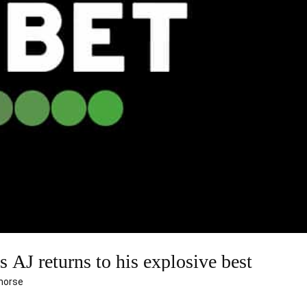
 AJ returns to his explosive best
rhorse