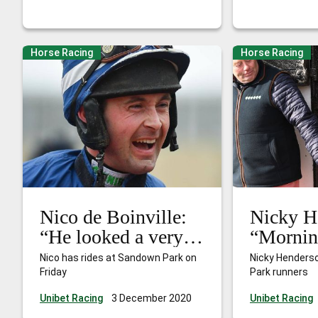
Horse Racing
Horse Racing
Nico de Boinville:
Nicky H
“He looked a very
“Mornin
smart prospect when
should 
Nico has rides at Sandown Park on
Nicky Henders
winning at
there”
Friday
Park runners
Chepstow.”
Unibet Racing
3 December 2020
Unibet Racing