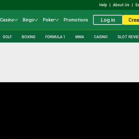
Help
|
About Us
|
S
Log in
Crea
 Casino
Bingo
Poker
Promotions
GOLF
BOXING
FORMULA 1
MMA
CASINO
SLOT REVI