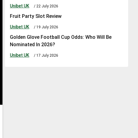
Unibet UK
/
22 July 2026
Fruit Party Slot Review
Unibet UK
/
19 July 2026
Golden Glove Football Cup Odds: Who Will Be
Nominated In 2026?
Unibet UK
/
17 July 2026