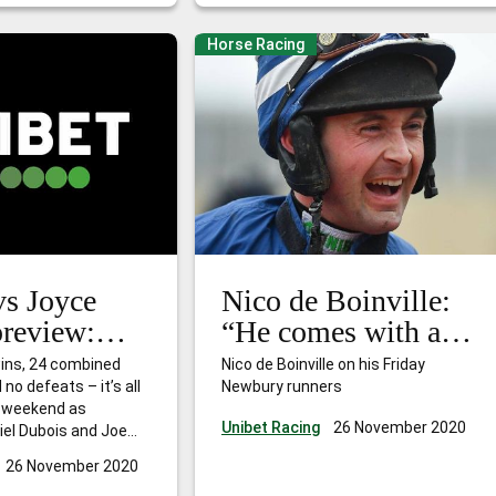
Horse Racing
vs Joyce
Nico de Boinville:
preview:
“He comes with a
the early
lot of attention
ins, 24 combined
Nico de Boinville on his Friday
and
courtesy of being
no defeats – it’s all
Newbury runners
is weekend as
aut’ can
Sprinter Sacre’s
Unibet Racing
26 November 2020
el Dubois and Joe
 a stunning
brother”
off
26 November 2020
ory