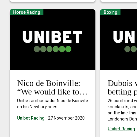
Horse Racing
Boxing
Nico de Boinville:
Dubois 
“We would like to
betting 
think she will be
Survive 
Unibet ambassador Nico de Boinville
26 combined w
very competitive off
rounds 
on his Newbury rides
knockouts, and 
on the line th
a mark of 141”
‘Juggern
Unibet Racing
27 November 2020
Londoners Dani
pull off
Joyce square 
Unibet Racing
late vict