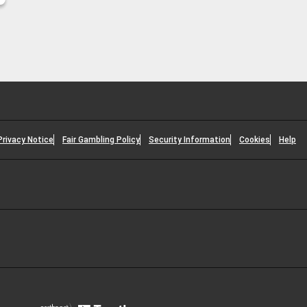
Privacy Notice
Fair Gambling Policy
Security Information
Cookies
Help