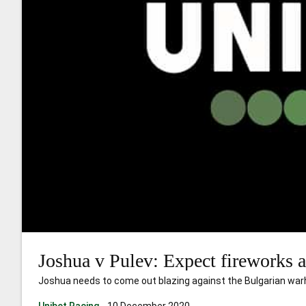
Joshua v Pulev: Expect fireworks as
Joshua needs to come out blazing against the Bulgarian wa