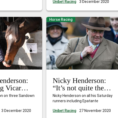
Unibet Racing
3 December 2020
weekend
Horse Racing
enderson:
Nicky Henderson:
g Vicar
“It’s not quite the
be bang
gimme we hoped
on on three Sandown
Nicky Henderson on all his Saturday
for, but she looks a
runners including Epatante
picture”
3 December 2020
Unibet Racing
27 November 2020