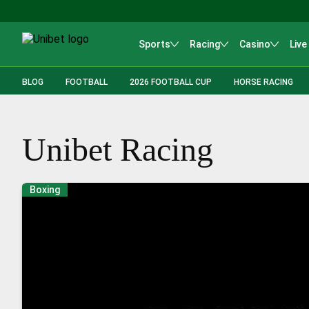
Sports
Racing
Casino
Live
BLOG
FOOTBALL
2026 FOOTBALL CUP
HORSE RACING
Unibet Racing
Boxing