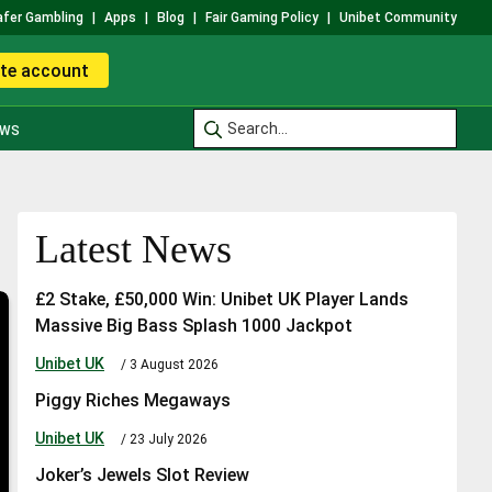
afer Gambling
|
Apps
|
Blog
|
Fair Gaming Policy
|
Unibet Community
te account
EWS
Latest News
£2 Stake, £50,000 Win: Unibet UK Player Lands
Massive Big Bass Splash 1000 Jackpot
Unibet UK
/
3 August 2026
Piggy Riches Megaways
Unibet UK
/
23 July 2026
Joker’s Jewels Slot Review