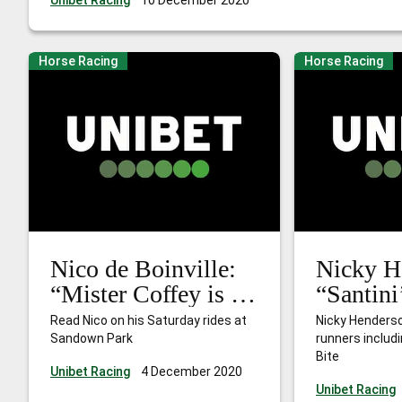
Unibet Racing
10 December 2020
Horse Racing
Horse Racing
Nico de Boinville:
Nicky H
“Mister Coffey is a
“Santini
good horse when all
will rev
Read Nico on his Saturday rides at
Nicky Henderso
goes to plan”
the Che
Sandown Park
runners includ
Bite
Gold Cu
Unibet Racing
4 December 2020
Unibet Racing