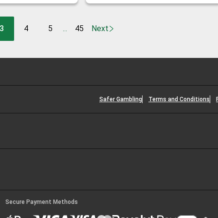
3
4
5
45
Next
...
Safer Gambling
Terms and Conditions
Secure Payment Methods