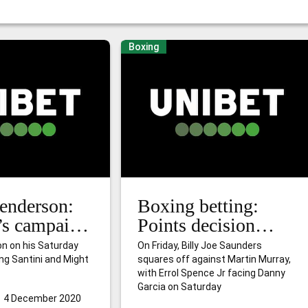
Boxing
enderson:
Boxing betting:
’s campaign
Points decision
olve around
victories on the
n on his Saturday
On Friday, Billy Joe Saunders
ltenham
cards for both
ing Santini and Might
squares off against Martin Murray,
with Errol Spence Jr facing Danny
p”
Spence and
Garcia on Saturday
Saunders this
4 December 2020