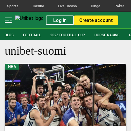
Sports
Casino
Live Casino
Bingo
Poker
Log in
Create account
BLOG
FOOTBALL
2026 FOOTBALL CUP
HORSE RACING
unibet-suomi
NBA