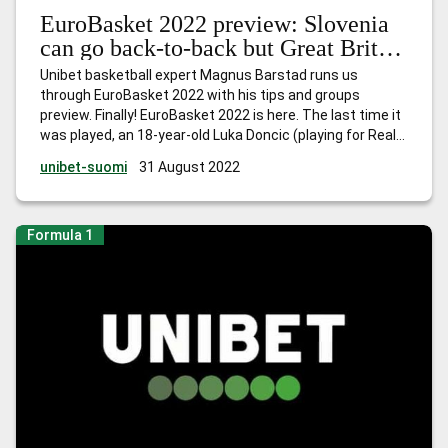
EuroBasket 2022 preview: Slovenia
can go back-to-back but Great Britain
face tough task
Unibet basketball expert Magnus Barstad runs us
through EuroBasket 2022 with his tips and groups
preview. Finally! EuroBasket 2022 is here. The last time it
was played, an 18-year-old Luka Doncic (playing for Real
Madrid at the time) showed the world the immense
unibet-suomi
31 August 2022
talent he possesses, as alongside Goran Dragic, he led
Slovenia to their
…
EuroBasket 2022 preview: Slovenia
can go back-to-back but Great Britain face tough task
Formula 1