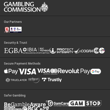
Our Partners
Security & Trust
Secure Payment Methods
Safer Gambling