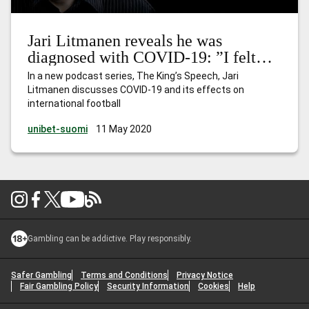
Jari Litmanen reveals he was
diagnosed with COVID-19: ”I felt
worse than ever before”
In a new podcast series, The King’s Speech, Jari
Litmanen discusses COVID-19 and its effects on
international football
unibet-suomi
11 May 2020
Gambling can be addictive. Play responsibly.
Safer Gambling
Terms and Conditions
Privacy Notice
Fair Gambling Policy
Security Information
Cookies
Help