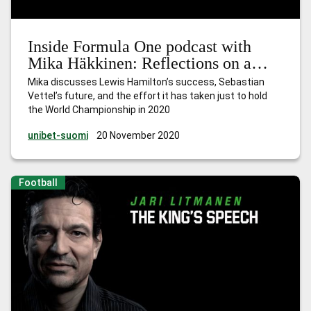
Inside Formula One podcast with
Mika Häkkinen: Reflections on a
truly unique year in Formula One
Mika discusses Lewis Hamilton’s success, Sebastian
Vettel’s future, and the effort it has taken just to hold
the World Championship in 2020
unibet-suomi
20 November 2020
Football