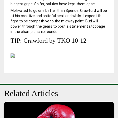
biggest gripe. So far, politics have kept them apart.
Motivated to go one better than Spence, Crawford will be
at his creative and spiteful best and whilst I expect the
fight to be competitive to the midway point. Bud will
power through the gears to post a statement stoppage
in the championship rounds.
TIP: Crawford by TKO 10-12
Related Articles