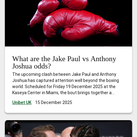
What are the Jake Paul vs Anthony
Joshua odds?
The upcoming clash between Jake Paul and Anthony
Joshua has captured attention well beyond the boxing
world. Scheduled for Friday 19 December 2025 at the
Kaseya Center in Miami, the bout brings together a
former two-time unified heavyweight world champion
Unibet UK
15 December 2025
and one of the most talked-about crossover fighters in
modern boxing. The fight will be
…
What are the Jake Paul
vs Anthony Joshua odds?