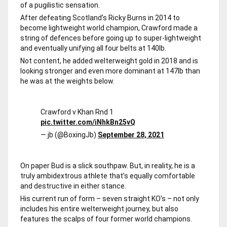
of a pugilistic sensation.
After defeating Scotland’s Ricky Burns in 2014 to
become lightweight world champion, Crawford made a
string of defences before going up to super-lightweight
and eventually unifying all four belts at 140lb.
Not content, he added welterweight gold in 2018 and is
looking stronger and even more dominant at 147lb than
he was at the weights below.
Crawford v Khan Rnd 1
pic.twitter.com/iNhkBn25vQ
— jb (@BoxingJb)
September 28, 2021
On paper Bud is a slick southpaw. But, in reality, he is a
truly ambidextrous athlete that’s equally comfortable
and destructive in either stance.
His current run of form – seven straight KO’s – not only
includes his entire welterweight journey, but also
features the scalps of four former world champions.