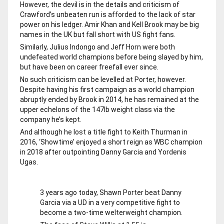
However, the devil is in the details and criticism of
Crawford’s unbeaten run is afforded to the lack of star
power on his ledger. Amir Khan and Kell Brook may be big
names in the UK but fall short with US fight fans.
Similarly, Julius Indongo and Jeff Horn were both
undefeated world champions before being slayed by him,
but have been on career freefall ever since.
No such criticism can be levelled at Porter, however.
Despite having his first campaign as a world champion
abruptly ended by Brook in 2014, he has remained at the
upper echelons of the 147lb weight class via the
company he’s kept.
And although he lost a title fight to Keith Thurman in
2016, ‘Showtime’ enjoyed a short reign as WBC champion
in 2018 after outpointing Danny Garcia and Yordenis
Ugas.
3 years ago today, Shawn Porter beat Danny
Garcia via a UD in a very competitive fight to
become a two-time welterweight champion.