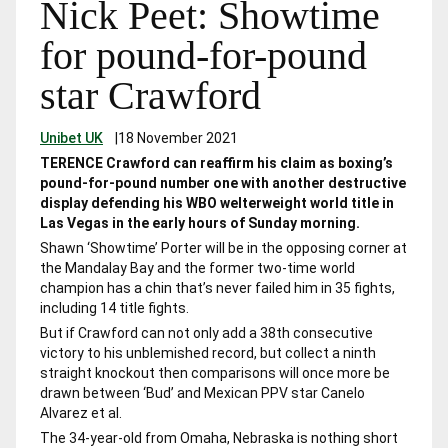
Nick Peet: Showtime
for pound-for-pound
star Crawford
Unibet UK
|
18 November 2021
TERENCE Crawford can reaffirm his claim as boxing’s
pound-for-pound number one with another destructive
display defending his WBO welterweight world title in
Las Vegas in the early hours of Sunday morning.
Shawn ‘Showtime’ Porter will be in the opposing corner at
the Mandalay Bay and the former two-time world
champion has a chin that’s never failed him in 35 fights,
including 14 title fights.
But if Crawford can not only add a 38
th
consecutive
victory to his unblemished record, but collect a ninth
straight knockout then comparisons will once more be
drawn between ‘Bud’ and Mexican PPV star Canelo
Alvarez et al.
The 34-year-old from Omaha, Nebraska is nothing short