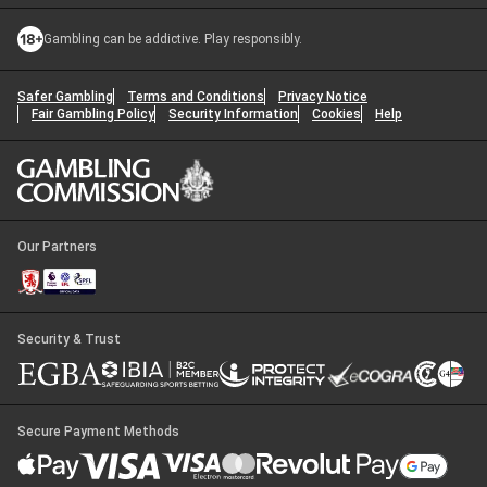
Gambling can be addictive. Play responsibly.
Safer Gambling
Terms and Conditions
Privacy Notice
Fair Gambling Policy
Security Information
Cookies
Help
Our Partners
Security & Trust
Secure Payment Methods