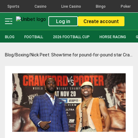
Sports
Casino
Live Casino
Bingo
Poker
Log in
Create account
BLOG
FOOTBALL
2026 FOOTBALL CUP
HORSE RACING
Blog
/
Boxing
/
Nick Peet: Showtime for pound-for-pound star Crawford