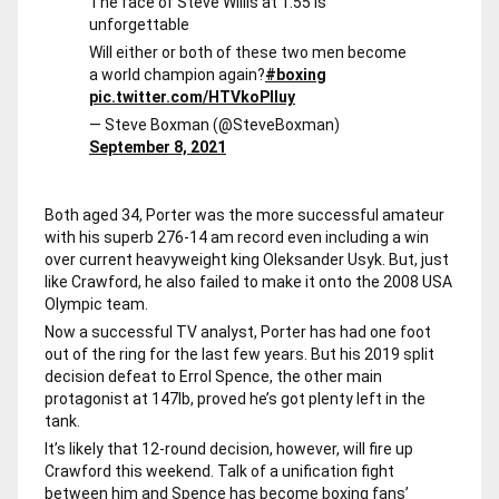
The face of Steve Willis at 1.55 is
unforgettable
Will either or both of these two men become
a world champion again?
#boxing
pic.twitter.com/HTVkoPlIuy
— Steve Boxman (@SteveBoxman)
September 8, 2021
Both aged 34, Porter was the more successful amateur
with his superb 276-14 am record even including a win
over current heavyweight king Oleksander Usyk. But, just
like Crawford, he also failed to make it onto the 2008 USA
Olympic team.
Now a successful TV analyst, Porter has had one foot
out of the ring for the last few years. But his 2019 split
decision defeat to Errol Spence, the other main
protagonist at 147lb, proved he’s got plenty left in the
tank.
It’s likely that 12-round decision, however, will fire up
Crawford this weekend. Talk of a unification fight
between him and Spence has become boxing fans’