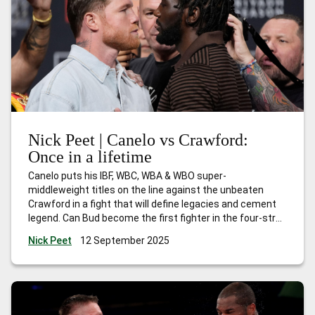
Nick Peet | Canelo vs Crawford:
Once in a lifetime
Canelo puts his IBF, WBC, WBA & WBO super-
middleweight titles on the line against the unbeaten
Crawford in a fight that will define legacies and cement
legend. Can Bud become the first fighter in the four-strap
era to become undisputed in three different weight
Nick Peet
12 September 2025
classes? Buckle up, this is going to be explosive!