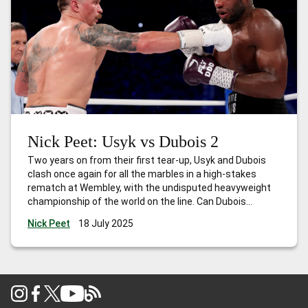
Nick Peet: Usyk vs Dubois 2
Two years on from their first tear-up, Usyk and Dubois
clash once again for all the marbles in a high-stakes
rematch at Wembley, with the undisputed heavyweight
championship of the world on the line. Can Dubois
overcome the great Usyk and become the first Brit since
Nick Peet
18 July 2025
Lennox Lewis to hold all the belts?