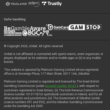
Safer Gambling
© Copyright 2026, Unibet. All rights reserved
Unibet is not affiliated or connected with sports teams, event organisers or
players displayed on its websites and/or mobile apps or (ii) to any mobile
brands.
This website is operated by Platinum Gaming Limited whose registered
office is at Sovereign Place, 117 Main Street, GX11 1AA, Gibraltar.
Platinum Gaming Limited is regulated and licensed by The Great British
Gambling Commission (under
Account number 45322
), with respect to
customers registered in Great Britain, (ii) The Irish Revenue Commissioner
(licence number 1013174) for sportsbook customers in Ireland, and for all
other products and jurisdictions; (iii) The Government of Gibraltar (under
Licence numbers 091 and 092), and the Gibraltar Gambling Commissioner
under the Gambling Act 2005.