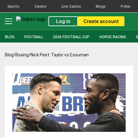
Sports
Casino
Live Casino
Bingo
Poker
Log in
Create account
BLOG
FOOTBALL
2026 FOOTBALL CUP
HORSE RACING
Blog
/
Boxing
/
Nick Peet: Taylor vs Essuman