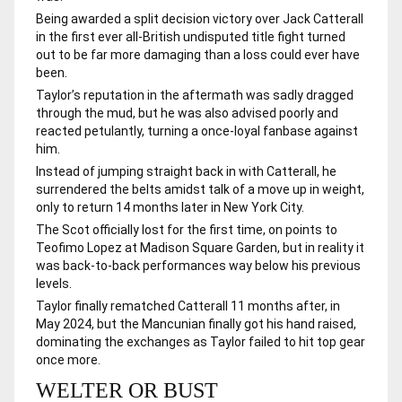
Being awarded a split decision victory over Jack Catterall
in the first ever all-British undisputed title fight turned
out to be far more damaging than a loss could ever have
been.
Taylor’s reputation in the aftermath was sadly dragged
through the mud, but he was also advised poorly and
reacted petulantly, turning a once-loyal fanbase against
him.
Instead of jumping straight back in with Catterall, he
surrendered the belts amidst talk of a move up in weight,
only to return 14 months later in New York City.
The Scot officially lost for the first time, on points to
Teofimo Lopez at Madison Square Garden, but in reality it
was back-to-back performances way below his previous
levels.
Taylor finally rematched Catterall 11 months after, in
May 2024, but the Mancunian finally got his hand raised,
dominating the exchanges as Taylor failed to hit top gear
once more.
WELTER OR BUST