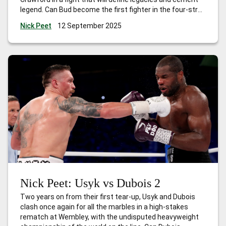
legend. Can Bud become the first fighter in the four-strap
era to become undisputed in three different weight
Nick Peet
12 September 2025
classes? Buckle up, this is going to be explosive!
Nick Peet: Usyk vs Dubois 2
Two years on from their first tear-up, Usyk and Dubois
clash once again for all the marbles in a high-stakes
rematch at Wembley, with the undisputed heavyweight