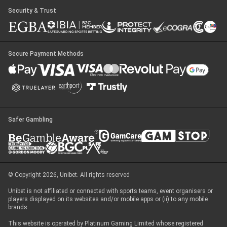
Security & Trust
Secure Payment Methods
Safer Gambling
© Copyright 2026, Unibet. All rights reserved
Unibet is not affiliated or connected with sports teams, event organisers or
players displayed on its websites and/or mobile apps or (ii) to any mobile
brands.
This website is operated by Platinum Gaming Limited whose registered