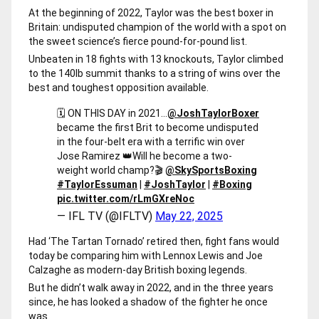
At the beginning of 2022, Taylor was the best boxer in
Britain: undisputed champion of the world with a spot on
the sweet science’s fierce pound-for-pound list.
Unbeaten in 18 fights with 13 knockouts, Taylor climbed
to the 140lb summit thanks to a string of wins over the
best and toughest opposition available.
🗓 ON THIS DAY in 2021…
@JoshTaylorBoxer
became the first Brit to become undisputed
in the four-belt era with a terrific win over
Jose Ramirez 👑
Will he become a two-
weight world champ?
🎬
@SkySportsBoxing
#TaylorEssuman
|
#JoshTaylor
|
#Boxing
pic.twitter.com/rLmGXreNoc
— IFL TV (@IFLTV)
May 22, 2025
Had ‘The Tartan Tornado’ retired then, fight fans would
today be comparing him with Lennox Lewis and Joe
Calzaghe as modern-day British boxing legends.
But he didn’t walk away in 2022, and in the three years
since, he has looked a shadow of the fighter he once
was.