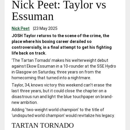
Nick Peet: Taylor vs
Essuman
Nick Peet
|
23 May 2025
JOSH Taylor returns to the scene of the crime, the
place where his boxing career derailed so
controversially, in a final attempt to get his fighting
life back on track.
‘The Tartan Tornado’ makes his welterweight debut
against Ekow Essuman in a 10-rounder at the SSE Hydro
in Glasgow on Saturday, three years on from the
homecoming that turned into a nightmare.
Taylor, 34, knows victory this weekend can’t erase the
last three years, but it could close the chapter on a
disastrous run and light the blue touchpaper on brand-
new ambition.
Adding ‘two-weight world champion’ to the title of
‘undisputed world champion’ would revitalize his legacy.
TARTAN TORNADO