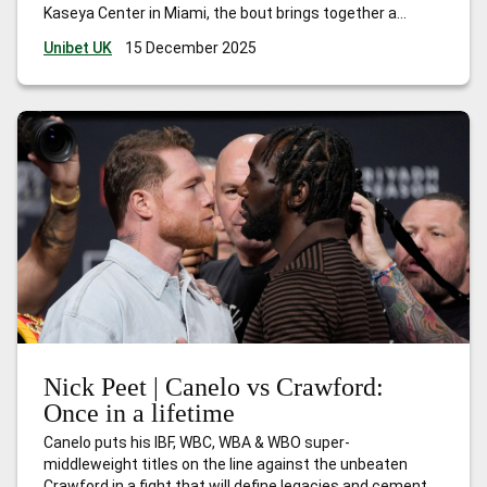
Kaseya Center in Miami, the bout brings together a
former two-time unified heavyweight world champion
Unibet UK
15 December 2025
and one of the most talked-about crossover fighters in
modern boxing. The fight will be
…
What are the Jake Paul
vs Anthony Joshua odds?
Nick Peet | Canelo vs Crawford:
Once in a lifetime
Canelo puts his IBF, WBC, WBA & WBO super-
middleweight titles on the line against the unbeaten
Crawford in a fight that will define legacies and cement