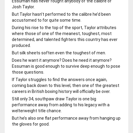
Essuman has never fought anybody of the calibre of
Josh Taylor.
But Taylor hasn’t performed to the calibre he’d been
accustomed to for quite some time.
During his rise to the top of the sport, Taylor attributes
where those of one of the meanest, toughest, most
determined, and talented fighters this country has ever
produced.
But silk sheets soften even the toughest of men.
Does he want it anymore? Does he need it anymore?
Essuman is good enough to survive deep enough to pose
those questions.
If Taylor struggles to find the answers once again,
coming back down to this level, then one of the greatest
careers in British boxing history will officially be over.
Still only 34, southpaw draw Taylor is one big
performance away from adding to his legacy with a
welterweight title chance.
But he’s also one flat performance away from hanging up
the gloves for good.