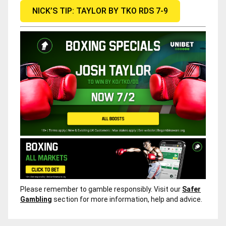
NICK’S TIP: TAYLOR BY TKO RDS 7-9
Please remember to gamble responsibly. Visit our
Safer
Gambling
section for more information, help and advice.