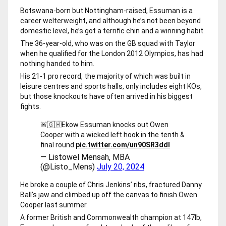
Botswana-born but Nottingham-raised, Essuman is a
career welterweight, and although he’s not been beyond
domestic level, he’s got a terrific chin and a winning habit.
The 36-year-old, who was on the GB squad with Taylor
when he qualified for the London 2012 Olympics, has had
nothing handed to him.
His 21-1 pro record, the majority of which was built in
leisure centres and sports halls, only includes eight KOs,
but those knockouts have often arrived in his biggest
fights.
🚨🇬🇭Ekow Essuman knocks out Owen
Cooper with a wicked left hook in the tenth &
final round
pic.twitter.com/un90SR3ddl
— Listowel Mensah, MBA
(@Listo_Mens)
July 20, 2024
He broke a couple of Chris Jenkins’ ribs, fractured Danny
Ball’s jaw and climbed up off the canvas to finish Owen
Cooper last summer.
A former British and Commonwealth champion at 147lb,