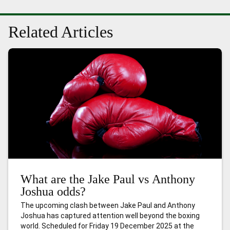
Related Articles
What are the Jake Paul vs Anthony
Joshua odds?
The upcoming clash between Jake Paul and Anthony
Joshua has captured attention well beyond the boxing
world. Scheduled for Friday 19 December 2025 at the