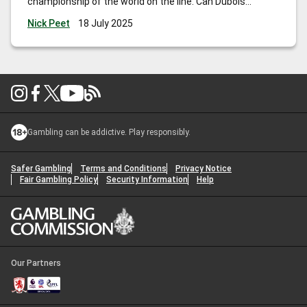
championship of the world on the line. Can Dubois
overcome the great Usyk and become the first Brit since
Nick Peet
18 July 2025
Lennox Lewis to hold all the belts?
Gambling can be addictive. Play responsibly.
Safer Gambling
Terms and Conditions
Privacy Notice
Fair Gambling Policy
Security Information
Help
Our Partners