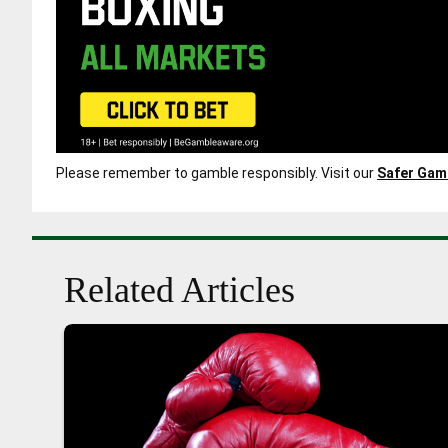
Please remember to gamble responsibly. Visit our
Safer Gam
Related Articles