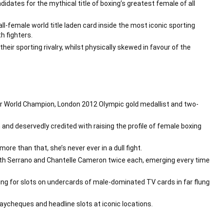
idates for the mythical title of boxing’s greatest female of all
ll-female world title laden card inside the most iconic sporting
h fighters.
heir sporting rivalry, whilst physically skewed in favour of the
ateur World Champion, London 2012 Olympic gold medallist and two-
 and deservedly credited with raising the profile of female boxing
more than that, she’s never ever in a dull fight.
th Serrano and Chantelle Cameron twice each, emerging every time
hting for slots on undercards of male-dominated TV cards in far flung
paycheques and headline slots at iconic locations.