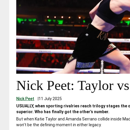
Nick Peet: Taylor v
Nick Peet
|
11 July 2025
USUALLY, when sporting rivalries reach trilogy stages the o
superior. Who has finally got the other’s number.
But when Katie Taylor and Amanda Serrano collide inside Madi
won’t be the defining moment in either legacy.