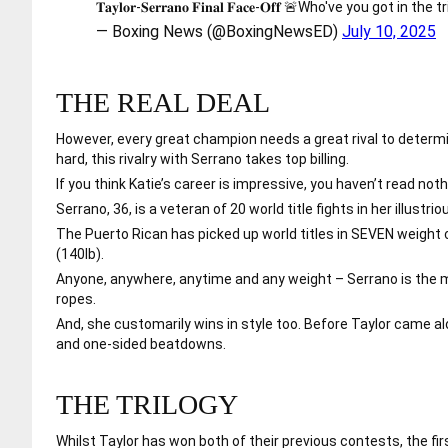
𝐓𝐚𝐲𝐥𝐨𝐫-𝐒𝐞𝐫𝐫𝐚𝐧𝐨 𝐅𝐢𝐧𝐚𝐥 𝐅𝐚𝐜𝐞-𝐎𝐟𝐟 🚨
Who've you got in the tri
— Boxing News (@BoxingNewsED)
July 10, 2025
THE REAL DEAL
However, every great champion needs a great rival to determin
hard, this rivalry with Serrano takes top billing.
If you think Katie’s career is impressive, you haven’t read noth
Serrano, 36, is a veteran of 20 world title fights in her illustri
The Puerto Rican has picked up world titles in SEVEN weight c
(140lb).
Anyone, anywhere, anytime and any weight – Serrano is the m
ropes.
And, she customarily wins in style too. Before Taylor came al
and one-sided beatdowns.
THE TRILOGY
Whilst Taylor has won both of their previous contests, the firs