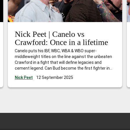
Nick Peet | Canelo vs
Crawford: Once in a lifetime
Canelo puts his IBF, WBC, WBA & WBO super-
middleweight titles on the line against the unbeaten
Crawford in a fight that will define legacies and
cement legend. Can Bud become the first fighter in
the four-strap era to become undisputed in three
Nick Peet
12 September 2025
different weight classes? Buckle up, this is going to
be explosive!