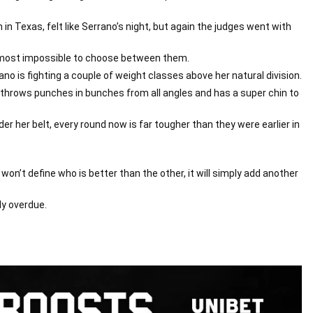
in Texas, felt like Serrano’s night, but again the judges went with
s almost impossible to choose between them.
 is fighting a couple of weight classes above her natural division.
throws punches in bunches from all angles and has a super chin to
er her belt, every round now is far tougher than they were earlier in
 won’t define who is better than the other, it will simply add another
ly overdue.