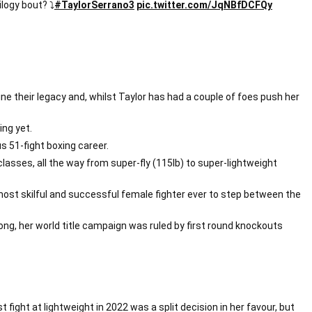
logy bout? ⤵️
#TaylorSerrano3
pic.twitter.com/JqNBfDCFQy
e their legacy and, whilst Taylor has had a couple of foes push her
ing yet.
ous 51-fight boxing career.
lasses, all the way from super-fly (115lb) to super-lightweight
ost skilful and successful female fighter ever to step between the
ong, her world title campaign was ruled by first round knockouts
t fight at lightweight in 2022 was a split decision in her favour, but