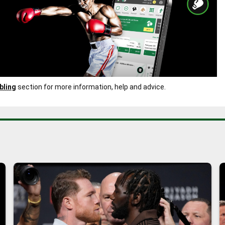
bling
section for more information, help and advice.