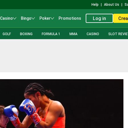
Help
|
About Us
|
S
Log in
Crea
 Casino
Bingo
Poker
Promotions
GOLF
BOXING
FORMULA 1
MMA
CASINO
SLOT REVI