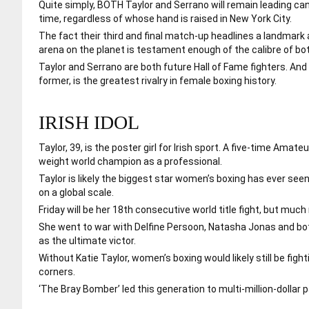
Quite simply, BOTH Taylor and Serrano will remain leading cand
time, regardless of whose hand is raised in New York City.
The fact their third and final match-up headlines a landmark a
arena on the planet is testament enough of the calibre of bot
Taylor and Serrano are both future Hall of Fame fighters. And t
former, is the greatest rivalry in female boxing history.
IRISH IDOL
Taylor, 39, is the poster girl for Irish sport. A five-time Am
weight world champion as a professional.
Taylor is likely the biggest star women’s boxing has ever seen
on a global scale.
Friday will be her 18th consecutive world title fight, but much 
She went to war with Delfine Persoon, Natasha Jonas and bo
as the ultimate victor.
Without Katie Taylor, women’s boxing would likely still be fig
corners.
‘The Bray Bomber’ led this generation to multi-million-dollar 