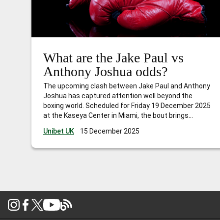
What are the Jake Paul vs
Anthony Joshua odds?
The upcoming clash between Jake Paul and Anthony
Joshua has captured attention well beyond the
boxing world. Scheduled for Friday 19 December 2025
at the Kaseya Center in Miami, the bout brings
together a former two-time unified heavyweight
Unibet UK
15 December 2025
world champion and one of the most talked-about
crossover fighters in modern boxing. The fight will be
…
What are the Jake Paul vs Anthony Joshua odds?