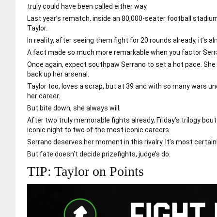
truly could have been called either way.
Last year’s rematch, inside an 80,000-seater football stadium 
Taylor.
In reality, after seeing them fight for 20 rounds already, it’
A fact made so much more remarkable when you factor Serrano
Once again, expect southpaw Serrano to set a hot pace. She 
back up her arsenal.
Taylor too, loves a scrap, but at 39 and with so many wars und
her career.
But bite down, she always will.
After two truly memorable fights already, Friday’s trilogy bout
iconic night to two of the most iconic careers.
Serrano deserves her moment in this rivalry. It’s most certain
But fate doesn’t decide prizefights, judge’s do.
TIP:
Taylor on Points