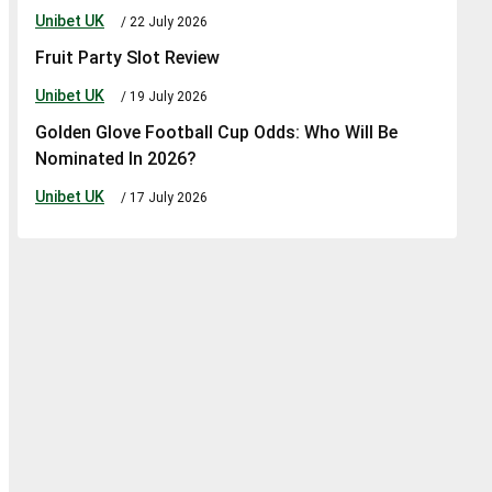
Unibet UK
/
22 July 2026
Fruit Party Slot Review
Unibet UK
/
19 July 2026
Golden Glove Football Cup Odds: Who Will Be
Nominated In 2026?
Unibet UK
/
17 July 2026