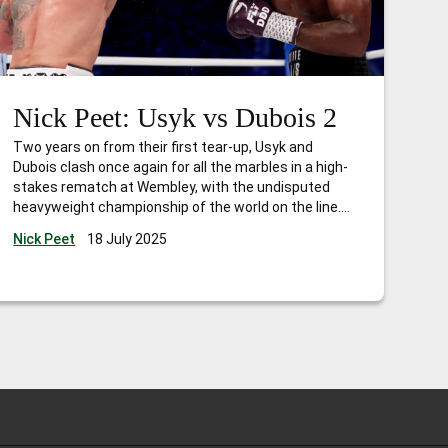
Nick Peet: Usyk vs Dubois 2
Two years on from their first tear-up, Usyk and
Dubois clash once again for all the marbles in a high-
stakes rematch at Wembley, with the undisputed
heavyweight championship of the world on the line.
Can Dubois overcome the great Usyk and become the
Nick Peet
18 July 2025
first Brit since Lennox Lewis to hold all the belts?