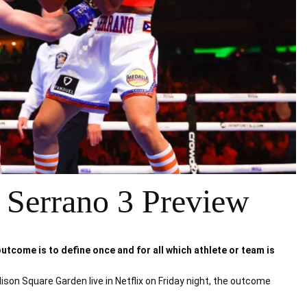
s Serrano 3 Preview
utcome is to define once and for all which athlete or team is
son Square Garden live in Netflix on Friday night, the outcome