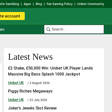
afer Gambling
|
Apps
|
Blog
|
Fair Gaming Policy
|
Unibet Community
te account
EWS
Latest News
£2 Stake, £50,000 Win: Unibet UK Player Lands
Massive Big Bass Splash 1000 Jackpot
Unibet UK
/
3 August 2026
Piggy Riches Megaways
Unibet UK
/
23 July 2026
Joker’s Jewels Slot Review