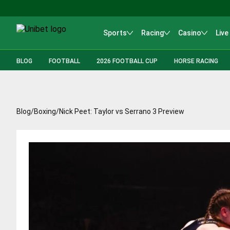
Sports
Racing
Casino
Live
BLOG
FOOTBALL
2026 FOOTBALL CUP
HORSE RACING
Blog
/
Boxing
/
Nick Peet: Taylor vs Serrano 3 Preview