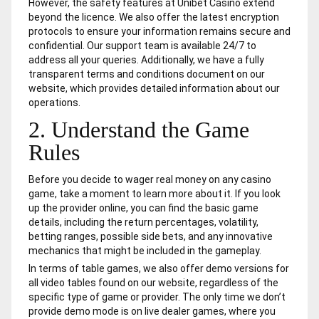
However, the safety features at Unibet Casino extend
beyond the licence. We also offer the latest encryption
protocols to ensure your information remains secure and
confidential. Our support team is available 24/7 to
address all your queries. Additionally, we have a fully
transparent terms and conditions document on our
website, which provides detailed information about our
operations.
2. Understand the Game
Rules
Before you decide to wager real money on any casino
game, take a moment to learn more about it. If you look
up the provider online, you can find the basic game
details, including the return percentages, volatility,
betting ranges, possible side bets, and any innovative
mechanics that might be included in the gameplay.
In terms of table games, we also offer demo versions for
all video tables found on our website, regardless of the
specific type of game or provider. The only time we don’t
provide demo mode is on live dealer games, where you