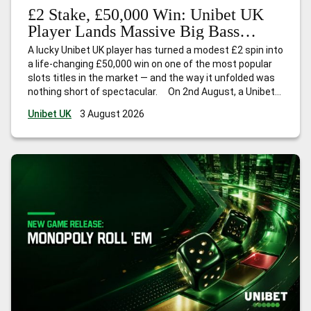
£2 Stake, £50,000 Win: Unibet UK
Player Lands Massive Big Bass
Splash 1000 Jackpot
A lucky Unibet UK player has turned a modest £2 spin into
a life-changing £50,000 win on one of the most popular
slots titles in the market — and the way it unfolded was
nothing short of spectacular. On 2nd August, a Unibet
UK player sat down for what may have started as
…
£2
Unibet UK
3 August 2026
Stake, £50,000 Win: Unibet UK Player Lands Massive Big
Bass Splash 1000 Jackpot