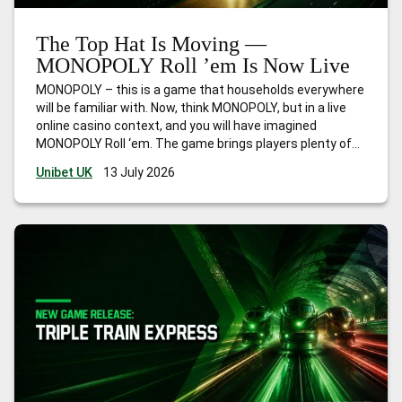
The Top Hat Is Moving —
MONOPOLY Roll ’em Is Now Live
MONOPOLY – this is a game that households everywhere
will be familiar with. Now, think MONOPOLY, but in a live
online casino context, and you will have imagined
MONOPOLY Roll ‘em. The game brings players plenty of
those recognisable elements from MONOPOLY – the
Unibet UK
13 July 2026
dice, the board, the top hat. It
…
The Top Hat Is
Moving — MONOPOLY Roll ’em Is Now Live