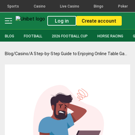
Sports
Casino
Live Casino
Bingo
Poker
Log in
Create account
BLOG
FOOTBALL
2026 FOOTBALL CUP
HORSE RACING
Blog
/
Casino
/
A Step-by-Step Guide to Enjoying Online Table Games Safely