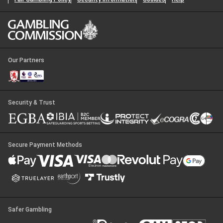
Our Partners
Security & Trust
Secure Payment Methods
Safer Gambling