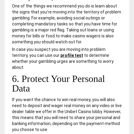
One of the things we recommend you do is learn about
the signs that you’re moving into the territory of problem
gambling. For example, avoiding social outings or
completing mandatory tasks so that you have time for
gambling is a major red flag. Taking out loans or using
money for bills or food to make casino wagers is also
something you should watch out for.
In case you suspect you are moving into problem
territory, you can use our
profile test
to determine
whether your gambling urges are something to worry
about.
6. Protect Your Personal
Data
If you want the chance to win real money, you will also
need to deposit and wager real money on any video or live
dealer table we offer in the Unibet Casino lobby. However,
this means that you will need to share your personal and
banking information, depending on the payment method
you choose to use.