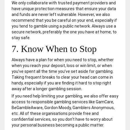
We only collaborate with trusted payment providers and
have unique protection measures that ensure your data
and funds are never left vulnerable. However, we also
recommend that you be careful on your end, especially if
you tend to gamble using a public network. Always use a
secure network, preferably the one you have at home, to
stay safe.
7. Know When to Stop
Always have a plan for when you need to stop, whether
when you reach your deposit, loss or win limit, or when
you’ve spent all the time you’ve set aside for gambling.
Taking frequent breaks to clear your head can come in
handy, especially if you are finding it hard to stop right
away after a longer gambling session.
If you need help limiting your gambling, we also offer easy
access to responsible gambling services like GamCare,
BeGambleAware, Gordon Moody, Gamblers Anonymous,
etc. All of these organisations provide free and
confidential services, so you don’t have to worry about
your personal business becoming a public matter.