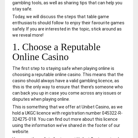
gambling tools, as well as sharing tips that can help you
stay safe.
Today, we will discuss the steps that table game
enthusiasts should follow to enjoy their favourite games
safely. If you are interested in the topic, stick around as
we reveal more!
1. Choose a Reputable
Online Casino
The first step to staying safe when playing online is
choosing a reputable online casino. This means that the
casino should always have a valid gambling licence, as
this is the only way to ensure that there’s someone who
can back you up in case you come across any issues or
disputes when playing online.
This is something that we offer at Unibet Casino, as we
hold a UKGC licence with registration number 045322-R-
324275-018
. You can find out more about this licence
using the information we’ve shared in the footer of our
website.