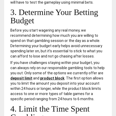
will have to test the gameplay using minimal bets.
3. Determine Your Betting
Budget
Before you start wagering any real money, we
recommend determining how much you are willing to
spend on that gambling session or the day as a whole.
Determining your budget early helps avoid unnecessary
spending later on, but it’s essential to stick to what you
can afford to lose and not go chasing after losses.
If you have challenges staying within your budget, you
can always rely on our responsible gambling tools to help
you out. Only some of the options we currently offer are
deposit limit
and
product block
. The first option allows
you to limit the amount you deposit into your account
within 24 hours or longer, while the product block limits
access to one or more types of table games for a
specific period ranging from 24 hours to 6 months.
4. Limit the Time Spent