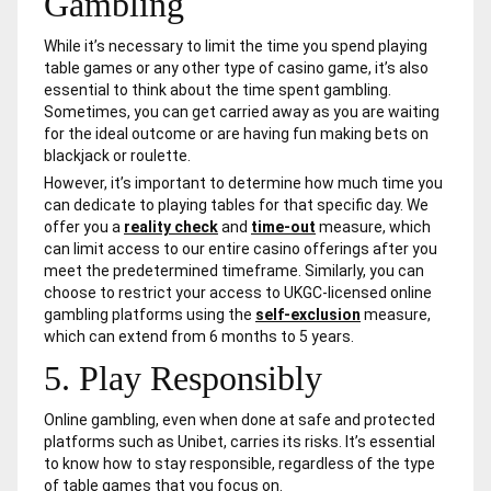
Gambling
While it’s necessary to limit the time you spend playing
table games or any other type of casino game, it’s also
essential to think about the time spent gambling.
Sometimes, you can get carried away as you are waiting
for the ideal outcome or are having fun making bets on
blackjack or roulette.
However, it’s important to determine how much time you
can dedicate to playing tables for that specific day. We
offer you a
reality check
and
time-out
measure, which
can limit access to our entire casino offerings after you
meet the predetermined timeframe. Similarly, you can
choose to restrict your access to UKGC-licensed online
gambling platforms using the
self-exclusion
measure,
which can extend from 6 months to 5 years.
5. Play Responsibly
Online gambling, even when done at safe and protected
platforms such as Unibet, carries its risks. It’s essential
to know how to stay responsible, regardless of the type
of table games that you focus on.