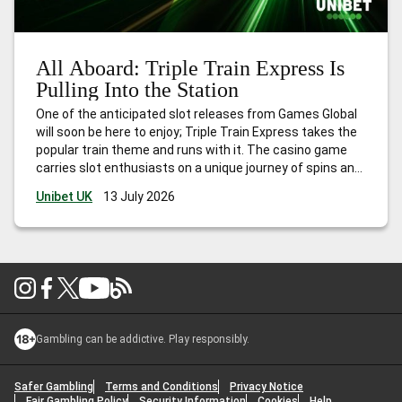
All Aboard: Triple Train Express Is
Pulling Into the Station
One of the anticipated slot releases from Games Global
will soon be here to enjoy; Triple Train Express takes the
popular train theme and runs with it. The casino game
carries slot enthusiasts on a unique journey of spins and
excitement. Fast trains. Fast spins. Gold coins. And the
Unibet UK
13 July 2026
anticipation of not knowing
…
All Aboard: Triple Train
Express Is Pulling Into the Station
Gambling can be addictive. Play responsibly.
Safer Gambling
Terms and Conditions
Privacy Notice
Fair Gambling Policy
Security Information
Cookies
Help