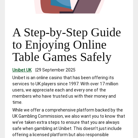
A Step-by-Step Guide
to Enjoying Online
Table Games Safely
Unibet UK
|
29 September 2025
Unibet is an online casino that has been offering its
services to UK players since 1997. With over 17 million
users, we appreciate each and every one of the
members who have trusted us with their money and
time.
While we offer a comprehensive platform backed by the
UK Gambling Commission, we also want you to know that
we’ve taken extra steps to ensure that you are always
safe when gambling at Unibet. This doesn’t just include
offering a licensed platform but also responsible