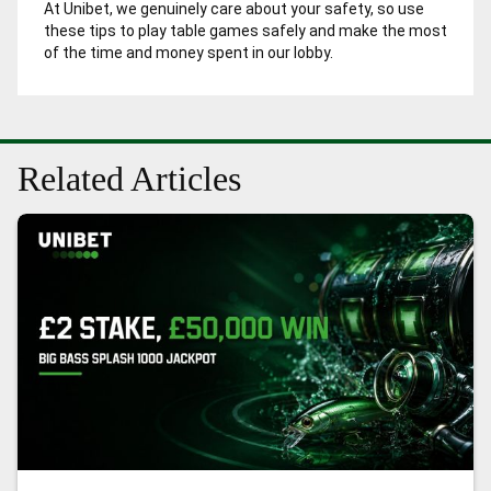
At Unibet, we genuinely care about your safety, so use
these tips to play table games safely and make the most
of the time and money spent in our lobby.
Related Articles