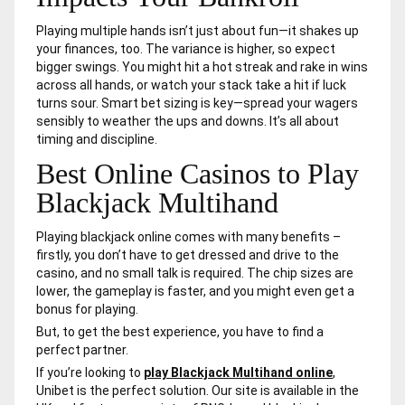
Playing multiple hands isn’t just about fun—it shakes up
your finances, too. The variance is higher, so expect
bigger swings. You might hit a hot streak and rake in wins
across all hands, or watch your stack take a hit if luck
turns sour. Smart bet sizing is key—spread your wagers
sensibly to weather the ups and downs. It’s all about
timing and discipline.
Best Online Casinos to Play
Blackjack Multihand
Playing blackjack online comes with many benefits –
firstly, you don’t have to get dressed and drive to the
casino, and no small talk is required. The chip sizes are
lower, the gameplay is faster, and you might even get a
bonus for playing.
But, to get the best experience, you have to find a
perfect partner.
If you’re looking to
play Blackjack Multihand online
,
Unibet is the perfect solution. Our site is available in the