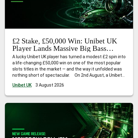
£2 Stake, £50,000 Win: Unibet UK
Player Lands Massive Big Bass
Splash 1000 Jackpot
A lucky Unibet UK player has turned a modest £2 spin into
a life-changing £50,000 win on one of the most popular
slots titles in the market — and the way it unfolded was
nothing short of spectacular. On 2nd August, a Unibet
UK player sat down for what may have started as
…
£2
Unibet UK
3 August 2026
Stake, £50,000 Win: Unibet UK Player Lands Massive Big
Bass Splash 1000 Jackpot