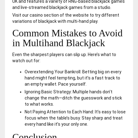
UK and features a variety of RNG-based blackjack games
and live-streamed blackjack games from a studio.
Visit our casino section of the website to try different
variations of blackjack with multi-hand play.
Common Mistakes to Avoid
in Multihand Blackjack
Even the sharpest players can slip up. Here’s what to
watch out for:
Overextending Your Bankroll
: Betting big on every
hand might feel tempting, but it’s a fast track to
an empty wallet. Pace yourself.
Ignoring Basic Strategy
: Multiple hands don’t
change the math—ditch the guesswork and stick
to what works.
Not Paying Attention to Each Hand
: It’s easy to lose
focus when the table’s busy. Stay sharp and treat
every hand like it’s your only one.
Conclusion