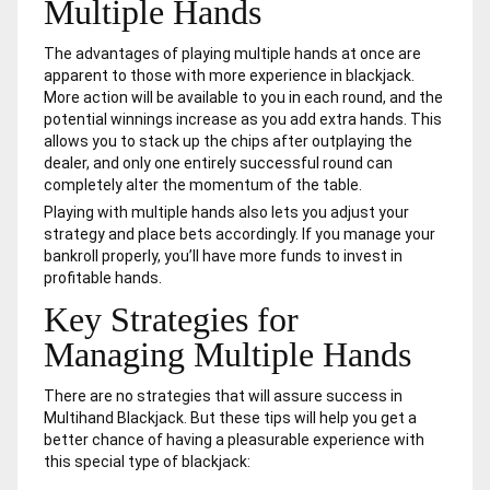
Multiple Hands
The advantages of playing multiple hands at once are
apparent to those with more experience in blackjack.
More action will be available to you in each round, and the
potential winnings increase as you add extra hands. This
allows you to stack up the chips after outplaying the
dealer, and only one entirely successful round can
completely alter the momentum of the table.
Playing with multiple hands also lets you adjust your
strategy and place bets accordingly. If you manage your
bankroll properly, you’ll have more funds to invest in
profitable hands.
Key Strategies for
Managing Multiple Hands
There are no strategies that will assure success in
Multihand Blackjack. But these tips will help you get a
better chance of having a pleasurable experience with
this special type of blackjack: