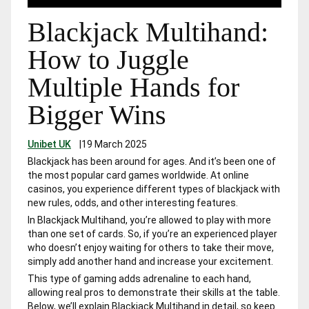
Blackjack Multihand:
How to Juggle
Multiple Hands for
Bigger Wins
Unibet UK
|
19 March 2025
Blackjack has been around for ages. And it’s been one of
the most popular card games worldwide. At online
casinos, you experience different types of blackjack with
new rules, odds, and other interesting features.
In Blackjack Multihand, you’re allowed to play with more
than one set of cards. So, if you’re an experienced player
who doesn’t enjoy waiting for others to take their move,
simply add another hand and increase your excitement.
This type of gaming adds adrenaline to each hand,
allowing real pros to demonstrate their skills at the table.
Below, we’ll explain Blackjack Multihand in detail, so keep