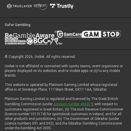
Safer Gambling
© Copyright 2026, Unibet. All rights reserved
Unibet is not affiliated or connected with sports teams, event organisers or
players displayed on its websites and/or mobile apps or (ii) to any mobile
brands.
This website is operated by Platinum Gaming Limited whose registered
office is at Sovereign Place, 117 Main Street, GX11 1AA, Gibraltar.
Platinum Gaming Limited is regulated and licensed by The Great British
Gambling Commission (under
Account number 45322
), with respect to
customers registered in Great Britain, (ii) The Irish Revenue Commissioner
(licence number 1013174) for sportsbook customers in Ireland, and for all
other products and jurisdictions; (iii) The Government of Gibraltar (under
Licence numbers 091 and 092), and the Gibraltar Gambling Commissioner
under the Gambling Act 2005.