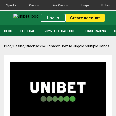
Sports
Casino
Live Casino
Bingo
Poker
Log in
Create account
BLOG
FOOTBALL
2026 FOOTBALL CUP
HORSE RACING
Blog
/
Casino
/
Blackjack Multihand: How to Juggle Multiple Hands for Bigger Wins