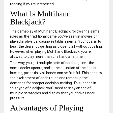
reading if you’re interested.
What Is Multihand
Blackjack?
The gameplay of Multihand Blackjack follows the same
rules as the traditional game you’ve seen in movies or
played in physical casino establishments. Your goal is to
beat the dealer by getting as close to 21 without busting.
However, when playing Multihand Blackjack, you’re
allowed to play more than one hand at a time.
This way, you get multiple sets of cards against the
same dealer upcard, and in the situation of the dealer
busting, potentially all hands can be fruitful. This adds to
the excitement of each round and ramps up the
demands for sharper decision-making. To succeed in
this type of blackjack, you’ll need to stay on top of
multiple strategies and display that you thrive under
pressure.
Advantages of Playing