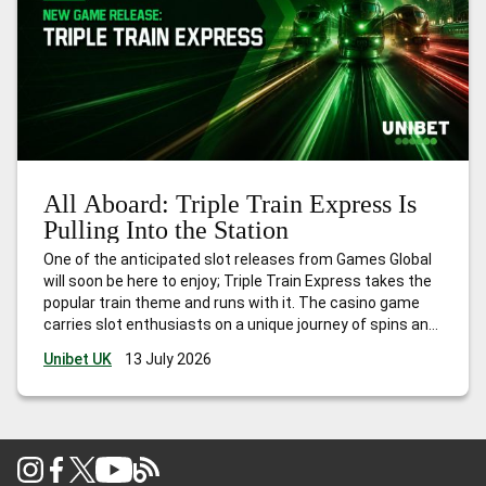
All Aboard: Triple Train Express Is
Pulling Into the Station
One of the anticipated slot releases from Games Global
will soon be here to enjoy; Triple Train Express takes the
popular train theme and runs with it. The casino game
carries slot enthusiasts on a unique journey of spins and
excitement. Fast trains. Fast spins. Gold coins. And the
Unibet UK
13 July 2026
anticipation of not knowing
…
All Aboard: Triple Train
Express Is Pulling Into the Station