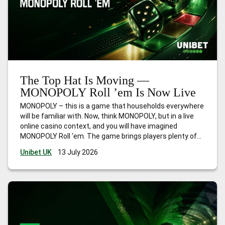
The Top Hat Is Moving —
MONOPOLY Roll ’em Is Now Live
MONOPOLY – this is a game that households everywhere
will be familiar with. Now, think MONOPOLY, but in a live
online casino context, and you will have imagined
MONOPOLY Roll ‘em. The game brings players plenty of
those recognisable elements from MONOPOLY – the
Unibet UK
13 July 2026
dice, the board, the top hat. It
…
The Top Hat Is
Moving — MONOPOLY Roll ’em Is Now Live