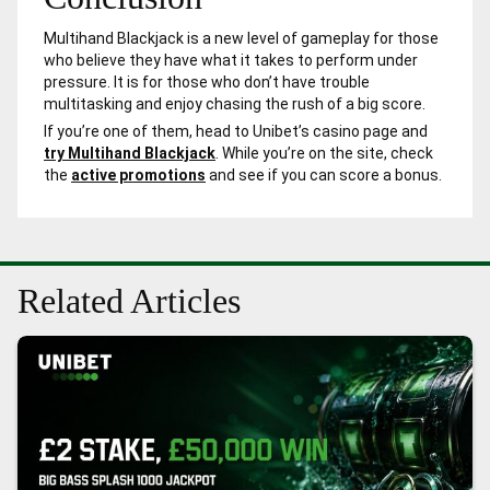
Multihand Blackjack is a new level of gameplay for those
who believe they have what it takes to perform under
pressure. It is for those who don’t have trouble
multitasking and enjoy chasing the rush of a big score.
If you’re one of them, head to Unibet’s casino page and
try Multihand Blackjack
. While you’re on the site, check
the
active promotions
and see if you can score a bonus.
Related Articles