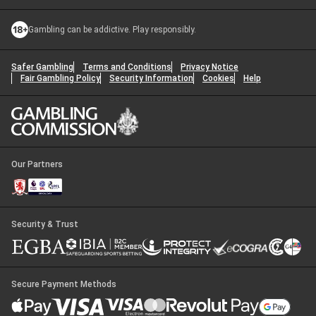
Gambling can be addictive. Play responsibly.
Safer Gambling
Terms and Conditions
Privacy Notice
Fair Gambling Policy
Security Information
Cookies
Help
Our Partners
Security & Trust
Secure Payment Methods