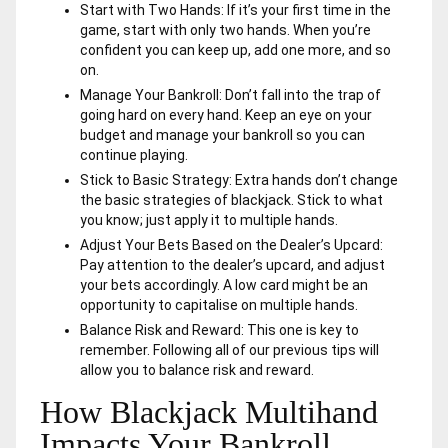
Start with Two Hands
: If it’s your first time in the
game, start with only two hands. When you’re
confident you can keep up, add one more, and so
on.
Manage Your Bankroll
: Don’t fall into the trap of
going hard on every hand. Keep an eye on your
budget and manage your bankroll so you can
continue playing.
Stick to Basic Strategy
: Extra hands don’t change
the basic strategies of blackjack. Stick to what
you know; just apply it to multiple hands.
Adjust Your Bets Based on the Dealer’s Upcard
:
Pay attention to the dealer’s upcard, and adjust
your bets accordingly. A low card might be an
opportunity to capitalise on multiple hands.
Balance Risk and Reward
: This one is key to
remember. Following all of our previous tips will
allow you to balance risk and reward.
How Blackjack Multihand
Impacts Your Bankroll