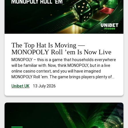
The Top Hat Is Moving —
MONOPOLY Roll ’em Is Now Live
MONOPOLY – this is a game that households everywhere
will be familiar with. Now, think MONOPOLY, but in a live
online casino context, and you will have imagined
MONOPOLY Roll ‘em. The game brings players plenty of
those recognisable elements from MONOPOLY – the
Unibet UK
13 July 2026
dice, the board, the top hat. It
…
The Top Hat Is
Moving — MONOPOLY Roll ’em Is Now Live