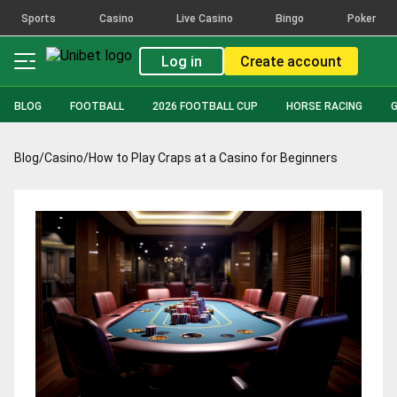
Sports
Casino
Live Casino
Bingo
Poker
Log in
Create account
BLOG
FOOTBALL
2026 FOOTBALL CUP
HORSE RACING
Blog
/
Casino
/
How to Play Craps at a Casino for Beginners