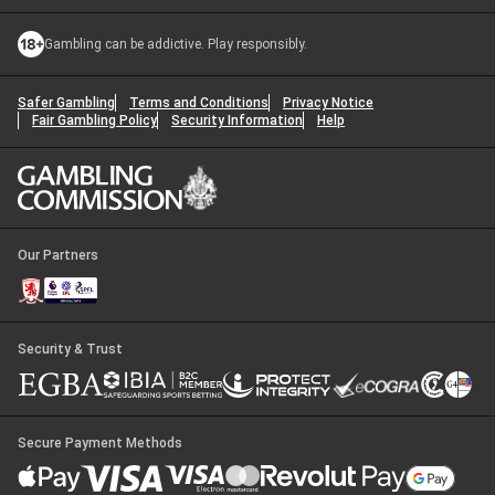
Gambling can be addictive. Play responsibly.
Safer Gambling
Terms and Conditions
Privacy Notice
Fair Gambling Policy
Security Information
Help
Our Partners
Security & Trust
Secure Payment Methods