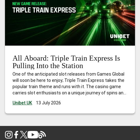
All Aboard: Triple Train Express Is
Pulling Into the Station
One of the anticipated slot releases from Games Global
will soon be here to enjoy; Triple Train Express takes the
popular train theme and runs with it. The casino game
carries slot enthusiasts on a unique journey of spins and
excitement. Fast trains. Fast spins. Gold coins. And the
Unibet UK
13 July 2026
anticipation of not knowing
…
All Aboard: Triple Train
Express Is Pulling Into the Station