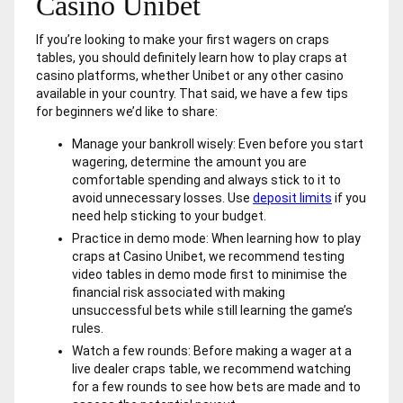
Casino Unibet
If you’re looking to make your first wagers on craps
tables, you should definitely learn
how to play craps at
casino
platforms, whether Unibet or any other casino
available in your country. That said, we have a few tips
for beginners we’d like to share:
Manage your bankroll wisely
: Even before you start
wagering, determine the amount you are
comfortable spending and always stick to it to
avoid unnecessary losses. Use
deposit limits
if you
need help sticking to your budget.
Practice in demo mode
: When learning
how to play
craps at Casino
Unibet, we recommend testing
video tables in demo mode first to minimise the
financial risk associated with making
unsuccessful bets while still learning the game’s
rules.
Watch a few rounds
: Before making a wager at a
live dealer craps table, we recommend watching
for a few rounds to see how bets are made and to