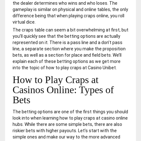
the dealer determines who wins and who loses. The
gameplay is similar on physical and online tables, the only
difference being that when playing
craps online
, you roll
virtual dice.
The craps table can seem a bit overwhelming at first, but
you’ll quickly see that the betting options are actually
represented on it. There is a pass line and a don’t pass
line, a separate section where you make the proposition
bets, as well as a section for place and field bets. We’ll
explain each of these betting options as we get more
into the topic of
how to play craps at Casino
Unibet.
How to Play Craps at
Casinos Online: Types of
Bets
The betting options are one of the first things you should
look into when learning
how to play craps at casino
online
hubs. While there are some simple bets, there are also
riskier bets with higher payouts. Let’s start with the
simple ones and make our way to the more advanced