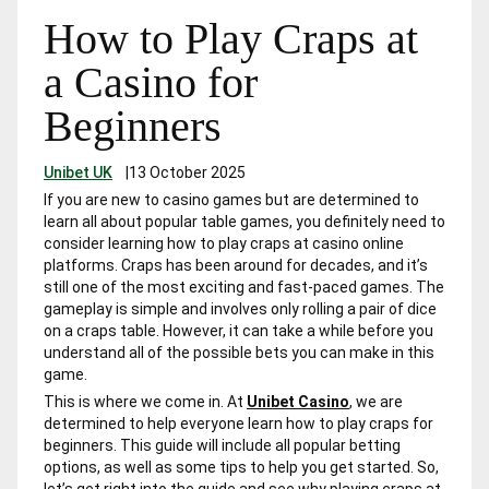
How to Play Craps at
a Casino for
Beginners
Unibet UK
|
13 October 2025
If you are new to
casino games
but are determined to
learn all about popular table games, you definitely need to
consider learning
how to play
craps
at casino
online
platforms. Craps has been around for decades, and it’s
still one of the most exciting and fast-paced games. The
gameplay is simple and involves only rolling a pair of dice
on a craps table. However, it can take a while before you
understand all of the possible bets you can make in this
game.
This is where we come in. At
Unibet Casino
, we are
determined to help everyone learn
how to play craps for
beginners
. This guide will include all popular betting
options, as well as some tips to help you get started. So,
let’s get right into the guide and see why playing craps at