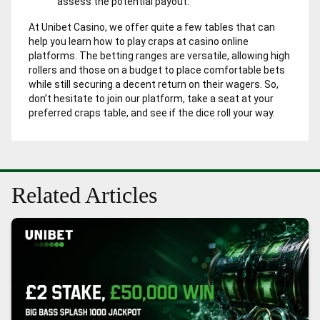
assess the potential payout.
At Unibet Casino, we offer quite a few tables that can
help you learn
how to play craps at casino
online
platforms. The betting ranges are versatile, allowing high
rollers and those on a budget to place comfortable bets
while still securing a decent return on their wagers. So,
don’t hesitate to join our platform, take a seat at your
preferred craps table, and see if the dice roll your way.
Related Articles