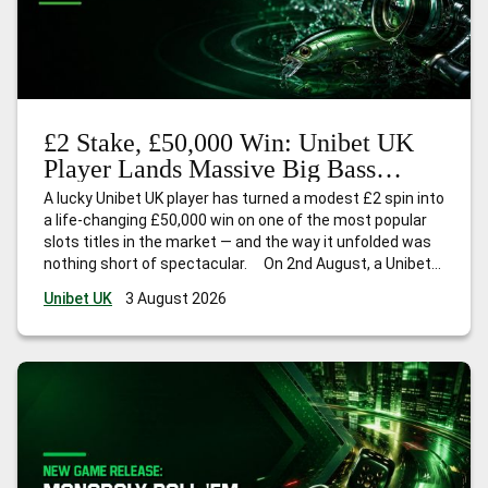
£2 Stake, £50,000 Win: Unibet UK
Player Lands Massive Big Bass
Splash 1000 Jackpot
A lucky Unibet UK player has turned a modest £2 spin into
a life-changing £50,000 win on one of the most popular
slots titles in the market — and the way it unfolded was
nothing short of spectacular. On 2nd August, a Unibet
UK player sat down for what may have started as
…
£2
Unibet UK
3 August 2026
Stake, £50,000 Win: Unibet UK Player Lands Massive Big
Bass Splash 1000 Jackpot