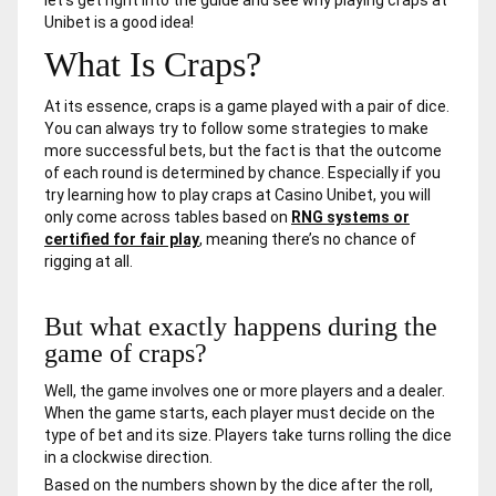
Unibet is a good idea!
What Is Craps?
At its essence, craps is a game played with a pair of dice.
You can always try to follow some strategies to make
more successful bets, but the fact is that the outcome
of each round is determined by chance. Especially if you
try learning
how to play craps at Casino
Unibet, you will
only come across tables based on
RNG systems or
certified for fair play
, meaning there’s no chance of
rigging at all.
But what exactly happens during the
game of craps?
Well, the game involves one or more players and a dealer.
When the game starts, each player must decide on the
type of bet and its size. Players take turns rolling the dice
in a clockwise direction.
Based on the numbers shown by the dice after the roll,