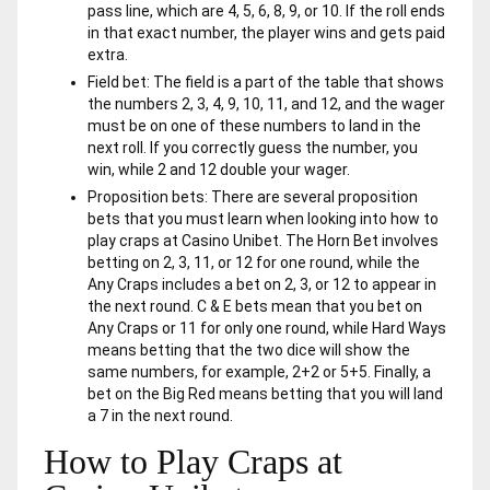
pass line, which are 4, 5, 6, 8, 9, or 10. If the roll ends
in that exact number, the player wins and gets paid
extra.
Field bet
: The field is a part of the table that shows
the numbers 2, 3, 4, 9, 10, 11, and 12, and the wager
must be on one of these numbers to land in the
next roll. If you correctly guess the number, you
win, while 2 and 12 double your wager.
Proposition bets
: There are several proposition
bets that you must learn when looking into
how to
play craps at Casino
Unibet. The Horn Bet involves
betting on 2, 3, 11, or 12 for one round, while the
Any Craps includes a bet on 2, 3, or 12 to appear in
the next round. C & E bets mean that you bet on
Any Craps or 11 for only one round, while Hard Ways
means betting that the two dice will show the
same numbers, for example, 2+2 or 5+5. Finally, a
bet on the Big Red means betting that you will land
a 7 in the next round.
How to Play Craps at