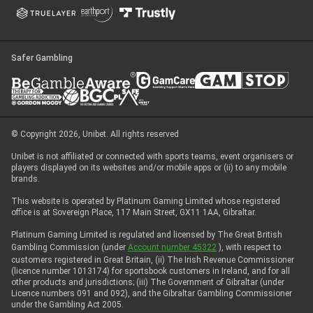
Safer Gambling
© Copyright 2026, Unibet. All rights reserved
Unibet is not affiliated or connected with sports teams, event organisers or
players displayed on its websites and/or mobile apps or (ii) to any mobile
brands.
This website is operated by Platinum Gaming Limited whose registered
office is at Sovereign Place, 117 Main Street, GX11 1AA, Gibraltar.
Platinum Gaming Limited is regulated and licensed by The Great British
Gambling Commission (under
Account number 45322
), with respect to
customers registered in Great Britain, (ii) The Irish Revenue Commissioner
(licence number 1013174) for sportsbook customers in Ireland, and for all
other products and jurisdictions; (iii) The Government of Gibraltar (under
Licence numbers 091 and 092), and the Gibraltar Gambling Commissioner
under the Gambling Act 2005.