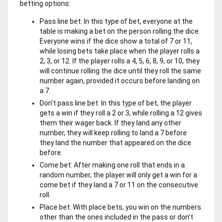
betting options:
Pass line bet
: In this type of bet, everyone at the
table is making a bet on the person rolling the dice.
Everyone wins if the dice show a total of 7 or 11,
while losing bets take place when the player rolls a
2, 3, or 12. If the player rolls a 4, 5, 6, 8, 9, or 10, they
will continue rolling the dice until they roll the same
number again, provided it occurs before landing on
a 7.
Don’t pass line bet
: In this type of bet, the player
gets a win if they roll a 2 or 3, while rolling a 12 gives
them their wager back. If they land any other
number, they will keep rolling to land a 7 before
they land the number that appeared on the dice
before.
Come bet
: After making one roll that ends in a
random number, the player will only get a win for a
come bet if they land a 7 or 11 on the consecutive
roll.
Place bet
: With place bets, you win on the numbers
other than the ones included in the pass or don’t