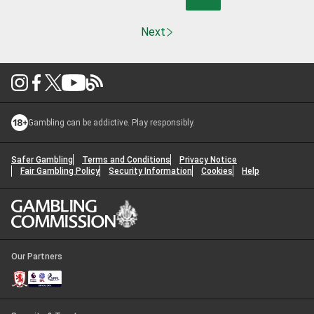
Next
Gambling can be addictive. Play responsibly.
Safer Gambling
Terms and Conditions
Privacy Notice
Fair Gambling Policy
Security Information
Cookies
Help
Our Partners