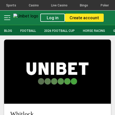
Sports
Casino
Live Casino
Bingo
Poker
Log in
Create account
BLOG
FOOTBALL
2026 FOOTBALL CUP
HORSE RACING
Whitlock