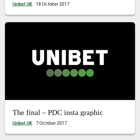
Unibet UK
18 October 2017
The final – PDC insta graphic
Unibet UK
7 October 2017