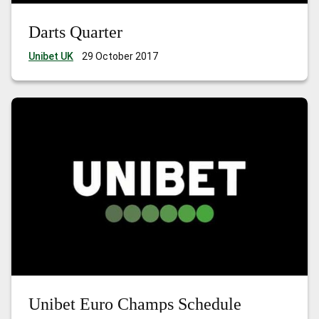
Darts Quarter
Unibet UK
29 October 2017
Unibet Euro Champs Schedule