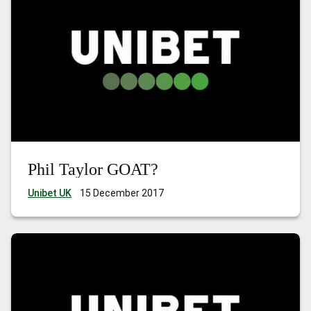
Phil Taylor GOAT?
Unibet UK
15 December 2017