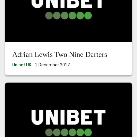
Adrian Lewis Two Nine Darters
Unibet UK
2 December 2017