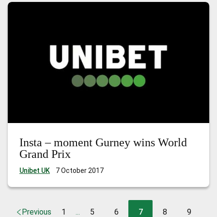
Insta – moment Gurney wins World
Grand Prix
Unibet UK
7 October 2017
Previous
1
5
6
7
8
9
...