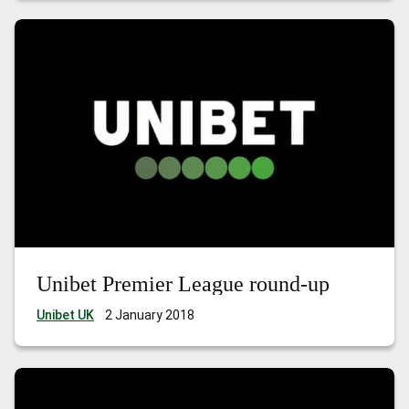
Unibet Premier League round-up
Unibet UK
2 January 2018