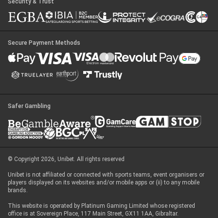
Security & Trust
Secure Payment Methods
Safer Gambling
© Copyright 2026, Unibet. All rights reserved
Unibet is not affiliated or connected with sports teams, event organisers or
players displayed on its websites and/or mobile apps or (ii) to any mobile
brands.
This website is operated by Platinum Gaming Limited whose registered
office is at Sovereign Place, 117 Main Street, GX11 1AA, Gibraltar.