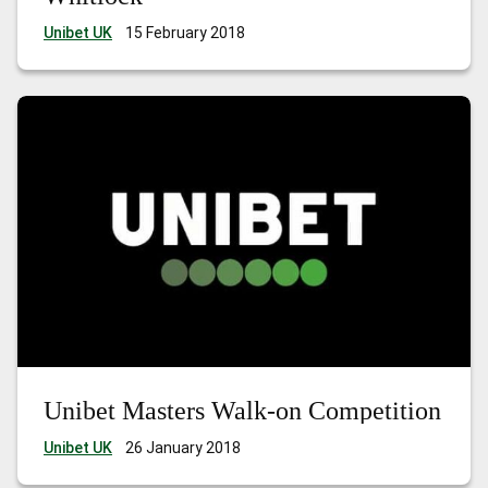
Unibet UK
15 February 2018
Unibet Masters Walk-on Competition
Unibet UK
26 January 2018