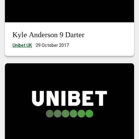
Kyle Anderson 9 Darter
Unibet UK
29 October 2017