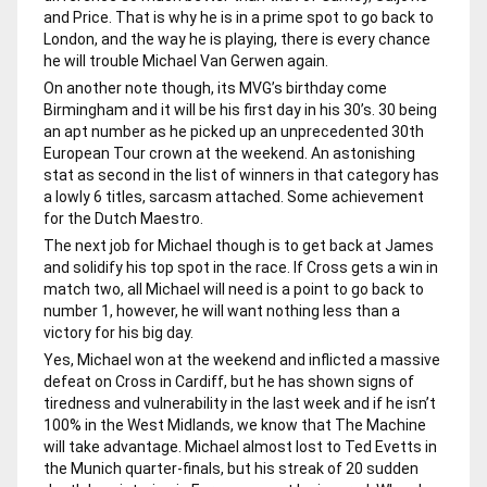
and Price. That is why he is in a prime spot to go back to
London, and the way he is playing, there is every chance
he will trouble Michael Van Gerwen again.
On another note though, its MVG’s birthday come
Birmingham and it will be his first day in his 30’s. 30 being
an apt number as he picked up an unprecedented 30th
European Tour crown at the weekend. An astonishing
stat as second in the list of winners in that category has
a lowly 6 titles, sarcasm attached. Some achievement
for the Dutch Maestro.
The next job for Michael though is to get back at James
and solidify his top spot in the race. If Cross gets a win in
match two, all Michael will need is a point to go back to
number 1, however, he will want nothing less than a
victory for his big day.
Yes, Michael won at the weekend and inflicted a massive
defeat on Cross in Cardiff, but he has shown signs of
tiredness and vulnerability in the last week and if he isn’t
100% in the West Midlands, we know that The Machine
will take advantage. Michael almost lost to Ted Evetts in
the Munich quarter-finals, but his streak of 20 sudden