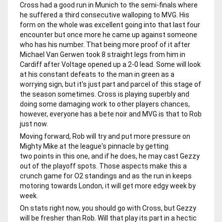
Cross had a good run in Munich to the semi-finals where
he suffered a third consecutive walloping to MVG. His
form on the whole was excellent going into that last four
encounter but once more he came up against someone
who has his number. That being more proof of it after
Michael Van Gerwen took 8 straight legs from him in
Cardiff after Voltage opened up a 2-0 lead. Some will look
at his constant defeats to the man in green as a
worrying sign, but it's just part and parcel of this stage of
the season sometimes. Cross is playing superbly and
doing some damaging work to other players chances,
however, everyone has a bete noir and MVG is that to Rob
just now.
Moving forward, Rob will try and put more pressure on
Mighty Mike at the league's pinnacle by getting
two points in this one, and if he does, he may cast Gezzy
out of the playoff spots. Those aspects make this a
crunch game for O2 standings and as the run in keeps
motoring towards London, it will get more edgy week by
week.
On stats right now, you should go with Cross, but Gezzy
will be fresher than Rob. Will that play its part in a hectic