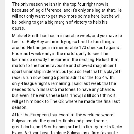
The only reason he isn’t in the top four right now is
because of leg difference, and it's only one leg at that. He
will not only want to get two more points here, but he will
be looking to get a big margin of victory to help his
cause.
Michael Smith has had a miserable week, and you have to
feel for Bully Boy as he is trying so hard to turn things
around. He banged in a memorable 170 checkout against
Price last week early in the match, only to see The
Iceman do exactly the same in the next leg. He lost that
match to the home favourite and showed magnificent
sportsmanship in defeat, but you do feel that his playoff
race is run now, being 5 points adrift of the top 4 with
only 4 league nights remaining. I said last week that he
needed to win his last 5 matches to have any chance,
but even if he wins these last 4 now, I still don't think it
will get him back to The O2, where he made the final last
season.
After the European tour event at the weekend where
Suljovic made the quarter-finals and played some
great darts, and Smith going out in his first game to Ricky
Evans 6-0, you have to place Suljovic as a firm favourite