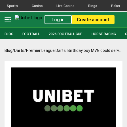
Sports
Casino
Live Casino
Bingo
Poker
Log in
Create account
BLOG
FOOTBALL
2026 FOOTBALL CUP
HORSE RACING
Blog
/
Darts
/
Premier League Darts: Birthday boy MVG could serve up some magic in Birmingham