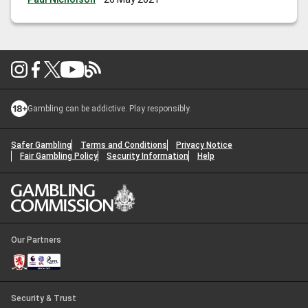
Gambling can be addictive. Play responsibly.
Safer Gambling
Terms and Conditions
Privacy Notice
Fair Gambling Policy
Security Information
Help
Our Partners
Security & Trust