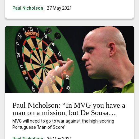
Paul Nicholson
27 May 2021
Paul Nicholson: “In MVG you have a
man on a mission, but De Sousa
presents a problem”
MVG will need to go to war against the high-scoring
Portuguese ‘Man of Score’
Paul Nicholson
26 May 2021