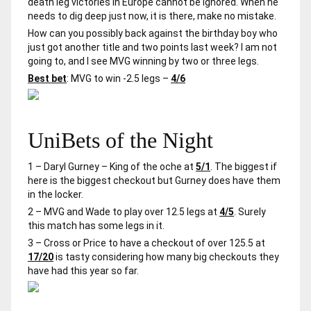
death leg victories in Europe cannot be ignored. When he
needs to dig deep just now, it is there, make no mistake.
How can you possibly back against the birthday boy who
just got another title and two points last week? I am not
going to, and I see MVG winning by two or three legs.
Best bet
: MVG to win -2.5 legs –
4/6
UniBets of the Night
1 – Daryl Gurney – King of the oche at
5/1
. The biggest if
here is the biggest checkout but Gurney does have them
in the locker.
2 – MVG and Wade to play over 12.5 legs at
4/5
. Surely
this match has some legs in it.
3 – Cross or Price to have a checkout of over 125.5 at
17/20
is tasty considering how many big checkouts they
have had this year so far.