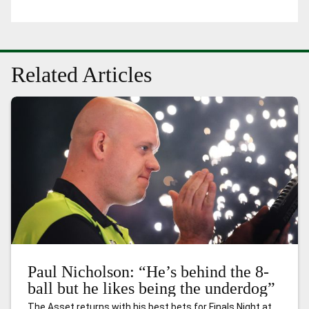
Related Articles
Paul Nicholson: “He’s behind the 8-
ball but he likes being the underdog”
The Asset returns with his best bets for Finals Night at