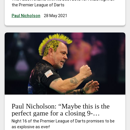
the Premier League of Darts
Paul Nicholson
28 May 2021
Paul Nicholson: “Maybe this is the
perfect game for a closing 9-
darter…”
Night 16 of the Premier League of Darts promises to be
as explosive as ever!