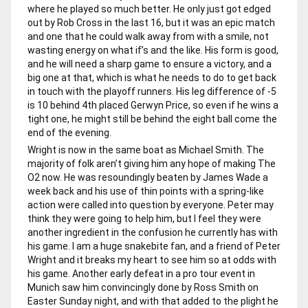
where he played so much better. He only just got edged
out by Rob Cross in the last 16, but it was an epic match
and one that he could walk away from with a smile, not
wasting energy on what if’s and the like. His form is good,
and he will need a sharp game to ensure a victory, and a
big one at that, which is what he needs to do to get back
in touch with the playoff runners. His leg difference of -5
is 10 behind 4th placed Gerwyn Price, so even if he wins a
tight one, he might still be behind the eight ball come the
end of the evening.
Wright is now in the same boat as Michael Smith. The
majority of folk aren’t giving him any hope of making The
O2 now. He was resoundingly beaten by James Wade a
week back and his use of thin points with a spring-like
action were called into question by everyone. Peter may
think they were going to help him, but I feel they were
another ingredient in the confusion he currently has with
his game. I am a huge snakebite fan, and a friend of Peter
Wright and it breaks my heart to see him so at odds with
his game. Another early defeat in a pro tour event in
Munich saw him convincingly done by Ross Smith on
Easter Sunday night, and with that added to the plight he