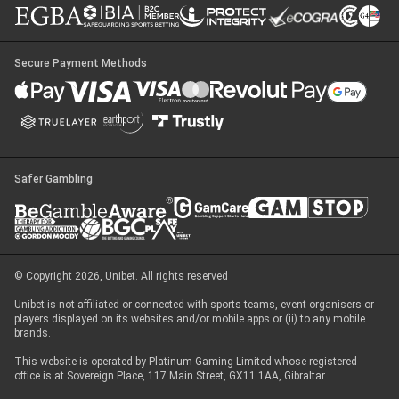
Secure Payment Methods
Safer Gambling
© Copyright 2026, Unibet. All rights reserved
Unibet is not affiliated or connected with sports teams, event organisers or
players displayed on its websites and/or mobile apps or (ii) to any mobile
brands.
This website is operated by Platinum Gaming Limited whose registered
office is at Sovereign Place, 117 Main Street, GX11 1AA, Gibraltar.