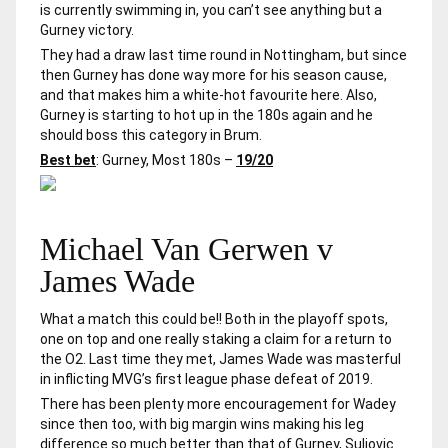
is currently swimming in, you can’t see anything but a
Gurney victory.
They had a draw last time round in Nottingham, but since
then Gurney has done way more for his season cause,
and that makes him a white-hot favourite here. Also,
Gurney is starting to hot up in the 180s again and he
should boss this category in Brum.
Best bet
: Gurney, Most 180s –
19/20
Michael Van Gerwen v
James Wade
What a match this could be!! Both in the playoff spots,
one on top and one really staking a claim for a return to
the O2. Last time they met, James Wade was masterful
in inflicting MVG’s first league phase defeat of 2019.
There has been plenty more encouragement for Wadey
since then too, with big margin wins making his leg
difference so much better than that of Gurney, Suljovic