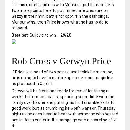
for this match, and it is with Mensur I go. I think he gets
two more points here to put immediate pressure on
Gezzy in their mini battle for spot 4 in the standings.
Mensur wins, then Price knows what he has to do to
respond.
Best bet
: Suljovic to win –
29/20
Rob Cross v Gerwyn Price
If Price is in need of two points, and I think he might be,
he is going to have to conjure up some more magic like
he produced in Cardiff.
Gerwyn will be fresh and ready for this after taking a
week off from tour darts, spending some time with the
family over Easter and putting his fruit crumble skills to
good work, but its crumbling he won’t want on Thursday
night as he goes head to head with someone who bested
him in Berlin earlier in the campaign with a scoreline of 7-
4.