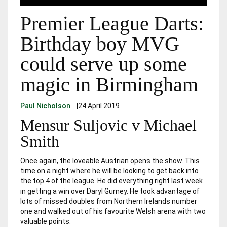
Premier League Darts:
Birthday boy MVG
could serve up some
magic in Birmingham
Paul Nicholson
|
24 April 2019
Mensur Suljovic v Michael
Smith
Once again, the loveable Austrian opens the show. This
time on a night where he will be looking to get back into
the top 4 of the league. He did everything right last week
in getting a win over Daryl Gurney. He took advantage of
lots of missed doubles from Northern Irelands number
one and walked out of his favourite Welsh arena with two
valuable points.