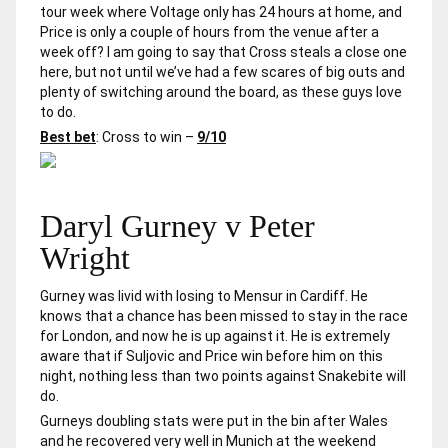
tour week where Voltage only has 24 hours at home, and
Price is only a couple of hours from the venue after a
week off? I am going to say that Cross steals a close one
here, but not until we’ve had a few scares of big outs and
plenty of switching around the board, as these guys love
to do.
Best bet
: Cross to win –
9/10
Daryl Gurney v Peter
Wright
Gurney was livid with losing to Mensur in Cardiff. He
knows that a chance has been missed to stay in the race
for London, and now he is up against it. He is extremely
aware that if Suljovic and Price win before him on this
night, nothing less than two points against Snakebite will
do.
Gurneys doubling stats were put in the bin after Wales
and he recovered very well in Munich at the weekend