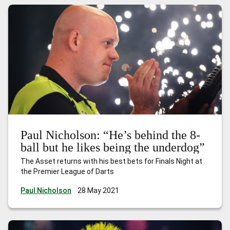
Paul Nicholson: “He’s behind the 8-
ball but he likes being the underdog”
The Asset returns with his best bets for Finals Night at
the Premier League of Darts
Paul Nicholson
28 May 2021