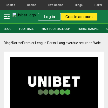
Sports
Casino
Live Casino
Bingo
Poker
Log in
Create account
BLOG
FOOTBALL
2026 FOOTBALL CUP
HORSE RACING
Blog
/
Darts
/
Premier League Darts: Long overdue return to Wales to spur on in-form Price