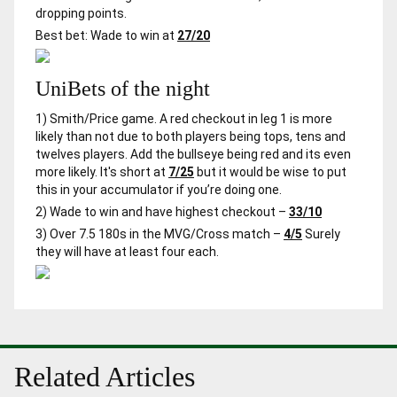
dropping points.
Best bet: Wade to win at
27/20
UniBets of the night
1) Smith/Price game. A red checkout in leg 1 is more
likely than not due to both players being tops, tens and
twelves players. Add the bullseye being red and its even
more likely. It's short at
7/25
but it would be wise to put
this in your accumulator if you’re doing one.
2) Wade to win and have highest checkout –
33/10
3) Over 7.5 180s in the MVG/Cross match –
4/5
Surely
they will have at least four each.
Related Articles