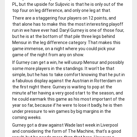
PL, but the upside for Suljovic is that he is only out of the
top four on leg difference, and only one leg at that.
There are a staggering four players on 12 points, and
that alone has to make this the most interesting playoff
run in we have ever had. Daryl Gurney is one of those four,
but he is at the bottom of that pile three legs behind
Mensur in the leg difference category. That makes this
game immense, on a night where you could pick your
game of the night from any on show.
If Gurney can get a win, he will usurp Mensur and possibly
some more players in the standings. It won’t be that
simple, but he has to take comfort knowing that he put in
a fabulous display against the Austrian in Rotterdam on
the first night there. Gurney is waiting to pop at the
minute after having a very good start to the season, and
he could earmark this game as his most important of the
year so far, because if he were to lose it badly, he is then
under pressure to win games by big margins in the
coming weeks.
Gurney got a draw against Wade last week in Liverpool
and considering the form of The Machine, that’s a good