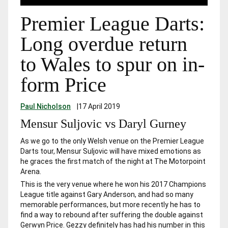
Premier League Darts:
Long overdue return
to Wales to spur on in-
form Price
Paul Nicholson
|
17 April 2019
Mensur Suljovic vs Daryl Gurney
As we go to the only Welsh venue on the Premier League
Darts tour, Mensur Suljovic will have mixed emotions as
he graces the first match of the night at The Motorpoint
Arena.
This is the very venue where he won his 2017 Champions
League title against Gary Anderson, and had so many
memorable performances, but more recently he has to
find a way to rebound after suffering the double against
Gerwyn Price. Gezzy definitely has had his number in this