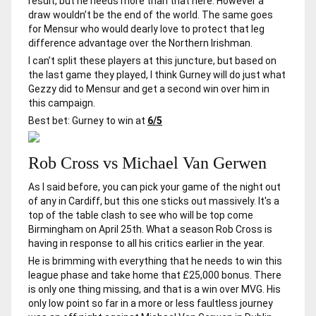
result, but he needs more than that here. However a
draw wouldn’t be the end of the world. The same goes
for Mensur who would dearly love to protect that leg
difference advantage over the Northern Irishman.
I can’t split these players at this juncture, but based on
the last game they played, I think Gurney will do just what
Gezzy did to Mensur and get a second win over him in
this campaign.
Best bet: Gurney to win at
6/5
Rob Cross vs Michael Van Gerwen
As I said before, you can pick your game of the night out
of any in Cardiff, but this one sticks out massively. It's a
top of the table clash to see who will be top come
Birmingham on April 25th. What a season Rob Cross is
having in response to all his critics earlier in the year.
He is brimming with everything that he needs to win this
league phase and take home that £25,000 bonus. There
is only one thing missing, and that is a win over MVG. His
only low point so far in a more or less faultless journey