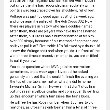
was an off night against Michael Van Gerwen in Dublin,
but since then he has rebounded immaculately with a
points swag bag draped over his shoulders, full of loot.
Voltage was just too good against Wright a week ago,
and once again he pulled off the Rob Cross 302. Now,
there are players in history who have doubles named
after them, there are players who have finishes named
after them, but Cross has a number named after him
over 300 simply because of his method of approach and
ability to pull it off. Five treble 18’s followed by a double 16
is now the Voltage shot and when you do it in front of the
world three times in massive moments, you are entitled
to call it your own.
You could question where MVG gets his motivation
sometimes, and a week ago in Liverpool he looked
genuinely annoyed that he couldn’t finish the evening on
the top of the table, no matter what he did to home
favourite Michael Smith. However, that didn’t stop him
putting in a marvellous display and consequently setting
up this encounter which tantalises the taste buds.
He will feel he has Robs number when it comes to big
matches, as Cross has only beaten him a total of three