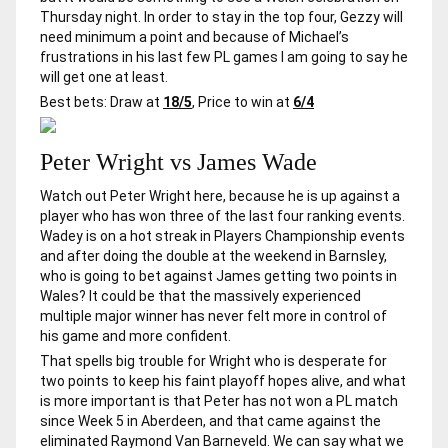
Thursday night. In order to stay in the top four, Gezzy will
need minimum a point and because of Michael’s
frustrations in his last few PL games I am going to say he
will get one at least.
Best bets: Draw at
18/5
, Price to win at
6/4
Peter Wright vs James Wade
Watch out Peter Wright here, because he is up against a
player who has won three of the last four ranking events.
Wadey is on a hot streak in Players Championship events
and after doing the double at the weekend in Barnsley,
who is going to bet against James getting two points in
Wales? It could be that the massively experienced
multiple major winner has never felt more in control of
his game and more confident.
That spells big trouble for Wright who is desperate for
two points to keep his faint playoff hopes alive, and what
is more important is that Peter has not won a PL match
since Week 5 in Aberdeen, and that came against the
eliminated Raymond Van Barneveld. We can say what we