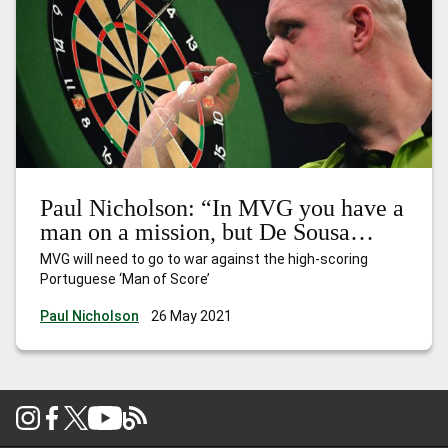
Paul Nicholson: “In MVG you have a
man on a mission, but De Sousa
presents a problem”
MVG will need to go to war against the high-scoring
Portuguese ‘Man of Score’
Paul Nicholson
26 May 2021