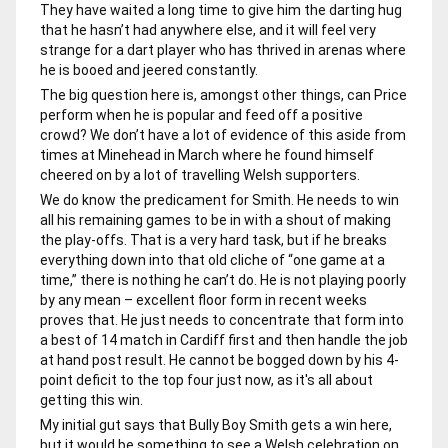
They have waited a long time to give him the darting hug
that he hasn’t had anywhere else, and it will feel very
strange for a dart player who has thrived in arenas where
he is booed and jeered constantly.
The big question here is, amongst other things, can Price
perform when he is popular and feed off a positive
crowd? We don’t have a lot of evidence of this aside from
times at Minehead in March where he found himself
cheered on by a lot of travelling Welsh supporters.
We do know the predicament for Smith. He needs to win
all his remaining games to be in with a shout of making
the play-offs. That is a very hard task, but if he breaks
everything down into that old cliche of “one game at a
time,” there is nothing he can’t do. He is not playing poorly
by any mean – excellent floor form in recent weeks
proves that. He just needs to concentrate that form into
a best of 14 match in Cardiff first and then handle the job
at hand post result. He cannot be bogged down by his 4-
point deficit to the top four just now, as it's all about
getting this win.
My initial gut says that Bully Boy Smith gets a win here,
but it would be something to see a Welsh celebration on