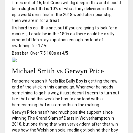
times out of 16, but Cross will dig deep in this and it could
be a slugfest. If it is 10% of what they delivered in that
epic world semi final in the 2018 world championship,
then we are in for a treat.
It's hard to call this one, but if you are going to look for a
market, it could be in the 180s as there could be a silly
amount if Rob stays upstairs enough instead of
switching for 177s.
Best bet: Over 7.5 180s at
4/5
Michael Smith vs Gerwyn Price
For some reason it feels like Bully Boy is getting the raw
end of the stick in this campaign. Whenever he needs
something to go his way, it just doesn’t seem to turn out
like that and this week he has to contend with a
homecoming that is six months in the making.
Gerwyn Price hasn’t had much positive support since
winning The Grand Slam of Darts in Wolverhampton in
2018, but one thing that was very evident after that win
was how the Welsh on social media got behind their boy.