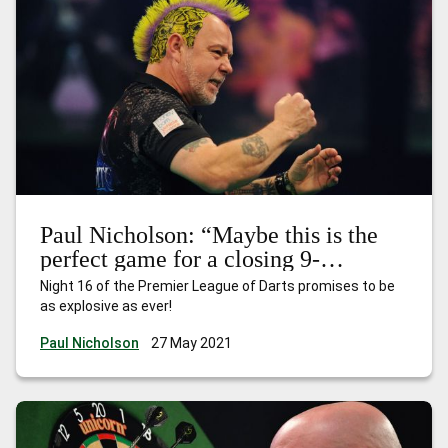
Paul Nicholson: “Maybe this is the
perfect game for a closing 9-
darter…”
Night 16 of the Premier League of Darts promises to be
as explosive as ever!
Paul Nicholson
27 May 2021