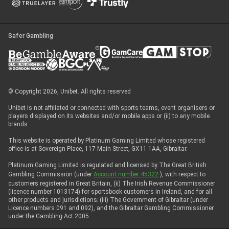
Safer Gambling
© Copyright 2026, Unibet. All rights reserved
Unibet is not affiliated or connected with sports teams, event organisers or
players displayed on its websites and/or mobile apps or (ii) to any mobile
brands.
This website is operated by Platinum Gaming Limited whose registered
office is at Sovereign Place, 117 Main Street, GX11 1AA, Gibraltar.
Platinum Gaming Limited is regulated and licensed by The Great British
Gambling Commission (under
Account number 45322
), with respect to
customers registered in Great Britain, (ii) The Irish Revenue Commissioner
(licence number 1013174) for sportsbook customers in Ireland, and for all
other products and jurisdictions; (iii) The Government of Gibraltar (under
Licence numbers 091 and 092), and the Gibraltar Gambling Commissioner
under the Gambling Act 2005.