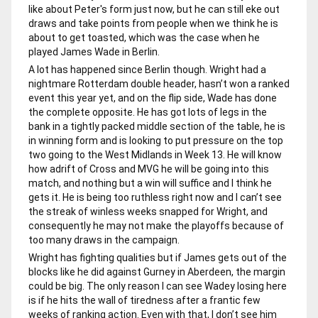
like about Peter's form just now, but he can still eke out
draws and take points from people when we think he is
about to get toasted, which was the case when he
played James Wade in Berlin.
A lot has happened since Berlin though. Wright had a
nightmare Rotterdam double header, hasn’t won a ranked
event this year yet, and on the flip side, Wade has done
the complete opposite. He has got lots of legs in the
bank in a tightly packed middle section of the table, he is
in winning form and is looking to put pressure on the top
two going to the West Midlands in Week 13. He will know
how adrift of Cross and MVG he will be going into this
match, and nothing but a win will suffice and I think he
gets it. He is being too ruthless right now and I can’t see
the streak of winless weeks snapped for Wright, and
consequently he may not make the playoffs because of
too many draws in the campaign.
Wright has fighting qualities but if James gets out of the
blocks like he did against Gurney in Aberdeen, the margin
could be big. The only reason I can see Wadey losing here
is if he hits the wall of tiredness after a frantic few
weeks of ranking action. Even with that, I don’t see him