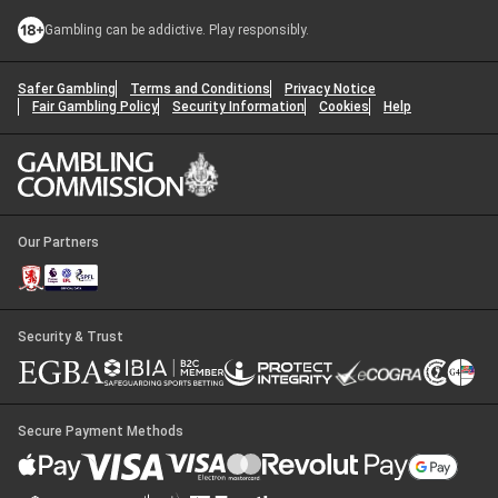
Gambling can be addictive. Play responsibly.
Safer Gambling
Terms and Conditions
Privacy Notice
Fair Gambling Policy
Security Information
Cookies
Help
Our Partners
Security & Trust
Secure Payment Methods