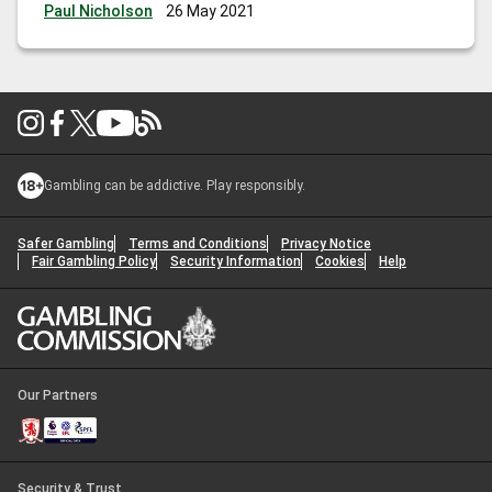
Paul Nicholson
26 May 2021
Gambling can be addictive. Play responsibly.
Safer Gambling
Terms and Conditions
Privacy Notice
Fair Gambling Policy
Security Information
Cookies
Help
Our Partners
Security & Trust