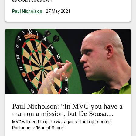
as explosive as ever!
Paul Nicholson
27 May 2021
Paul Nicholson: “In MVG you have a
man on a mission, but De Sousa
presents a problem”
MVG will need to go to war against the high-scoring
Portuguese ‘Man of Score’