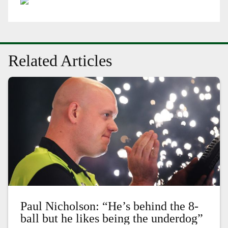
Related Articles
Paul Nicholson: “He’s behind the 8-
ball but he likes being the underdog”