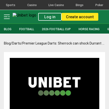
Sports
Casino
Live Casino
Bingo
Poker
Log in
Create account
BLOG
FOOTBALL
2026 FOOTBALL CUP
HORSE RACING
Blog
/
Darts
/
Premier League Darts: Sherrock can shock Durrant on PL debut in Nottingham