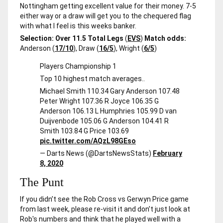
Nottingham getting excellent value for their money. 7-5
either way or a draw will get you to the chequered flag
with what I feel is this weeks banker.
Selection: Over 11.5 Total Legs
(
EVS
)
Match odds:
Anderson (
17/10
), Draw (
16/5
), Wright (
6/5
)
Players Championship 1
Top 10 highest match averages..
Michael Smith 110.34
Gary Anderson 107.48
Peter Wright 107.36
R Joyce 106.35
G
Anderson 106.13
L Humphries 105.99
D van
Duijvenbode 105.06
G Anderson 104.41
R
Smith 103.84
G Price 103.69
pic.twitter.com/AQzL98GEso
— Darts News (@DartsNewsStats)
February
8, 2020
The Punt
If you didn’t see the Rob Cross vs Gerwyn Price game
from last week, please re-visit it and don’t just look at
Rob's numbers and think that he played well with a