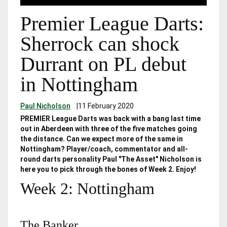
Premier League Darts:
Sherrock can shock
Durrant on PL debut
in Nottingham
Paul Nicholson
|
11 February 2020
PREMIER League Darts was back with a bang last time
out in Aberdeen with three of the five matches going
the distance. Can we expect more of the same in
Nottingham? Player/coach, commentator and all-
round darts personality Paul "The Asset" Nicholson is
here you to pick through the bones of Week 2. Enjoy!
Week 2: Nottingham
The Banker