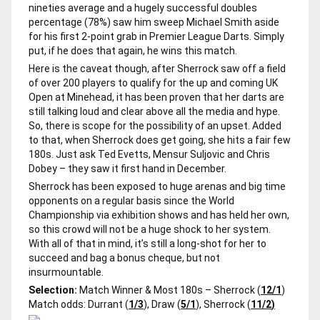
nineties average and a hugely successful doubles
percentage (78%) saw him sweep Michael Smith aside
for his first 2-point grab in Premier League Darts. Simply
put, if he does that again, he wins this match.
Here is the caveat though, after Sherrock saw off a field
of over 200 players to qualify for the up and coming UK
Open at Minehead, it has been proven that her darts are
still talking loud and clear above all the media and hype.
So, there is scope for the possibility of an upset. Added
to that, when Sherrock does get going, she hits a fair few
180s. Just ask Ted Evetts, Mensur Suljovic and Chris
Dobey – they saw it first hand in December.
Sherrock has been exposed to huge arenas and big time
opponents on a regular basis since the World
Championship via exhibition shows and has held her own,
so this crowd will not be a huge shock to her system.
With all of that in mind, it’s still a long-shot for her to
succeed and bag a bonus cheque, but not
insurmountable.
Selection:
Match Winner & Most 180s – Sherrock (
12/1
)
Match odds: Durrant (
1/3
), Draw (
5/1
), Sherrock (
11/2
)