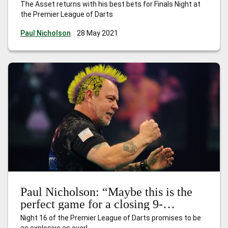
The Asset returns with his best bets for Finals Night at
the Premier League of Darts
Paul Nicholson
28 May 2021
Paul Nicholson: “Maybe this is the
perfect game for a closing 9-
darter…”
Night 16 of the Premier League of Darts promises to be