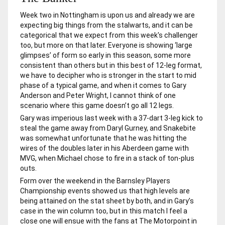
Week two in Nottingham is upon us and already we are
expecting big things from the stalwarts, and it can be
categorical that we expect from this week's challenger
too, but more on that later. Everyone is showing ‘large
glimpses’ of form so early in this season, some more
consistent than others but in this best of 12-leg format,
we have to decipher who is stronger in the start to mid
phase of a typical game, and when it comes to Gary
Anderson and Peter Wright, I cannot think of one
scenario where this game doesn’t go all 12 legs.
Gary was imperious last week with a 37-dart 3-leg kick to
steal the game away from Daryl Gurney, and Snakebite
was somewhat unfortunate that he was hitting the
wires of the doubles later in his Aberdeen game with
MVG, when Michael chose to fire in a stack of ton-plus
outs.
Form over the weekend in the Barnsley Players
Championship events showed us that high levels are
being attained on the stat sheet by both, and in Gary’s
case in the win column too, but in this match I feel a
close one will ensue with the fans at The Motorpoint in