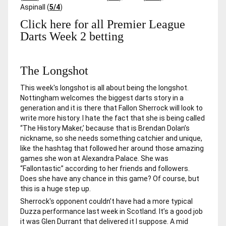
Aspinall (
5
/4
)
Click here for all Premier League
Darts Week 2 betting
The Longshot
This week's longshot is all about being the longshot.
Nottingham welcomes the biggest darts story in a
generation and it is there that Fallon Sherrock will look to
write more history. I hate the fact that she is being called
“The History Maker,’ because that is Brendan Dolan’s
nickname, so she needs something catchier and unique,
like the hashtag that followed her around those amazing
games she won at Alexandra Palace. She was
“Fallontastic” according to her friends and followers.
Does she have any chance in this game? Of course, but
this is a huge step up.
Sherrock's opponent couldn’t have had a more typical
Duzza performance last week in Scotland. It’s a good job
it was Glen Durrant that delivered it I suppose. A mid