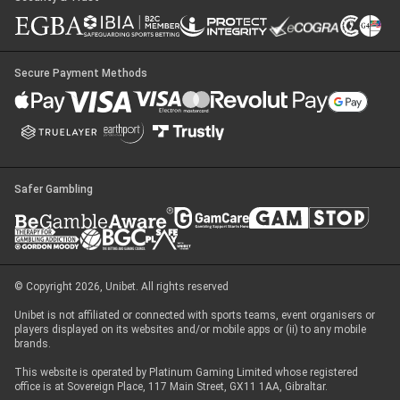
Secure Payment Methods
Safer Gambling
© Copyright 2026, Unibet. All rights reserved
Unibet is not affiliated or connected with sports teams, event organisers or
players displayed on its websites and/or mobile apps or (ii) to any mobile
brands.
This website is operated by Platinum Gaming Limited whose registered
office is at Sovereign Place, 117 Main Street, GX11 1AA, Gibraltar.