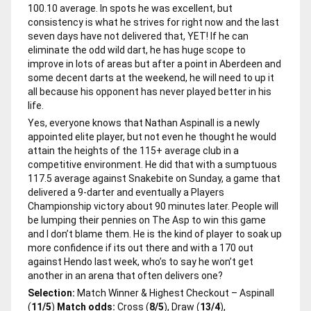
100.10 average. In spots he was excellent, but
consistency is what he strives for right now and the last
seven days have not delivered that, YET! If he can
eliminate the odd wild dart, he has huge scope to
improve in lots of areas but after a point in Aberdeen and
some decent darts at the weekend, he will
need
to up it
all because his opponent has never played better in his
life.
Yes, everyone knows that Nathan Aspinall is a newly
appointed elite player, but not even he thought he would
attain the heights of the 115+ average club in a
competitive environment. He did that with a sumptuous
117.5 average against Snakebite on Sunday, a game that
delivered a 9-darter and eventually a Players
Championship victory about 90 minutes later. People will
be lumping their pennies on The Asp to win this game
and I don’t blame them. He is the kind of player to soak up
more confidence if its out there and with a 170 out
against Hendo last week, who’s to say he won’t get
another in an arena that often delivers one?
Selection:
Match Winner & Highest Checkout – Aspinall
(
11/5
)
Match odds:
Cross (
8
/5
), Draw (
1
3/4
),