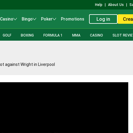
Help
|
About Us
|
S
Log in
Crea
 Casino
Bingo
Poker
Promotions
GOLF
BOXING
FORMULA 1
MMA
CASINO
SLOT REVI
t against Wright in Liverpool