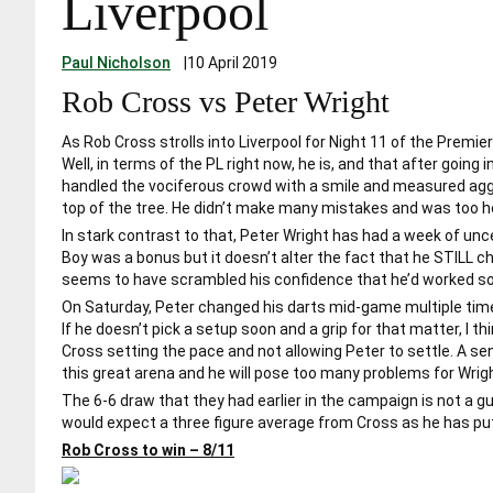
Liverpool
Paul Nicholson
|
10 April 2019
Rob Cross vs Peter Wright
As Rob Cross strolls into Liverpool for Night 11 of the Premier
Well, in terms of the PL right now, he is, and that after going
handled the vociferous crowd with a smile and measured aggr
top of the tree. He didn’t make many mistakes and was too ho
In stark contrast to that, Peter Wright has had a week of uncer
Boy was a bonus but it doesn’t alter the fact that he STILL 
seems to have scrambled his confidence that he’d worked so 
On Saturday, Peter changed his darts mid-game multiple times
If he doesn’t pick a setup soon and a grip for that matter, I th
Cross setting the pace and not allowing Peter to settle. A se
this great arena and he will pose too many problems for Wrig
The 6-6 draw that they had earlier in the campaign is not a gu
would expect a three figure average from Cross as he has put
Rob Cross to win – 8/11