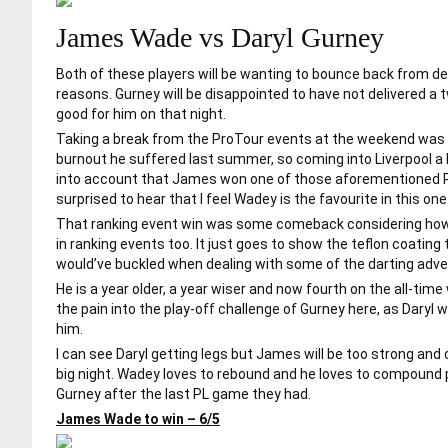
James Wade vs Daryl Gurney
Both of these players will be wanting to bounce back from defe
reasons. Gurney will be disappointed to have not delivered a 
good for him on that night.
Taking a break from the ProTour events at the weekend was t
burnout he suffered last summer, so coming into Liverpool a
into account that James won one of those aforementioned Pro
surprised to hear that I feel Wadey is the favourite in this one
That ranking event win was some comeback considering how h
in ranking events too. It just goes to show the teflon coatin
would’ve buckled when dealing with some of the darting adver
He is a year older, a year wiser and now fourth on the all-time
the pain into the play-off challenge of Gurney here, as Dar
him.
I can see Daryl getting legs but James will be too strong and
big night. Wadey loves to rebound and he loves to compound p
Gurney after the last PL game they had.
James Wade to win – 6/5