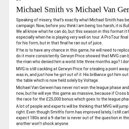
Michael Smith vs Michael Van Ge
Speaking of misery, that’s exactly what Michael Smith has b
campaign. Now, before you think I am being too harsh, it is B
We all know what he can do, but this season in this format it h
especially when he is playing very well on tour. A ProTour fi
for his form, but in that final he ran out of juice.
If he is to have any chance in this game, he will need to repl
do it more consistently. Gerwyn Price showed that MVG can be t
the man who denied him a world title three months ago? I don’t 
MVG is still cackling at Gerwyn Price for stealing a point aw
was in, and just how he got out of it. His brilliance got him ou
the table which is now held solely by Voltage.
Michael Van Gerwen has never not won the league phase and he
now, but he will eye this game as massive, because if Cross b
the race for the £25,000 bonus which goes to the league p
A lot of people and experts will be thinking that MVG will jump
right. Even though Smith's form has improved lately, I still can
expect 180s and a 9-darter is never out of the question in th
another won’t shock anyone.