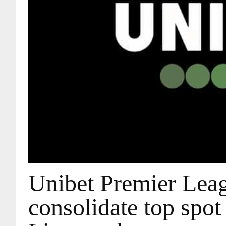
Unibet Premier Leag
consolidate top spot