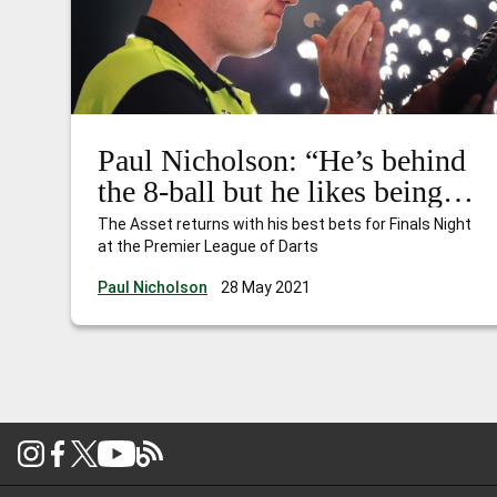
Paul Nicholson: “He’s behind
the 8-ball but he likes being
the underdog”
The Asset returns with his best bets for Finals Night
at the Premier League of Darts
Paul Nicholson
28 May 2021