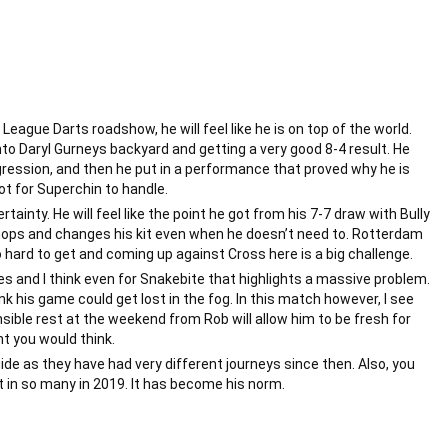
 League Darts roadshow, he will feel like he is on top of the world.
 into Daryl Gurneys backyard and getting a very good 8-4 result. He
ession, and then he put in a performance that proved why he is
t for Superchin to handle.
tainty. He will feel like the point he got from his 7-7 draw with Bully
chops and changes his kit even when he doesn’t need to. Rotterdam
hard to get and coming up against Cross here is a big challenge.
 and I think even for Snakebite that highlights a massive problem.
ink his game could get lost in the fog. In this match however, I see
nsible rest at the weekend from Rob will allow him to be fresh for
ht you would think.
ide as they have had very different journeys since then. Also, you
 in so many in 2019. It has become his norm.