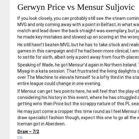
Gerwyn Price vs Mensur Suljovic
If you look closely, you can probably still see the steam comi
MVG and only coming away with a point in Belfast, in what wa
match and lead down the back straight was exemplary, but ju
he made key mistakes and slowed up on scoring at the wrong s
He still hasn’t beaten MVG, but he has to take stock and rea
games in this campaign and if he had been more clinical, I am 
to settle for sixth, albeit only a point away from fourth-pla
Speaking of Wade, he got Mensur’d again in Northern Ireland.
Miyagi in a kata session. That frustrated the living daylight
over The Machine to elevate himself to a lofty third in the stan
entire league could change in one evening.
If Mensur can get two points here, he will feel that the play
considering his history in this event, where he has struggled 
getting wins than Price but the scrappy nature of this PL s
He may just come a cropper this time round as I feel Mensur i
draw specialist fashion though, expect this one to go all the w
Iceman got in Aberdeen.
Draw – 7/2