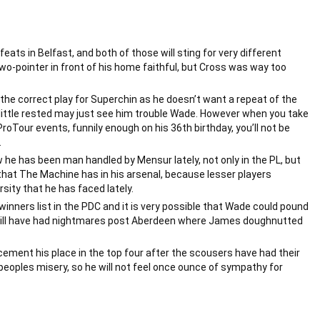
ats in Belfast, and both of those will sting for very different
two-pointer in front of his home faithful, but Cross was way too
he correct play for Superchin as he doesn’t want a repeat of the
 little rested may just see him trouble Wade. However when you take
Tour events, funnily enough on his 36th birthday, you’ll not be
.
e has been man handled by Mensur lately, not only in the PL, but
g that The Machine has in his arsenal, because lesser players
sity that he has faced lately.
 winners list in the PDC and it is very possible that Wade could pound
yl will have had nightmares post Aberdeen where James doughnutted
 cement his place in the top four after the scousers have had their
eoples misery, so he will not feel once ounce of sympathy for