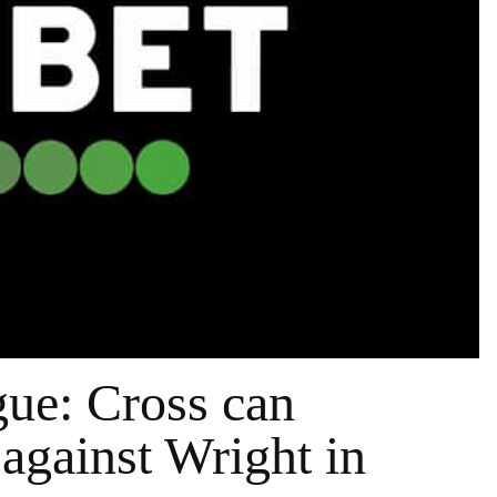
ue: Cross can
 against Wright in