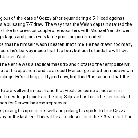
ng out of the ears of Gezzy after squandering a 5-1 lead against
s a pulsating 7-7 draw. The way that the Welsh captain started the
st like his previous couple of encounters with Michael Van Gerwen,
tages and paid a very large price, no pun intended.
lise that he himself wasn’t beaten that time. He has drawn too many
sure he’d be way inside that top four, but as it stands he will have
ced James Wade.
 The Gentle was a tactical maestro and dictated the tempo like Mr
s out of his opponent and as a result Mensur got another massive win
dings. He’s sitting pretty just now, but this PL is so tight that the
-offs are well within reach and that would be some achievement
at times to get points in the bag. Suljovic has had a better knack of
eason for Gerwyn has me impressed.
s playing his opponents well and picking his spots. In true Gezzy
ay to the last leg. This will be a lot closer than the 7-3 win that The