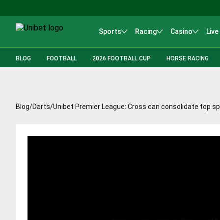
Sports
Racing
Casino
Live
BLOG
FOOTBALL
2026 FOOTBALL CUP
HORSE RACING
Blog
/
Darts
/
Unibet Premier League: Cross can consolidate top spo