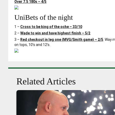
Over 7.5 180s – 4/5
UniBets of the night
1 –
Cross to be king of the oche – 33/10
2 –
Wade to win and have highest finish – 5/2
3 –
Red checkout in leg one (MVG/Smith game) – 2/5
. Way m
on tops, 10’s and 12’s.
Related Articles