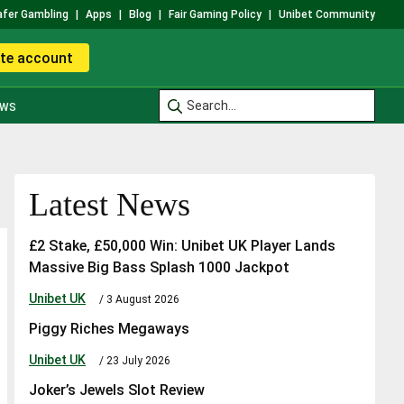
afer Gambling
|
Apps
|
Blog
|
Fair Gaming Policy
|
Unibet Community
te account
EWS
Latest News
£2 Stake, £50,000 Win: Unibet UK Player Lands
Massive Big Bass Splash 1000 Jackpot
Unibet UK
/
3 August 2026
Piggy Riches Megaways
Unibet UK
/
23 July 2026
Joker’s Jewels Slot Review