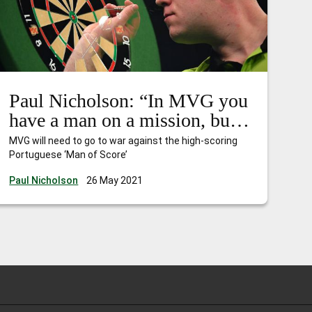
Paul Nicholson: “In MVG you
have a man on a mission, but
De Sousa presents a problem”
MVG will need to go to war against the high-scoring
Portuguese ‘Man of Score’
Paul Nicholson
26 May 2021