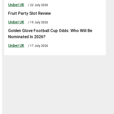
Unibet UK
/
22 July 2026
Fruit Party Slot Review
Unibet UK
/
19 July 2026
Golden Glove Football Cup Odds: Who Will Be
Nominated In 2026?
Unibet UK
/
17 July 2026