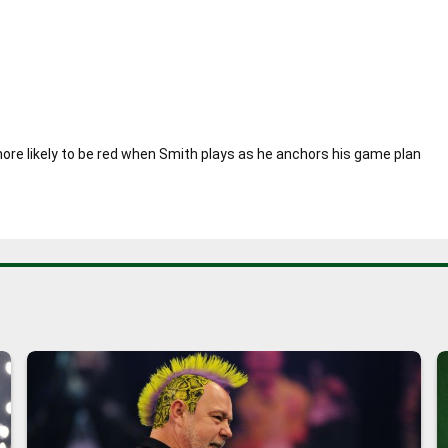
ore likely to be red when Smith plays as he anchors his game plan