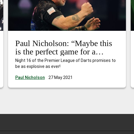
Paul Nicholson: “Maybe this
is the perfect game for a
closing 9-darter…”
Night 16 of the Premier League of Darts promises to
be as explosive as ever!
Paul Nicholson
27 May 2021