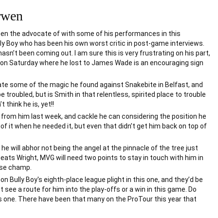
rwen
een the advocate of with some of his performances in this
ully Boy who has been his own worst critic in post-game interviews.
asn’t been coming out. I am sure this is very frustrating on his part,
nal on Saturday where he lost to James Wade is an encouraging sign
icate some of the magic he found against Snakebite in Belfast, and
roubled, but is Smith in that relentless, spirited place to trouble
think he is, yet!!
ay from him last week, and cackle he can considering the position he
t of it when he needed it, but even that didn’t get him back on top of
 will abhor not being the angel at the pinnacle of the tree just
eats Wright, MVG will need two points to stay in touch with him in
hase champ.
 on Bully Boy's eighth-place league plight in this one, and they’d be
’t see a route for him into the play-offs or a win in this game. Do
is one. There have been that many on the ProTour this year that