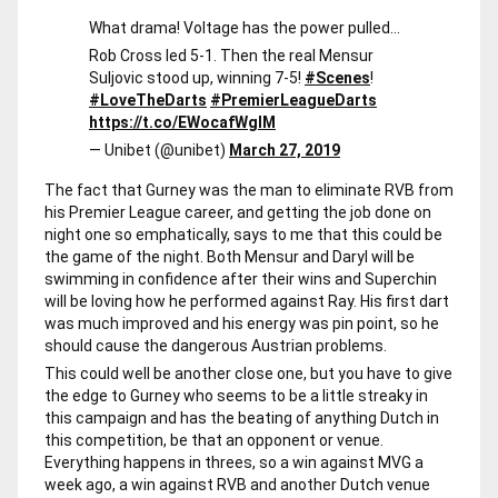
What drama! Voltage has the power pulled…
Rob Cross led 5-1. Then the real Mensur
Suljovic stood up, winning 7-5!
#Scenes
!
#LoveTheDarts
#PremierLeagueDarts
https://t.co/EWocafWgIM
— Unibet (@unibet)
March 27, 2019
The fact that Gurney was the man to eliminate RVB from
his Premier League career, and getting the job done on
night one so emphatically, says to me that this could be
the game of the night. Both Mensur and Daryl will be
swimming in confidence after their wins and Superchin
will be loving how he performed against Ray. His first dart
was much improved and his energy was pin point, so he
should cause the dangerous Austrian problems.
This could well be another close one, but you have to give
the edge to Gurney who seems to be a little streaky in
this campaign and has the beating of anything Dutch in
this competition, be that an opponent or venue.
Everything happens in threes, so a win against MVG a
week ago, a win against RVB and another Dutch venue