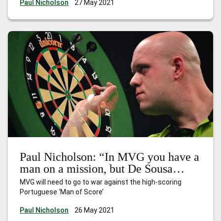
Paul Nicholson
27 May 2021
Paul Nicholson: “In MVG you have a
man on a mission, but De Sousa
presents a problem”
MVG will need to go to war against the high-scoring
Portuguese ‘Man of Score’
Paul Nicholson
26 May 2021