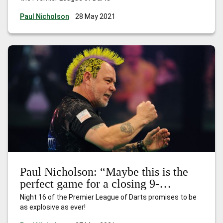
Paul Nicholson
28 May 2021
Paul Nicholson: “Maybe this is the
perfect game for a closing 9-
darter…”
Night 16 of the Premier League of Darts promises to be
as explosive as ever!