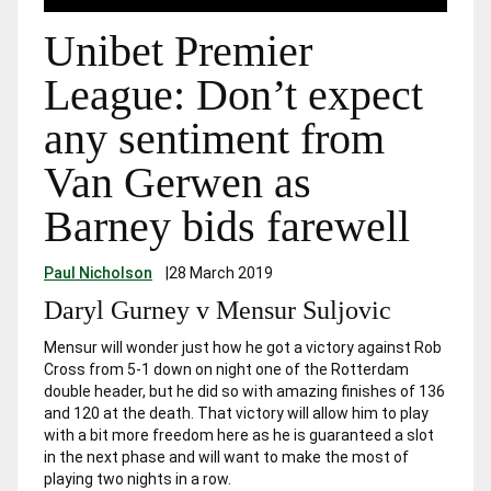
Unibet Premier
League: Don’t expect
any sentiment from
Van Gerwen as
Barney bids farewell
Paul Nicholson
|
28 March 2019
Daryl Gurney v Mensur Suljovic
Mensur will wonder just how he got a victory against Rob
Cross from 5-1 down on night one of the Rotterdam
double header, but he did so with amazing finishes of 136
and 120 at the death. That victory will allow him to play
with a bit more freedom here as he is guaranteed a slot
in the next phase and will want to make the most of
playing two nights in a row.