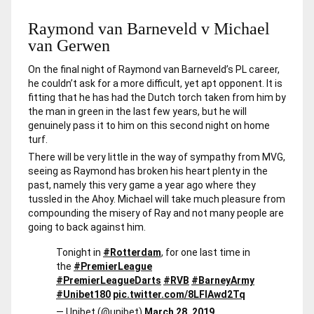
Raymond van Barneveld v Michael
van Gerwen
On the final night of Raymond van Barneveld’s PL career,
he couldn’t ask for a more difficult, yet apt opponent. It is
fitting that he has had the Dutch torch taken from him by
the man in green in the last few years, but he will
genuinely pass it to him on this second night on home
turf.
There will be very little in the way of sympathy from MVG,
seeing as Raymond has broken his heart plenty in the
past, namely this very game a year ago where they
tussled in the Ahoy. Michael will take much pleasure from
compounding the misery of Ray and not many people are
going to back against him.
Tonight in
#Rotterdam
, for one last time in
the
#PremierLeague
#PremierLeagueDarts
#RVB
#BarneyArmy
#Unibet180
pic.twitter.com/8LFIAwd2Tq
— Unibet (@unibet)
March 28, 2019