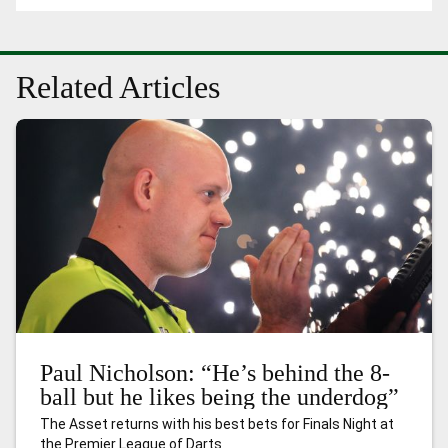
Related Articles
Paul Nicholson: “He’s behind the 8-
ball but he likes being the underdog”
The Asset returns with his best bets for Finals Night at
the Premier League of Darts