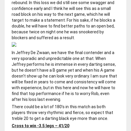
rebound. In this loss we did still see some swagger and
confidence early and I think he will see this as a small
road block on his way to the next game, which he will
target to make a statement. For his sake, if he blocks a
double, he will have to find better paths to an open bed,
because twice on night one he was snookered by
blockers and suffered as a result.
In Jeffrey De Zwaan, we have the final contender and a
very sporadic and unpredictable one at that. When
Jeffrey performs he is immense in every darting sense,
but he doesn’t have a B game yet and when his A game
doesn’t show up he can look very ordinary. I am sure that
will be fixed in years to come and consistency will come
with experience, but in this here and now he will have to
find that top performance if he is to worry Rob, even
after his loss last evening.
There could be a lot of 180’s in this match as both
players throw very rhythmic and fierce, so expect that
treble 20 to get a darting black eye more than once.
Cross to win -3.5 legs – 41/20