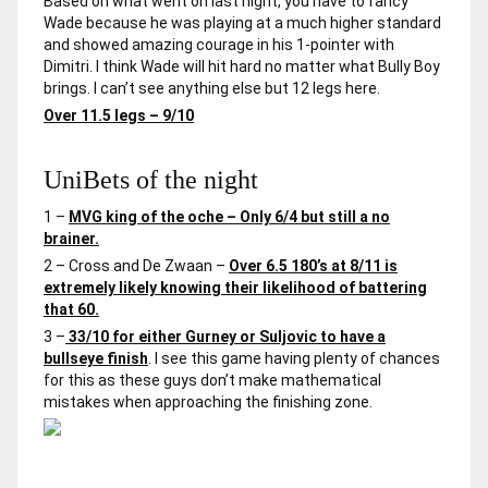
Based on what went on last night, you have to fancy
Wade because he was playing at a much higher standard
and showed amazing courage in his 1-pointer with
Dimitri. I think Wade will hit hard no matter what Bully Boy
brings. I can’t see anything else but 12 legs here.
Over 11.5 legs – 9/10
UniBets of the night
1 –
MVG king of the oche – Only 6/4 but still a no
brainer.
2 – Cross and De Zwaan –
Over 6.5 180’s at 8/11 is
extremely likely knowing their likelihood of battering
that 60.
3 –
33/10 for either Gurney or Suljovic to have a
bullseye finish
. I see this game having plenty of chances
for this as these guys don’t make mathematical
mistakes when approaching the finishing zone.