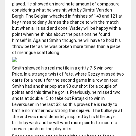
played. He showed an inordinate amount of composure
considering what he was hit with by Dimitri Van den
Bergh. The Belgian whacked in finishes of 140 and 121 at
key times to deny James the chance to win the match,
but when all is said and done, Wadey will be happy with a
point when he thinks about the positions he found
himself in. Against Smith though, he will have to hold his
throw better as he was broken more times than a piece
of meringue scaffolding.
Smith showed his real mettle in a gritty 7-5 win over
Price. In a strange twist of fate, where Gezzy missed two
darts for a result for the second game in a row on tour,
Smith had another pop at a 90 outshot for a couple of
points and this time he got it. Previously, he missed two
shots at double 15 to take out Ratajski to win in
Leverkusen in the last 32, so this proves he is ready to
battle no matter how strong the deja-vu. The bullseye at
the end was most definitely inspired by his little boy’s
birthday wish and he will want more points to mount a
forward push for the play-offs.