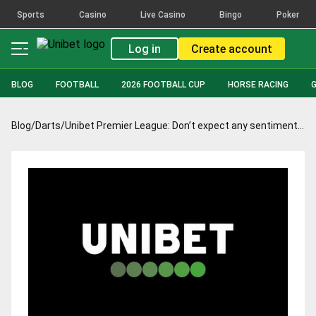
Sports
Casino
Live Casino
Bingo
Poker
Log in
Create account
BLOG
FOOTBALL
2026 FOOTBALL CUP
HORSE RACING
Blog
/
Darts
/
Unibet Premier League: Don’t expect any sentiment from Van Gerwen as Barney bids farewell