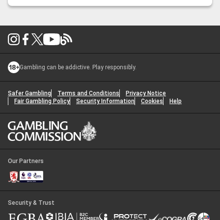
Gambling can be addictive. Play responsibly.
Safer Gambling
Terms and Conditions
Privacy Notice
Fair Gambling Policy
Security Information
Cookies
Help
Our Partners
Security & Trust