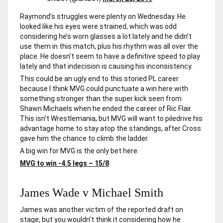
Raymond’s struggles were plenty on Wednesday. He
looked like his eyes were strained, which was odd
considering he’s worn glasses a lot lately and he didn’t
use them in this match, plus his rhythm was all over the
place. He doesn’t seem to have a definitive speed to play
lately and that indecision is causing his inconsistency.
This could be an ugly end to this storied PL career
because I think MVG could punctuate a win here with
something stronger than the super kick seen from
Shawn Michaels when he ended the career of Ric Flair.
This isn’t Wrestlemania, but MVG will want to piledrive his
advantage home to stay atop the standings, after Cross
gave him the chance to climb the ladder.
A big win for MVG is the only bet here.
MVG to win -4.5 legs – 15/8
James Wade v Michael Smith
James was another victim of the reported draft on
stage, but you wouldn’t think it considering how he