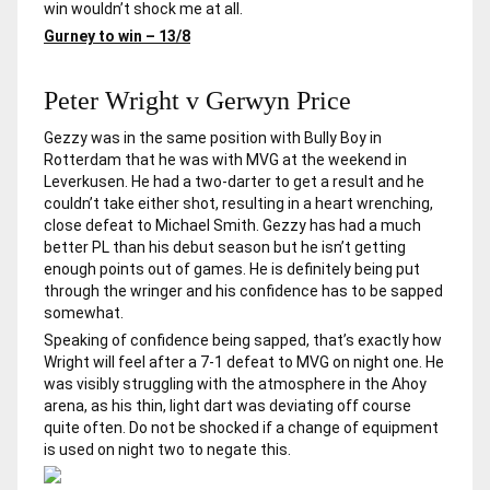
win wouldn’t shock me at all.
Gurney to win – 13/8
Peter Wright v Gerwyn Price
Gezzy was in the same position with Bully Boy in
Rotterdam that he was with MVG at the weekend in
Leverkusen. He had a two-darter to get a result and he
couldn’t take either shot, resulting in a heart wrenching,
close defeat to Michael Smith. Gezzy has had a much
better PL than his debut season but he isn’t getting
enough points out of games. He is definitely being put
through the wringer and his confidence has to be sapped
somewhat.
Speaking of confidence being sapped, that’s exactly how
Wright will feel after a 7-1 defeat to MVG on night one. He
was visibly struggling with the atmosphere in the Ahoy
arena, as his thin, light dart was deviating off course
quite often. Do not be shocked if a change of equipment
is used on night two to negate this.