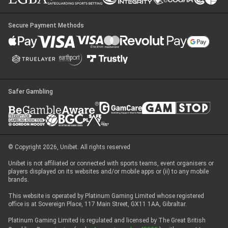
Secure Payment Methods
Safer Gambling
© Copyright 2026, Unibet. All rights reserved
Unibet is not affiliated or connected with sports teams, event organisers or
players displayed on its websites and/or mobile apps or (ii) to any mobile
brands.
This website is operated by Platinum Gaming Limited whose registered
office is at Sovereign Place, 117 Main Street, GX11 1AA, Gibraltar.
Platinum Gaming Limited is regulated and licensed by The Great British