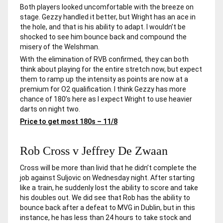
Both players looked uncomfortable with the breeze on
stage. Gezzy handled it better, but Wright has an ace in
the hole, and that is his ability to adapt. I wouldn’t be
shocked to see him bounce back and compound the
misery of the Welshman.
With the elimination of RVB confirmed, they can both
think about playing for the entire stretch now, but expect
them to ramp up the intensity as points are now at a
premium for O2 qualification. I think Gezzy has more
chance of 180’s here as I expect Wright to use heavier
darts on night two.
Price to get most 180s – 11/8
Rob Cross v Jeffrey De Zwaan
Cross will be more than livid that he didn’t complete the
job against Suljovic on Wednesday night. After starting
like a train, he suddenly lost the ability to score and take
his doubles out. We did see that Rob has the ability to
bounce back after a defeat to MVG in Dublin, but in this
instance, he has less than 24 hours to take stock and