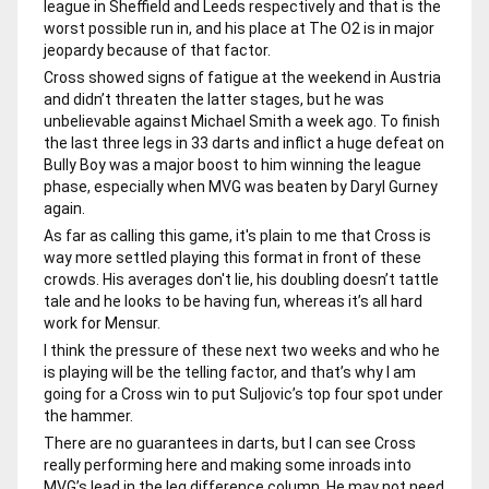
league in Sheffield and Leeds respectively and that is the
worst possible run in, and his place at The O2 is in major
jeopardy because of that factor.
Cross showed signs of fatigue at the weekend in Austria
and didn’t threaten the latter stages, but he was
unbelievable against Michael Smith a week ago. To finish
the last three legs in 33 darts and inflict a huge defeat on
Bully Boy was a major boost to him winning the league
phase, especially when MVG was beaten by Daryl Gurney
again.
As far as calling this game, it's plain to me that Cross is
way more settled playing this format in front of these
crowds. His averages don't lie, his doubling doesn’t tattle
tale and he looks to be having fun, whereas it’s all hard
work for Mensur.
I think the pressure of these next two weeks and who he
is playing will be the telling factor, and that’s why I am
going for a Cross win to put Suljovic’s top four spot under
the hammer.
There are no guarantees in darts, but I can see Cross
really performing here and making some inroads into
MVG’s lead in the leg difference column. He may not need