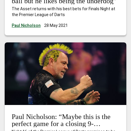
ball but he likes being the underdog”
The Asset returns with his best bets for Finals Night at
the Premier League of Darts
Paul Nicholson
28 May 2021
Paul Nicholson: “Maybe this is the
perfect game for a closing 9-
darter…”