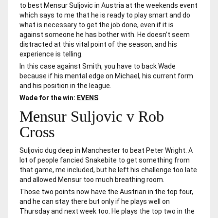
to best Mensur Suljovic in Austria at the weekends event
which says to me that he is ready to play smart and do
what is necessary to get the job done, even if it is
against someone he has bother with. He doesn’t seem
distracted at this vital point of the season, and his
experience is telling.
In this case against Smith, you have to back Wade
because if his mental edge on Michael, his current form
and his position in the league.
Wade for the win:
EVENS
Mensur Suljovic v Rob
Cross
Suljovic dug deep in Manchester to beat Peter Wright. A
lot of people fancied Snakebite to get something from
that game, me included, but he left his challenge too late
and allowed Mensur too much breathing room.
Those two points now have the Austrian in the top four,
and he can stay there but only if he plays well on
Thursday
and
next week too. He plays the top two in the