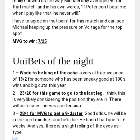
really showed us the way. Michael only averaged 90 for
that match, and in his own words, “If Peter can’t beat me
when I play like that, he never will.”
I have to agree on that point for this match and can see
Michael keeping up the pressure on Voltage for the top
spot.
MVG to win:
7/25
UniBets of the night
1 –
Wade to be king of the oche
. a very attractive price
of
13/2
for someone who has been sneaky good at 180’s,
wins and big outs this year.
2 –
23/20 for this game to go to the last leg.
I think this
is very likely considering the position they are in. There
will be misses, nerves and tension.
3 –
28/1 for MVG to get a 9-darter
. Good odds, he will be
in the right mindset and he's due. He hasn’t had one for 6
weeks. And yes, there is a slight rolling of the eyes as I
type!