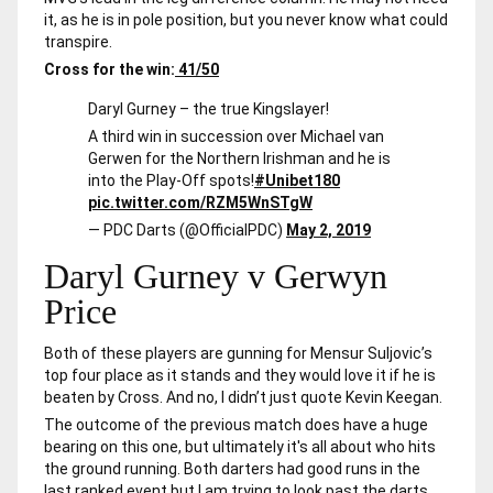
it, as he is in pole position, but you never know what could
transpire.
Cross for the win:
41/50
Daryl Gurney – the true Kingslayer!
A third win in succession over Michael van
Gerwen for the Northern Irishman and he is
into the Play-Off spots!
#Unibet180
pic.twitter.com/RZM5WnSTgW
— PDC Darts (@OfficialPDC)
May 2, 2019
Daryl Gurney v Gerwyn
Price
Both of these players are gunning for Mensur Suljovic’s
top four place as it stands and they would love it if he is
beaten by Cross. And no, I didn’t just quote Kevin Keegan.
The outcome of the previous match does have a huge
bearing on this one, but ultimately it's all about who hits
the ground running. Both darters had good runs in the
last ranked event but I am trying to look past the darts