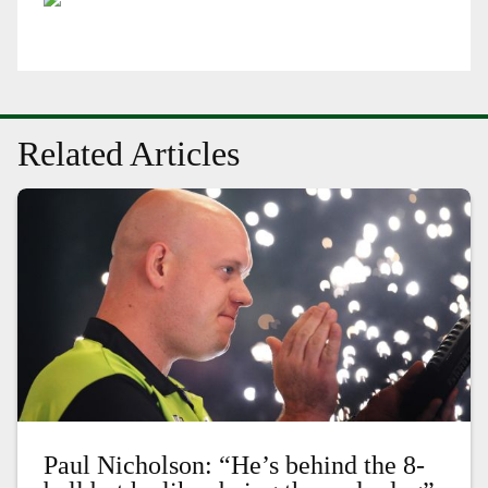
Related Articles
Paul Nicholson: “He’s behind the 8-