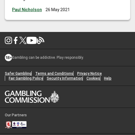
Paul Nicholson
26 May 2021
Gambling can be addictive. Play responsibly.
Safer Gambling
Terms and Conditions
Privacy Notice
Fair Gambling Policy
Security Information
Cookies
Help
Our Partners