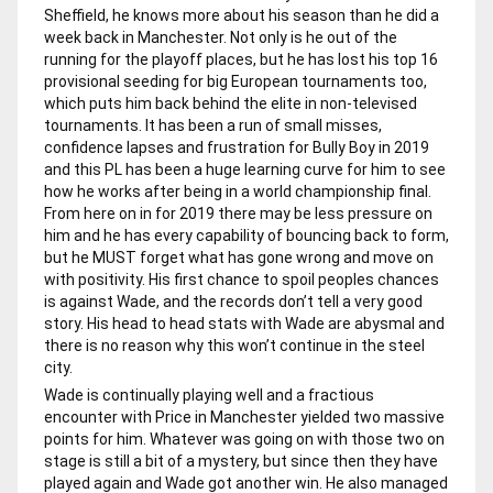
Sheffield, he knows more about his season than he did a
week back in Manchester. Not only is he out of the
running for the playoff places, but he has lost his top 16
provisional seeding for big European tournaments too,
which puts him back behind the elite in non-televised
tournaments. It has been a run of small misses,
confidence lapses and frustration for Bully Boy in 2019
and this PL has been a huge learning curve for him to see
how he works after being in a world championship final.
From here on in for 2019 there may be less pressure on
him and he has every capability of bouncing back to form,
but he MUST forget what has gone wrong and move on
with positivity. His first chance to spoil peoples chances
is against Wade, and the records don’t tell a very good
story. His head to head stats with Wade are abysmal and
there is no reason why this won’t continue in the steel
city.
Wade is continually playing well and a fractious
encounter with Price in Manchester yielded two massive
points for him. Whatever was going on with those two on
stage is still a bit of a mystery, but since then they have
played again and Wade got another win. He also managed