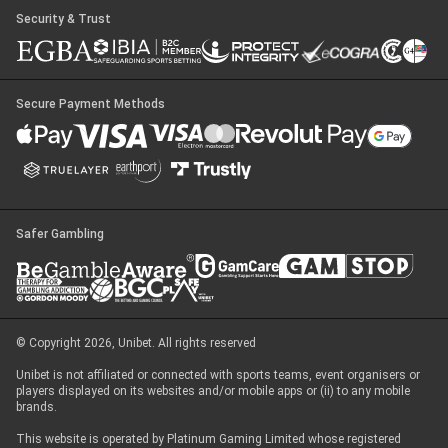
Security & Trust
Secure Payment Methods
Safer Gambling
© Copyright 2026, Unibet. All rights reserved
Unibet is not affiliated or connected with sports teams, event organisers or
players displayed on its websites and/or mobile apps or (ii) to any mobile
brands.
This website is operated by Platinum Gaming Limited whose registered