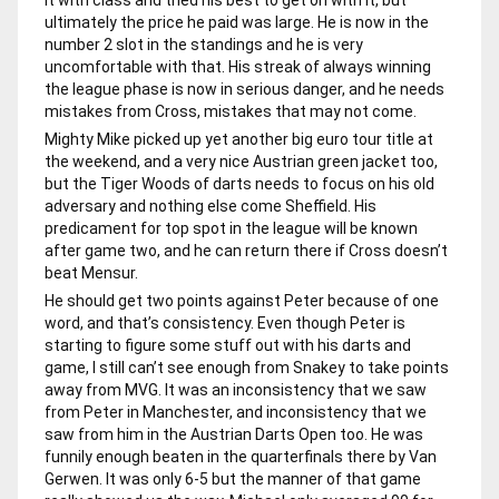
ultimately the price he paid was large. He is now in the
number 2 slot in the standings and he is very
uncomfortable with that. His streak of always winning
the league phase is now in serious danger, and he needs
mistakes from Cross, mistakes that may not come.
Mighty Mike picked up yet another big euro tour title at
the weekend, and a very nice Austrian green jacket too,
but the Tiger Woods of darts needs to focus on his old
adversary and nothing else come Sheffield. His
predicament for top spot in the league will be known
after game two, and he can return there if Cross doesn’t
beat Mensur.
He should get two points against Peter because of one
word, and that’s consistency. Even though Peter is
starting to figure some stuff out with his darts and
game, I still can’t see enough from Snakey to take points
away from MVG. It was an inconsistency that we saw
from Peter in Manchester, and inconsistency that we
saw from him in the Austrian Darts Open too. He was
funnily enough beaten in the quarterfinals there by Van
Gerwen. It was only 6-5 but the manner of that game