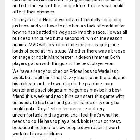
and into the eyes of the competitors to see what could
affect their chances.
Gurney is tired. He is physically and mentally scrapping
just now and you have to give him a stack of credit after
how he has battled his way back into this race. He was all
but dead and buried but a second PL win of the season
against MVG will do your confidence and league place
loads of good at this stage. Whether there was a breeze
on stage or not in Manchester, it doesn’t matter. Both
players got on with things and the best player won.
We have already touched on Prices loss to Wade last
week, but I still think that Gezzy has a lot in the tank, and
his ability to not get swept up in the practice room
banter and psychological mind games may be his best
friend this week and next. If he can start this game with
an accurate first dart and get his hands dirty early, he
could make Daryl feel under pressure and very
uncomfortable in this game, and I feel that’s what he
needs to do. He has to play a loud, boisterous contest,
because if he tries to slow people down again it won’t
work for his own abilities.