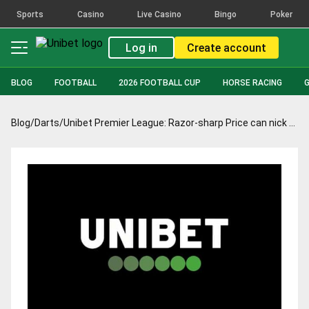
Sports
Casino
Live Casino
Bingo
Poker
Log in
Create account
BLOG
FOOTBALL
2026 FOOTBALL CUP
HORSE RACING
Blog
/
Darts
/
Unibet Premier League: Razor-sharp Price can nick a tight win against an in-form Gurney