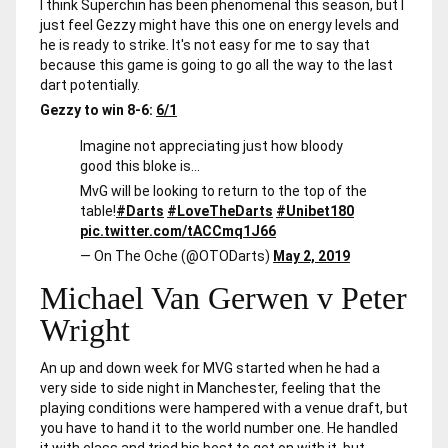
I think Superchin has been phenomenal this season, but I
just feel Gezzy might have this one on energy levels and
he is ready to strike. It's not easy for me to say that
because this game is going to go all the way to the last
dart potentially.
Gezzy to win 8-6:
6/1
Imagine not appreciating just how bloody
good this bloke is…
MvG will be looking to return to the top of the
table!
#Darts
#LoveTheDarts
#Unibet180
pic.twitter.com/tACCmq1J66
— On The Oche (@OTODarts)
May 2, 2019
Michael Van Gerwen v Peter
Wright
An up and down week for MVG started when he had a
very side to side night in Manchester, feeling that the
playing conditions were hampered with a venue draft, but
you have to hand it to the world number one. He handled
it with class and tried his best to get on with it, but