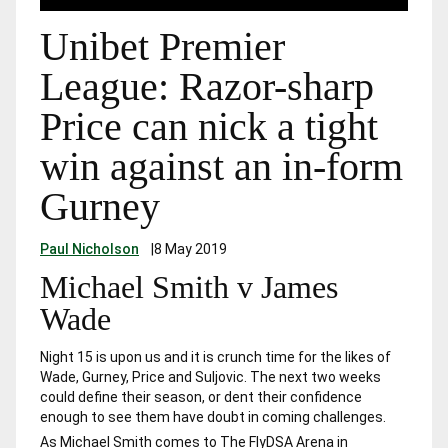
Unibet Premier
League: Razor-sharp
Price can nick a tight
win against an in-form
Gurney
Paul Nicholson
|
8 May 2019
Michael Smith v James
Wade
Night 15 is upon us and it is crunch time for the likes of
Wade, Gurney, Price and Suljovic. The next two weeks
could define their season, or dent their confidence
enough to see them have doubt in coming challenges.
As Michael Smith comes to The FlyDSA Arena in