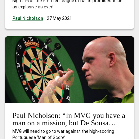
Night 16 of the Premier League of Darts promises to be
as explosive as ever!
Paul Nicholson
27 May 2021
Paul Nicholson: “In MVG you have a
man on a mission, but De Sousa
presents a problem”
MVG will need to go to war against the high-scoring
Portuguese ‘Man of Score’