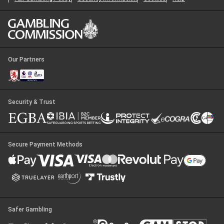
Our Partners
Security & Trust
Secure Payment Methods
Safer Gambling