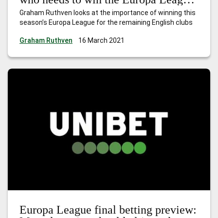
most this season?
Graham Ruthven looks at the importance of winning this
season’s Europa League for the remaining English clubs
Graham Ruthven
16 March 2021
Europa League final betting preview: