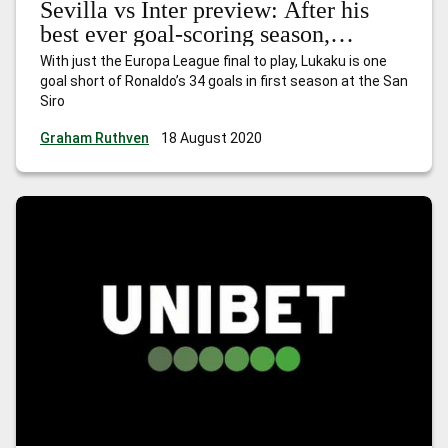
Sevilla vs Inter preview: After his
best ever goal-scoring season,
Romelu Lukaku is primed for his first
With just the Europa League final to play, Lukaku is one
major trophy
goal short of Ronaldo’s 34 goals in first season at the San
Siro
Graham Ruthven
18 August 2020