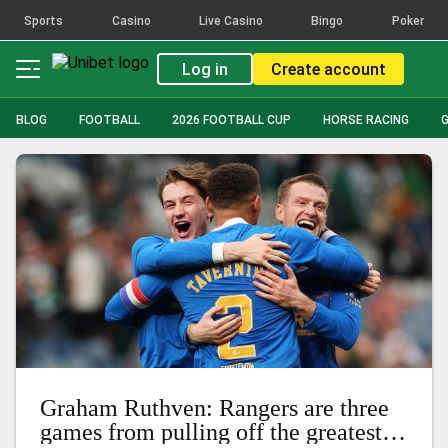
Sports
Casino
Live Casino
Bingo
Poker
Log in
Create account
BLOG
FOOTBALL
2026 FOOTBALL CUP
HORSE RACING
Graham Ruthven: Rangers are three
games from pulling off the greatest