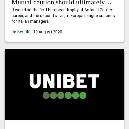
Mutual caution should ultimately
play into Inter’s hands against Sevilla
It would be the first European trophy of Antonio Conte’s
career, and the second straight Europa League success
for Italian managers
Unibet UK
19 August 2020