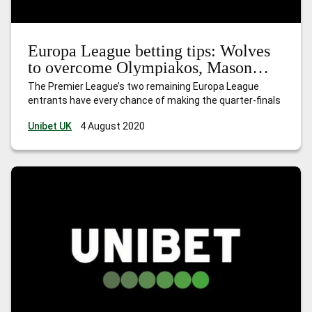
Europa League betting tips: Wolves
to overcome Olympiakos, Mason
Greenwood to step up for Man Utd
The Premier League’s two remaining Europa League
entrants have every chance of making the quarter-finals
Unibet UK
4 August 2020