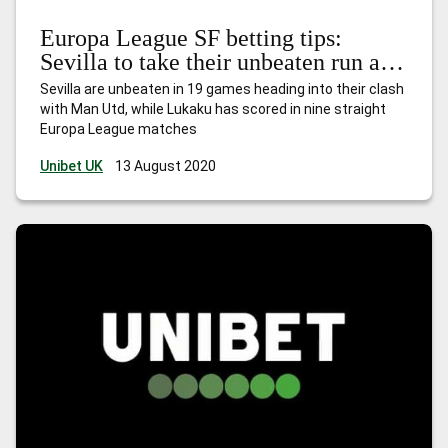
Europa League SF betting tips:
Sevilla to take their unbeaten run all
the way to the final, no Man Utd
Sevilla are unbeaten in 19 games heading into their clash
reunion for Lukaku
with Man Utd, while Lukaku has scored in nine straight
Europa League matches
Unibet UK
13 August 2020