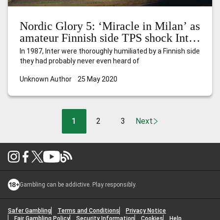
Nordic Glory 5: ‘Miracle in Milan’ as
amateur Finnish side TPS shock Inter
at the San Siro
In 1987, Inter were thoroughly humiliated by a Finnish side
they had probably never even heard of
Unknown Author
25 May 2020
1
2
3
Next
Gambling can be addictive. Play responsibly.
Safer Gambling
Terms and Conditions
Privacy Notice
Fair Gambling Policy
Security Information
Cookies
Help