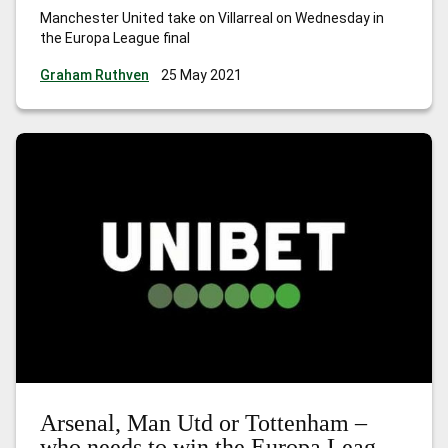
nightmare”
Manchester United take on Villarreal on Wednesday in
the Europa League final
Graham Ruthven
25 May 2021
Arsenal, Man Utd or Tottenham –
who needs to win the Europa League