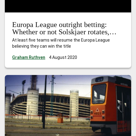
Europa League outright betting:
Whether or not Solskjaer rotates,
Man Utd should be considered
At least five teams will resume the Europa League
frontrunners
believing they can win the title
Graham Ruthven
4 August 2020