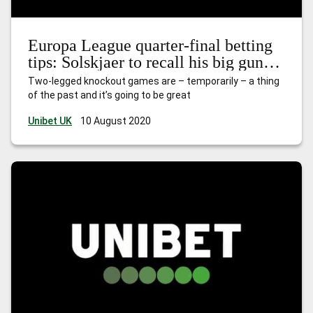
Europa League quarter-final betting
tips: Solskjaer to recall his big guns,
Lukaku to shine again, end of the
Two-legged knockout games are – temporarily – a thing
road for Wolves
of the past and it’s going to be great
Unibet UK
10 August 2020