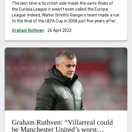
achievement of any Scottish team in
The last time a Scottish side made the semi-finals of
the modern era
the Europa League it wasn’t even called the Europa
League. Indeed, Walter Smith’s Rangers team made a run
to the final of the UEFA Cup in 2008 just five years after
Martin O’Neill’s Celtic side made it just as far in the same
Graham Ruthven
26 April 2022
competition. Since
…
Graham Ruthven: Rangers are three
games from pulling off the greatest achievement of any
Scottish team in the modern era
Graham Ruthven: “Villarreal could
be Manchester United’s worst