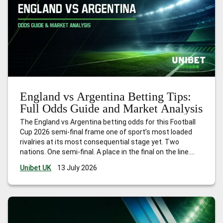
England vs Argentina Betting Tips:
Full Odds Guide and Market Analysis
The England vs Argentina betting odds for this Football
Cup 2026 semi-final frame one of sport’s most loaded
rivalries at its most consequential stage yet. Two
nations. One semi-final. A place in the final on the line.
This is not just a football match – it is a reckoning
Unibet UK
13 July 2026
decades in the making.
…
England vs Argentina
Betting Tips: Full Odds Guide and Market Analysis