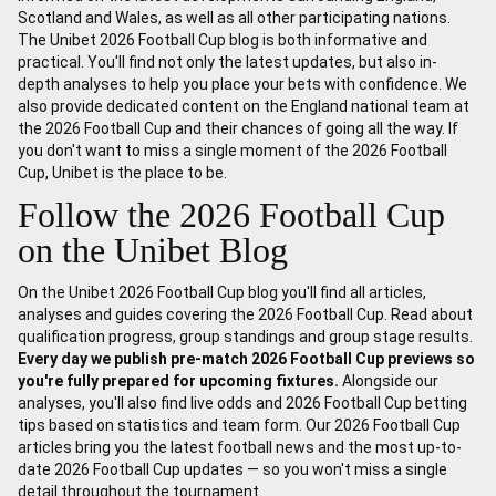
Scotland and Wales, as well as all other participating nations.
The Unibet 2026 Football Cup blog is both informative and
practical. You'll find not only the latest updates, but also in-
depth analyses to help you place your bets with confidence. We
also provide dedicated content on the England national team at
the 2026 Football Cup and their chances of going all the way. If
you don't want to miss a single moment of the 2026 Football
Cup, Unibet is the place to be.
Follow the 2026 Football Cup
on the Unibet Blog
On the Unibet 2026 Football Cup blog you'll find all articles,
analyses and guides covering the 2026 Football Cup. Read about
qualification progress, group standings and group stage results.
Every day we publish pre-match 2026 Football Cup previews so
you're fully prepared for upcoming fixtures.
Alongside our
analyses, you'll also find live odds and 2026 Football Cup betting
tips based on statistics and team form. Our 2026 Football Cup
articles bring you the latest football news and the most up-to-
date 2026 Football Cup updates — so you won't miss a single
detail throughout the tournament.