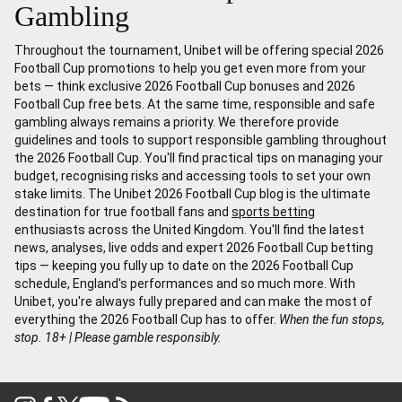
Gambling
Throughout the tournament, Unibet will be offering special 2026
Football Cup promotions to help you get even more from your
bets — think exclusive 2026 Football Cup bonuses and 2026
Football Cup free bets.
At the same time, responsible and safe
gambling always remains a priority. We therefore provide
guidelines and tools to support responsible gambling throughout
the 2026 Football Cup. You'll find practical tips on managing your
budget, recognising risks and accessing tools to set your own
stake limits.
The Unibet 2026 Football Cup blog is the ultimate
destination for true football fans and
sports betting
enthusiasts across the United Kingdom.
You'll find the latest
news, analyses, live odds and expert 2026 Football Cup betting
tips — keeping you fully up to date on the 2026 Football Cup
schedule, England's performances and so much more. With
Unibet, you're always fully prepared and can make the most of
everything the 2026 Football Cup has to offer.
When the fun stops,
stop. 18+ | Please gamble responsibly.