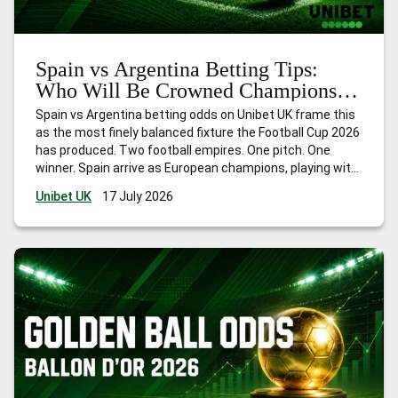
Spain vs Argentina Betting Tips:
Who Will Be Crowned Champions of
the World?
Spain vs Argentina betting odds on Unibet UK frame this
as the most finely balanced fixture the Football Cup 2026
has produced. Two football empires. One pitch. One
winner. Spain arrive as European champions, playing with
a freedom and flair that has dismantled every opponent
Unibet UK
17 July 2026
placed in front of them. Argentina step in as defending
champions,
…
Spain vs Argentina Betting Tips: Who Will
Be Crowned Champions of the World?