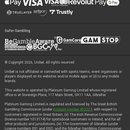
Safer Gambling
© Copyright 2026, Unibet. All rights reserved
Unibet is not affiliated or connected with sports teams, event organisers or
players displayed on its websites and/or mobile apps or (ii) to any mobile
brands.
This website is operated by Platinum Gaming Limited whose registered
office is at Sovereign Place, 117 Main Street, GX11 1AA, Gibraltar.
Platinum Gaming Limited is regulated and licensed by The Great British
Gambling Commission (under
Account number 45322
), with respect to
customers registered in Great Britain, (ii) The Irish Revenue Commissioner
(licence number 1013174) for sportsbook customers in Ireland, and for all
other products and jurisdictions; (iii) The Government of Gibraltar (under
Licence numbers 091 and 092), and the Gibraltar Gambling Commissioner