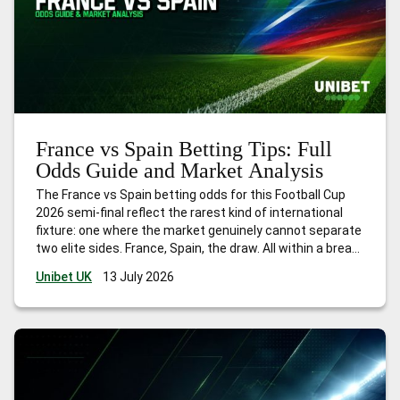
France vs Spain Betting Tips: Full
Odds Guide and Market Analysis
The France vs Spain betting odds for this Football Cup
2026 semi-final reflect the rarest kind of international
fixture: one where the market genuinely cannot separate
two elite sides. France, Spain, the draw. All within a breath
of each other in the full-time result market. This is not a
Unibet UK
13 July 2026
match with a comfortable favorite. It
…
France vs Spain
Betting Tips: Full Odds Guide and Market Analysis