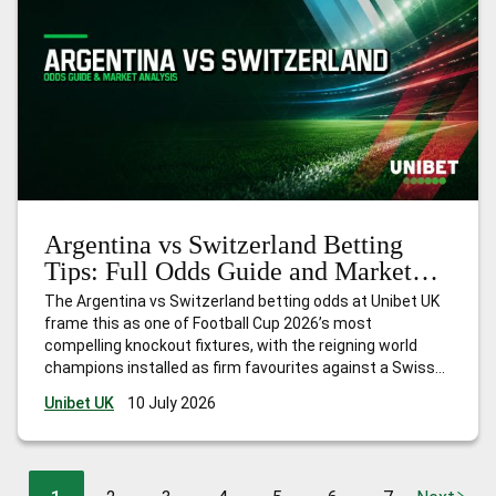
Argentina vs Switzerland Betting
Tips: Full Odds Guide and Market
Analysis
The Argentina vs Switzerland betting odds at Unibet UK
frame this as one of Football Cup 2026’s most
compelling knockout fixtures, with the reigning world
champions installed as firm favourites against a Swiss
side that has quietly become international football’s
Unibet UK
10 July 2026
most reliable disruptor. This is not just a fixture between
two nations with contrasting pedigrees. It is
…
Argentina
vs Switzerland Betting Tips: Full Odds Guide and Market
Analysis