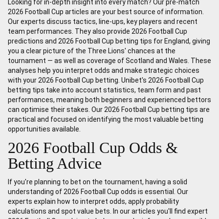
Looking for in-depth insight into every match? Our pre-match
2026 Football Cup articles are your best source of information.
Our experts discuss tactics, line-ups, key players and recent
team performances.
They also provide 2026 Football Cup
predictions and 2026 Football Cup betting tips for England, giving
you a clear picture of the Three Lions' chances at the
tournament — as well as coverage of Scotland and Wales.
These
analyses help you interpret odds and make strategic choices
with your 2026 Football Cup betting. Unibet's 2026 Football Cup
betting tips take into account statistics, team form and past
performances, meaning both beginners and experienced bettors
can optimise their stakes. Our 2026 Football Cup betting tips are
practical and focused on identifying the most valuable betting
opportunities available.
2026 Football Cup Odds &
Betting Advice
If you're planning to bet on the tournament, having a solid
understanding of 2026 Football Cup odds is essential. Our
experts explain how to interpret odds, apply probability
calculations and spot value bets. In our articles you'll find expert