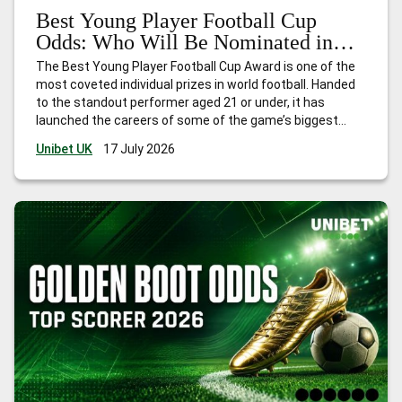
Best Young Player Football Cup
Odds: Who Will Be Nominated in
2026?
The Best Young Player Football Cup Award is one of the
most coveted individual prizes in world football. Handed
to the standout performer aged 21 or under, it has
launched the careers of some of the game’s biggest
names. Think Kylian Mbappé in 2018, Paul Pogba in 2014,
Unibet UK
17 July 2026
and Thomas Müller in 2010. The award
…
Best Young
Player Football Cup Odds: Who Will Be Nominated in 2026?