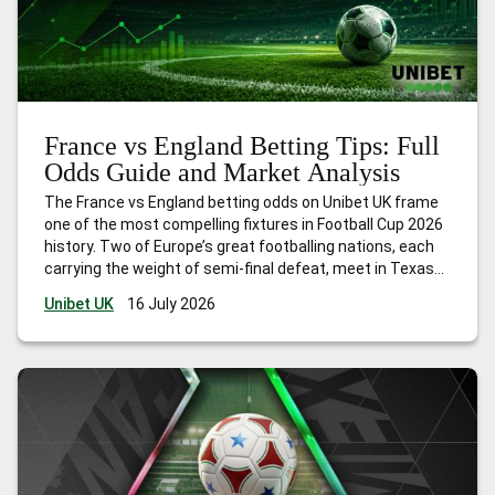
France vs England Betting Tips: Full
Odds Guide and Market Analysis
The France vs England betting odds on Unibet UK frame
one of the most compelling fixtures in Football Cup 2026
history. Two of Europe’s great footballing nations, each
carrying the weight of semi-final defeat, meet in Texas
to compete for bronze. This is not a consolation match.
Unibet UK
16 July 2026
It is France vs England, and those four
…
France vs
England Betting Tips: Full Odds Guide and Market
Analysis