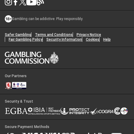
Gambling can be addictive. Play responsibly.
Safer Gambling
Terms and Conditions
Privacy Notice
Fair Gambling Policy
Security Information
Cookies
Help
Our Partners
Security & Trust
Secure Payment Methods