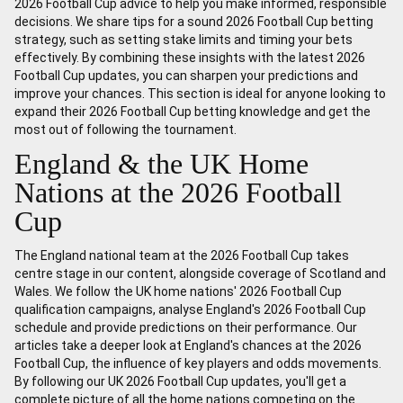
2026 Football Cup advice to help you make informed, responsible
decisions.
We share tips for a sound 2026 Football Cup betting
strategy, such as setting stake limits and timing your bets
effectively. By combining these insights with the latest 2026
Football Cup updates, you can sharpen your predictions and
improve your chances.
This section is ideal for anyone looking to
expand their 2026 Football Cup betting knowledge and get the
most out of following the tournament.
England & the UK Home
Nations at the 2026 Football
Cup
The England national team at the 2026 Football Cup takes
centre stage in our content, alongside coverage of Scotland and
Wales. We follow the UK home nations' 2026 Football Cup
qualification campaigns, analyse England's 2026 Football Cup
schedule and provide predictions on their performance.
Our
articles take a deeper look at England's chances at the 2026
Football Cup, the influence of key players and odds movements.
By following our UK 2026 Football Cup updates, you'll get a
complete picture of all the home nations competing on the