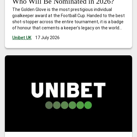
Who Will Be Nominated in 2026?
The Golden Glove is the most prestigious individual
goalkeeper award at the Football Cup. Handed to the best
shot-stopper across the entire tournament, it is a badge
of honour that cements a keeper’s legacy on the world
stage. Football Cup 2026 is unlike anything that has
Unibet UK
17 July 2026
come before. The first edition hosted
…
Golden Glove
Football Cup Odds: Who Will Be Nominated in 2026?