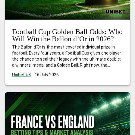
Football Cup Golden Ball Odds: Who
Will Win the Ballon d’Or in 2026?
The Ballon d’Or is the most coveted individual prize in
football. Every four years, a Football Cup gives one player
the chance to seal their legacy with the ultimate double:
a winners’ medal and a Golden Ball. Right now, the
Football Cup golden ball odds are generating serious
Unibet UK
16 July 2026
debate across the football world. Football
…
Football Cup
Golden Ball Odds: Who Will Win the Ballon d’Or in 2026?