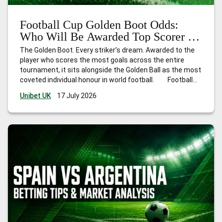
Football Cup Golden Boot Odds:
Who Will Be Awarded Top Scorer in
2026?
The Golden Boot. Every striker’s dream. Awarded to the
player who scores the most goals across the entire
tournament, it sits alongside the Golden Ball as the most
coveted individual honour in world football. Football
Cup 2026 is unlike any edition before it. Hosted across
Unibet UK
17 July 2026
the United States, Canada, and Mexico,
…
Football Cup
Golden Boot Odds: Who Will Be Awarded Top Scorer in
2026?