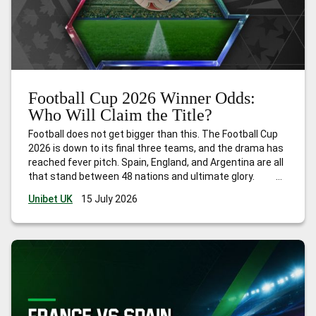
Football Cup 2026 Winner Odds:
Who Will Claim the Title?
Football does not get bigger than this. The Football Cup
2026 is down to its final three teams, and the drama has
reached fever pitch. Spain, England, and Argentina are all
that stand between 48 nations and ultimate glory.
Spain have already confirmed their place in the final.
Unibet UK
15 July 2026
Tonight, Wednesday
…
Football Cup 2026 Winner Odds:
Who Will Claim the Title?