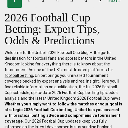
1
2
3
4
5
6
7
Next
2026 Football Cup
Betting: Expert Tips,
Odds & Predictions
Welcome to the Unibet 2026 Football Cup blog — the go-to
destination for football fans and sports bettors in the United
Kingdom looking for everything there is to know about the
tournament.
As one of the UK's most trusted platforms for
football betting
, Unibet brings you unrivalled tournament
coverage backed by expert analysis and real insight.
Here you'll
find reliable information on qualification, the full 2026 Football
Cup schedule, up-to-date 2026 Football Cup betting tips, odds
analysis and the latest United Kingdom 2026 Football Cup news.
Whether you simply want to follow the matches or your goal is
strategic
2026 Football Cup betting
, Unibet has you covered
with practical betting advice and comprehensive tournament
coverage.
Our 2026 Football Cup updates keep you fully
informed on the latest developments surrounding England,