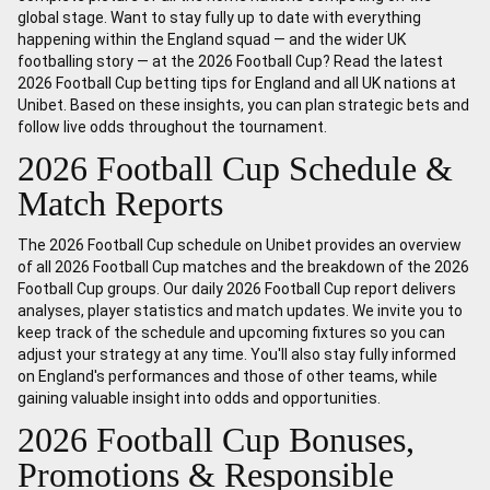
global stage.
Want to stay fully up to date with everything
happening within the England squad — and the wider UK
footballing story — at the 2026 Football Cup? Read the latest
2026 Football Cup betting tips for England and all UK nations at
Unibet. Based on these insights, you can plan strategic bets and
follow live odds throughout the tournament.
2026 Football Cup Schedule &
Match Reports
The 2026 Football Cup schedule on Unibet provides an overview
of all 2026 Football Cup matches and the breakdown of the 2026
Football Cup groups. Our daily 2026 Football Cup report delivers
analyses, player statistics and match updates.
We invite you to
keep track of the schedule and upcoming fixtures so you can
adjust your strategy at any time. You'll also stay fully informed
on England's performances and those of other teams, while
gaining valuable insight into odds and opportunities.
2026 Football Cup Bonuses,
Promotions & Responsible