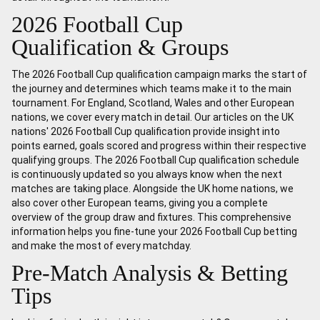
2026 Football Cup
Qualification & Groups
The 2026 Football Cup qualification campaign marks the start of
the journey and determines which teams make it to the main
tournament. For England, Scotland, Wales and other European
nations, we cover every match in detail. Our articles on the UK
nations' 2026 Football Cup qualification provide insight into
points earned, goals scored and progress within their respective
qualifying groups.
The 2026 Football Cup qualification schedule
is continuously updated so you always know when the next
matches are taking place. Alongside the UK home nations, we
also cover other European teams, giving you a complete
overview of the group draw and fixtures. This comprehensive
information helps you fine-tune your 2026 Football Cup betting
and make the most of every matchday.
Pre-Match Analysis & Betting
Tips