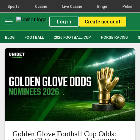
Sports
Casino
Live Casino
Bingo
Poker
Log in
Create account
BLOG
FOOTBALL
2026 FOOTBALL CUP
HORSE RACING
Golden Glove Football Cup Odds: