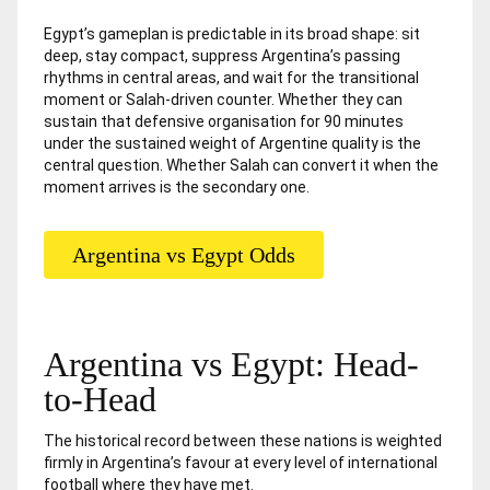
Egypt’s gameplan is predictable in its broad shape: sit
deep, stay compact, suppress Argentina’s passing
rhythms in central areas, and wait for the transitional
moment or Salah-driven counter. Whether they can
sustain that defensive organisation for 90 minutes
under the sustained weight of Argentine quality is the
central question. Whether Salah can convert it when the
moment arrives is the secondary one.
Argentina vs Egypt Odds
Argentina vs Egypt: Head-
to-Head
The historical record between these nations is weighted
firmly in Argentina’s favour at every level of international
football where they have met.