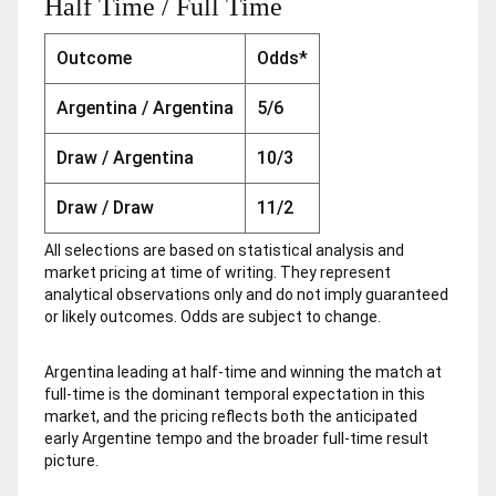
Half Time / Full Time
Outcome
Odds*
Argentina / Argentina
5/6
Draw / Argentina
10/3
Draw / Draw
11/2
All selections are based on statistical analysis and
market pricing at time of writing. They represent
analytical observations only and do not imply guaranteed
or likely outcomes. Odds are subject to change.
Argentina leading at half-time and winning the match at
full-time is the dominant temporal expectation in this
market, and the pricing reflects both the anticipated
early Argentine tempo and the broader full-time result
picture.