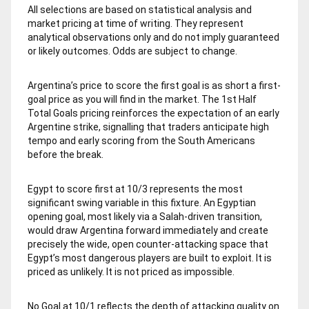
All selections are based on statistical analysis and
market pricing at time of writing. They represent
analytical observations only and do not imply guaranteed
or likely outcomes. Odds are subject to change.
Argentina’s price to score the first goal is as short a first-
goal price as you will find in the market. The 1st Half
Total Goals pricing reinforces the expectation of an early
Argentine strike, signalling that traders anticipate high
tempo and early scoring from the South Americans
before the break.
Egypt to score first at 10/3 represents the most
significant swing variable in this fixture. An Egyptian
opening goal, most likely via a Salah-driven transition,
would draw Argentina forward immediately and create
precisely the wide, open counter-attacking space that
Egypt’s most dangerous players are built to exploit. It is
priced as unlikely. It is not priced as impossible.
No Goal at 10/1 reflects the depth of attacking quality on