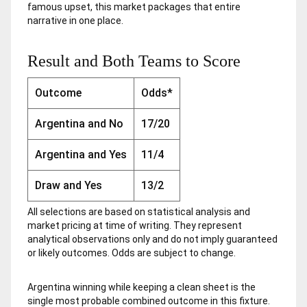
famous upset, this market packages that entire
narrative in one place.
Result and Both Teams to Score
Outcome
Odds*
Argentina and No
17/20
Argentina and Yes
11/4
Draw and Yes
13/2
All selections are based on statistical analysis and
market pricing at time of writing. They represent
analytical observations only and do not imply guaranteed
or likely outcomes. Odds are subject to change.
Argentina winning while keeping a clean sheet is the
single most probable combined outcome in this fixture.