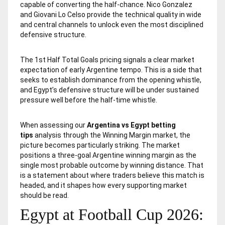
capable of converting the half-chance. Nico Gonzalez
and Giovani Lo Celso provide the technical quality in wide
and central channels to unlock even the most disciplined
defensive structure.
The 1st Half Total Goals pricing signals a clear market
expectation of early Argentine tempo. This is a side that
seeks to establish dominance from the opening whistle,
and Egypt’s defensive structure will be under sustained
pressure well before the half-time whistle.
When assessing our
Argentina vs Egypt betting
tips
analysis through the Winning Margin market, the
picture becomes particularly striking. The market
positions a three-goal Argentine winning margin as the
single most probable outcome by winning distance. That
is a statement about where traders believe this match is
headed, and it shapes how every supporting market
should be read.
Egypt at Football Cup 2026: