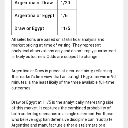
Argentina or Draw
1/20
Argentina or Egypt
1/6
Draw or Egypt
11/5
All selections are based on statistical analysis and
market pricing at time of writing. They represent
analytical observations only and do not imply guaranteed
or likely outcomes. Odds are subject to change.
Argentina or Draw is priced at near-certainty, reflecting
the market’s firm view that an outright Egyptian win in 90
minutes is the least likely of the three available full-time
outcomes.
Draw or Egypt at 11/5 is the analytically interesting side
of this market. It captures the combined probability of
both underdog scenarios in a single selection. For those
who believe Egyptian defensive discipline can frustrate
Argentina and manufacture either a stalemate or a