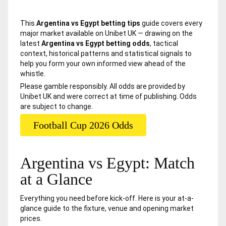
This
Argentina vs Egypt betting tips
guide covers every
major market available on Unibet UK — drawing on the
latest
Argentina vs Egypt betting odds
, tactical
context, historical patterns and statistical signals to
help you form your own informed view ahead of the
whistle.
Please gamble responsibly. All odds are provided by
Unibet UK and were correct at time of publishing. Odds
are subject to change.
Football Cup 2026 Odds
Argentina vs Egypt: Match
at a Glance
Everything you need before kick-off. Here is your at-a-
glance guide to the fixture, venue and opening market
prices.