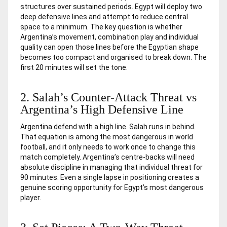
structures over sustained periods. Egypt will deploy two
deep defensive lines and attempt to reduce central
space to a minimum. The key question is whether
Argentina’s movement, combination play and individual
quality can open those lines before the Egyptian shape
becomes too compact and organised to break down. The
first 20 minutes will set the tone.
2. Salah’s Counter-Attack Threat vs
Argentina’s High Defensive Line
Argentina defend with a high line. Salah runs in behind.
That equation is among the most dangerous in world
football, and it only needs to work once to change this
match completely. Argentina’s centre-backs will need
absolute discipline in managing that individual threat for
90 minutes. Even a single lapse in positioning creates a
genuine scoring opportunity for Egypt’s most dangerous
player.