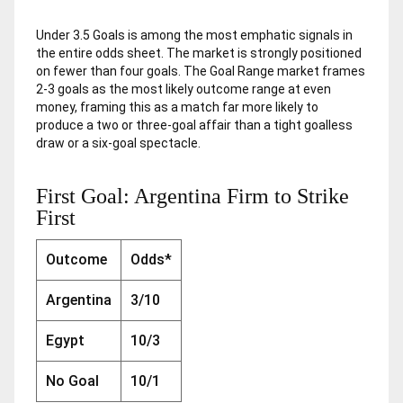
Under 3.5 Goals is among the most emphatic signals in
the entire odds sheet. The market is strongly positioned
on fewer than four goals. The Goal Range market frames
2-3 goals as the most likely outcome range at even
money, framing this as a match far more likely to
produce a two or three-goal affair than a tight goalless
draw or a six-goal spectacle.
First Goal: Argentina Firm to Strike
First
Outcome
Odds*
Argentina
3/10
Egypt
10/3
No Goal
10/1