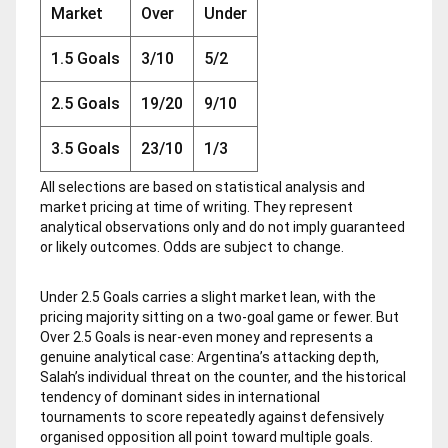
Market
Over
Under
1.5 Goals
3/10
5/2
2.5 Goals
19/20
9/10
3.5 Goals
23/10
1/3
All selections are based on statistical analysis and
market pricing at time of writing. They represent
analytical observations only and do not imply guaranteed
or likely outcomes. Odds are subject to change.
Under 2.5 Goals carries a slight market lean, with the
pricing majority sitting on a two-goal game or fewer. But
Over 2.5 Goals is near-even money and represents a
genuine analytical case: Argentina’s attacking depth,
Salah’s individual threat on the counter, and the historical
tendency of dominant sides in international
tournaments to score repeatedly against defensively
organised opposition all point toward multiple goals.