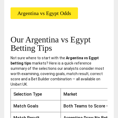
Argentina vs Egypt Odds
Our Argentina vs Egypt
Betting Tips
Not sure where to start with the
Argentina vs Egypt
betting tips
markets? Here is a quick-reference
summary of the selections our analysts consider most
worth examining, covering goals, match result, correct
score and a Bet Builder combination — all available on
Unibet UK.
Selection Type
Market
Match Goals
Both Teams to Score – Yes
Match Result
Argentina Draw No Bet