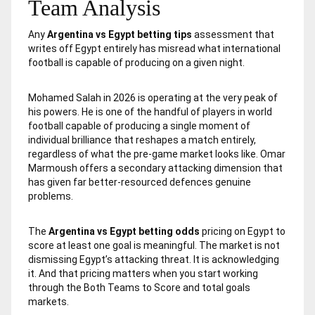
Team Analysis
Any
Argentina vs Egypt betting tips
assessment that
writes off Egypt entirely has misread what international
football is capable of producing on a given night.
Mohamed Salah in 2026 is operating at the very peak of
his powers. He is one of the handful of players in world
football capable of producing a single moment of
individual brilliance that reshapes a match entirely,
regardless of what the pre-game market looks like. Omar
Marmoush offers a secondary attacking dimension that
has given far better-resourced defences genuine
problems.
The
Argentina vs Egypt betting odds
pricing on Egypt to
score at least one goal is meaningful. The market is not
dismissing Egypt’s attacking threat. It is acknowledging
it. And that pricing matters when you start working
through the Both Teams to Score and total goals
markets.