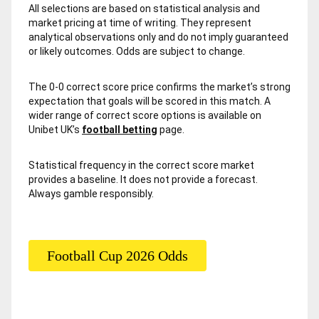
All selections are based on statistical analysis and
market pricing at time of writing. They represent
analytical observations only and do not imply guaranteed
or likely outcomes. Odds are subject to change.
The 0-0 correct score price confirms the market’s strong
expectation that goals will be scored in this match. A
wider range of correct score options is available on
Unibet UK’s
football betting
page.
Statistical frequency in the correct score market
provides a baseline. It does not provide a forecast.
Always gamble responsibly.
Football Cup 2026 Odds