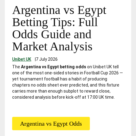
Argentina vs Egypt
Betting Tips: Full
Odds Guide and
Market Analysis
Unibet UK
|
7 July 2026
The
Argentina vs Egypt betting odds
on Unibet UK tell
one of the most one-sided stories in Football Cup 2026 —
yet tournament football has a habit of producing
chapters no odds sheet ever predicted, and this fixture
carries more than enough subplot to reward close,
considered analysis before kick-off at 17:00 UK time.
Argentina vs Egypt Odds