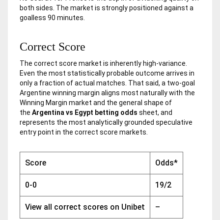
both sides. The market is strongly positioned against a
goalless 90 minutes.
Correct Score
The correct score market is inherently high-variance.
Even the most statistically probable outcome arrives in
only a fraction of actual matches. That said, a two-goal
Argentine winning margin aligns most naturally with the
Winning Margin market and the general shape of
the
Argentina vs Egypt betting odds
sheet, and
represents the most analytically grounded speculative
entry point in the correct score markets.
Score
Odds*
0-0
19/2
View all correct scores on Unibet
–