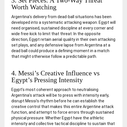
3. Set Pieces: A Two-Way Threat
Worth Watching
Argentina’s delivery from dead-ball situations has been
developed into a systematic attacking weapon. Egypt will
need organised, sustained discipline at every corner and
wide free-kick to limit that threat. In the opposite
direction, Egypt retain aerial quality in their own attacking
set plays, and any defensive lapse from Argentina at a
dead ball could produce a defining moment in a match
that might otherwise follow a predictable path.
4. Messi’s Creative Influence vs
Egypt’s Pressing Intensity
Egypt’s most coherent approach to neutralising
Argentina’s attack will be to press with intensity early,
disrupt Messi’s rhythm before he can establish the
creative control that makes this entire Argentine attack
function, and attempt to force errors through sustained
physical pressure. Whether Egypt have the athletic
intensity and collective tactical discipline to sustain that