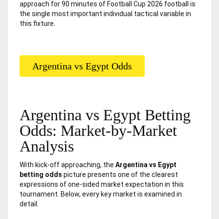
approach for 90 minutes of Football Cup 2026 football is
the single most important individual tactical variable in
this fixture.
Argentina vs Egypt Odds
Argentina vs Egypt Betting
Odds: Market-by-Market
Analysis
With kick-off approaching, the
Argentina vs Egypt
betting odds
picture presents one of the clearest
expressions of one-sided market expectation in this
tournament. Below, every key market is examined in
detail.