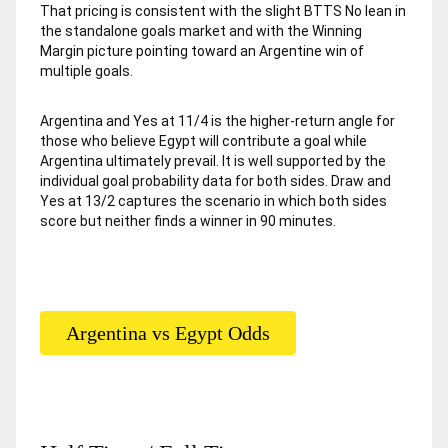
That pricing is consistent with the slight BTTS No lean in
the standalone goals market and with the Winning
Margin picture pointing toward an Argentine win of
multiple goals.
Argentina and Yes at 11/4 is the higher-return angle for
those who believe Egypt will contribute a goal while
Argentina ultimately prevail. It is well supported by the
individual goal probability data for both sides. Draw and
Yes at 13/2 captures the scenario in which both sides
score but neither finds a winner in 90 minutes.
Argentina vs Egypt Odds