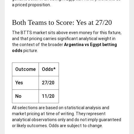
a priced proposition.
Both Teams to Score: Yes at 27/20
The BTTS market sits above even money for this fixture,
and that pricing carries significant analytical weight in
the context of the broader
Argentina vs Egypt betting
odds
picture.
Outcome
Odds*
Yes
27/20
No
11/20
All selections are based on statistical analysis and
market pricing at time of writing. They represent
analytical observations only and do not imply guaranteed
or likely outcomes. Odds are subject to change.