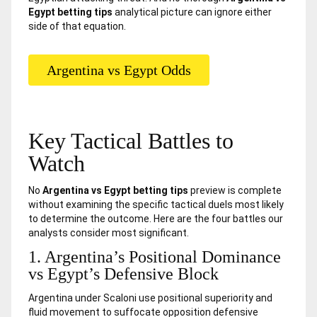
Egypt betting tips
analytical picture can ignore either
side of that equation.
Argentina vs Egypt Odds
Key Tactical Battles to
Watch
No
Argentina vs Egypt betting tips
preview is complete
without examining the specific tactical duels most likely
to determine the outcome. Here are the four battles our
analysts consider most significant.
1. Argentina’s Positional Dominance
vs Egypt’s Defensive Block
Argentina under Scaloni use positional superiority and
fluid movement to suffocate opposition defensive