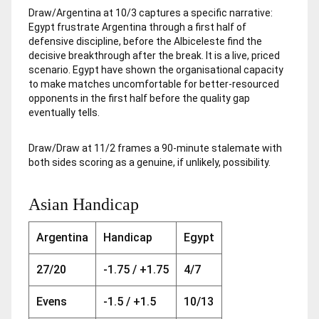
Draw/Argentina at 10/3 captures a specific narrative:
Egypt frustrate Argentina through a first half of
defensive discipline, before the Albiceleste find the
decisive breakthrough after the break. It is a live, priced
scenario. Egypt have shown the organisational capacity
to make matches uncomfortable for better-resourced
opponents in the first half before the quality gap
eventually tells.
Draw/Draw at 11/2 frames a 90-minute stalemate with
both sides scoring as a genuine, if unlikely, possibility.
Asian Handicap
Argentina
Handicap
Egypt
27/20
-1.75 / +1.75
4/7
Evens
-1.5 / +1.5
10/13