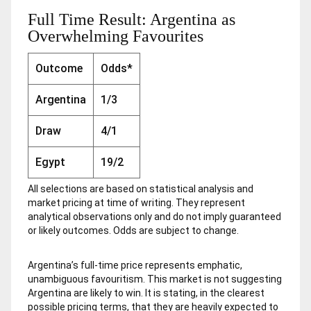
Full Time Result: Argentina as
Overwhelming Favourites
Outcome
Odds*
Argentina
1/3
Draw
4/1
Egypt
19/2
All selections are based on statistical analysis and
market pricing at time of writing. They represent
analytical observations only and do not imply guaranteed
or likely outcomes. Odds are subject to change.
Argentina’s full-time price represents emphatic,
unambiguous favouritism. This market is not suggesting
Argentina are likely to win. It is stating, in the clearest
possible pricing terms, that they are heavily expected to