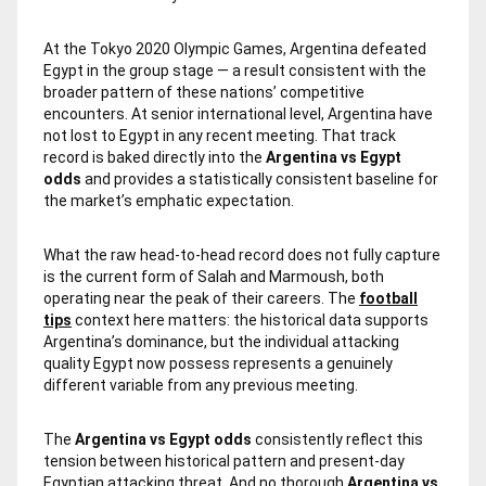
At the Tokyo 2020 Olympic Games, Argentina defeated
Egypt in the group stage — a result consistent with the
broader pattern of these nations’ competitive
encounters. At senior international level, Argentina have
not lost to Egypt in any recent meeting. That track
record is baked directly into the
Argentina vs Egypt
odds
and provides a statistically consistent baseline for
the market’s emphatic expectation.
What the raw head-to-head record does not fully capture
is the current form of Salah and Marmoush, both
operating near the peak of their careers. The
football
tips
context here matters: the historical data supports
Argentina’s dominance, but the individual attacking
quality Egypt now possess represents a genuinely
different variable from any previous meeting.
The
Argentina vs Egypt odds
consistently reflect this
tension between historical pattern and present-day
Egyptian attacking threat. And no thorough
Argentina vs