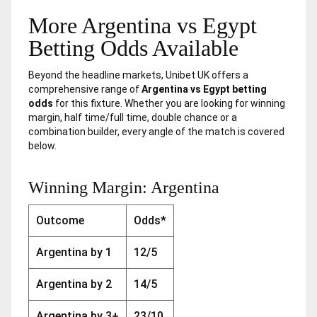
More Argentina vs Egypt
Betting Odds Available
Beyond the headline markets, Unibet UK offers a
comprehensive range of
Argentina vs Egypt betting
odds
for this fixture. Whether you are looking for winning
margin, half time/full time, double chance or a
combination builder, every angle of the match is covered
below.
Winning Margin: Argentina
Outcome
Odds*
Argentina by 1
12/5
Argentina by 2
14/5
Argentina by 3+
23/10