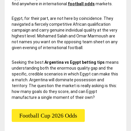
find anywhere in international
football odds
markets.
Egypt, for their part, are not here by coincidence. They
navigated a fiercely competitive African qualification
campaign and carry genuine individual quality at the very
highest level. Mohamed Salah and Omar Marmoush are
not names you want on the opposing team sheet on any
given evening of international football.
Seeking the best
Argentina vs Egypt betting tips
means
understanding both the enormous quality gap and the
specific, credible scenarios in which Egypt can make this
a match. Argentina will dominate possession and
territory. The question the market is really asking is this:
how many goals do they score, and can Egypt
manufacture a single moment of their own?
Football Cup 2026 Odds