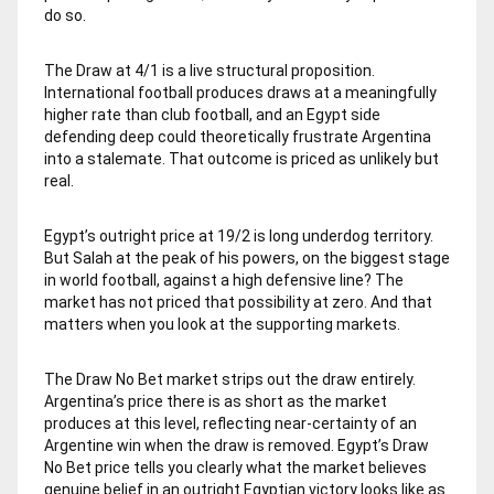
do so.
The Draw at 4/1 is a live structural proposition.
International football produces draws at a meaningfully
higher rate than club football, and an Egypt side
defending deep could theoretically frustrate Argentina
into a stalemate. That outcome is priced as unlikely but
real.
Egypt’s outright price at 19/2 is long underdog territory.
But Salah at the peak of his powers, on the biggest stage
in world football, against a high defensive line? The
market has not priced that possibility at zero. And that
matters when you look at the supporting markets.
The Draw No Bet market strips out the draw entirely.
Argentina’s price there is as short as the market
produces at this level, reflecting near-certainty of an
Argentine win when the draw is removed. Egypt’s Draw
No Bet price tells you clearly what the market believes
genuine belief in an outright Egyptian victory looks like as