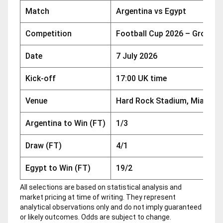
Match
Argentina vs Egypt
Competition
Football Cup 2026 – Group C
Date
7 July 2026
Kick-off
17:00 UK time
Venue
Hard Rock Stadium, Miami Ga
Argentina to Win (FT)
1/3
Draw (FT)
4/1
Egypt to Win (FT)
19/2
All selections are based on statistical analysis and
market pricing at time of writing. They represent
analytical observations only and do not imply guaranteed
or likely outcomes. Odds are subject to change.