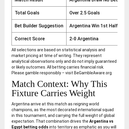
Total Goals
Over 2.5 Goals
Bet Builder Suggestion
Argentina Win 1st Half + Ove
Correct Score
2-0 Argentina
All selections are based on statistical analysis and
market pricing at time of writing. They represent
analytical observations only and do not imply guaranteed
or likely outcomes. All betting carries financial risk.
Please gamble responsibly – visit BeGambleAware.org.
Match Context: Why This
Fixture Carries Weight
Argentina arrive at this match as reigning world
champions, as the most decorated international squad
in this tournament, and carrying the full weight of global
expectation. That combination drives the
Argentina vs
Egypt betting odds
into territory as emphatic as you will