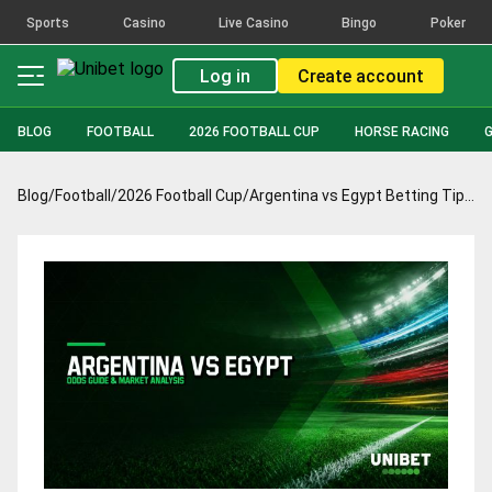
Sports
Casino
Live Casino
Bingo
Poker
Log in
Create account
BLOG
FOOTBALL
2026 FOOTBALL CUP
HORSE RACING
Blog
/
Football
/
2026 Football Cup
/
Argentina vs Egypt Betting Tips: Full Odds Guide and Market Analysis