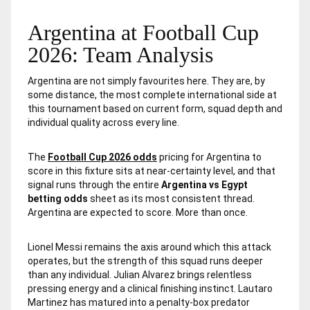
Argentina at Football Cup
2026: Team Analysis
Argentina are not simply favourites here. They are, by
some distance, the most complete international side at
this tournament based on current form, squad depth and
individual quality across every line.
The
Football Cup 2026 odds
pricing for Argentina to
score in this fixture sits at near-certainty level, and that
signal runs through the entire
Argentina vs Egypt
betting odds
sheet as its most consistent thread.
Argentina are expected to score. More than once.
Lionel Messi remains the axis around which this attack
operates, but the strength of this squad runs deeper
than any individual. Julian Alvarez brings relentless
pressing energy and a clinical finishing instinct. Lautaro
Martinez has matured into a penalty-box predator