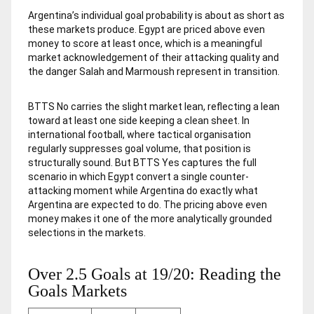
Argentina’s individual goal probability is about as short as
these markets produce. Egypt are priced above even
money to score at least once, which is a meaningful
market acknowledgement of their attacking quality and
the danger Salah and Marmoush represent in transition.
BTTS No carries the slight market lean, reflecting a lean
toward at least one side keeping a clean sheet. In
international football, where tactical organisation
regularly suppresses goal volume, that position is
structurally sound. But BTTS Yes captures the full
scenario in which Egypt convert a single counter-
attacking moment while Argentina do exactly what
Argentina are expected to do. The pricing above even
money makes it one of the more analytically grounded
selections in the markets.
Over 2.5 Goals at 19/20: Reading the
Goals Markets