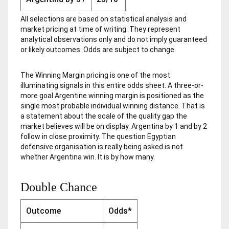
All selections are based on statistical analysis and
market pricing at time of writing. They represent
analytical observations only and do not imply guaranteed
or likely outcomes. Odds are subject to change.
The Winning Margin pricing is one of the most
illuminating signals in this entire odds sheet. A three-or-
more goal Argentine winning margin is positioned as the
single most probable individual winning distance. That is
a statement about the scale of the quality gap the
market believes will be on display. Argentina by 1 and by 2
follow in close proximity. The question Egyptian
defensive organisation is really being asked is not
whether Argentina win. It is by how many.
Double Chance
Outcome
Odds*