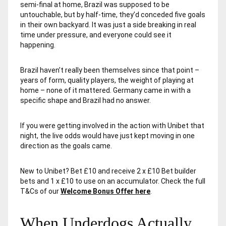
semi-final at home, Brazil was supposed to be
untouchable, but by half-time, they’d conceded five goals
in their own backyard. It was just a side breaking in real
time under pressure, and everyone could see it
happening.
Brazil haven’t really been themselves since that point –
years of form, quality players, the weight of playing at
home – none of it mattered. Germany came in with a
specific shape and Brazil had no answer.
If you were getting involved in the action with Unibet that
night, the live odds would have just kept moving in one
direction as the goals came.
New to Unibet? Bet £10 and receive 2 x £10 Bet builder
bets and 1 x £10 to use on an accumulator. Check the full
T&Cs of our
Welcome Bonus Offer here
.
When Underdogs Actually