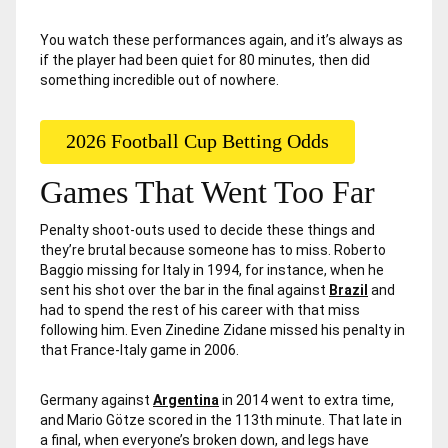
You watch these performances again, and it’s always as
if the player had been quiet for 80 minutes, then did
something incredible out of nowhere.
2026 Football Cup Betting Odds
Games That Went Too Far
Penalty shoot-outs used to decide these things and
they’re brutal because someone has to miss. Roberto
Baggio missing for Italy in 1994, for instance, when he
sent his shot over the bar in the final against
Brazil
and
had to spend the rest of his career with that miss
following him. Even Zinedine Zidane missed his penalty in
that France-Italy game in 2006.
Germany against
Argentina
in 2014 went to extra time,
and Mario Götze scored in the 113th minute. That late in
a final, when everyone’s broken down, and legs have