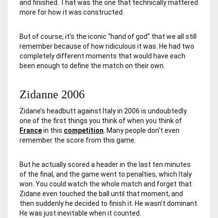
and finished. That was the one that technically mattered
more for how it was constructed.
But of course, it’s the iconic “hand of god” that we all still
remember because of how ridiculous it was. He had two
completely different moments that would have each
been enough to define the match on their own.
Zidanne 2006
Zidane’s headbutt against Italy in 2006 is undoubtedly
one of the first things you think of when you think of
France
in this
competition
. Many people don’t even
remember the score from this game.
But he actually scored a header in the last ten minutes
of the final, and the game went to penalties, which Italy
won. You could watch the whole match and forget that
Zidane even touched the ball until that moment, and
then sudden
ly he decided to finish it. He wasn’t dominant.
He was just inevitable when it counted.