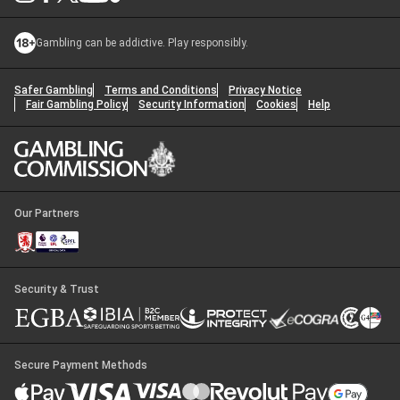
Gambling can be addictive. Play responsibly.
Safer Gambling
Terms and Conditions
Privacy Notice
Fair Gambling Policy
Security Information
Cookies
Help
Our Partners
Security & Trust
Secure Payment Methods