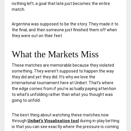
nothing left, a goal that late just becomes the entire
match.
Argentina was supposed to be the story. They made it to
the final, and then someone just finished them off when
they were out on their feet.
What the Markets Miss
These matches are memorable because they violated
something. They weren’t supposed to happen the way
they did and yet they did. It’s why we love the
international tournament here at Unibet. That’s where
the edge comes from if you’re actually paying attention
to what’s unfolding rather than what you thought was
going to unfold.
The best thing about watching these matches now
through
Unibet’s Visualisation tool
during
in-play betting
is that you can see exactly where the pressure is coming