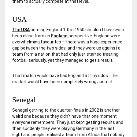
them to actually compete at that level.
USA
The USA
beating England 1-0 in 1950 shouldn’t have even
been close from an
England
perspective. England were
overwhelming favourites – there was a huge experience
gap between the two sides, and they were up against a
team from a nation that had only just started treating
football seriously, yet they managed to get a result.
That match would have had England at tiny odds. The
market would have been completely wrong about it.
Senegal
Senegal getting to the quarter-finals in 2002 is another
weird one because they didn’t have that one moment
everyone remembers. They just kept getting results and
then suddenly they were playing Germany in the last
eight and people realised a team from Africa that nobody