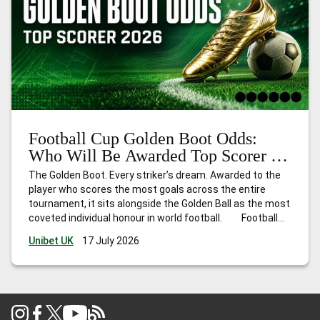
Football Cup Golden Boot Odds:
Who Will Be Awarded Top Scorer in
2026?
The Golden Boot. Every striker’s dream. Awarded to the
player who scores the most goals across the entire
tournament, it sits alongside the Golden Ball as the most
coveted individual honour in world football. Football
Cup 2026 is unlike any edition before it. Hosted across
Unibet UK
17 July 2026
the United States, Canada, and Mexico,
…
Football Cup
Golden Boot Odds: Who Will Be Awarded Top Scorer in
2026?