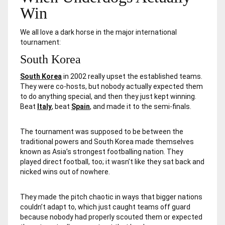
Win
We all love a dark horse in the major international
tournament:
South Korea
South Korea
in 2002 really upset the established teams.
They were co-hosts, but nobody actually expected them
to do anything special, and then they just kept winning.
Beat
Italy
, beat
Spain
, and made it to the semi-finals.
The tournament was supposed to be between the
traditional powers and South Korea made themselves
known as Asia’s strongest footballing nation. They
played direct football, too; it wasn’t like they sat back and
nicked wins out of nowhere.
They made the pitch chaotic in ways that bigger nations
couldn’t adapt to, which just caught teams off guard
because nobody had properly scouted them or expected