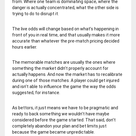
from. Where one team is dominating space, where the
danger is actually concentrated, what the other side is
trying to do to disrupt it.
The live odds will change based on what’s happening in
front of you in real time, and that usually makes it more
accurate than whatever the pre-match pricing decided
hours earlier.
The memorable matches are usually the ones where
something the market didn’t properly account for
actually happens. And now the market has to recalibrate
during one of those matches. A player could get injured
and isn’t able to influence the game the way the odds
suggested, for instance.
As bettors, it just means we have to be pragmatic and
ready to back something we wouldn’t have maybe
considered before the game started. That said, don’t
completely abandon your plan and bet limits just
because the game became unpredictable.