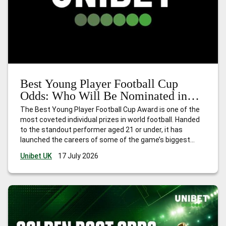
Best Young Player Football Cup
Odds: Who Will Be Nominated in
2026?
The Best Young Player Football Cup Award is one of the
most coveted individual prizes in world football. Handed
to the standout performer aged 21 or under, it has
launched the careers of some of the game’s biggest
names. Think Kylian Mbappé in 2018, Paul Pogba in 2014,
Unibet UK
17 July 2026
and Thomas Müller in 2010. The award
…
Best Young
Player Football Cup Odds: Who Will Be Nominated in 2026?