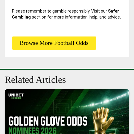
Please remember to gamble responsibly. Visit our
Safer
Gambling
section for more information, help, and advice.
Browse More Football Odds
Related Articles