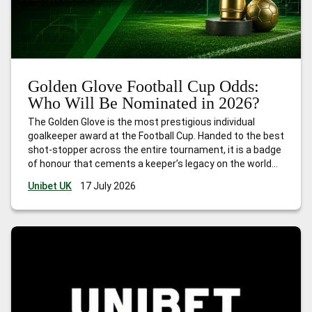
Golden Glove Football Cup Odds:
Who Will Be Nominated in 2026?
The Golden Glove is the most prestigious individual
goalkeeper award at the Football Cup. Handed to the best
shot-stopper across the entire tournament, it is a badge
of honour that cements a keeper’s legacy on the world
stage. Football Cup 2026 is unlike anything that has
Unibet UK
17 July 2026
come before. The first edition hosted
…
Golden Glove
Football Cup Odds: Who Will Be Nominated in 2026?