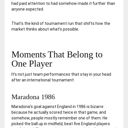
had paid attention to had somehow made it further than
anyone expected.
That’s the kind of tournament run that shifts how the
market thinks about what’s possible.
Moments That Belong to
One Player
It’s not just team performances that stay in your head
after an international tournament:
Maradona 1986
Maradona’s goal against England in 1986 is bizarre
because he actually scored twice in that game, and
somehow, people mostly remember one of them. He
picked the ball up in midfield, beat five England players