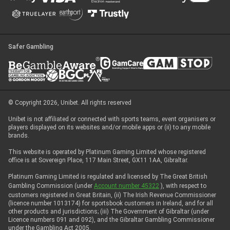
Safer Gambling
© Copyright 2026, Unibet. All rights reserved
Unibet is not affiliated or connected with sports teams, event organisers or
players displayed on its websites and/or mobile apps or (ii) to any mobile
brands.
This website is operated by Platinum Gaming Limited whose registered
office is at Sovereign Place, 117 Main Street, GX11 1AA, Gibraltar.
Platinum Gaming Limited is regulated and licensed by The Great British
Gambling Commission (under
Account number 45322
), with respect to
customers registered in Great Britain, (ii) The Irish Revenue Commissioner
(licence number 1013174) for sportsbook customers in Ireland, and for all
other products and jurisdictions; (iii) The Government of Gibraltar (under
Licence numbers 091 and 092), and the Gibraltar Gambling Commissioner
under the Gambling Act 2005.