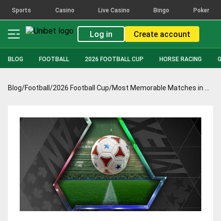
Sports
Casino
Live Casino
Bingo
Poker
Log in
Create account
BLOG
FOOTBALL
2026 FOOTBALL CUP
HORSE RACING
Blog
/
Football
/
2026 Football Cup
/
Most Memorable Matches in Tournament History