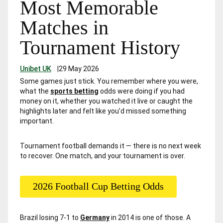
Most Memorable
Matches in
Tournament History
Unibet UK
|
29 May 2026
Some games just stick. You remember where you were,
what the
sports betting
odds were doing if you had
money on it, whether you watched it live or caught the
highlights later and felt like you’d missed something
important.
Tournament football demands it — there is no next week
to recover. One match, and your tournament is over.
2026 Football Cup Betting Odds
Brazil losing 7-1 to
Germany
in 2014 is one of those. A